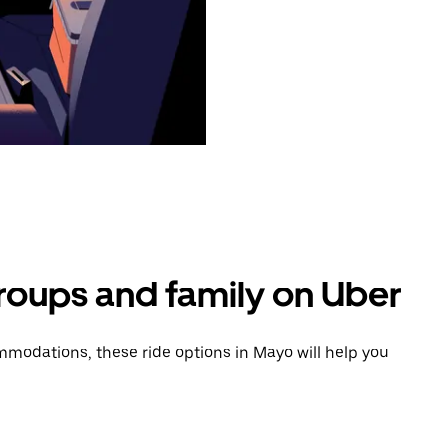
groups and family on Uber
modations, these ride options in Mayo will help you