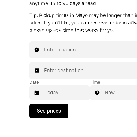
anytime up to 90 days ahead.
Tip:
Pickup times in Mayo may be longer than i
cities. If you'd like, you can reserve a ride in a
picked up at a time that works for you.
Enter location
Enter destination
Date
Time
Now
Press
See prices
the
down
arrow
key
to