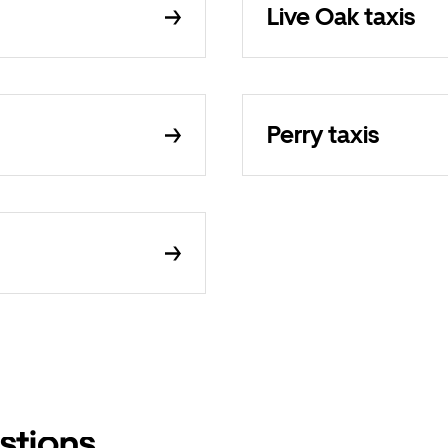
Live Oak taxis
Perry taxis
stions