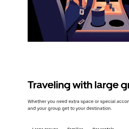
Traveling with large 
Whether you need extra space or special accom
and your group get to your destination.