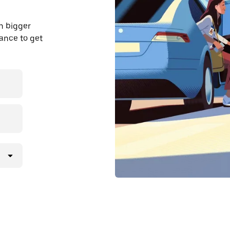
n bigger
dvance to get