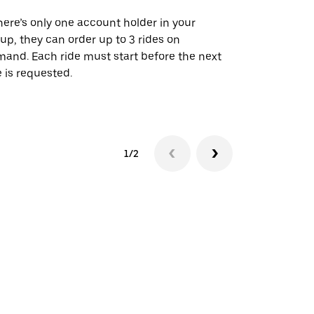
there’s only one account holder in your
Our shuttle o
up, they can order up to 3 rides on
airport rout
and. Each ride must start before the next
 is requested.
See shuttle a
1/2