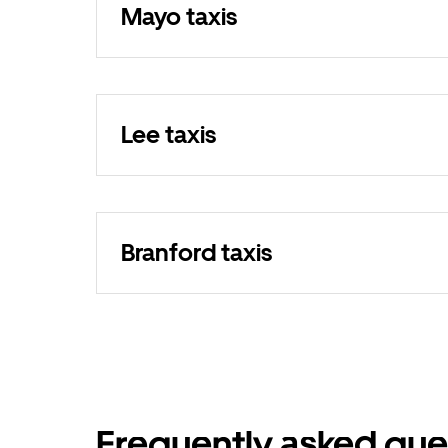
Mayo taxis
Lee taxis
Branford taxis
Frequently asked que