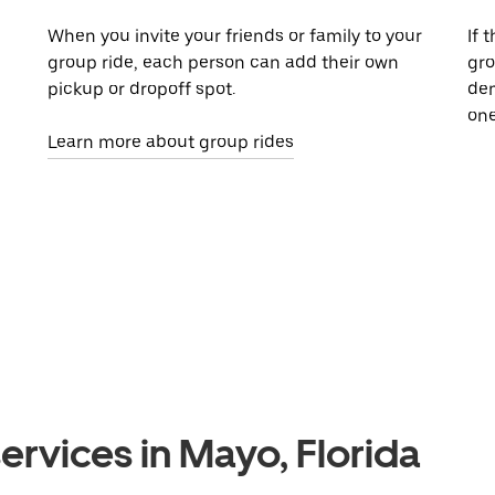
When you invite your friends or family to your
If 
group ride, each person can add their own
gro
pickup or dropoff spot.
dem
one
Learn more about group rides
ervices in Mayo, Florida