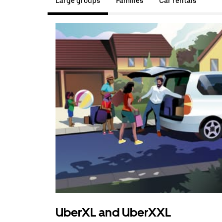
Large groups
Families
Car rentals
UberXL and UberXXL