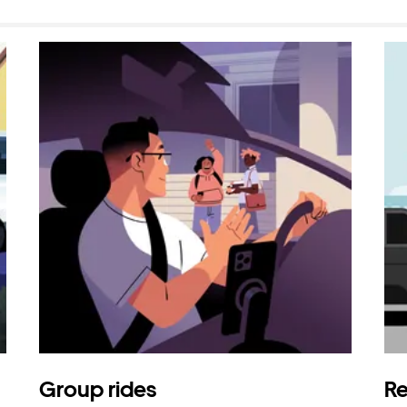
Group rides
Re