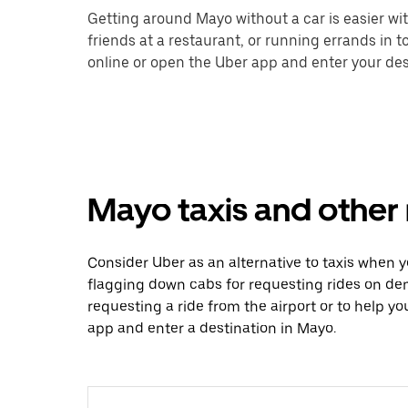
Getting around Mayo without a car is easier wi
friends at a restaurant, or running errands in 
online or open the Uber app and enter your dest
Mayo taxis and other 
Consider Uber as an alternative to taxis when 
flagging down cabs for requesting rides on de
requesting a ride from the airport or to help y
app and enter a destination in Mayo.