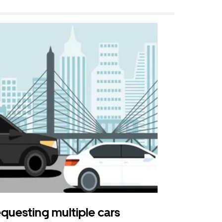
questing multiple cars
Uber Shu