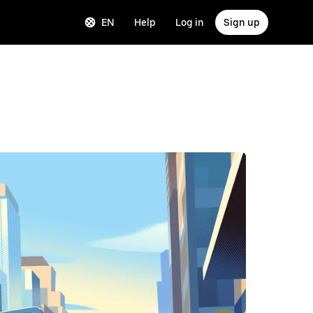
EN
Help
Log in
Sign up