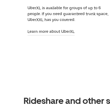
UberXL is available for groups of up to 6
people. If you need guaranteed trunk space,
UberXXL has you covered.
Learn more about UberXL
Rideshare and other s