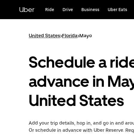
Skip
to
Uber
Ride
Drive
Business
Uber Eats
main
content
United States
>
Florida
>
Mayo
Schedule a ride
advance in Ma
United States
Add your trip details, hop in, and go in and ar
Or schedule in advance with Uber Reserve. Req