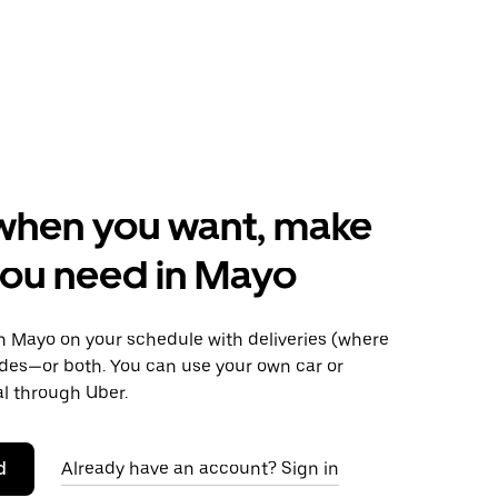
when you want, make
ou need in Mayo
 Mayo on your schedule with deliveries (where
rides—or both. You can use your own car or
al through Uber.
d
Already have an account? Sign in