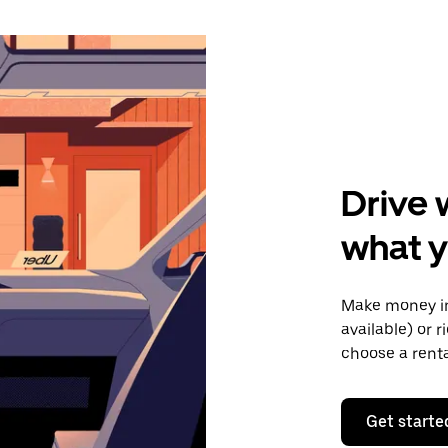
Drive 
what y
Make money in
available) or 
choose a rent
Get starte