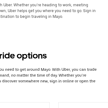
th Uber. Whether you’re heading to work, meeting
town, Uber helps get you where you need to go. Sign in
ination to begin traveling in Mayo.
ride options
you need to get around Mayo. With Uber, you can trade
mand, no matter the time of day. Whether you’re
ou discover somewhere new, sign in online or open the