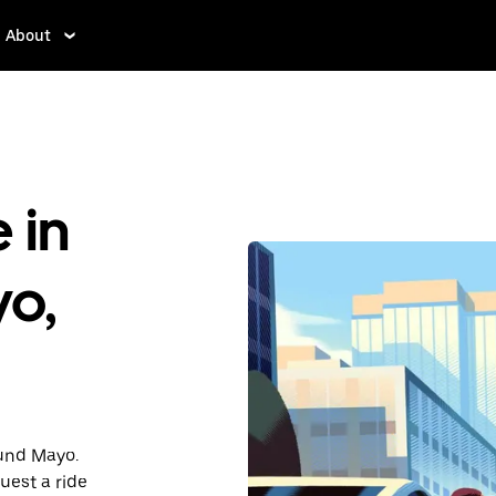
About
 in
yo,
ound Mayo.
uest a ride