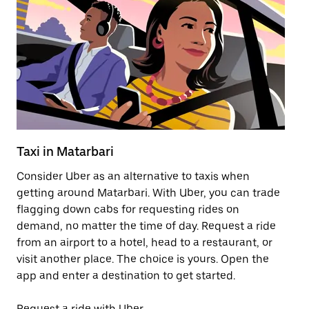
Taxi in Matarbari
Pu
Consider Uber as an alternative to taxis when
Ge
getting around Matarbari. With Uber, you can trade
af
flagging down cabs for requesting rides on
yo
demand, no matter the time of day. Request a ride
Ub
from an airport to a hotel, head to a restaurant, or
to
visit another place. The choice is yours. Open the
ne
app and enter a destination to get started.
by
Request a ride with Uber
Op