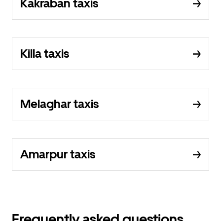
Kakraban taxis
Killa taxis
Melaghar taxis
Amarpur taxis
Frequently asked questions