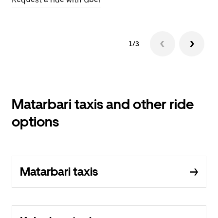
1/3
Matarbari taxis and other ride
options
Matarbari taxis