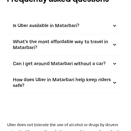
Is Uber available in Matarbari?
What’s the most affordable way to travel in
Matarbari?
Can I get around Matarbari without a car?
How does Uber in Matarbari help keep riders
safe?
Uber does not tolerate the use of alcohol or drugs by drivers