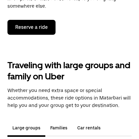
somewhere else.
Reserve a ride
Traveling with large groups and
family on Uber
Whether you need extra space or special
accommodations, these ride options in Matarbari will
help you and your group get to your destination.
Large groups
Families
Car rentals