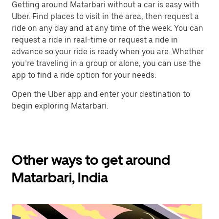
Getting around Matarbari without a car is easy with
Uber. Find places to visit in the area, then request a
ride on any day and at any time of the week. You can
request a ride in real-time or request a ride in
advance so your ride is ready when you are. Whether
you’re traveling in a group or alone, you can use the
app to find a ride option for your needs.
Open the Uber app and enter your destination to
begin exploring Matarbari.
Other ways to get around
Matarbari, India