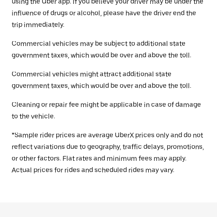
using the Uber app. If you believe your driver may be under the
influence of drugs or alcohol, please have the driver end the
trip immediately.
Commercial vehicles may be subject to additional state
government taxes, which would be over and above the toll.
Commercial vehicles might attract additional state
government taxes, which would be over and above the toll.
Cleaning or repair fee might be applicable in case of damage
to the vehicle.
*Sample rider prices are average UberX prices only and do not
reflect variations due to geography, traffic delays, promotions,
or other factors. Flat rates and minimum fees may apply.
Actual prices for rides and scheduled rides may vary.