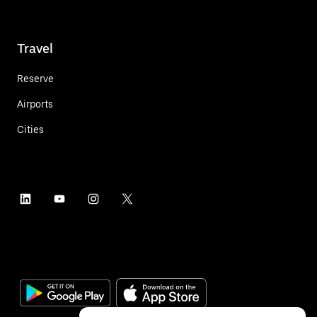
Travel
Reserve
Airports
Cities