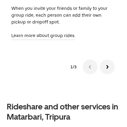
When you invite your friends or family to your
If t
group ride, each person can add their own
they
pickup or dropoff spot.
ride
requ
Learn more about group rides
1/3
Rideshare and other services in
Matarbari, Tripura