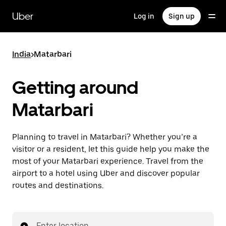
Skip
to
Uber
Log in
Sign up
main
content
India
>
Matarbari
Getting around
Matarbari
Planning to travel in Matarbari? Whether you’re a
visitor or a resident, let this guide help you make the
most of your Matarbari experience. Travel from the
airport to a hotel using Uber and discover popular
routes and destinations.
Enter location