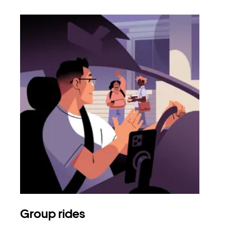
Group rides
Req