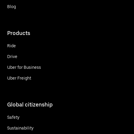
Blog
Products
Ride
Drive
Uber for Business
Uber Freight
Global citizenship
Safety
Sustainability