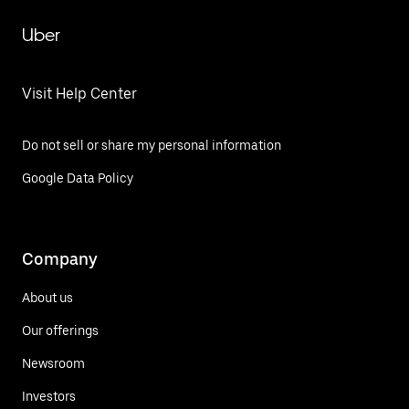
Uber
Visit Help Center
Do not sell or share my personal information
Google Data Policy
Company
About us
Our offerings
Newsroom
Investors