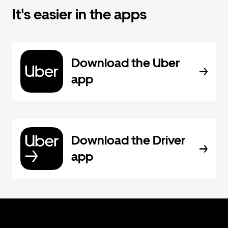
It's easier in the apps
Download the Uber
app
Download the Driver
app