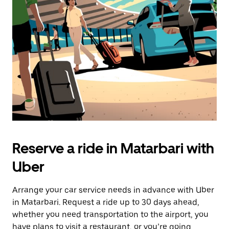
the
escape
button
to
close
the
calendar.
Reserve a ride in Matarbari with
Uber
Arrange your car service needs in advance with Uber
in Matarbari. Request a ride up to 30 days ahead,
whether you need transportation to the airport, you
have plans to visit a restaurant, or you’re going