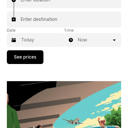
Enter destination
Date
Time
Now
Press
See prices
the
down
arrow
key
to
interact
with
the
calendar
and
select
a
date.
Press