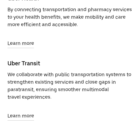
By connecting transportation and pharmacy services
to your health benefits, we make mobility and care
more efficient and accessible.
Learn more
Uber Transit
We collaborate with public transportation systems to
strengthen existing services and close gaps in
paratransit, ensuring smoother multimodal
travel experiences.
Learn more