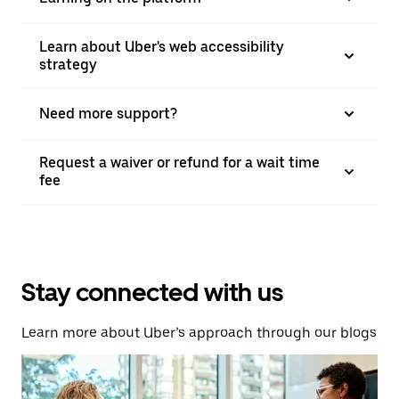
Learn about Uber's web accessibility
strategy
Need more support?
Request a waiver or refund for a wait time
fee
Stay connected with us
Learn more about Uber’s approach through our blogs