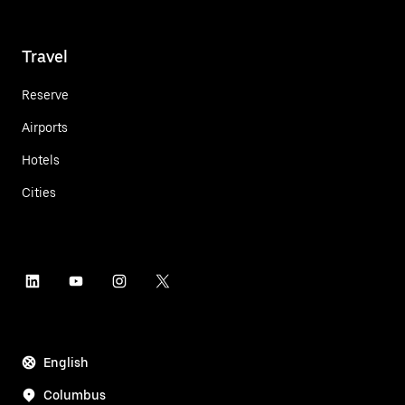
Travel
Reserve
Airports
Hotels
Cities
English
Columbus