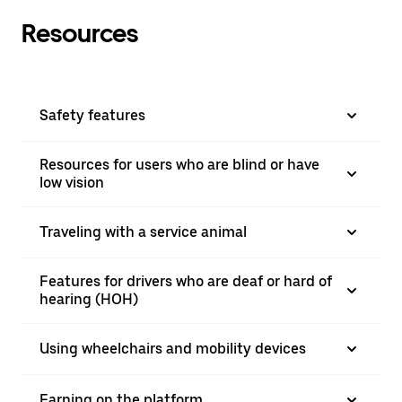
Resources
Safety features
Resources for users who are blind or have
low vision
Traveling with a service animal
Features for drivers who are deaf or hard of
hearing (HOH)
Using wheelchairs and mobility devices
Earning on the platform