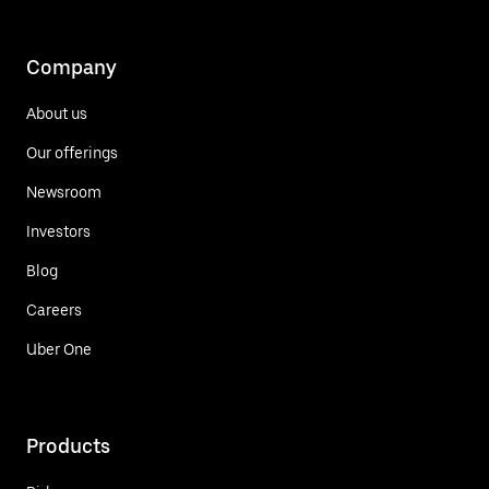
Company
About us
Our offerings
Newsroom
Investors
Blog
Careers
Uber One
Products