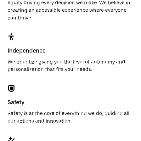
equity driving every decision we make. We believe in
creating an accessible experience where everyone
can thrive.
Independence
We prioritize giving you the level of autonomy and
personalization that fits your needs.
Safety
Safety is at the core of everything we do, guiding all
our actions and innovation.