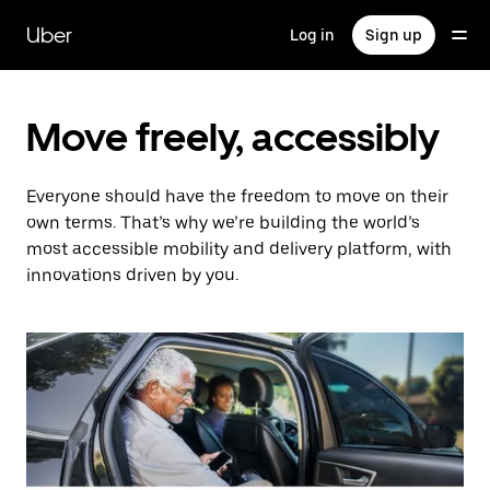
Skip
to
Uber
Log in
Sign up
main
content
Move freely, accessibly
Everyone should have the freedom to move on their
own terms. That’s why we’re building the world’s
most accessible mobility and delivery platform, with
innovations driven by you.