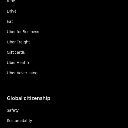
Ride
Drive
Eat
Uber for Business
Uber Freight
Gift cards
Uber Health
Uber Advertising
Global citizenship
Safety
Sustainability