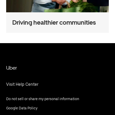
Driving healthier communities
Uber
Visit Help Center
Do not sell or share my personal information
Google Data Policy