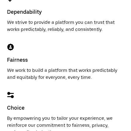
Dependability
We strive to provide a platform you can trust that
works predictably, reliably, and consistently.
Fairness
We work to build a platform that works predictably
and equitably for everyone, every time.
Choice
By empowering you to tailor your experience, we
reinforce our commitment to fairness, privacy,