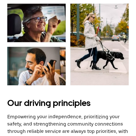
Our driving principles
Empowering your independence, prioritizing your
safety, and strengthening community connections
through reliable service are always top priorities, with