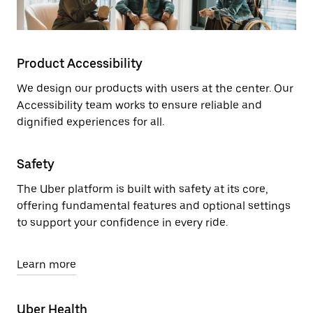
Product Accessibility
We design our products with users at the center. Our
Accessibility team works to ensure reliable and
dignified experiences for all.
Safety
The Uber platform is built with safety at its core,
offering fundamental features and optional settings
to support your confidence in every ride.
Learn more
Uber Health