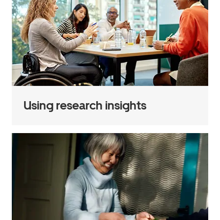
Using research insights