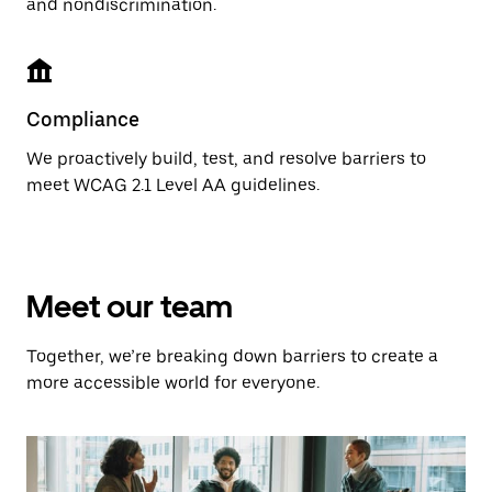
and nondiscrimination.
Compliance
We proactively build, test, and resolve barriers to
meet WCAG 2.1 Level AA guidelines.
Meet our team
Together, we’re breaking down barriers to create a
more accessible world for everyone.