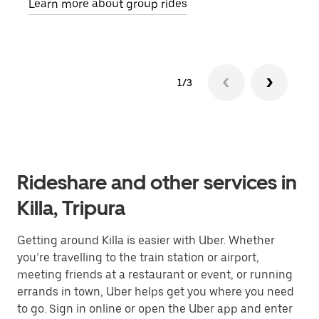
Learn more about group rides
1/3
Rideshare and other services in
Killa, Tripura
Getting around Killa is easier with Uber. Whether
you’re travelling to the train station or airport,
meeting friends at a restaurant or event, or running
errands in town, Uber helps get you where you need
to go. Sign in online or open the Uber app and enter