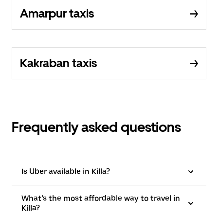
Amarpur taxis
Kakraban taxis
Frequently asked questions
Is Uber available in Killa?
What’s the most affordable way to travel in
Killa?