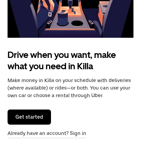
calendar.
Drive when you want, make
what you need in Killa
Make money in Killa on your schedule with deliveries
(where available) or rides—or both. You can use your
own car or choose a rental through Uber.
Get started
Already have an account? Sign in