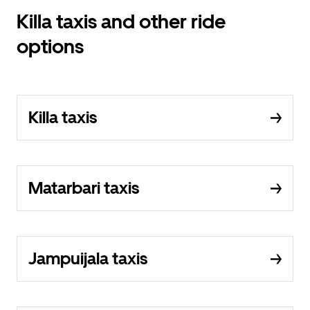
Killa taxis and other ride
options
Killa taxis
Matarbari taxis
Jampuijala taxis