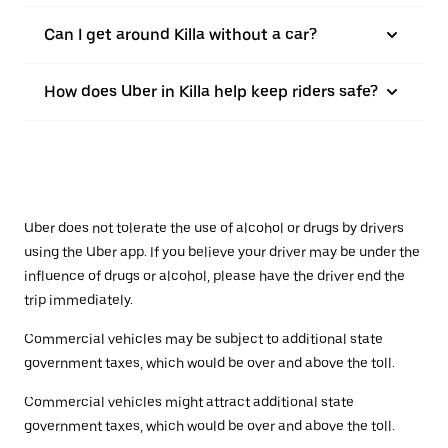
Can I get around Killa without a car?
How does Uber in Killa help keep riders safe?
Uber does not tolerate the use of alcohol or drugs by drivers
using the Uber app. If you believe your driver may be under the
influence of drugs or alcohol, please have the driver end the
trip immediately.
Commercial vehicles may be subject to additional state
government taxes, which would be over and above the toll.
Commercial vehicles might attract additional state
government taxes, which would be over and above the toll.