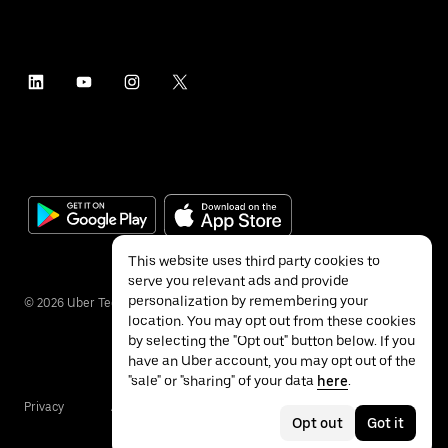
This website uses third party cookies to
serve you relevant ads and provide
personalization by remembering your
©
2026
Uber Technologies Inc.
location. You may opt out from these cookies
by selecting the "Opt out" button below. If you
have an Uber account, you may opt out of the
"sale" or "sharing" of your data
here
.
Privacy
Accessibility
Terms
Opt out
Got it