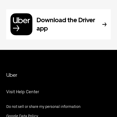
Download the Driver
app
Uber
Visit Help Center
Do not sell or share my personal information
Google Data Policy