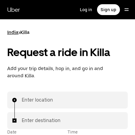
Skip
to
Uber
Log in
Sign up
main
content
India
>
Killa
Request a ride in Killa
Add your trip details, hop in, and go in and
around Killa.
Enter location
Enter destination
Date
Time