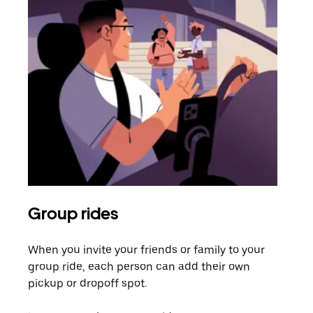
Group rides
Req
When you invite your friends or family to your
If t
group ride, each person can add their own
they
pickup or dropoff spot.
ride
requ