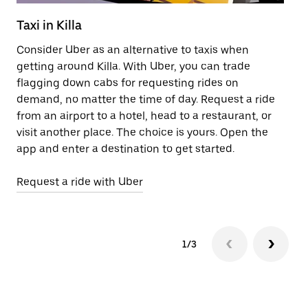
Taxi in Killa
Pu
Consider Uber as an alternative to taxis when
Ge
getting around Killa. With Uber, you can trade
af
flagging down cabs for requesting rides on
yo
demand, no matter the time of day. Request a ride
Ub
from an airport to a hotel, head to a restaurant, or
to
visit another place. The choice is yours. Open the
ne
app and enter a destination to get started.
ri
Request a ride with Uber
Op
1/3