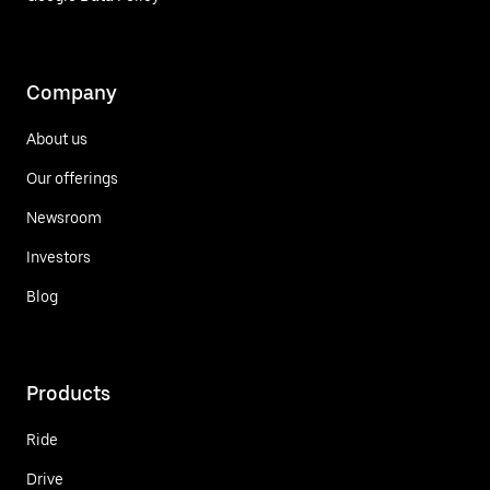
Company
About us
Our offerings
Newsroom
Investors
Blog
Products
Ride
Drive