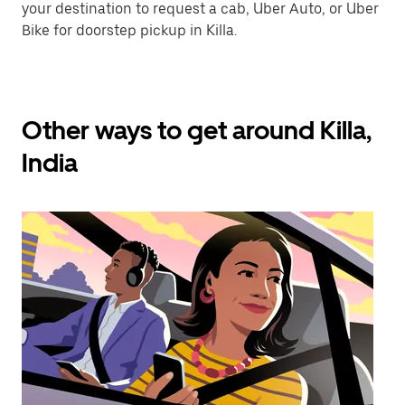
your destination to request a cab, Uber Auto, or Uber
Bike for doorstep pickup in Killa.
Other ways to get around Killa,
India