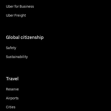
Uber for Business
Uber Freight
Global citizenship
Safety
Sustainability
Travel
Reserve
Airports
Cities