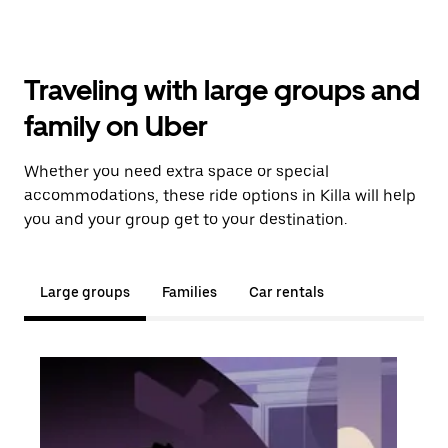
Traveling with large groups and
family on Uber
Whether you need extra space or special
accommodations, these ride options in Killa will help
you and your group get to your destination.
Large groups
Families
Car rentals