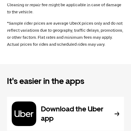
Cleaning or repair fee might be applicable in case of damage
to the vehicle.
*Sample rider prices are average UberX prices only and do not
reflect variations due to geography, traffic delays, promotions,
or other factors. Flat rates and minimum fees may apply.
Actual prices for rides and scheduled rides may vary.
It's easier in the apps
Download the Uber
app