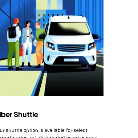
ber Shuttle
ur shuttle option is available for select
irport routes and designated event venues.