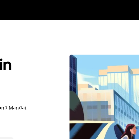
in
ound Mandai.