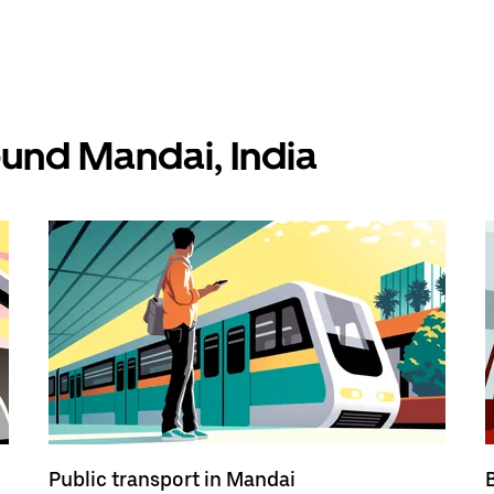
ound Mandai, India
Public transport in Mandai