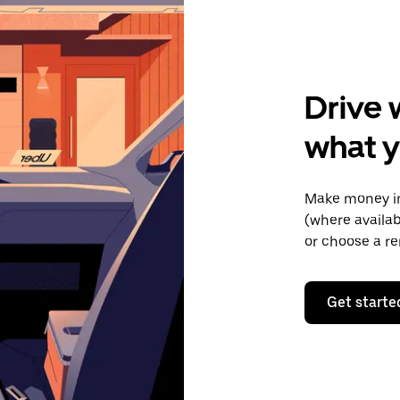
Drive 
what y
Make money in
(where availab
or choose a re
Get starte