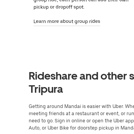
pickup or dropoff spot.
Learn more about group rides
Rideshare and other s
Tripura
Getting around Mandai is easier with Uber. Wheth
meeting friends at a restaurant or event, or r
need to go. Sign in online or open the Uber app
Auto, or Uber Bike for doorstep pickup in Manda