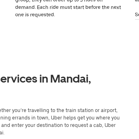
demand. Each ride must start before the next
one is requested.
S
ervices in Mandai,
er you’re travelling to the train station or airport,
unning errands in town, Uber helps get you where you
 and enter your destination to request a cab, Uber
i.