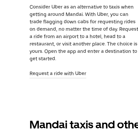
Consider Uber as an alternative to taxis when
getting around Mandai. With Uber, you can
trade flagging down cabs for requesting rides
on demand, no matter the time of day. Reques
a ride from an airport to a hotel, head to a
restaurant, or visit another place. The choice is
yours. Open the app and enter a destination to
get started.
Request a ride with Uber
Mandai taxis and othe