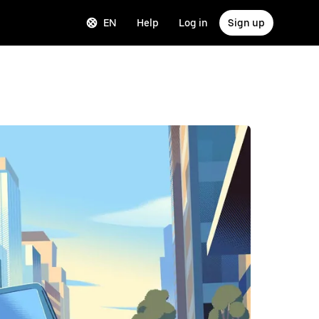
EN
Help
Log in
Sign up