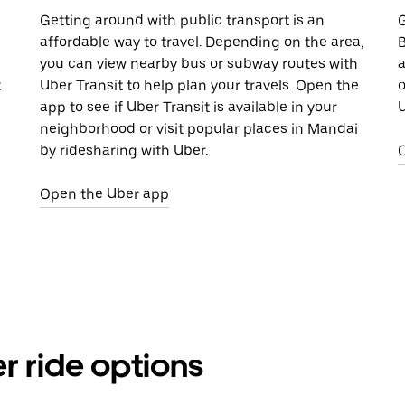
Getting around with public transport is an
G
affordable way to travel. Depending on the area,
B
you can view nearby bus or subway routes with
a
t
Uber Transit to help plan your travels. Open the
o
app to see if Uber Transit is available in your
U
neighborhood or visit popular places in Mandai
by ridesharing with Uber.
Open the Uber app
r ride options