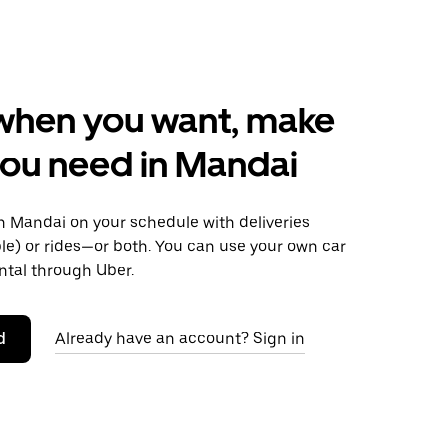
when you want, make
ou need in Mandai
 Mandai on your schedule with deliveries
le) or rides—or both. You can use your own car
ntal through Uber.
d
Already have an account? Sign in