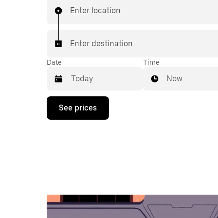
Enter location
Enter destination
Date
Time
Now
Press
See prices
the
down
arrow
key
to
interact
with
the
calendar
and
select
a
date.