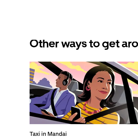
Other ways to get ar
Taxi in Mandai