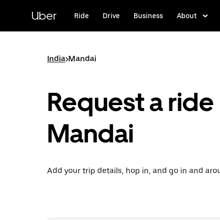
Skip
to
Uber
Ride
Drive
Business
About
main
content
India
>
Mandai
Request a ride 
Mandai
Add your trip details, hop in, and go in and ar