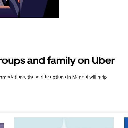
groups and family on Uber
modations, these ride options in Mandai will help