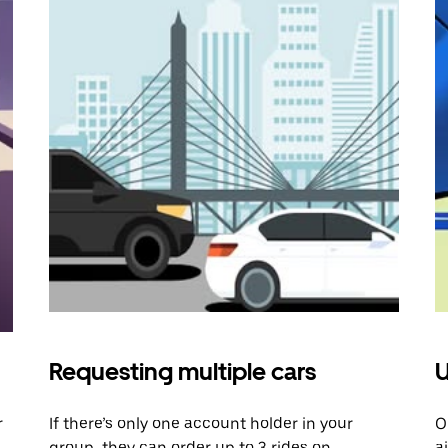
Requesting multiple cars
U
r
If there’s only one account holder in your
O
group, they can order up to 3 rides on
a