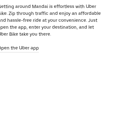
etting around Mandai is effortless with Uber
ike. Zip through traffic and enjoy an affordable
nd hassle-free ride at your convenience. Just
pen the app, enter your destination, and let
ber Bike take you there.
Open the Uber app