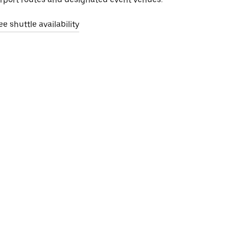
ee shuttle availability