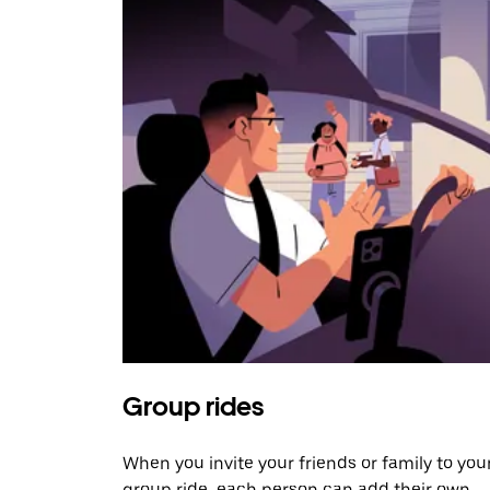
Group rides
When you invite your friends or family to you
group ride, each person can add their own