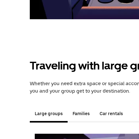
Traveling with large 
Whether you need extra space or special accom
you and your group get to your destination.
Large groups
Families
Car rentals