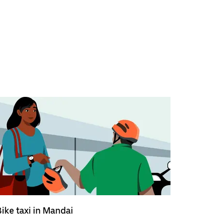
Bike taxi in Mandai