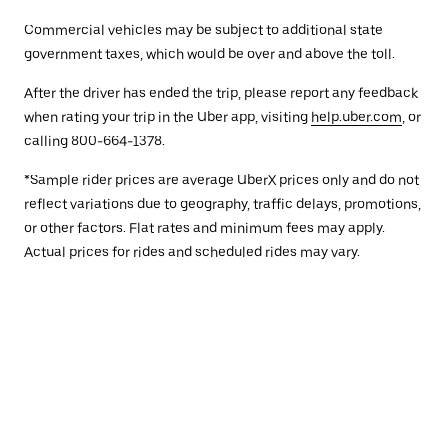
Commercial vehicles may be subject to additional state
government taxes, which would be over and above the toll.
After the driver has ended the trip, please report any feedback
when rating your trip in the Uber app, visiting
help.uber.com
, or
calling 800-664-1378.
*Sample rider prices are average UberX prices only and do not
reflect variations due to geography, traffic delays, promotions,
or other factors. Flat rates and minimum fees may apply.
Actual prices for rides and scheduled rides may vary.