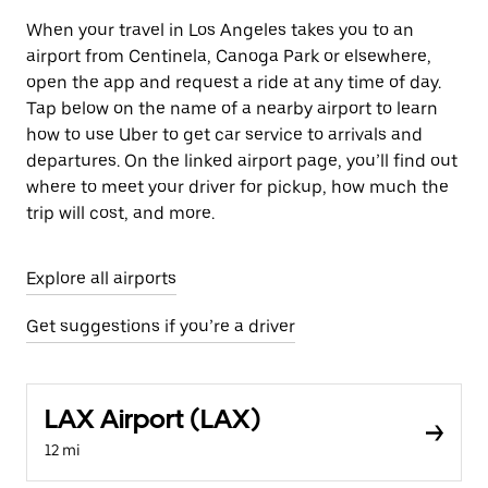
When your travel in Los Angeles takes you to an
airport from Centinela, Canoga Park or elsewhere,
open the app and request a ride at any time of day.
Tap below on the name of a nearby airport to learn
how to use Uber to get car service to arrivals and
departures. On the linked airport page, you’ll find out
where to meet your driver for pickup, how much the
trip will cost, and more.
Explore all airports
Get suggestions if you’re a driver
LAX Airport (LAX)
12 mi