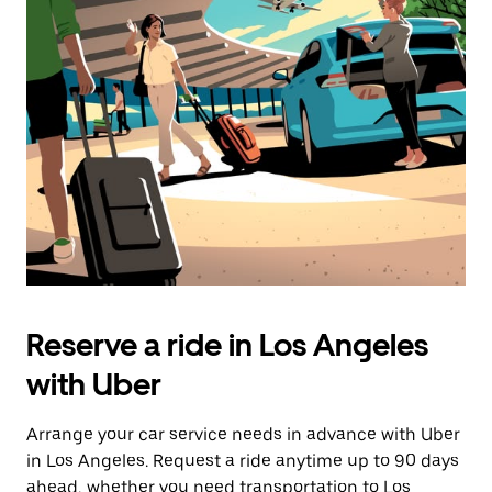
Press
the
escape
button
to
close
the
calendar.
Reserve a ride in Los Angeles
with Uber
Arrange your car service needs in advance with Uber
in Los Angeles. Request a ride anytime up to 90 days
ahead, whether you need transportation to Los