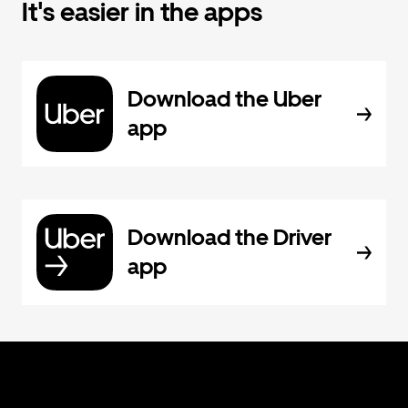
It's easier in the apps
Download the Uber
app
Download the Driver
app