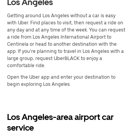
Los Angeles
Getting around Los Angeles without a car is easy
with Uber. Find places to visit, then request a ride on
any day and at any time of the week. You can request
a ride from Los Angeles International Airport to
Centinela or head to another destination with the
app. If you’re planning to travel in Los Angeles with a
large group, request UberBLACK to enjoy a
comfortable ride.
Open the Uber app and enter your destination to
begin exploring Los Angeles.
Los Angeles-area airport car
service