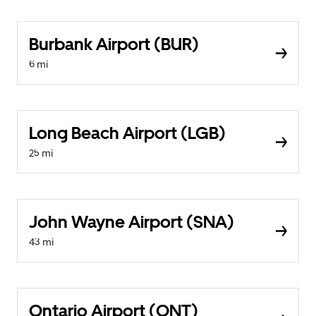
Burbank Airport (BUR)
6 mi
Long Beach Airport (LGB)
25 mi
John Wayne Airport (SNA)
43 mi
Ontario Airport (ONT)