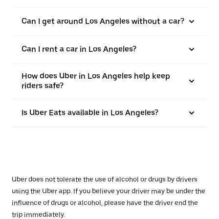
Can I get around Los Angeles without a car?
Can I rent a car in Los Angeles?
How does Uber in Los Angeles help keep
riders safe?
Is Uber Eats available in Los Angeles?
Uber does not tolerate the use of alcohol or drugs by drivers
using the Uber app. If you believe your driver may be under the
influence of drugs or alcohol, please have the driver end the
trip immediately.