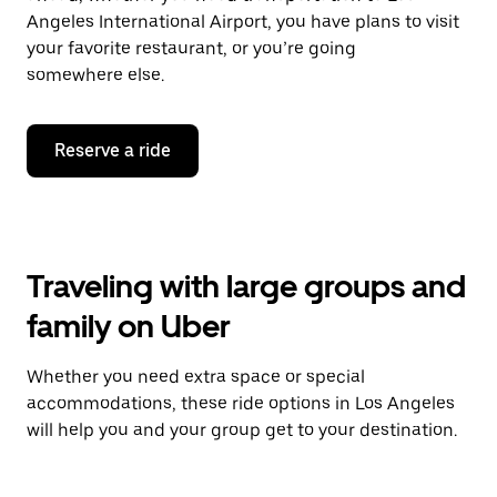
Angeles International Airport, you have plans to visit
your favorite restaurant, or you’re going
somewhere else.
Reserve a ride
Traveling with large groups and
family on Uber
Whether you need extra space or special
accommodations, these ride options in Los Angeles
will help you and your group get to your destination.