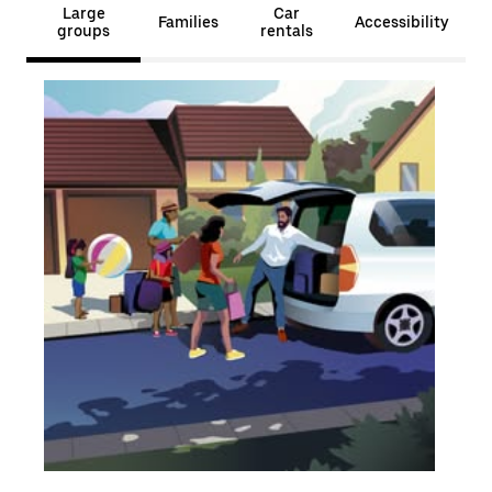
Large
Car
Families
Accessibility
groups
rentals