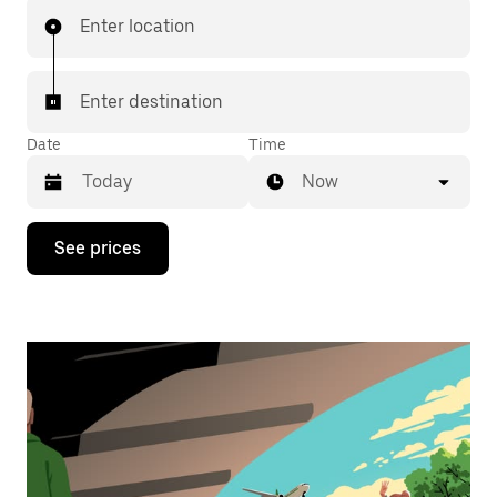
Enter location
Enter destination
Date
Time
Now
Press
See prices
the
down
arrow
key
to
interact
with
the
calendar
and
select
a
date.