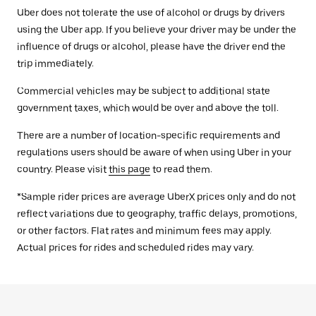
Uber does not tolerate the use of alcohol or drugs by drivers
using the Uber app. If you believe your driver may be under the
influence of drugs or alcohol, please have the driver end the
trip immediately.
Commercial vehicles may be subject to additional state
government taxes, which would be over and above the toll.
There are a number of location-specific requirements and
regulations users should be aware of when using Uber in your
country. Please visit
this page
to read them.
*Sample rider prices are average UberX prices only and do not
reflect variations due to geography, traffic delays, promotions,
or other factors. Flat rates and minimum fees may apply.
Actual prices for rides and scheduled rides may vary.