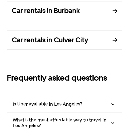
Car rentals in Burbank
Car rentals in Culver City
Frequently asked questions
Is Uber available in Los Angeles?
What’s the most affordable way to travel in
Los Angeles?