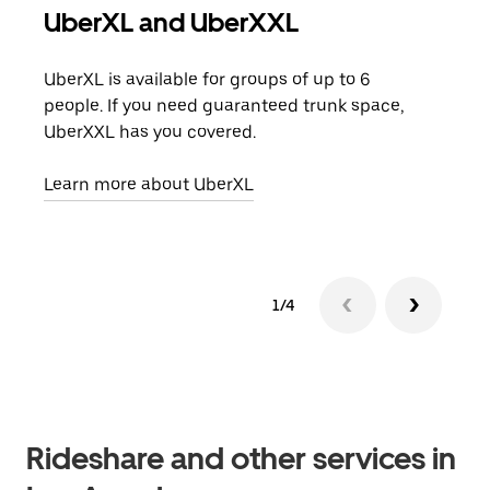
UberXL and UberXXL
Gro
UberXL is available for groups of up to 6
When
people. If you need guaranteed trunk space,
grou
UberXXL has you covered.
pick
Learn more about UberXL
Lear
1/4
Rideshare and other services in