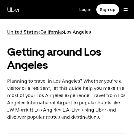
Skip
to
Uber
Log in
Sign up
main
content
United States
>
California
>
Los Angeles
Getting around Los
Angeles
Planning to travel in Los Angeles? Whether you’re a
visitor or a resident, let this guide help you make the
most of your Los Angeles experience. Travel from Los
Angeles International Airport to popular hotels like
JW Marriott Los Angeles L.A. Live using Uber and
discover popular routes and destinations.