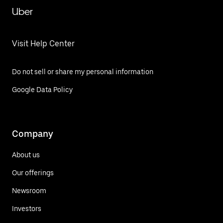
Uber
Visit Help Center
Do not sell or share my personal information
Google Data Policy
Company
About us
Our offerings
Newsroom
Investors