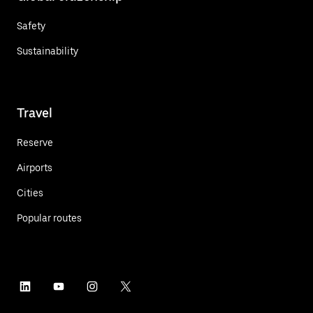
Safety
Sustainability
Travel
Reserve
Airports
Cities
Popular routes