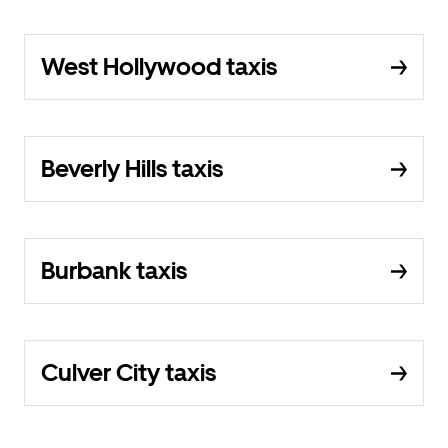
West Hollywood taxis
Beverly Hills taxis
Burbank taxis
Culver City taxis