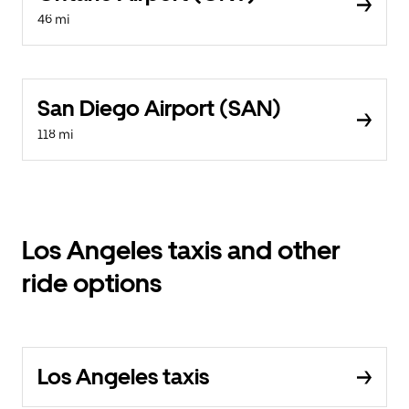
46 mi
San Diego Airport (SAN)
118 mi
Los Angeles taxis and other
ride options
Los Angeles taxis