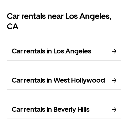
Car rentals near Los Angeles,
CA
Car rentals in Los Angeles
Car rentals in West Hollywood
Car rentals in Beverly Hills