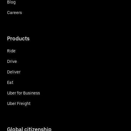
Blog
Careers
Products
Ride
Drive
Deliver
Eat
Uber for Business
Uber Freight
Global citizenship