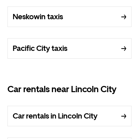
Neskowin taxis
Pacific City taxis
Car rentals near Lincoln City
Car rentals in Lincoln City