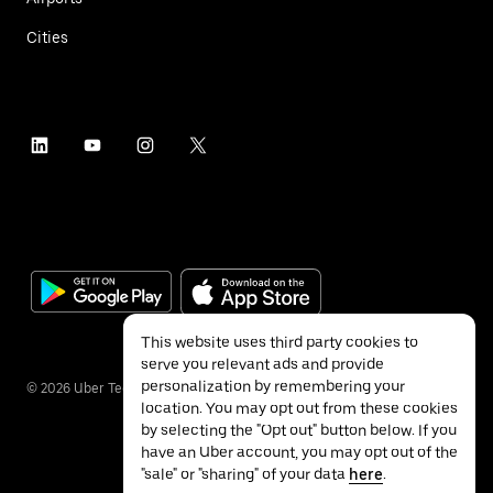
Cities
This website uses third party cookies to
serve you relevant ads and provide
personalization by remembering your
©
2026
Uber Technologies Inc.
location. You may opt out from these cookies
by selecting the "Opt out" button below. If you
have an Uber account, you may opt out of the
"sale" or "sharing" of your data
here
.