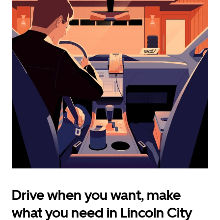
calendar
and
select
a
date.
Press
the
escape
button
to
close
the
calendar.
Drive when you want, make
what you need in Lincoln City