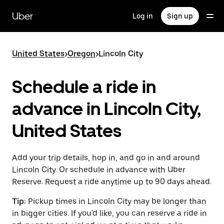
Skip
to
Uber
Log in
Sign up
main
content
United States
>
Oregon
>
Lincoln City
Schedule a ride in
advance in Lincoln City,
United States
Add your trip details, hop in, and go in and around
Lincoln City. Or schedule in advance with Uber
Reserve. Request a ride anytime up to 90 days ahead.
Tip:
Pickup times in Lincoln City may be longer than
in bigger cities. If you'd like, you can reserve a ride in