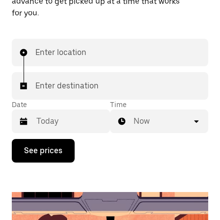
advance to get picked up at a time that works
for you.
Enter location
Enter destination
Date
Time
Now
Press
See prices
the
down
arrow
key
to
interact
with
the