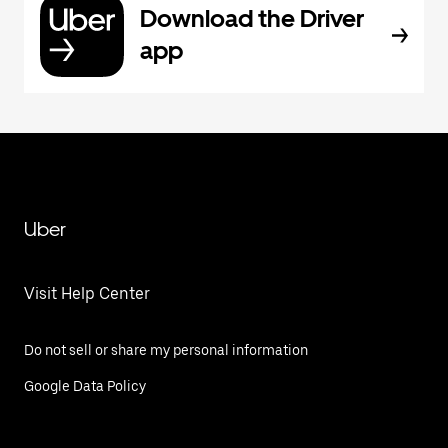
Download the Driver
app
Uber
Visit Help Center
Do not sell or share my personal information
Google Data Policy