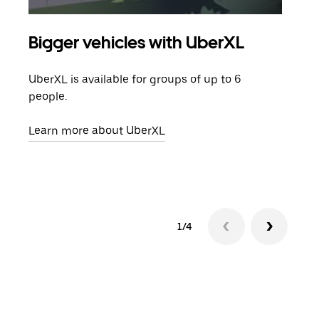
Bigger vehicles with UberXL
Gro
UberXL is available for groups of up to 6
When
people.
grou
pick
Learn more about UberXL
Lear
1/4