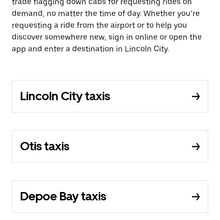
trade flagging down cabs for requesting rides on
demand, no matter the time of day. Whether you’re
requesting a ride from the airport or to help you
discover somewhere new, sign in online or open the
app and enter a destination in Lincoln City.
Lincoln City taxis
Otis taxis
Depoe Bay taxis