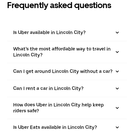
Frequently asked questions
Is Uber available in Lincoln City?
What’s the most affordable way to travel in
Lincoln City?
Can I get around Lincoln City without a car?
Can I rent a car in Lincoln City?
How does Uber in Lincoln City help keep
riders safe?
Is Uber Eats available in Lincoln City?