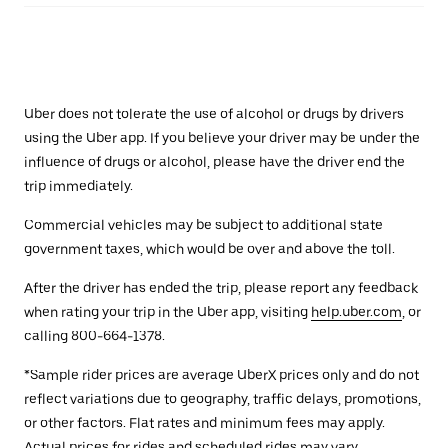
Uber does not tolerate the use of alcohol or drugs by drivers
using the Uber app. If you believe your driver may be under the
influence of drugs or alcohol, please have the driver end the
trip immediately.
Commercial vehicles may be subject to additional state
government taxes, which would be over and above the toll.
After the driver has ended the trip, please report any feedback
when rating your trip in the Uber app, visiting
help.uber.com
, or
calling 800-664-1378.
*Sample rider prices are average UberX prices only and do not
reflect variations due to geography, traffic delays, promotions,
or other factors. Flat rates and minimum fees may apply.
Actual prices for rides and scheduled rides may vary.