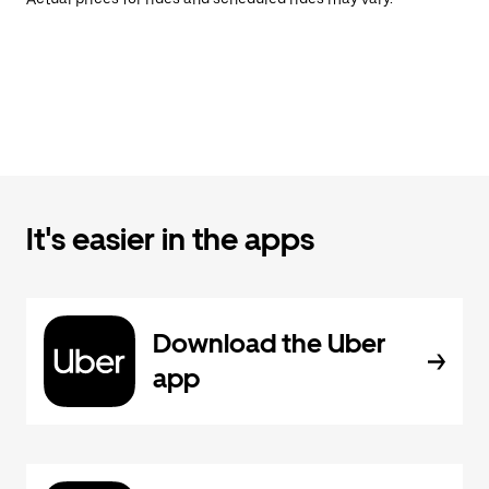
It's easier in the apps
Download the Uber
app