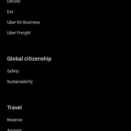
Deliver
Eat
Uber for Business
Uber Freight
Global citizenship
Safety
Sustainability
Travel
Reserve
Airports