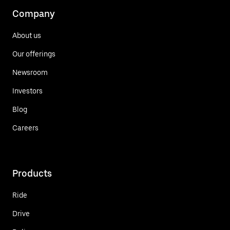
Company
About us
Our offerings
Newsroom
Investors
Blog
Careers
Products
Ride
Drive