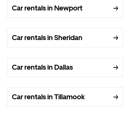
Car rentals in Newport
Car rentals in Sheridan
Car rentals in Dallas
Car rentals in Tillamook