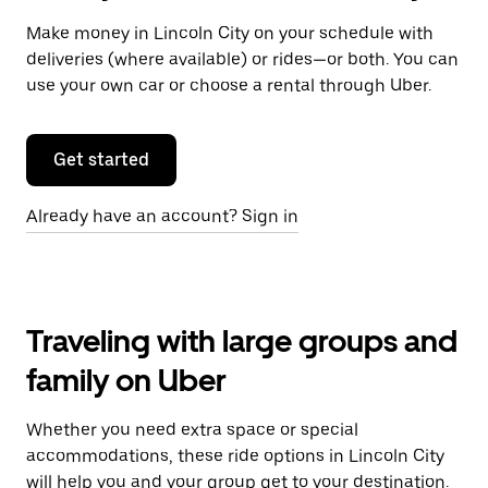
Make money in Lincoln City on your schedule with
deliveries (where available) or rides—or both. You can
use your own car or choose a rental through Uber.
Get started
Already have an account? Sign in
Traveling with large groups and
family on Uber
Whether you need extra space or special
accommodations, these ride options in Lincoln City
will help you and your group get to your destination.