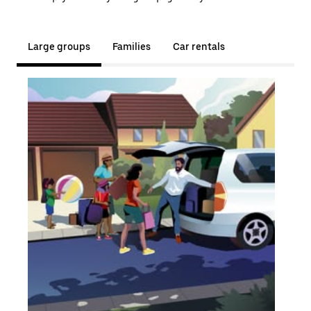
Large groups
Families
Car rentals