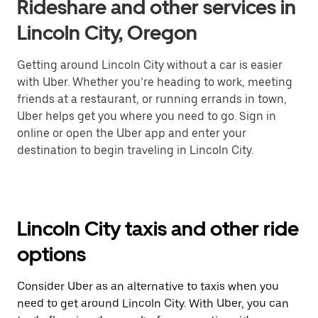
Rideshare and other services in
Lincoln City, Oregon
Getting around Lincoln City without a car is easier
with Uber. Whether you’re heading to work, meeting
friends at a restaurant, or running errands in town,
Uber helps get you where you need to go. Sign in
online or open the Uber app and enter your
destination to begin traveling in Lincoln City.
Lincoln City taxis and other ride
options
Consider Uber as an alternative to taxis when you
need to get around Lincoln City. With Uber, you can