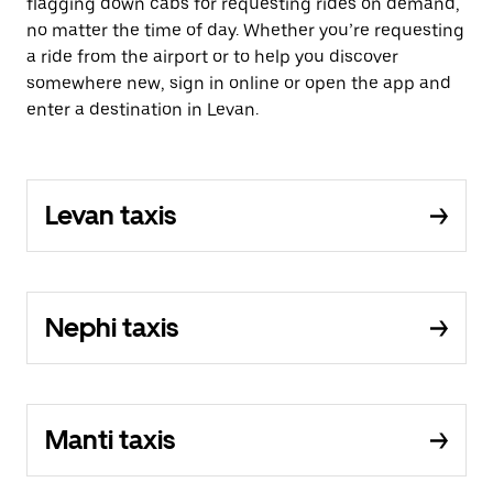
flagging down cabs for requesting rides on demand,
no matter the time of day. Whether you’re requesting
a ride from the airport or to help you discover
somewhere new, sign in online or open the app and
enter a destination in Levan.
Levan taxis
Nephi taxis
Manti taxis