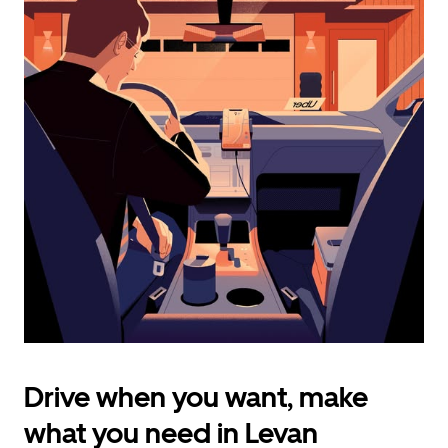
calendar
and
select
a
date.
Press
the
escape
button
to
close
the
calendar.
Drive when you want, make
what you need in Levan