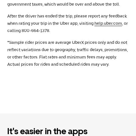
government taxes, which would be over and above the toll.
After the driver has ended the trip, please report any feedback
when rating your trip in the Uber app, visiting
help.uber.com
, or
calling 800-664-1378.
*Sample rider prices are average UberX prices only and do not
reflect variations due to geography, traffic delays, promotions,
or other factors. Flat rates and minimum fees may apply.
Actual prices for rides and scheduled rides may vary.
It's easier in the apps