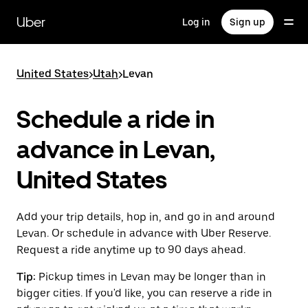
Skip
to
Uber
Log in
Sign up
main
content
United States
>
Utah
>
Levan
Schedule a ride in
advance in Levan,
United States
Add your trip details, hop in, and go in and around
Levan. Or schedule in advance with Uber Reserve.
Request a ride anytime up to 90 days ahead.
Tip:
Pickup times in Levan may be longer than in
bigger cities. If you'd like, you can reserve a ride in