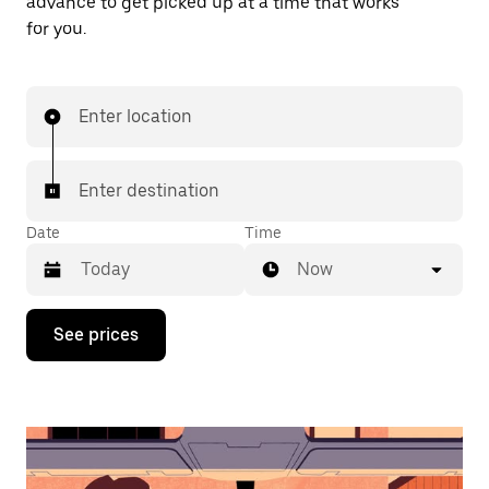
advance to get picked up at a time that works
for you.
Enter location
Enter destination
Date
Time
Now
Press
See prices
the
down
arrow
key
to
interact
with
the