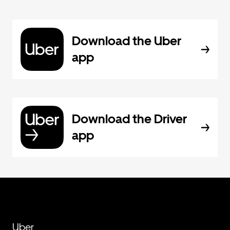
Download the Uber
app
Download the Driver
app
Uber