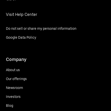
Visit Help Center
Do not sell or share my personal information
Google Data Policy
Company
About us
Our offerings
Newsroom
Investors
Blog