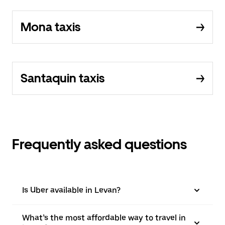
Mona taxis
Santaquin taxis
Frequently asked questions
Is Uber available in Levan?
What’s the most affordable way to travel in