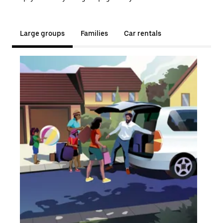
Large groups
Families
Car rentals