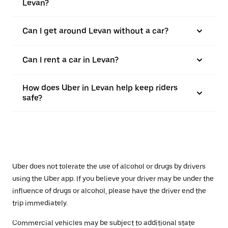
Levan?
Can I get around Levan without a car?
Can I rent a car in Levan?
How does Uber in Levan help keep riders
safe?
Uber does not tolerate the use of alcohol or drugs by drivers
using the Uber app. If you believe your driver may be under the
influence of drugs or alcohol, please have the driver end the
trip immediately.
Commercial vehicles may be subject to additional state