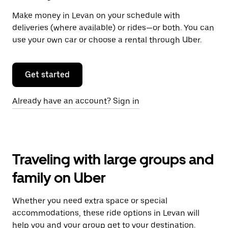
Make money in Levan on your schedule with
deliveries (where available) or rides—or both. You can
use your own car or choose a rental through Uber.
Get started
Already have an account? Sign in
Traveling with large groups and
family on Uber
Whether you need extra space or special
accommodations, these ride options in Levan will
help you and your group get to your destination.