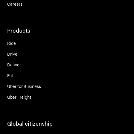
Careers
Products
Ride
Drive
Deliver
Eat
Uber for Business
Uber Freight
Global citizenship