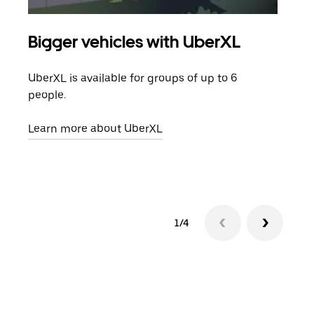
Bigger vehicles with UberXL
Gro
UberXL is available for groups of up to 6
When
people.
grou
pick
Learn more about UberXL
Lear
1/4