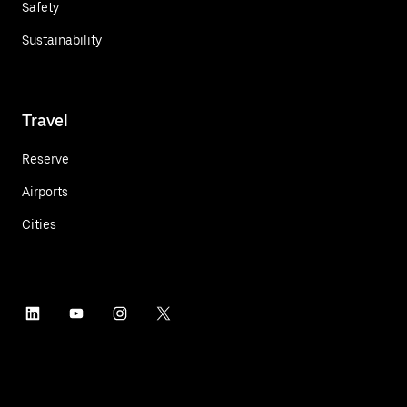
Safety
Sustainability
Travel
Reserve
Airports
Cities