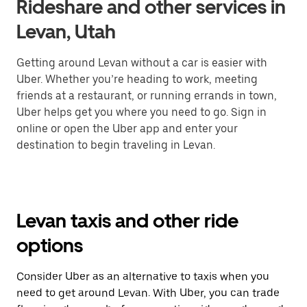
Rideshare and other services in
Levan, Utah
Getting around Levan without a car is easier with
Uber. Whether you’re heading to work, meeting
friends at a restaurant, or running errands in town,
Uber helps get you where you need to go. Sign in
online or open the Uber app and enter your
destination to begin traveling in Levan.
Levan taxis and other ride
options
Consider Uber as an alternative to taxis when you
need to get around Levan. With Uber, you can trade