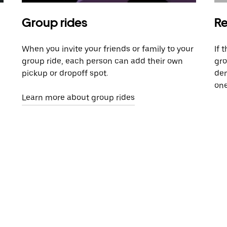
Group rides
Re
When you invite your friends or family to your
If 
group ride, each person can add their own
gro
pickup or dropoff spot.
dem
one
Learn more about group rides