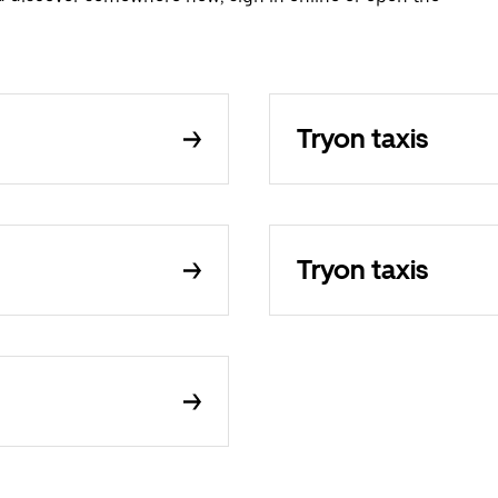
Tryon taxis
Tryon taxis