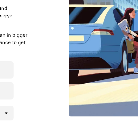
ound
serve.
an in bigger
dvance to get