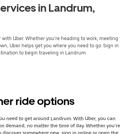
ervices in Landrum,
r with Uber. Whether you’re heading to work, meeting
town, Uber helps get you where you need to go. Sign in
tination to begin traveling in Landrum.
er ride options
 you need to get around Landrum. With Uber, you can
 on demand, no matter the time of day. Whether you’re
ou discover somewhere new, sign in online or open the