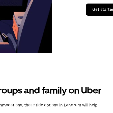
Get starte
groups and family on Uber
modations, these ride options in Landrum will help