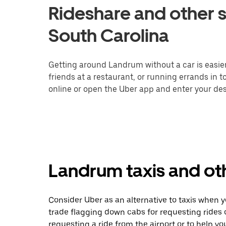
Rideshare and other s
South Carolina
Getting around Landrum without a car is easie
friends at a restaurant, or running errands in 
online or open the Uber app and enter your des
Landrum taxis and oth
Consider Uber as an alternative to taxis when
trade flagging down cabs for requesting rides
requesting a ride from the airport or to help y