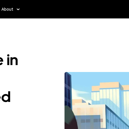
About
 in
ed