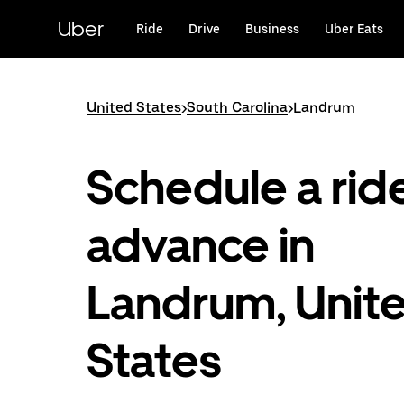
Skip
to
Uber
Ride
Drive
Business
Uber Eats
main
content
United States
>
South Carolina
>
Landrum
Schedule a ride
advance in
Landrum, Unit
States