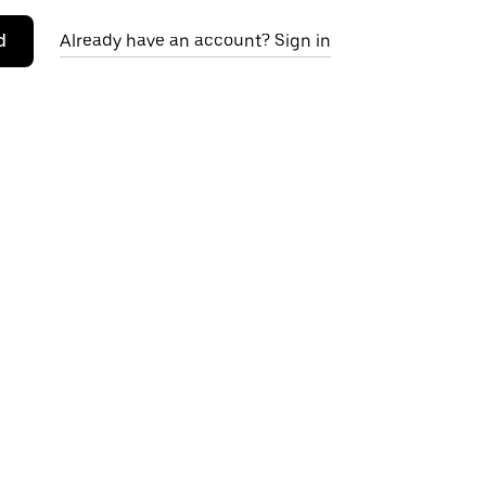
d
Already have an account? Sign in