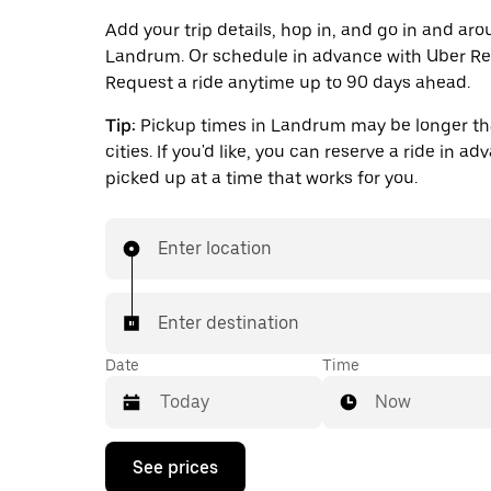
Add your trip details, hop in, and go in and ar
Landrum. Or schedule in advance with Uber Re
Request a ride anytime up to 90 days ahead.
Tip:
Pickup times in Landrum may be longer th
cities. If you'd like, you can reserve a ride in a
picked up at a time that works for you.
Enter location
Enter destination
Date
Time
Now
Press
See prices
the