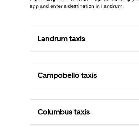
app and enter a destination in Landrum.
Landrum taxis
Campobello taxis
Columbus taxis