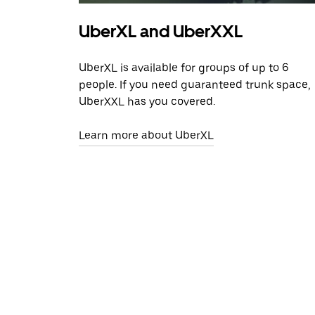
UberXL and UberXXL
UberXL is available for groups of up to 6
people. If you need guaranteed trunk space,
UberXXL has you covered.
Learn more about UberXL