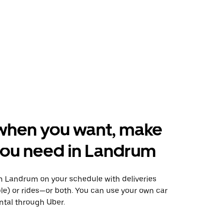
when you want, make
you need in Landrum
 Landrum on your schedule with deliveries
le) or rides—or both. You can use your own car
ntal through Uber.