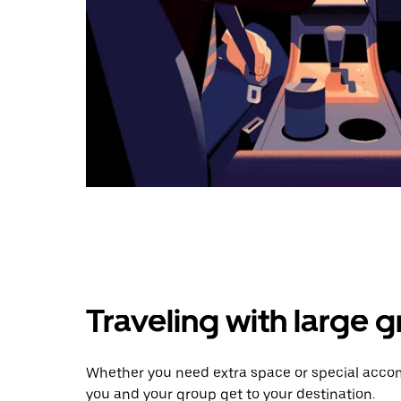
Traveling with large 
Whether you need extra space or special accom
you and your group get to your destination.