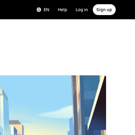
EN
Help
Log in
Sign up