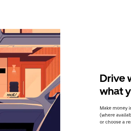
Drive 
what 
Make money in
(where availab
or choose a re