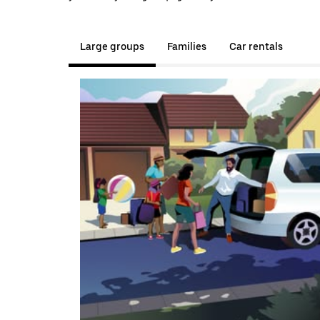
Large groups
Families
Car rentals