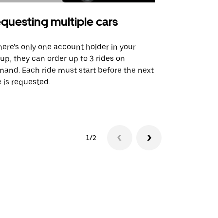
questing multiple cars
Uber Shu
there’s only one account holder in your
Our shuttle o
up, they can order up to 3 rides on
airport rout
and. Each ride must start before the next
 is requested.
See shuttle a
1/2