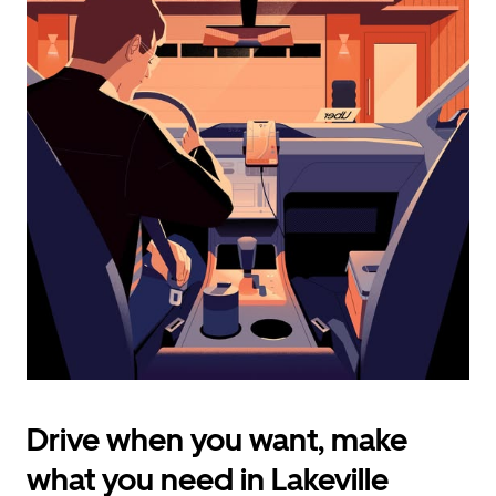
calendar
and
select
a
date.
Press
the
escape
button
to
close
the
calendar.
Drive when you want, make
what you need in Lakeville