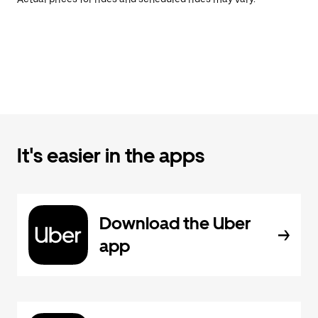
It's easier in the apps
Download the Uber
app