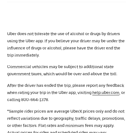
Uber does not tolerate the use of alcohol or drugs by drivers
using the Uber app. If you believe your driver may be under the
influence of drugs or alcohol, please have the driver end the
trip immediately.
Commercial vehicles may be subject to additional state
government taxes, which would be over and above the toll.
After the driver has ended the trip, please report any feedback
when rating your trip in the Uber app, visiting
help.uber.com
, or
calling 800-664-1378.
*Sample rider prices are average UberX prices only and do not
reflect variations due to geography, traffic delays, promotions,
or other factors. Flat rates and minimum fees may apply.
Actual prices for rides and scheduled rides may vary.