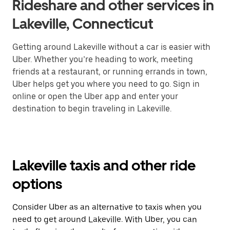
Rideshare and other services in
Lakeville, Connecticut
Getting around Lakeville without a car is easier with
Uber. Whether you’re heading to work, meeting
friends at a restaurant, or running errands in town,
Uber helps get you where you need to go. Sign in
online or open the Uber app and enter your
destination to begin traveling in Lakeville.
Lakeville taxis and other ride
options
Consider Uber as an alternative to taxis when you
need to get around Lakeville. With Uber, you can