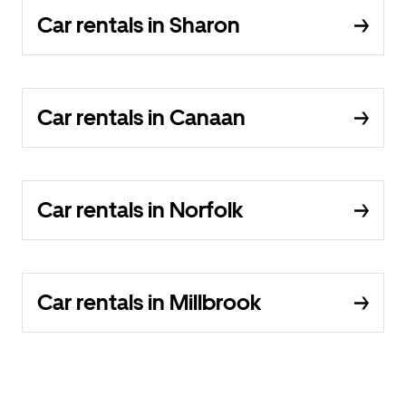
Car rentals in Sharon
Car rentals in Canaan
Car rentals in Norfolk
Car rentals in Millbrook