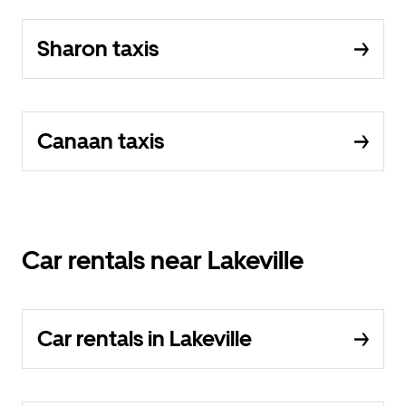
Sharon taxis
Canaan taxis
Car rentals near Lakeville
Car rentals in Lakeville