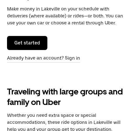
Make money in Lakeville on your schedule with
deliveries (where available) or rides—or both. You can
use your own car or choose a rental through Uber.
Get started
Already have an account? Sign in
Traveling with large groups and
family on Uber
Whether you need extra space or special
accommodations, these ride options in Lakeville will
help you and your group get to your destination.