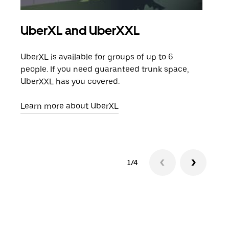
UberXL and UberXXL
Gro
UberXL is available for groups of up to 6
When
people. If you need guaranteed trunk space,
grou
UberXXL has you covered.
pick
Learn more about UberXL
Lear
1/4