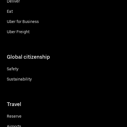
Deliver
Eat
Uber for Business
Uber Freight
Global citizenship
Safety
Sustainability
Travel
Reserve
Airports