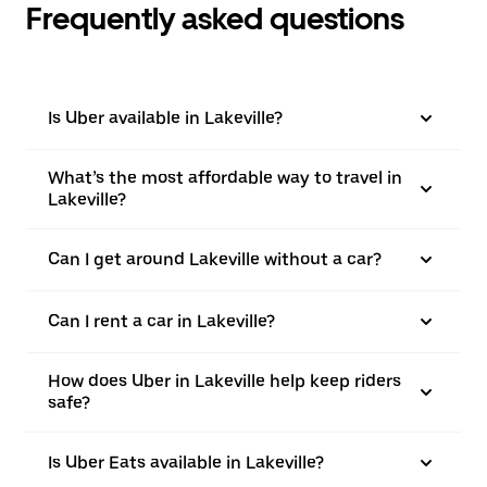
Frequently asked questions
Is Uber available in Lakeville?
What’s the most affordable way to travel in
Lakeville?
Can I get around Lakeville without a car?
Can I rent a car in Lakeville?
How does Uber in Lakeville help keep riders
safe?
Is Uber Eats available in Lakeville?