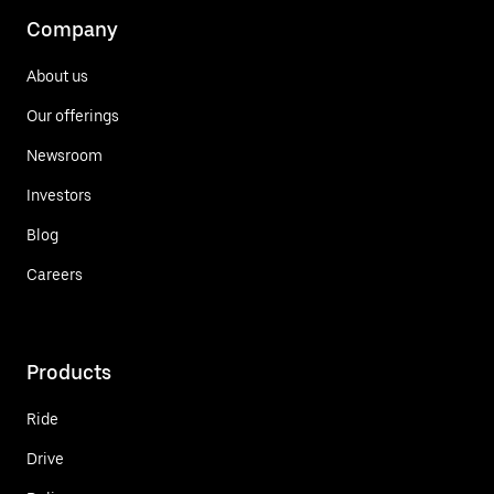
Company
About us
Our offerings
Newsroom
Investors
Blog
Careers
Products
Ride
Drive