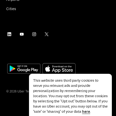
Cities
This website uses third party cookies to
serve you relevant ads and provide
personalization by remembering your
©
2026
Uber Technologies Inc.
location. You may opt out from these cookies
by selecting the "Opt out" button below. If you
have an Uber account, you may opt out of the
"sale" or "sharing" of your data
here
.