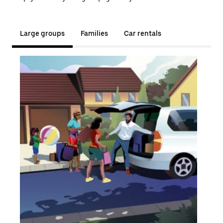
Large groups
Families
Car rentals