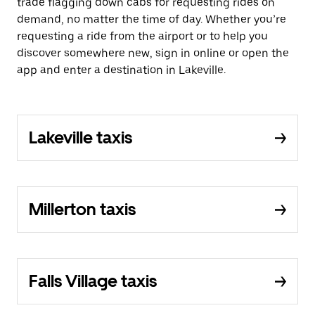
trade flagging down cabs for requesting rides on
demand, no matter the time of day. Whether you’re
requesting a ride from the airport or to help you
discover somewhere new, sign in online or open the
app and enter a destination in Lakeville.
Lakeville taxis
Millerton taxis
Falls Village taxis