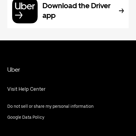
Download the Driver
app
Uber
Visit Help Center
Do not sell or share my personal information
Google Data Policy