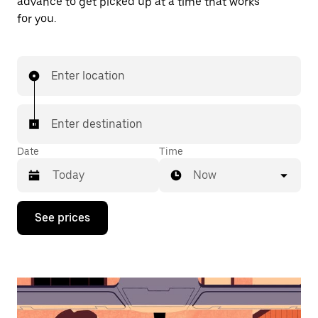
advance to get picked up at a time that works
for you.
Enter location
Enter destination
Date
Time
Now
Press
See prices
the
down
arrow
key
to
interact
with
the