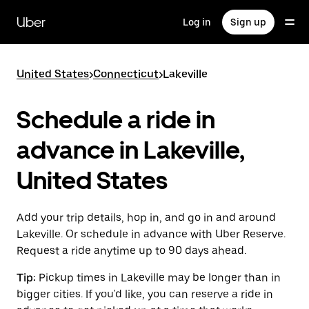
Skip
to
Uber
Log in
Sign up
main
content
United States
>
Connecticut
>
Lakeville
Schedule a ride in
advance in Lakeville,
United States
Add your trip details, hop in, and go in and around
Lakeville. Or schedule in advance with Uber Reserve.
Request a ride anytime up to 90 days ahead.
Tip:
Pickup times in Lakeville may be longer than in
bigger cities. If you'd like, you can reserve a ride in