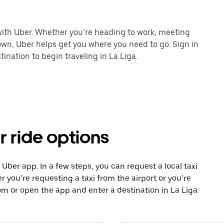
 with Uber. Whether you’re heading to work, meeting
town, Uber helps get you where you need to go. Sign in
ination to begin traveling in La Liga.
r ride options
e Uber app. In a few steps, you can request a local taxi
r you’re requesting a taxi from the airport or you’re
m or open the app and enter a destination in La Liga.