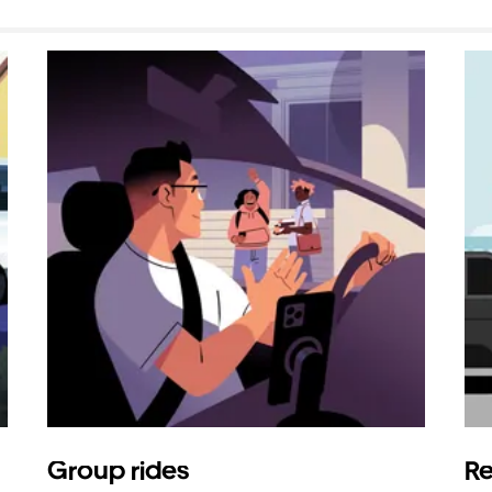
Group rides
Re