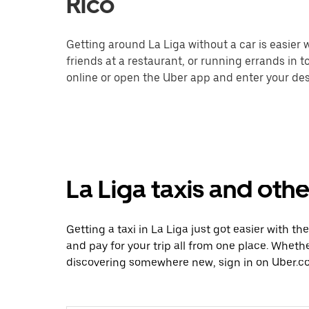
Rico
Getting around La Liga without a car is easier
friends at a restaurant, or running errands in 
online or open the Uber app and enter your dest
La Liga taxis and othe
Getting a taxi in La Liga just got easier with th
and pay for your trip all from one place. Whethe
discovering somewhere new, sign in on Uber.co