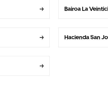
Bairoa La Veintic
Hacienda San Jo