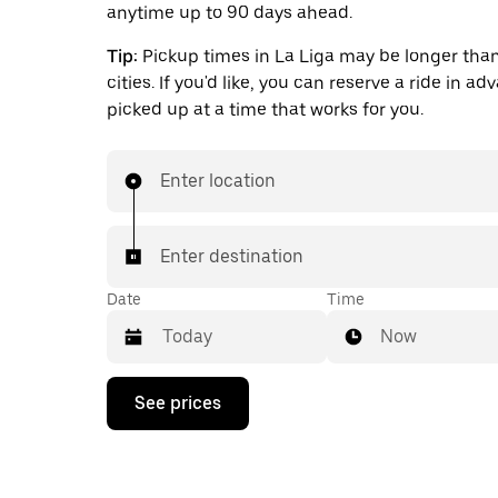
anytime up to 90 days ahead.
Tip:
Pickup times in La Liga may be longer than
cities. If you'd like, you can reserve a ride in a
picked up at a time that works for you.
Enter location
Enter destination
Date
Time
Now
Press
See prices
the
down
arrow
key
to