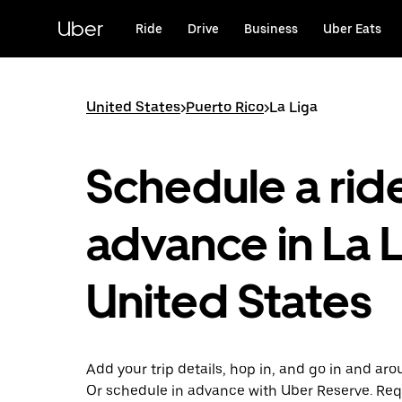
Skip
to
Uber
Ride
Drive
Business
Uber Eats
main
content
United States
>
Puerto Rico
>
La Liga
Schedule a ride
advance in La L
United States
Add your trip details, hop in, and go in and aro
Or schedule in advance with Uber Reserve. Req