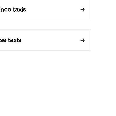
inco taxis
sé taxis