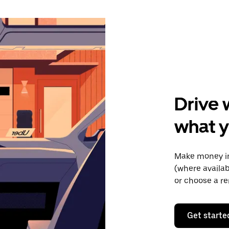
Drive 
what y
Make money in
(where availab
or choose a re
Get starte