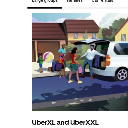
Large groups
Families
Car rentals
UberXL and UberXXL