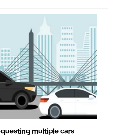
questing multiple cars
Uber Shu