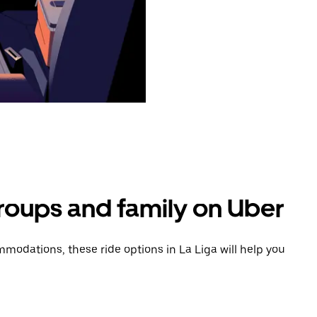
groups and family on Uber
odations, these ride options in La Liga will help you