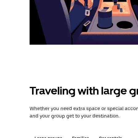
Traveling with large 
Whether you need extra space or special accomm
and your group get to your destination.