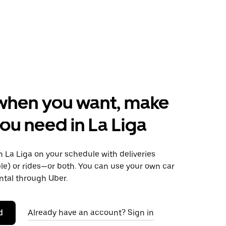
when you want, make
ou need in La Liga
 La Liga on your schedule with deliveries
le) or rides—or both. You can use your own car
ntal through Uber.
d
Already have an account? Sign in