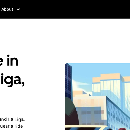
About
 in
iga,
und La Liga.
uest a ride