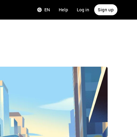
EN
Help
Log in
Sign up