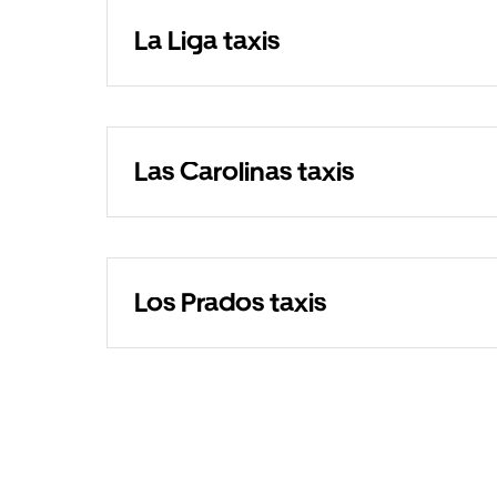
La Liga taxis
Las Carolinas taxis
Los Prados taxis