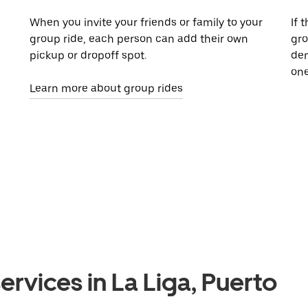
When you invite your friends or family to your
If 
group ride, each person can add their own
gro
pickup or dropoff spot.
dem
one
Learn more about group rides
ervices in La Liga, Puerto