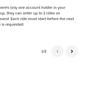
there’s only one account holder in your
Our shuttle o
up, they can order up to 3 rides on
airport rout
and. Each ride must start before the next
 is requested.
See shuttle a
1/2