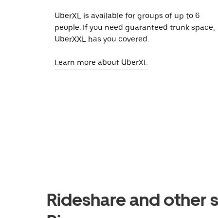
UberXL is available for groups of up to 6
people. If you need guaranteed trunk space,
UberXXL has you covered.
Learn more about UberXL
Rideshare and other s