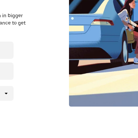
 in bigger
dvance to get