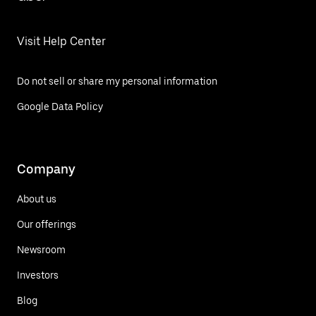
Visit Help Center
Do not sell or share my personal information
Google Data Policy
Company
About us
Our offerings
Newsroom
Investors
Blog