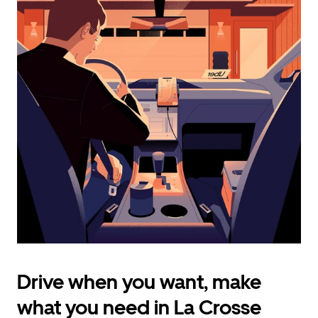
calendar
and
select
a
date.
Press
the
escape
button
to
close
the
calendar.
Drive when you want, make
what you need in La Crosse