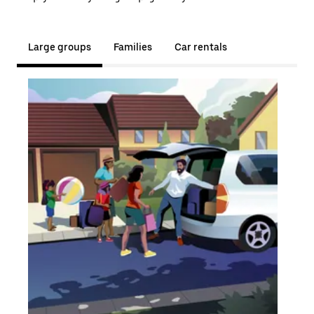
Large groups
Families
Car rentals