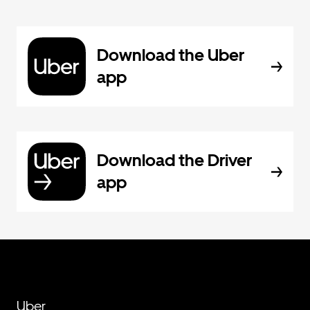
Download the Uber
app
Download the Driver
app
Uber