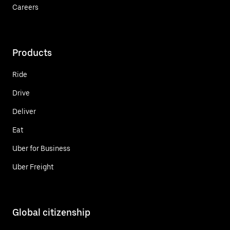
Careers
Products
Ride
Drive
Deliver
Eat
Uber for Business
Uber Freight
Global citizenship