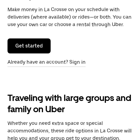
Make money in La Crosse on your schedule with
deliveries (where available) or rides—or both. You can
use your own car or choose a rental through Uber.
Get started
Already have an account? Sign in
Traveling with large groups and
family on Uber
Whether you need extra space or special
accommodations, these ride options in La Crosse will
help you and your group get to your destination.