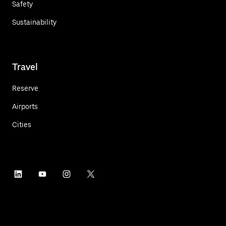
Safety
Sustainability
Travel
Reserve
Airports
Cities