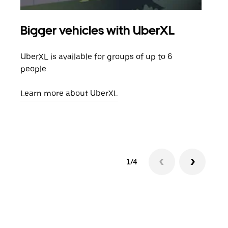
Bigger vehicles with UberXL
Gro
UberXL is available for groups of up to 6
When
people.
grou
pick
Learn more about UberXL
Lear
1/4