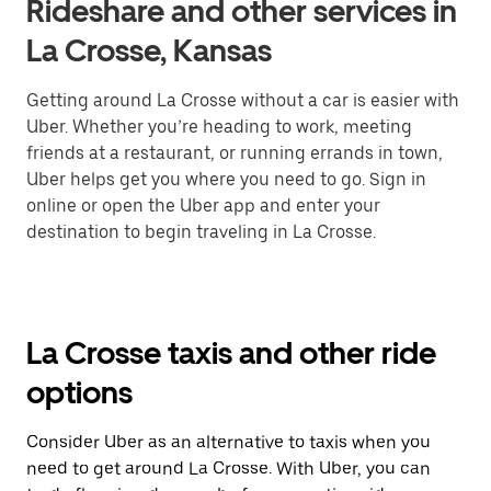
Rideshare and other services in
La Crosse, Kansas
Getting around La Crosse without a car is easier with
Uber. Whether you’re heading to work, meeting
friends at a restaurant, or running errands in town,
Uber helps get you where you need to go. Sign in
online or open the Uber app and enter your
destination to begin traveling in La Crosse.
La Crosse taxis and other ride
options
Consider Uber as an alternative to taxis when you
need to get around La Crosse. With Uber, you can