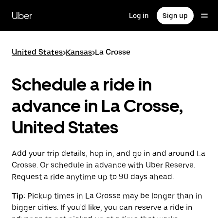
Skip
to
Uber
Log in
Sign up
main
content
United States
>
Kansas
>
La Crosse
Schedule a ride in
advance in La Crosse,
United States
Add your trip details, hop in, and go in and around La
Crosse. Or schedule in advance with Uber Reserve.
Request a ride anytime up to 90 days ahead.
Tip:
Pickup times in La Crosse may be longer than in
bigger cities. If you'd like, you can reserve a ride in