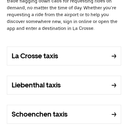
trade flagging down cabs for requesting rides on
demand, no matter the time of day. Whether you’re
requesting a ride from the airport or to help you
discover somewhere new, sign in online or open the
app and enter a destination in La Crosse.
La Crosse taxis
Liebenthal taxis
Schoenchen taxis