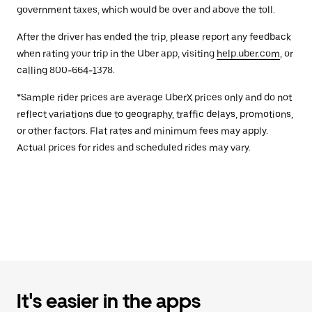
government taxes, which would be over and above the toll.
After the driver has ended the trip, please report any feedback
when rating your trip in the Uber app, visiting
help.uber.com
, or
calling 800-664-1378.
*Sample rider prices are average UberX prices only and do not
reflect variations due to geography, traffic delays, promotions,
or other factors. Flat rates and minimum fees may apply.
Actual prices for rides and scheduled rides may vary.
It's easier in the apps