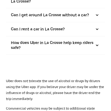
La Crosse?
Can I get around La Crosse without a car?
Can I rent a car in La Crosse?
How does Uber in La Crosse help keep riders
safe?
Uber does not tolerate the use of alcohol or drugs by drivers
using the Uber app. If you believe your driver may be under the
influence of drugs or alcohol, please have the driver end the
trip immediately.
Commercial vehicles may be subject to additional state