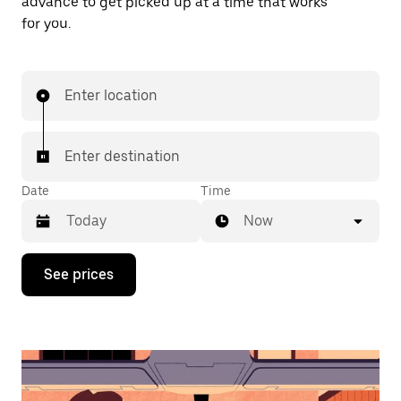
advance to get picked up at a time that works
for you.
Enter location
Enter destination
Date
Time
Now
Press
See prices
the
down
arrow
key
to
interact
with
the