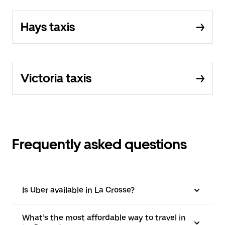
Hays taxis
Victoria taxis
Frequently asked questions
Is Uber available in La Crosse?
What’s the most affordable way to travel in