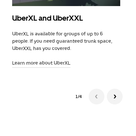
UberXL and UberXXL
Gro
UberXL is available for groups of up to 6
When
people. If you need guaranteed trunk space,
grou
UberXXL has you covered.
pick
Learn more about UberXL
Lear
1/4