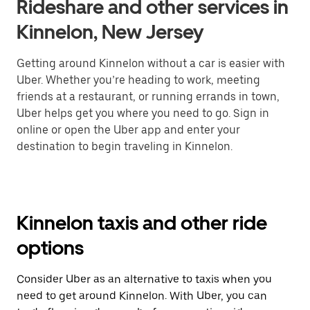
Rideshare and other services in
Kinnelon, New Jersey
Getting around Kinnelon without a car is easier with
Uber. Whether you’re heading to work, meeting
friends at a restaurant, or running errands in town,
Uber helps get you where you need to go. Sign in
online or open the Uber app and enter your
destination to begin traveling in Kinnelon.
Kinnelon taxis and other ride
options
Consider Uber as an alternative to taxis when you
need to get around Kinnelon. With Uber, you can