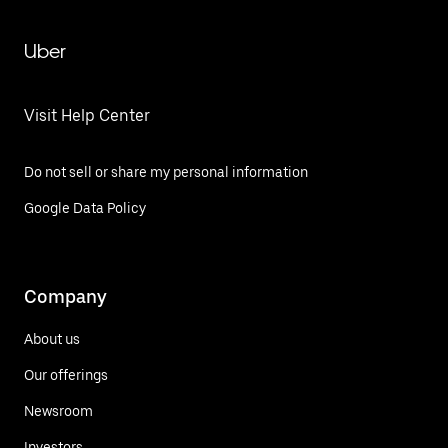
Uber
Visit Help Center
Do not sell or share my personal information
Google Data Policy
Company
About us
Our offerings
Newsroom
Investors