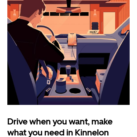
calendar
and
select
a
date.
Press
the
escape
button
to
close
the
calendar.
Drive when you want, make
what you need in Kinnelon