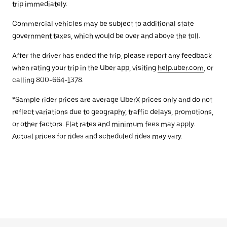
trip immediately.
Commercial vehicles may be subject to additional state
government taxes, which would be over and above the toll.
After the driver has ended the trip, please report any feedback
when rating your trip in the Uber app, visiting
help.uber.com
, or
calling 800-664-1378.
*Sample rider prices are average UberX prices only and do not
reflect variations due to geography, traffic delays, promotions,
or other factors. Flat rates and minimum fees may apply.
Actual prices for rides and scheduled rides may vary.