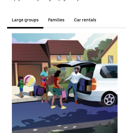
Large groups
Families
Car rentals