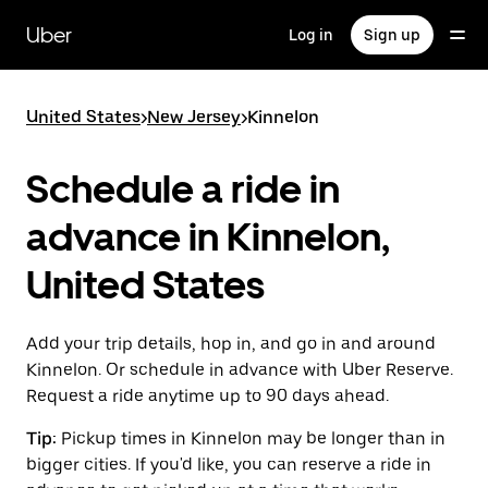
Skip
to
Uber
Log in
Sign up
main
content
United States
>
New Jersey
>
Kinnelon
Schedule a ride in
advance in Kinnelon,
United States
Add your trip details, hop in, and go in and around
Kinnelon. Or schedule in advance with Uber Reserve.
Request a ride anytime up to 90 days ahead.
Tip:
Pickup times in Kinnelon may be longer than in
bigger cities. If you'd like, you can reserve a ride in