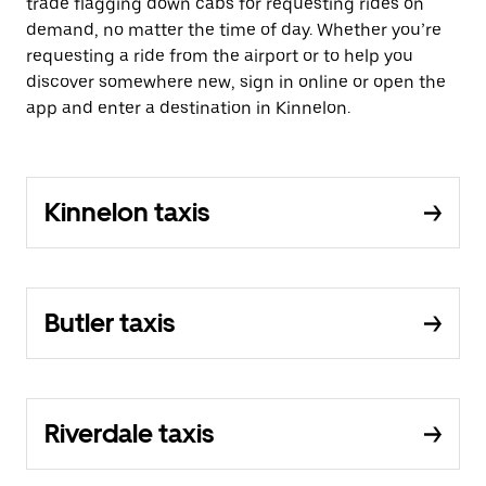
trade flagging down cabs for requesting rides on
demand, no matter the time of day. Whether you’re
requesting a ride from the airport or to help you
discover somewhere new, sign in online or open the
app and enter a destination in Kinnelon.
Kinnelon taxis
Butler taxis
Riverdale taxis