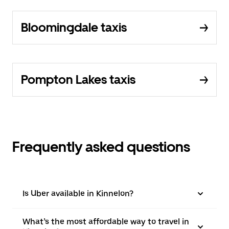
Bloomingdale taxis
Pompton Lakes taxis
Frequently asked questions
Is Uber available in Kinnelon?
What’s the most affordable way to travel in