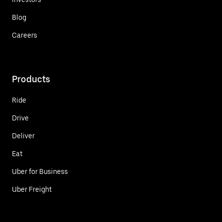
Blog
Careers
Products
Ride
Drive
Deliver
Eat
Uber for Business
Uber Freight