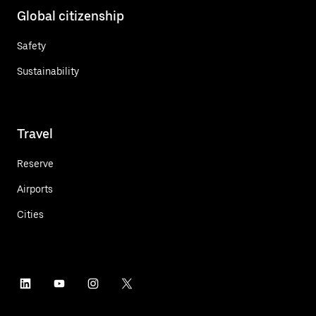
Global citizenship
Safety
Sustainability
Travel
Reserve
Airports
Cities