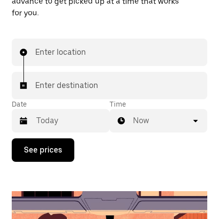
advance to get picked up at a time that works
for you.
Enter location
Enter destination
Date
Time
Now
Press
See prices
the
down
arrow
key
to
interact
with
the