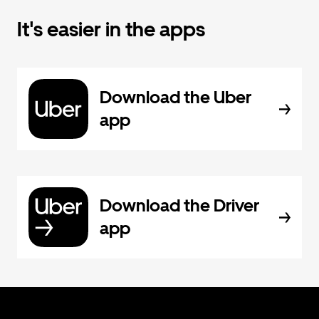
It's easier in the apps
Download the Uber
app
Download the Driver
app