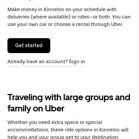
Make money in Kinnelon on your schedule with
deliveries (where available) or rides—or both. You can
use your own car or choose a rental through Uber.
Get started
Already have an account? Sign in
Traveling with large groups and
family on Uber
Whether you need extra space or special
accommodations, these ride options in Kinnelon will
help you and your group get to your destination.