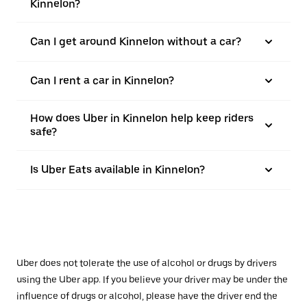
Kinnelon?
Can I get around Kinnelon without a car?
Can I rent a car in Kinnelon?
How does Uber in Kinnelon help keep riders
safe?
Is Uber Eats available in Kinnelon?
Uber does not tolerate the use of alcohol or drugs by drivers
using the Uber app. If you believe your driver may be under the
influence of drugs or alcohol, please have the driver end the