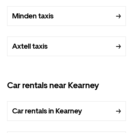
Minden taxis
Axtell taxis
Car rentals near Kearney
Car rentals in Kearney