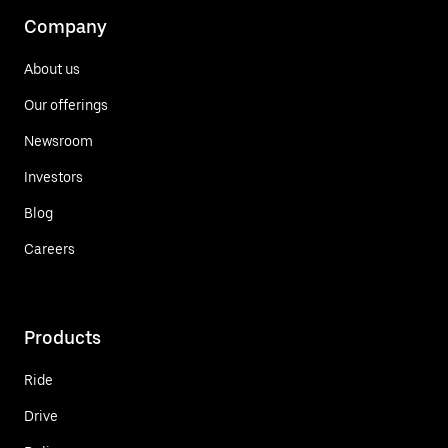
Company
About us
Our offerings
Newsroom
Investors
Blog
Careers
Products
Ride
Drive