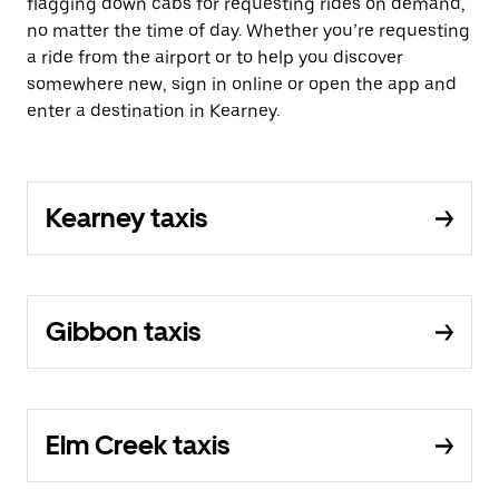
flagging down cabs for requesting rides on demand,
no matter the time of day. Whether you’re requesting
a ride from the airport or to help you discover
somewhere new, sign in online or open the app and
enter a destination in Kearney.
Kearney taxis
Gibbon taxis
Elm Creek taxis