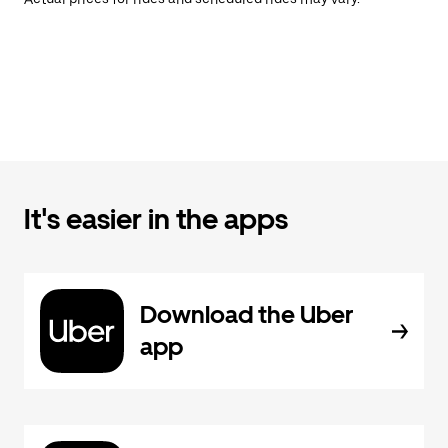
It's easier in the apps
Download the Uber
app