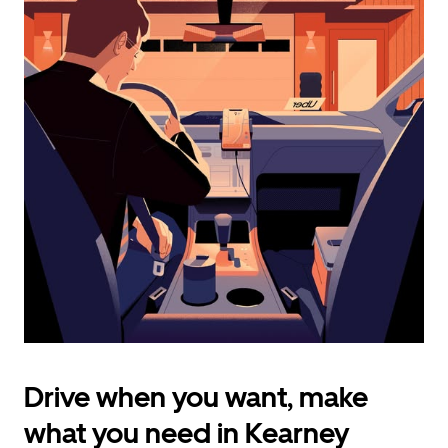
calendar
and
select
a
date.
Press
the
escape
button
to
close
the
calendar.
Drive when you want, make
what you need in Kearney