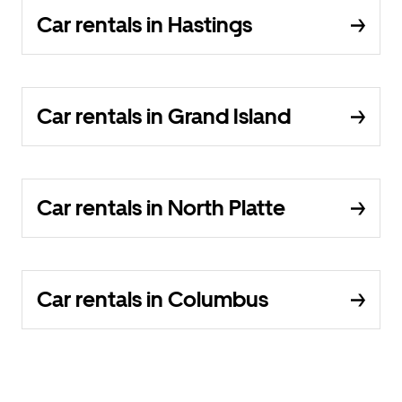
Car rentals in Hastings
Car rentals in Grand Island
Car rentals in North Platte
Car rentals in Columbus