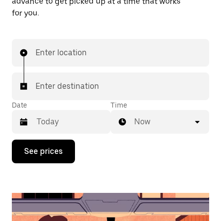
advance to get picked up at a time that works
for you.
Enter location
Enter destination
Date
Time
Now
Press
See prices
the
down
arrow
key
to
interact
with
the