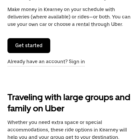
Make money in Kearney on your schedule with
deliveries (where available) or rides—or both. You can
use your own car or choose a rental through Uber.
Get started
Already have an account? Sign in
Traveling with large groups and
family on Uber
Whether you need extra space or special
accommodations, these ride options in Kearney will
help you and your group get to your destination.