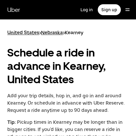
Skip
to
Uber
Log in
Sign up
main
content
United States
>
Nebraska
>
Kearney
Schedule a ride in
advance in Kearney,
United States
Add your trip details, hop in, and go in and around
Kearney. Or schedule in advance with Uber Reserve.
Request a ride anytime up to 90 days ahead.
Tip:
Pickup times in Kearney may be longer than in
bigger cities. If you'd like, you can reserve a ride in