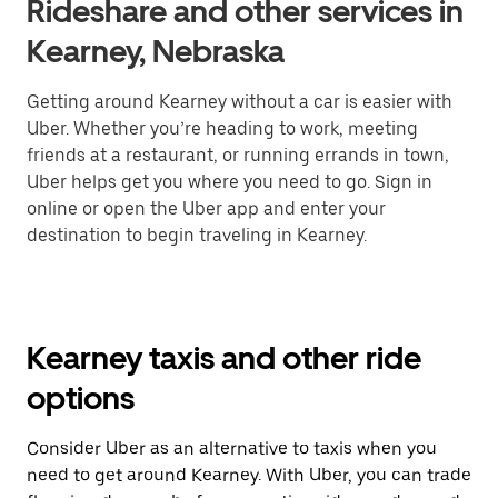
Rideshare and other services in
Kearney, Nebraska
Getting around Kearney without a car is easier with
Uber. Whether you’re heading to work, meeting
friends at a restaurant, or running errands in town,
Uber helps get you where you need to go. Sign in
online or open the Uber app and enter your
destination to begin traveling in Kearney.
Kearney taxis and other ride
options
Consider Uber as an alternative to taxis when you
need to get around Kearney. With Uber, you can trade