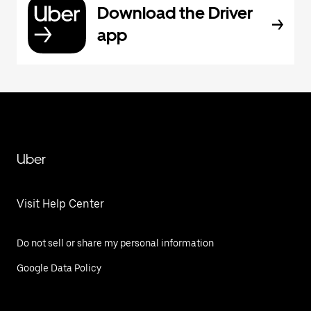
Download the Driver
app
Uber
Visit Help Center
Do not sell or share my personal information
Google Data Policy