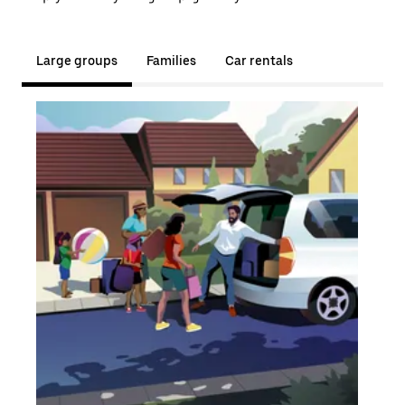
Large groups
Families
Car rentals