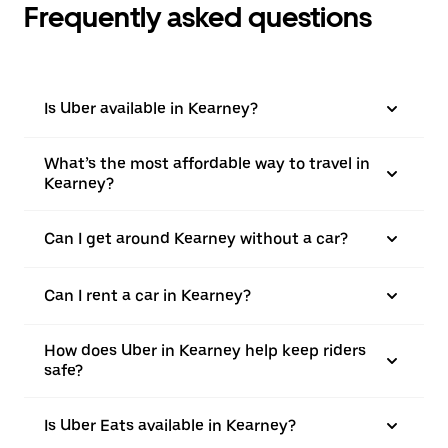
Frequently asked questions
Is Uber available in Kearney?
What’s the most affordable way to travel in
Kearney?
Can I get around Kearney without a car?
Can I rent a car in Kearney?
How does Uber in Kearney help keep riders
safe?
Is Uber Eats available in Kearney?