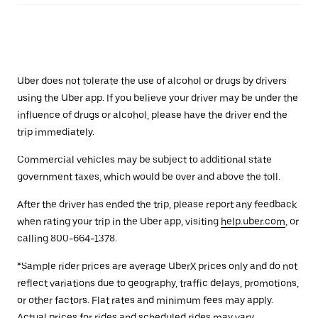
Uber does not tolerate the use of alcohol or drugs by drivers
using the Uber app. If you believe your driver may be under the
influence of drugs or alcohol, please have the driver end the
trip immediately.
Commercial vehicles may be subject to additional state
government taxes, which would be over and above the toll.
After the driver has ended the trip, please report any feedback
when rating your trip in the Uber app, visiting
help.uber.com
, or
calling 800-664-1378.
*Sample rider prices are average UberX prices only and do not
reflect variations due to geography, traffic delays, promotions,
or other factors. Flat rates and minimum fees may apply.
Actual prices for rides and scheduled rides may vary.