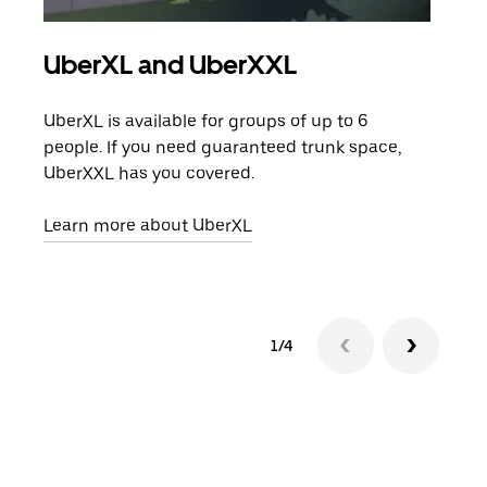
UberXL and UberXXL
Gro
UberXL is available for groups of up to 6
When
people. If you need guaranteed trunk space,
grou
UberXXL has you covered.
pick
Learn more about UberXL
Lear
1/4