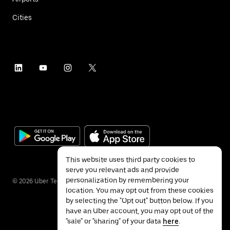
Cities
This website uses third party cookies to
serve you relevant ads and provide
personalization by remembering your
©
2026
Uber Technologies Inc.
location. You may opt out from these cookies
by selecting the "Opt out" button below. If you
have an Uber account, you may opt out of the
"sale" or "sharing" of your data
here
.