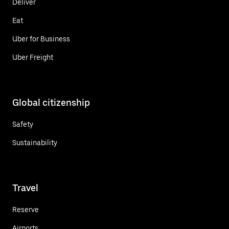
Deliver
Eat
Uber for Business
Uber Freight
Global citizenship
Safety
Sustainability
Travel
Reserve
Airports