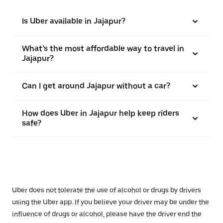
Is Uber available in Jajapur?
What’s the most affordable way to travel in
Jajapur?
Can I get around Jajapur without a car?
How does Uber in Jajapur help keep riders
safe?
Uber does not tolerate the use of alcohol or drugs by drivers
using the Uber app. If you believe your driver may be under the
influence of drugs or alcohol, please have the driver end the