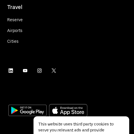
Travel
Reserve
Airports
Cities
This website uses third party cookies to
serve you relevant ads and provide