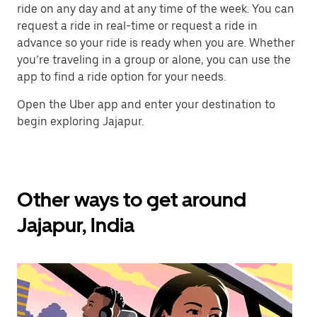
ride on any day and at any time of the week. You can
request a ride in real-time or request a ride in
advance so your ride is ready when you are. Whether
you’re traveling in a group or alone, you can use the
app to find a ride option for your needs.
Open the Uber app and enter your destination to
begin exploring Jajapur.
Other ways to get around
Jajapur, India