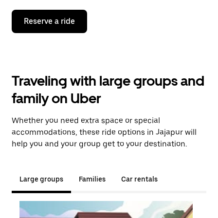
Reserve a ride
Traveling with large groups and
family on Uber
Whether you need extra space or special
accommodations, these ride options in Jajapur will
help you and your group get to your destination.
Large groups
Families
Car rentals