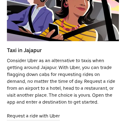
Taxi in Jajapur
Pu
Consider Uber as an alternative to taxis when
Ge
getting around Jajapur. With Uber, you can trade
af
flagging down cabs for requesting rides on
yo
demand, no matter the time of day. Request a ride
Ub
from an airport to a hotel, head to a restaurant, or
to
visit another place. The choice is yours. Open the
ne
app and enter a destination to get started.
ri
Request a ride with Uber
Op