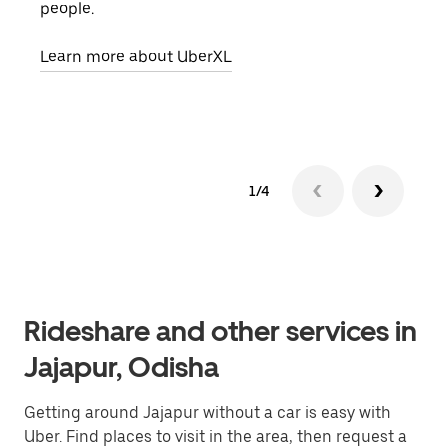
people.
grou
pick
Learn more about UberXL
Lear
1/4
Rideshare and other services in
Jajapur, Odisha
Getting around Jajapur without a car is easy with
Uber. Find places to visit in the area, then request a