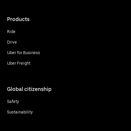
Products
Ride
Drive
Uber for Business
Uber Freight
Global citizenship
Safety
Sustainability