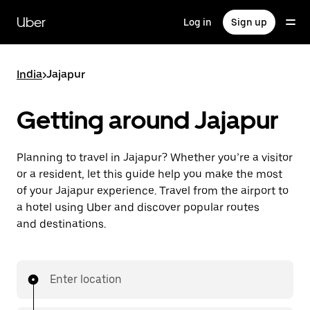
Skip
to
Uber
Log in
Sign up
main
content
India
>
Jajapur
Getting around Jajapur
Planning to travel in Jajapur? Whether you’re a visitor
or a resident, let this guide help you make the most
of your Jajapur experience. Travel from the airport to
a hotel using Uber and discover popular routes
and destinations.
Enter location