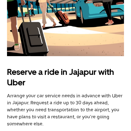
button
to
close
the
calendar.
Reserve a ride in Jajapur with
Uber
Arrange your car service needs in advance with Uber
in Jajapur. Request a ride up to 30 days ahead,
whether you need transportation to the airport, you
have plans to visit a restaurant, or you’re going
somewhere else.