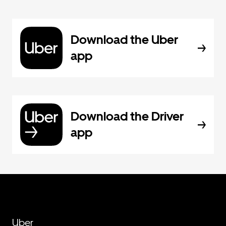
Download the Uber
app
Download the Driver
app
Uber