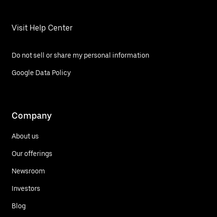
Visit Help Center
Do not sell or share my personal information
Google Data Policy
Company
About us
Our offerings
Newsroom
Investors
Blog