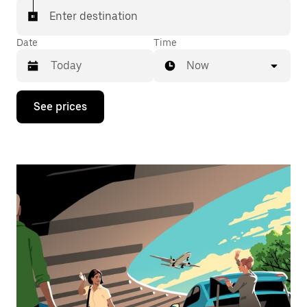
Enter destination
Date
Time
Now
Press
See prices
the
down
arrow
key
to
interact
with
the
calendar
and
select
a
date.
Press
the
escape