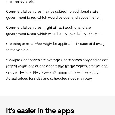
trip immediately.
Commercial vehicles may be subject to additional state
government taxes, which would be over and above the toll.
Commercial vehicles might attract additional state
government taxes, which would be over and above the toll.
Cleaning or repair fee might be applicable in case of damage
to the vehicle.
*Sample rider prices are average UberX prices only and do not
reflect variations due to geography, traffic delays, promotions,
or other factors. Flat rates and minimum fees may apply.
Actual prices for rides and scheduled rides may vary.
It's easier in the apps