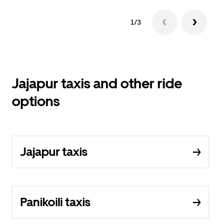
1/3
Jajapur taxis and other ride
options
Jajapur taxis
Panikoili taxis