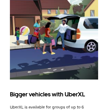
Bigger vehicles with UberXL
Gro
UberXL is available for groups of up to 6
When