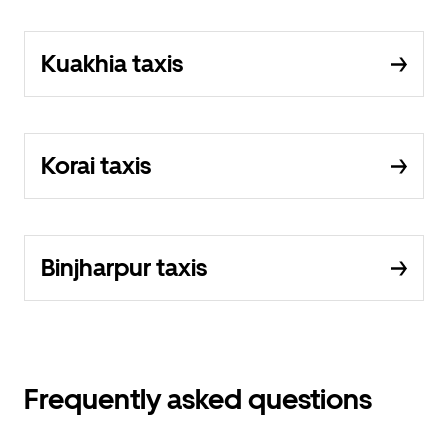
Kuakhia taxis
Korai taxis
Binjharpur taxis
Frequently asked questions