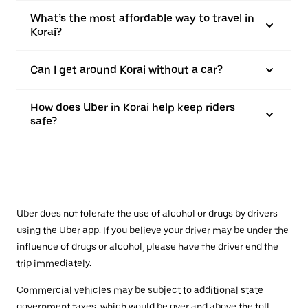
What’s the most affordable way to travel in
Korai?
Can I get around Korai without a car?
How does Uber in Korai help keep riders
safe?
Uber does not tolerate the use of alcohol or drugs by drivers
using the Uber app. If you believe your driver may be under the
influence of drugs or alcohol, please have the driver end the
trip immediately.
Commercial vehicles may be subject to additional state
government taxes, which would be over and above the toll.