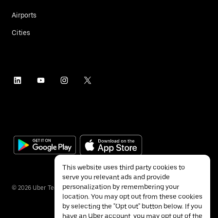
Airports
Cities
This website uses third party cookies to
serve you relevant ads and provide
personalization by remembering your
©
2026
Uber Technologies Inc.
location. You may opt out from these cookies
by selecting the "Opt out" button below. If you
have an Uber account, you may opt out of the