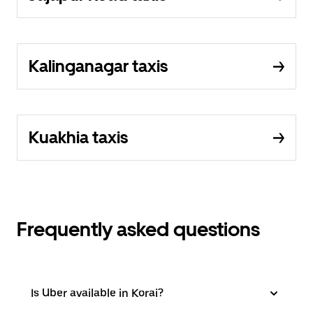
Kalinganagar taxis
Kuakhia taxis
Frequently asked questions
Is Uber available in Korai?