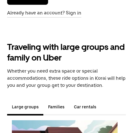
Already have an account? Sign in
Traveling with large groups and
family on Uber
Whether you need extra space or special
accommodations, these ride options in Korai will help
you and your group get to your destination.
Large groups
Families
Car rentals