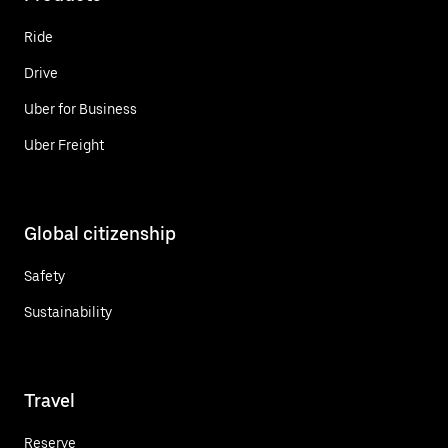
Ride
Drive
Uber for Business
Uber Freight
Global citizenship
Safety
Sustainability
Travel
Reserve