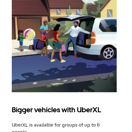
Bigger vehicles with UberXL
Gro
UberXL is available for groups of up to 6
When