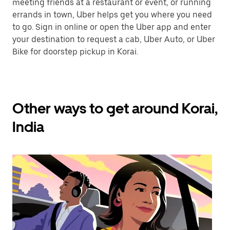
meeting friends at a restaurant or event, or running
errands in town, Uber helps get you where you need
to go. Sign in online or open the Uber app and enter
your destination to request a cab, Uber Auto, or Uber
Bike for doorstep pickup in Korai.
Other ways to get around Korai,
India