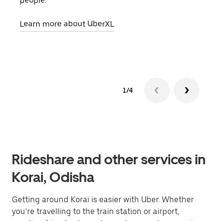
people.
grou
pick
Learn more about UberXL
Lear
1/4
Rideshare and other services in
Korai, Odisha
Getting around Korai is easier with Uber. Whether
you’re travelling to the train station or airport,