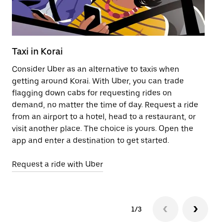
Taxi in Korai
Pu
Consider Uber as an alternative to taxis when
Ge
getting around Korai. With Uber, you can trade
af
flagging down cabs for requesting rides on
yo
demand, no matter the time of day. Request a ride
Ub
from an airport to a hotel, head to a restaurant, or
to
visit another place. The choice is yours. Open the
ne
app and enter a destination to get started.
ri
Request a ride with Uber
Op
1/3