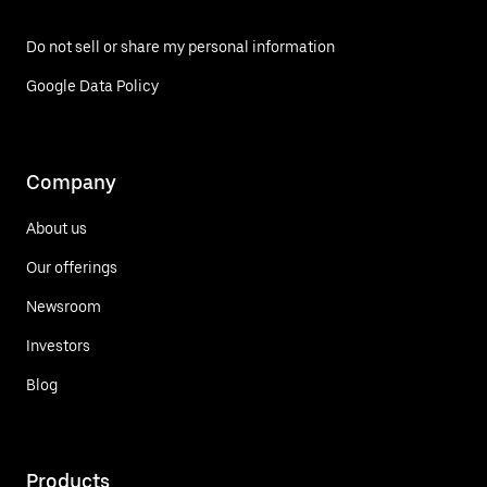
Do not sell or share my personal information
Google Data Policy
Company
About us
Our offerings
Newsroom
Investors
Blog
Products