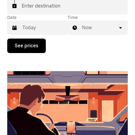
Enter destination
Date
Time
Now
Press
See prices
the
down
arrow
key
to
interact
with
the
calendar
and
select
a
date.
Press
the
escape
button