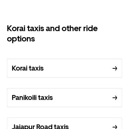
Korai taxis and other ride
options
Korai taxis
Panikoili taxis
Jajapur Road taxis