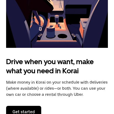
to
close
the
calendar.
Drive when you want, make
what you need in Korai
Make money in Korai on your schedule with deliveries
(where available) or rides—or both. You can use your
own car or choose a rental through Uber.
Get started