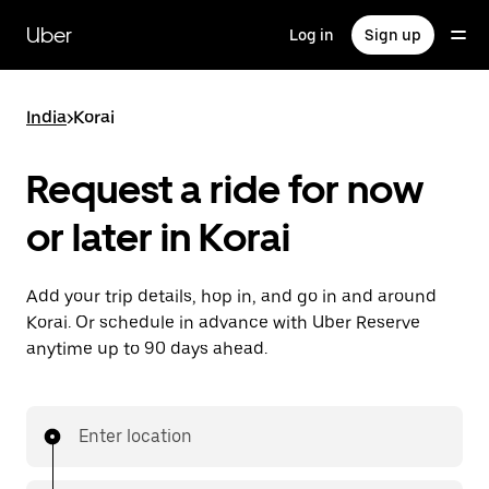
Skip
to
Uber
Log in
Sign up
main
content
India
>
Korai
Request a ride for now
or later in Korai
Add your trip details, hop in, and go in and around
Korai. Or schedule in advance with Uber Reserve
anytime up to 90 days ahead.
Enter location