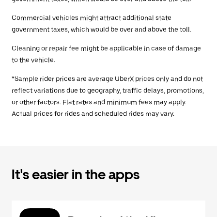
Commercial vehicles might attract additional state
government taxes, which would be over and above the toll.
Cleaning or repair fee might be applicable in case of damage
to the vehicle.
*Sample rider prices are average UberX prices only and do not
reflect variations due to geography, traffic delays, promotions,
or other factors. Flat rates and minimum fees may apply.
Actual prices for rides and scheduled rides may vary.
It's easier in the apps