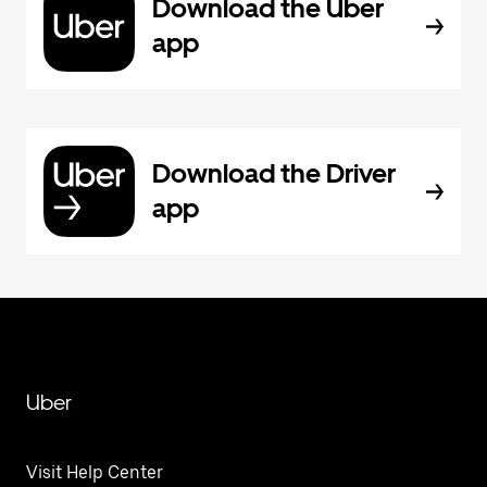
Download the Uber
app
Download the Driver
app
Uber
Visit Help Center