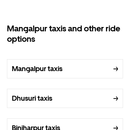
Mangalpur taxis and other ride
options
Mangalpur taxis
Dhusuri taxis
Binjharpur taxis