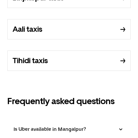
Aali taxis
Tihidi taxis
Frequently asked questions
Is Uber available in Mangalpur?