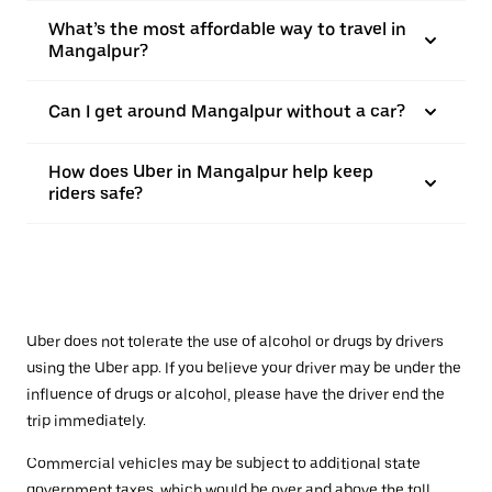
What’s the most affordable way to travel in
Mangalpur?
Can I get around Mangalpur without a car?
How does Uber in Mangalpur help keep
riders safe?
Uber does not tolerate the use of alcohol or drugs by drivers
using the Uber app. If you believe your driver may be under the
influence of drugs or alcohol, please have the driver end the
trip immediately.
Commercial vehicles may be subject to additional state
government taxes, which would be over and above the toll.