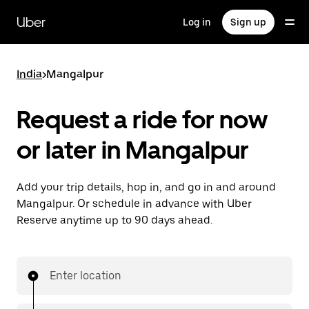
Skip
to
Uber
Log in
Sign up
main
content
India
>
Mangalpur
Request a ride for now
or later in Mangalpur
Add your trip details, hop in, and go in and around
Mangalpur. Or schedule in advance with Uber
Reserve anytime up to 90 days ahead.
Enter location