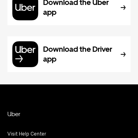
Download the Uber
app
Download the Driver
app
Uber
Visit Help Center