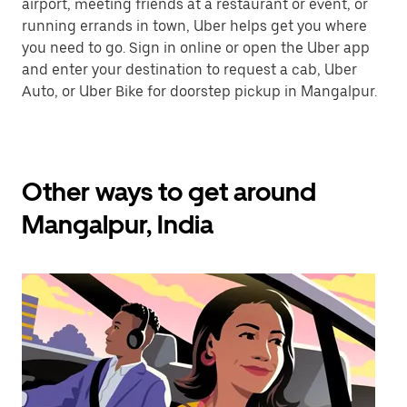
airport, meeting friends at a restaurant or event, or
running errands in town, Uber helps get you where
you need to go. Sign in online or open the Uber app
and enter your destination to request a cab, Uber
Auto, or Uber Bike for doorstep pickup in Mangalpur.
Other ways to get around
Mangalpur, India