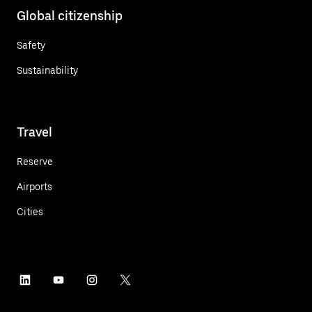
Global citizenship
Safety
Sustainability
Travel
Reserve
Airports
Cities