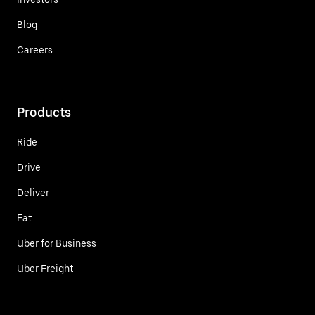
Blog
Careers
Products
Ride
Drive
Deliver
Eat
Uber for Business
Uber Freight