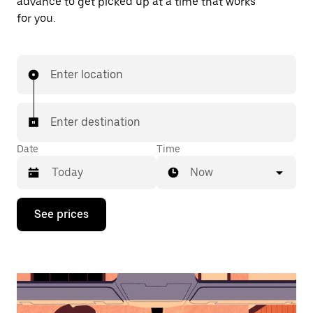
advance to get picked up at a time that works
for you.
Enter location
Enter destination
Date
Time
Now
Press
See prices
the
down
arrow
key
to
interact
with
the