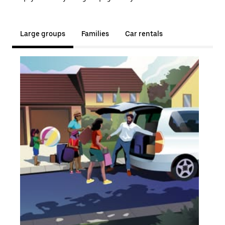
Large groups
Families
Car rentals