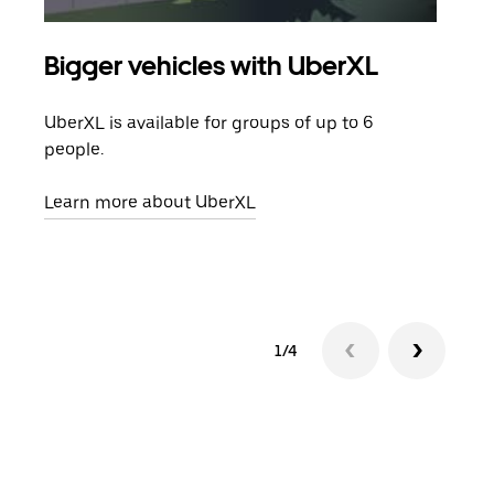
Bigger vehicles with UberXL
Gro
UberXL is available for groups of up to 6
When
people.
grou
pick
Learn more about UberXL
Lear
1/4