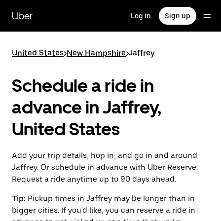
Skip
to
Uber
Log in
Sign up
main
content
United States
>
New Hampshire
>
Jaffrey
Schedule a ride in
advance in Jaffrey,
United States
Add your trip details, hop in, and go in and around
Jaffrey. Or schedule in advance with Uber Reserve.
Request a ride anytime up to 90 days ahead.
Tip:
Pickup times in Jaffrey may be longer than in
bigger cities. If you'd like, you can reserve a ride in