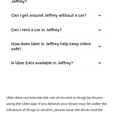
Jaffrey?
Can I get around Jaffrey without a car?
Can I rent a car in Jaffrey?
How does Uber in Jaffrey help keep riders
safe?
Is Uber Eats available in Jaffrey?
Uber does not tolerate the use of alcohol or drugs by drivers
using the Uber app. If you believe your driver may be under the
influence of drugs or alcohol, please have the driver end the