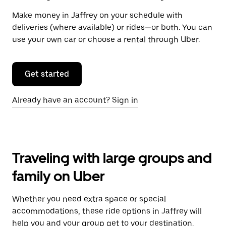
Make money in Jaffrey on your schedule with
deliveries (where available) or rides—or both. You can
use your own car or choose a rental through Uber.
Get started
Already have an account? Sign in
Traveling with large groups and
family on Uber
Whether you need extra space or special
accommodations, these ride options in Jaffrey will
help you and your group get to your destination.