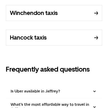
Winchendon taxis
Hancock taxis
Frequently asked questions
Is Uber available in Jaffrey?
What’s the most affordable way to travel in