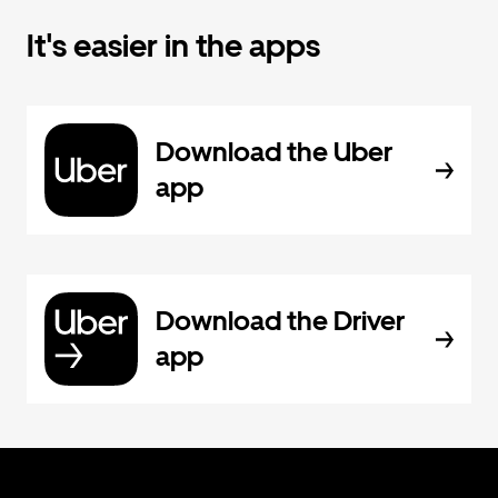
It's easier in the apps
Download the Uber
app
Download the Driver
app