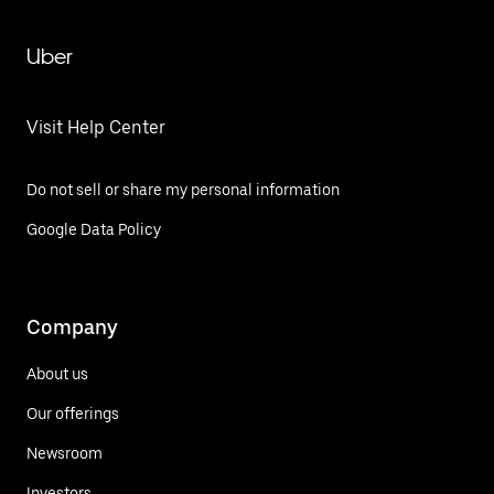
Uber
Visit Help Center
Do not sell or share my personal information
Google Data Policy
Company
About us
Our offerings
Newsroom
Investors