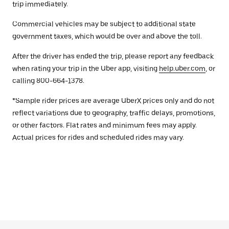
trip immediately.
Commercial vehicles may be subject to additional state
government taxes, which would be over and above the toll.
After the driver has ended the trip, please report any feedback
when rating your trip in the Uber app, visiting
help.uber.com
, or
calling 800-664-1378.
*Sample rider prices are average UberX prices only and do not
reflect variations due to geography, traffic delays, promotions,
or other factors. Flat rates and minimum fees may apply.
Actual prices for rides and scheduled rides may vary.