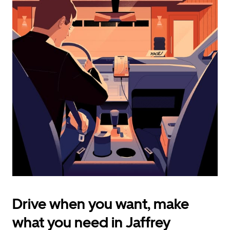
calendar
and
select
a
date.
Press
the
escape
button
to
close
the
calendar.
Drive when you want, make
what you need in Jaffrey