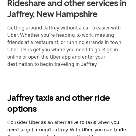
Rideshare and other services in
Jaffrey, New Hampshire
Getting around Jaffrey without a car is easier with
Uber. Whether you’re heading to work, meeting
friends at a restaurant, or running errands in town,
Uber helps get you where you need to go. Sign in
online or open the Uber app and enter your
destination to begin traveling in Jaffrey.
Jaffrey taxis and other ride
options
Consider Uber as an alternative to taxis when you
need to get around Jaffrey. With Uber, you can trade