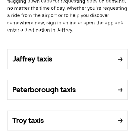
flagging down cabs for requesting rides on demand,
no matter the time of day. Whether you’re requesting
a ride from the airport or to help you discover
somewhere new, sign in online or open the app and
enter a destination in Jaffrey.
Jaffrey taxis
Peterborough taxis
Troy taxis