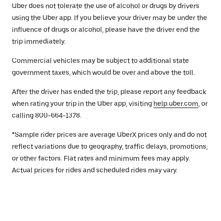
Uber does not tolerate the use of alcohol or drugs by drivers
using the Uber app. If you believe your driver may be under the
influence of drugs or alcohol, please have the driver end the
trip immediately.
Commercial vehicles may be subject to additional state
government taxes, which would be over and above the toll.
After the driver has ended the trip, please report any feedback
when rating your trip in the Uber app, visiting
help.uber.com
, or
calling 800-664-1378.
*Sample rider prices are average UberX prices only and do not
reflect variations due to geography, traffic delays, promotions,
or other factors. Flat rates and minimum fees may apply.
Actual prices for rides and scheduled rides may vary.