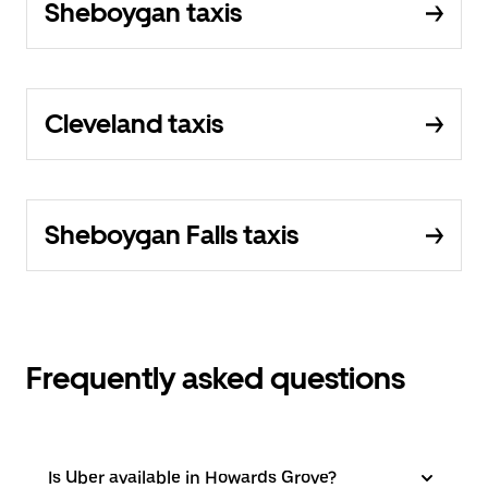
Sheboygan taxis
Cleveland taxis
Sheboygan Falls taxis
Frequently asked questions
Is Uber available in Howards Grove?