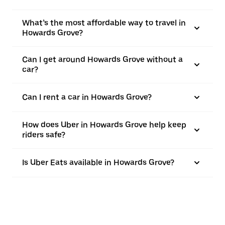
What’s the most affordable way to travel in
Howards Grove?
Can I get around Howards Grove without a
car?
Can I rent a car in Howards Grove?
How does Uber in Howards Grove help keep
riders safe?
Is Uber Eats available in Howards Grove?