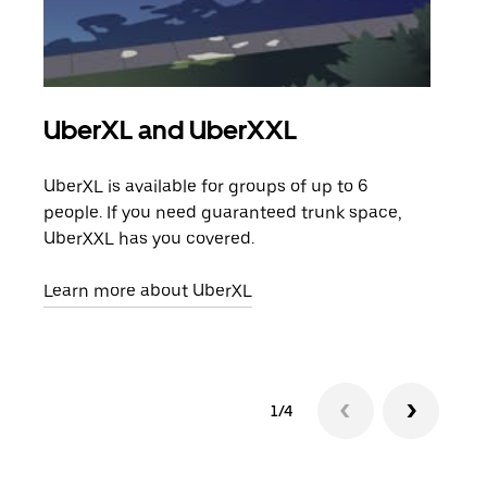
UberXL and UberXXL
Gro
UberXL is available for groups of up to 6
When
people. If you need guaranteed trunk space,
grou
UberXXL has you covered.
pick
Learn more about UberXL
Lear
1/4