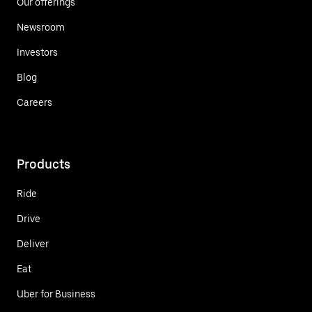
Our offerings
Newsroom
Investors
Blog
Careers
Products
Ride
Drive
Deliver
Eat
Uber for Business