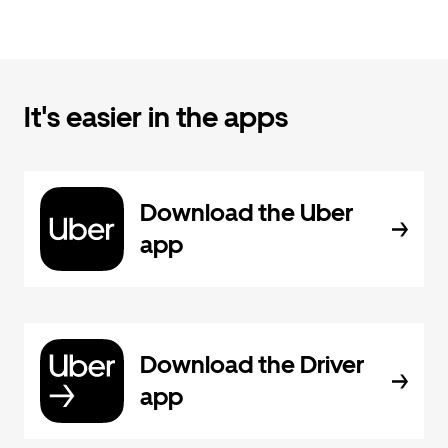
It's easier in the apps
Download the Uber
app
Download the Driver
app