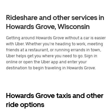
Rideshare and other services in
Howards Grove, Wisconsin
Getting around Howards Grove without a car is easier
with Uber. Whether you’re heading to work, meeting
friends at a restaurant, or running errands in town,
Uber helps get you where you need to go. Sign in
online or open the Uber app and enter your
destination to begin traveling in Howards Grove.
Howards Grove taxis and other
ride options