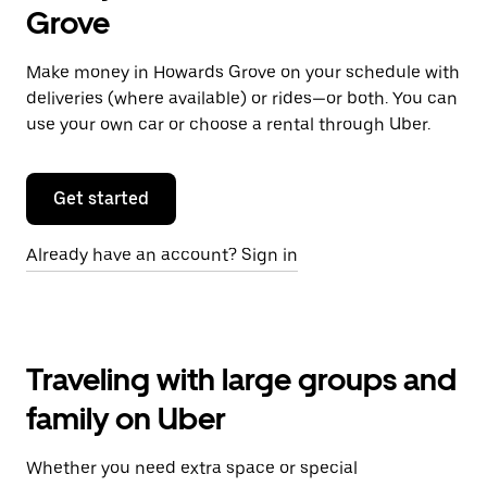
Grove
Make money in Howards Grove on your schedule with
deliveries (where available) or rides—or both. You can
use your own car or choose a rental through Uber.
Get started
Already have an account? Sign in
Traveling with large groups and
family on Uber
Whether you need extra space or special