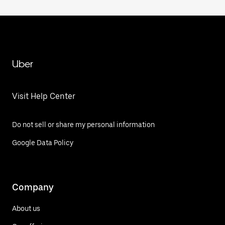
Uber
Visit Help Center
Do not sell or share my personal information
Google Data Policy
Company
About us