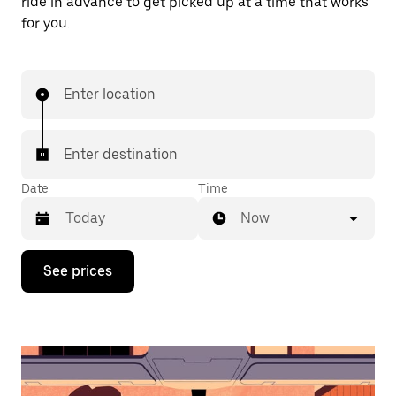
ride in advance to get picked up at a time that works
for you.
Enter location
Enter destination
Date
Time
Now
Press
See prices
the
down
arrow
key
to
interact
with
the