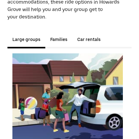
accommodations, these ride options in Howards
Grove will help you and your group get to
your destination.
Large groups
Families
Car rentals