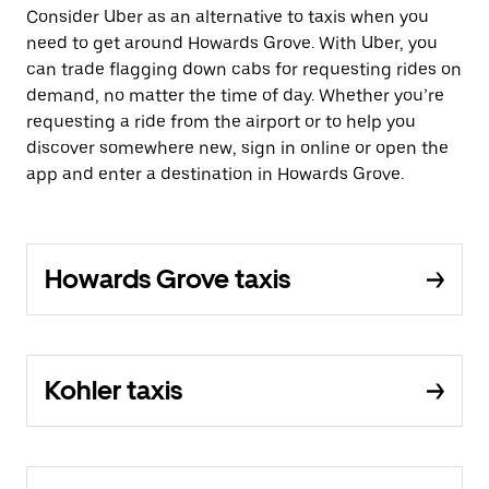
Consider Uber as an alternative to taxis when you
need to get around Howards Grove. With Uber, you
can trade flagging down cabs for requesting rides on
demand, no matter the time of day. Whether you’re
requesting a ride from the airport or to help you
discover somewhere new, sign in online or open the
app and enter a destination in Howards Grove.
Howards Grove taxis
Kohler taxis