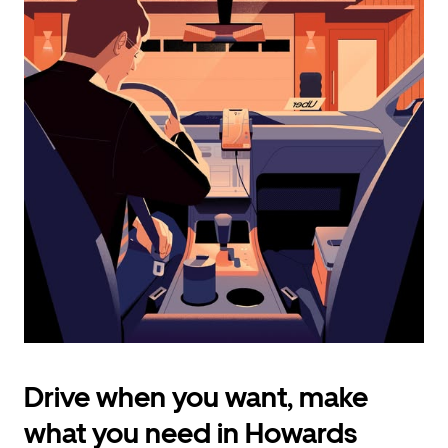
calendar
and
select
a
date.
Press
the
escape
button
to
close
the
calendar.
Drive when you want, make
what you need in Howards