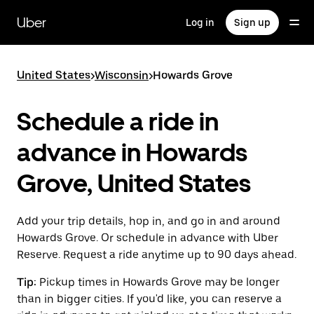
Skip
to
Uber
Log in
Sign up
main
content
United States
>
Wisconsin
>
Howards Grove
Schedule a ride in
advance in Howards
Grove, United States
Add your trip details, hop in, and go in and around
Howards Grove. Or schedule in advance with Uber
Reserve. Request a ride anytime up to 90 days ahead.
Tip:
Pickup times in Howards Grove may be longer
than in bigger cities. If you'd like, you can reserve a