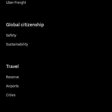
Uber Freight
Global citizenship
Safety
Sustainability
Travel
Reserve
Airports
Cities