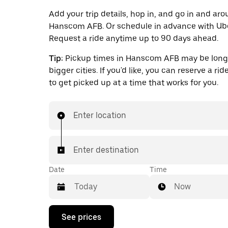
Add your trip details, hop in, and go in and ar
Hanscom AFB. Or schedule in advance with Ube
Request a ride anytime up to 90 days ahead.
Tip:
Pickup times in Hanscom AFB may be longe
bigger cities. If you'd like, you can reserve a ri
to get picked up at a time that works for you.
Enter location
Enter destination
Date
Time
Now
Press
See prices
the