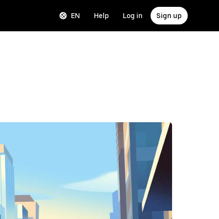
EN
Help
Log in
Sign up