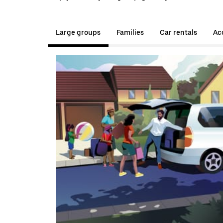
Large groups
Families
Car rentals
Acc