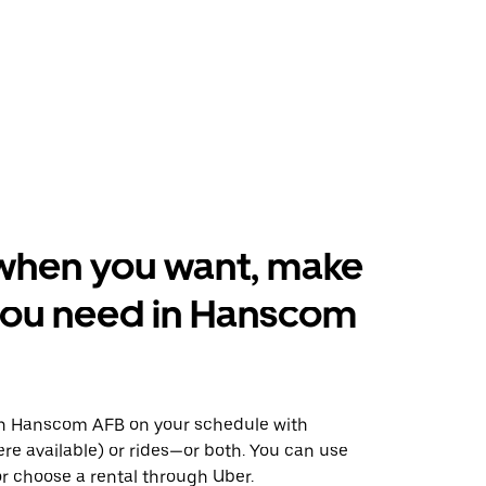
when you want, make
you need in Hanscom
n Hanscom AFB on your schedule with
ere available) or rides—or both. You can use
r choose a rental through Uber.