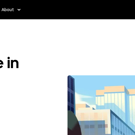
About
 in