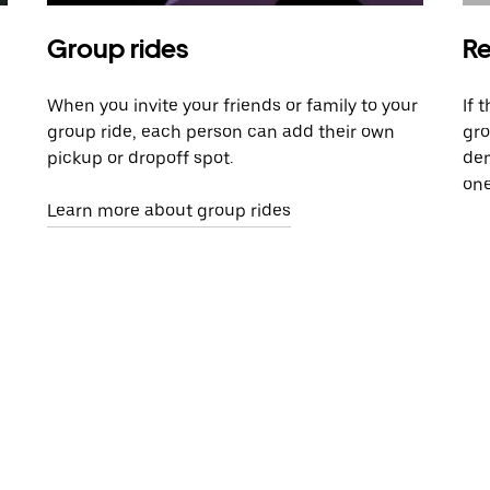
Group rides
Re
When you invite your friends or family to your
If 
group ride, each person can add their own
gro
pickup or dropoff spot.
dem
one
Learn more about group rides