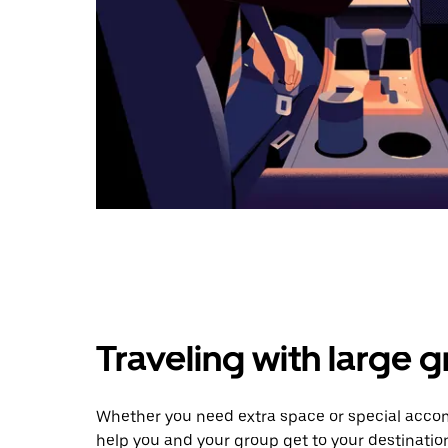
Traveling with large 
Whether you need extra space or special acco
help you and your group get to your destinatio