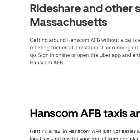
Rideshare and other 
Massachusetts
Getting around Hanscom AFB without a car is e
meeting friends at a restaurant, or running er
go. Sign in online or open the Uber app and ent
Hanscom AFB.
Hanscom AFB taxis an
Getting a taxi in Hanscom AFB just got easier w
local taxi and pay for your trip all from one pla