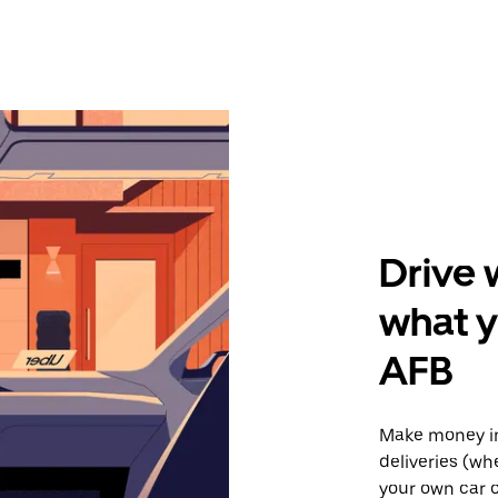
Drive 
what 
AFB
Make money i
deliveries (wh
your own car o