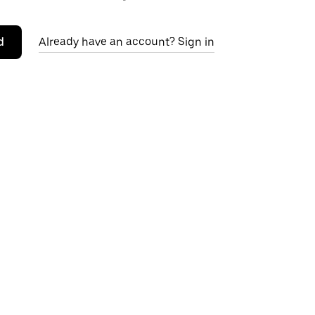
d
Already have an account? Sign in