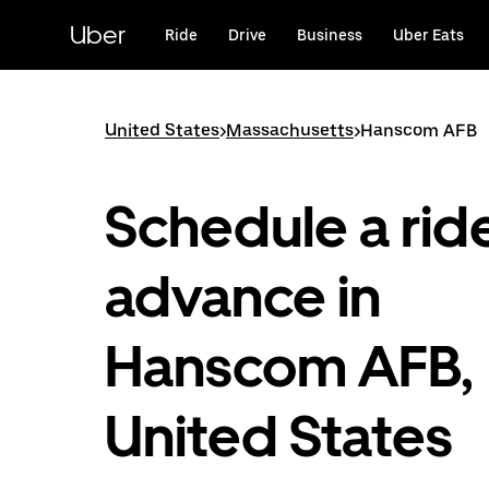
Skip
to
Uber
Ride
Drive
Business
Uber Eats
main
content
United States
>
Massachusetts
>
Hanscom AFB
Schedule a ride
advance in
Hanscom AFB,
United States