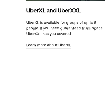
UberXL and UberXXL
UberXL is available for groups of up to 6
people. If you need guaranteed trunk space,
UberXXL has you covered.
Learn more about UberXL