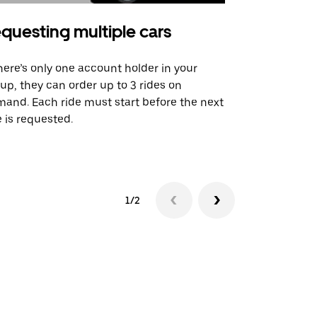
questing multiple cars
Uber Shu
there’s only one account holder in your
Our shuttle o
up, they can order up to 3 rides on
airport rout
and. Each ride must start before the next
 is requested.
See shuttle a
1/2