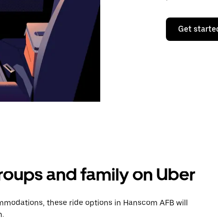
Get starte
groups and family on Uber
mmodations, these ride options in Hanscom AFB will
n.