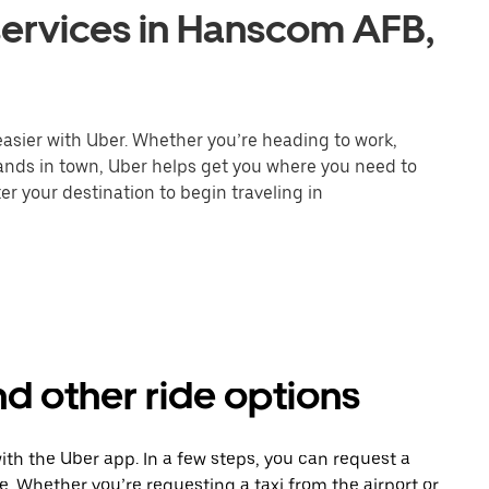
services in Hanscom AFB,
asier with Uber. Whether you’re heading to work,
rands in town, Uber helps get you where you need to
er your destination to begin traveling in
d other ride options
ith the Uber app. In a few steps, you can request a
ce. Whether you’re requesting a taxi from the airport or