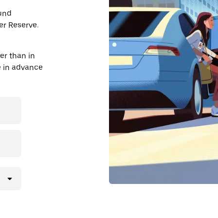
ound
r Reserve.
r than in
de in advance