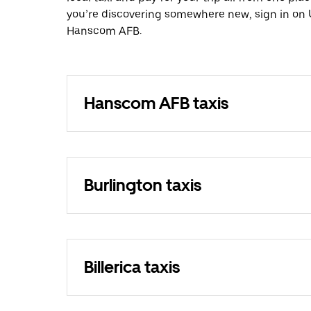
you’re discovering somewhere new, sign in on 
Hanscom AFB.
Hanscom AFB taxis
Burlington taxis
Billerica taxis