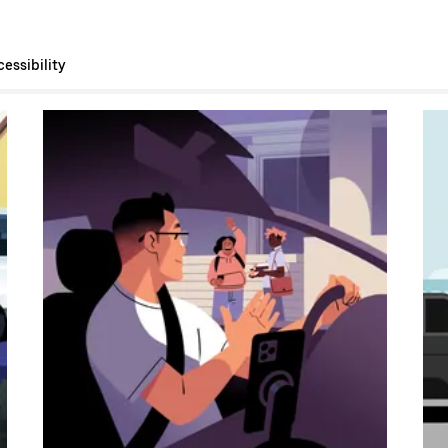
essibility