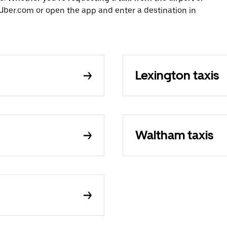
Uber.com or open the app and enter a destination in
Lexington taxis
Waltham taxis