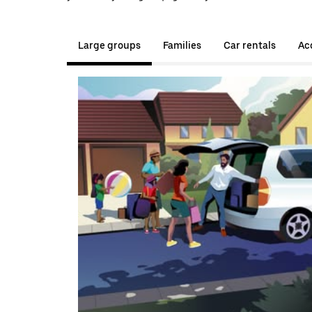
Large groups
Families
Car rentals
Acc