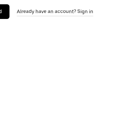
d
Already have an account? Sign in