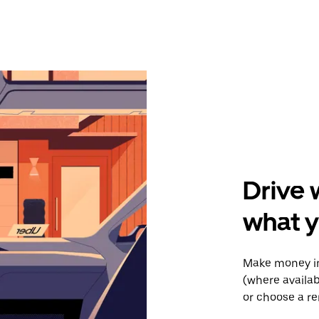
Drive 
what y
Make money in
(where availab
or choose a re