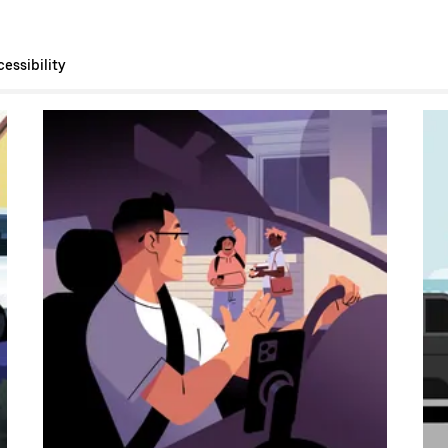
essibility