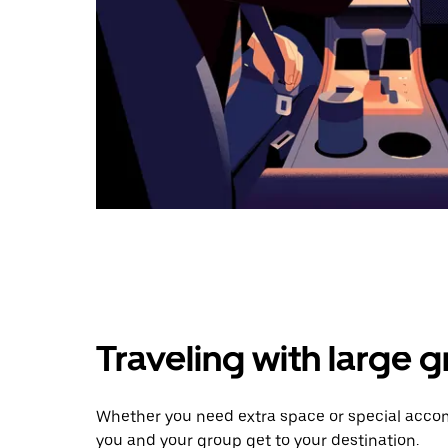
Traveling with large 
Whether you need extra space or special accom
you and your group get to your destination.