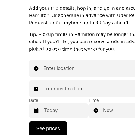
Add your trip details, hop in, and go in and ar
Hamilton. Or schedule in advance with Uber Re
Request a ride anytime up to 90 days ahead.
Tip:
Pickup times in Hamilton may be longer th
cities. If you'd like, you can reserve a ride in a
picked up at a time that works for you.
Enter location
Enter destination
Date
Time
Now
Press
See prices
the