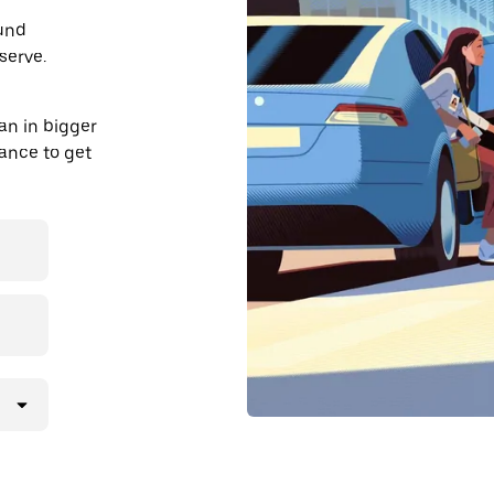
ound
serve.
an in bigger
dvance to get