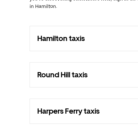
in Hamilton.
Hamilton taxis
Round Hill taxis
Harpers Ferry taxis