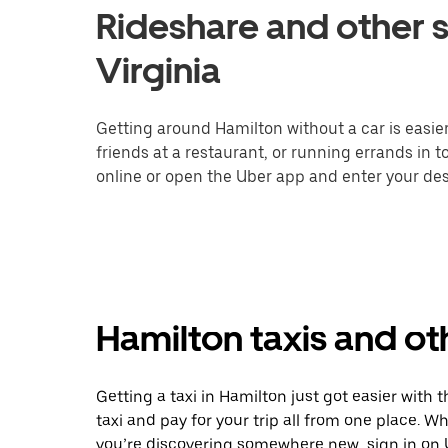
Rideshare and other s
Virginia
Getting around Hamilton without a car is easie
friends at a restaurant, or running errands in 
online or open the Uber app and enter your dest
Hamilton taxis and ot
Getting a taxi in Hamilton just got easier with 
taxi and pay for your trip all from one place. W
you’re discovering somewhere new, sign in on 