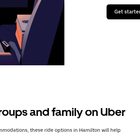
Get starte
groups and family on Uber
modations, these ride options in Hamilton will help