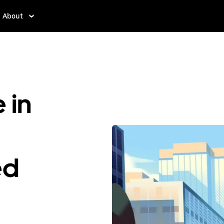
About
 in
ed