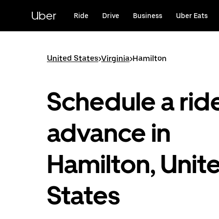
Skip
to
Uber
Ride
Drive
Business
Uber Eats
main
content
United States
>
Virginia
>
Hamilton
Schedule a ride
advance in
Hamilton, Unit
States