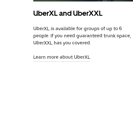
UberXL and UberXXL
UberXL is available for groups of up to 6
people. If you need guaranteed trunk space,
UberXXL has you covered.
Learn more about UberXL