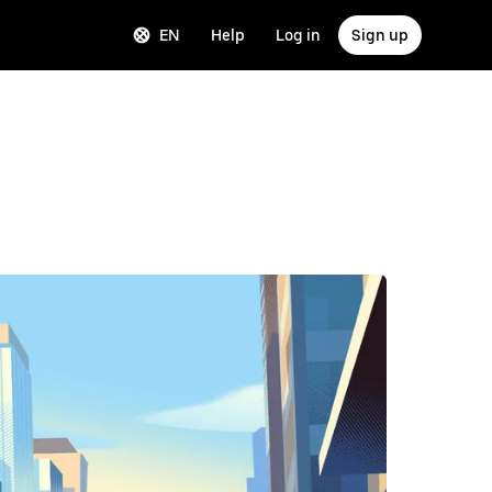
EN
Help
Log in
Sign up