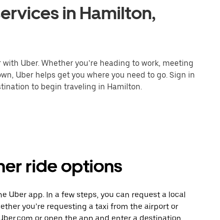
ervices in Hamilton,
r with Uber. Whether you’re heading to work, meeting
town, Uber helps get you where you need to go. Sign in
ination to begin traveling in Hamilton.
her ride options
the Uber app. In a few steps, you can request a local
hether you’re requesting a taxi from the airport or
Uber.com or open the app and enter a destination