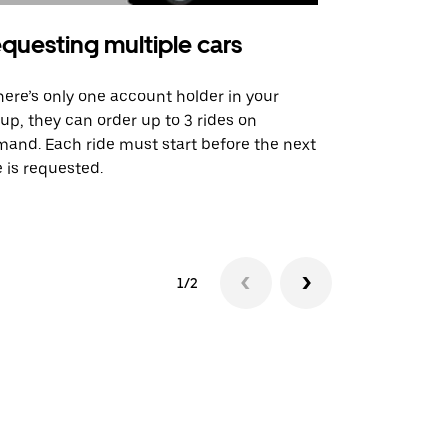
questing multiple cars
Uber Shu
there’s only one account holder in your
Our shuttle o
up, they can order up to 3 rides on
airport rout
and. Each ride must start before the next
 is requested.
See shuttle a
1/2