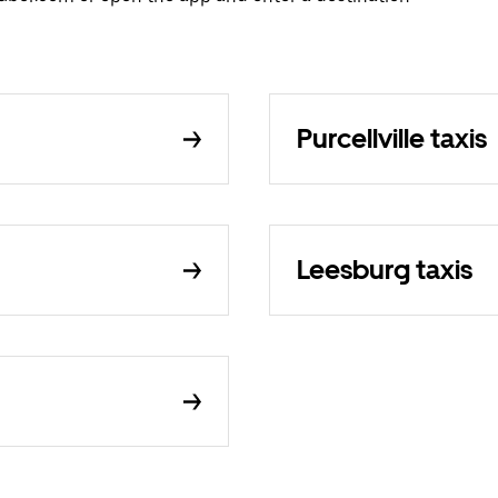
Purcellville taxis
Leesburg taxis