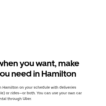
when you want, make
ou need in Hamilton
 Hamilton on your schedule with deliveries
le) or rides—or both. You can use your own car
ntal through Uber.