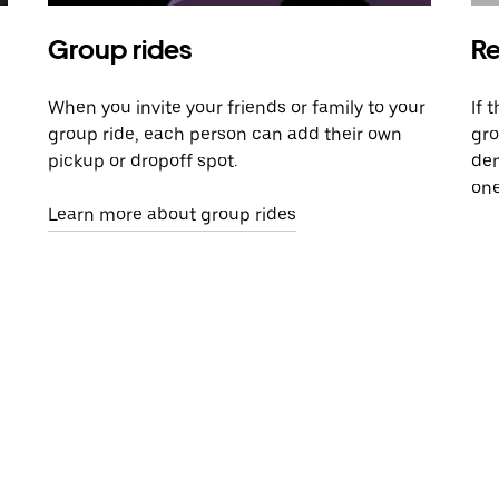
Group rides
Re
When you invite your friends or family to your
If 
group ride, each person can add their own
gro
pickup or dropoff spot.
dem
one
Learn more about group rides