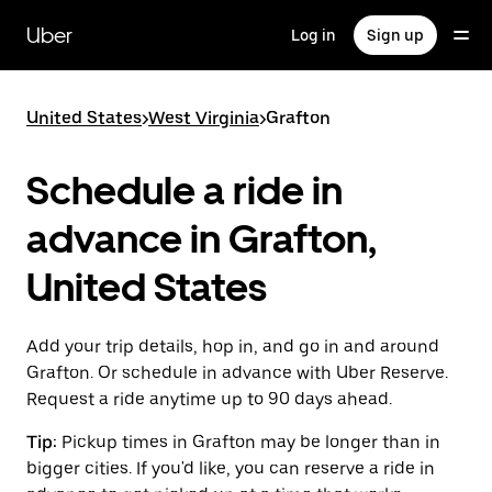
Skip
to
Uber
Log in
Sign up
main
content
United States
>
West Virginia
>
Grafton
Schedule a ride in
advance in Grafton,
United States
Add your trip details, hop in, and go in and around
Grafton. Or schedule in advance with Uber Reserve.
Request a ride anytime up to 90 days ahead.
Tip:
Pickup times in Grafton may be longer than in
bigger cities. If you'd like, you can reserve a ride in