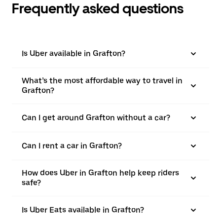
Frequently asked questions
Is Uber available in Grafton?
What’s the most affordable way to travel in
Grafton?
Can I get around Grafton without a car?
Can I rent a car in Grafton?
How does Uber in Grafton help keep riders
safe?
Is Uber Eats available in Grafton?