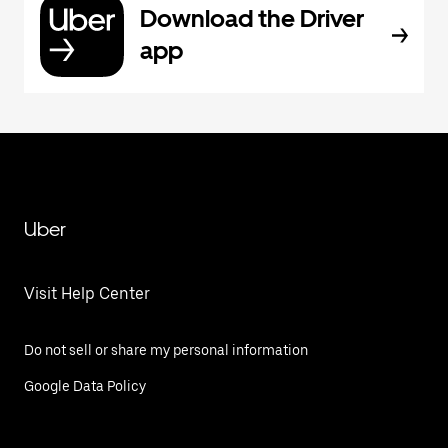
Download the Driver
app
Uber
Visit Help Center
Do not sell or share my personal information
Google Data Policy