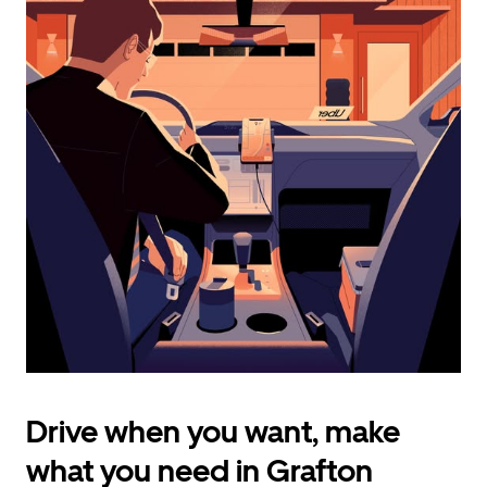
calendar
and
select
a
date.
Press
the
escape
button
to
close
the
calendar.
Drive when you want, make
what you need in Grafton