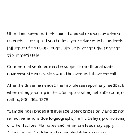
Uber does not tolerate the use of alcohol or drugs by drivers
using the Uber app. If you believe your driver may be under the
influence of drugs or alcohol, please have the driver end the
trip immediately.
Commercial vehicles may be subject to additional state
government taxes, which would be over and above the toll.
After the driver has ended the trip, please report any feedback
when rating your trip in the Uber app, visiting
help.uber.com
, or
calling 800-664-1378.
*Sample rider prices are average UberX prices only and do not
reflect variations due to geography, traffic delays, promotions,
or other factors. Flat rates and minimum fees may apply.
Actual prices for rides and scheduled rides may vary.