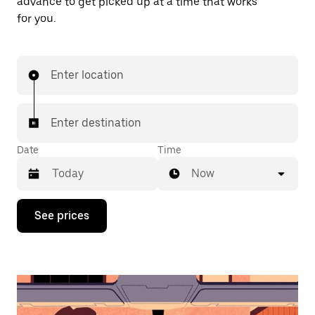
advance to get picked up at a time that works
for you.
Enter location
Enter destination
Date
Time
Now
Press
See prices
the
down
arrow
key
to
interact
with
the