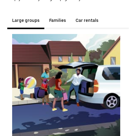
Large groups
Families
Car rentals