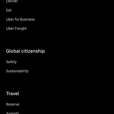
Deliver
Eat
Uber for Business
Uber Freight
Global citizenship
Safety
Sustainability
Travel
Reserve
Airports