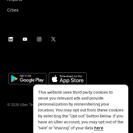
Cities
This website uses third party cookies to
serve you relevant ads and provide
personalization by remembering your
©
2026
Uber Technologies Inc.
location. You may opt out from these cookies
by selecting the "Opt out" button below. If you
have an Uber account, you may opt out of the
"sale" or "sharing" of your data
here
.