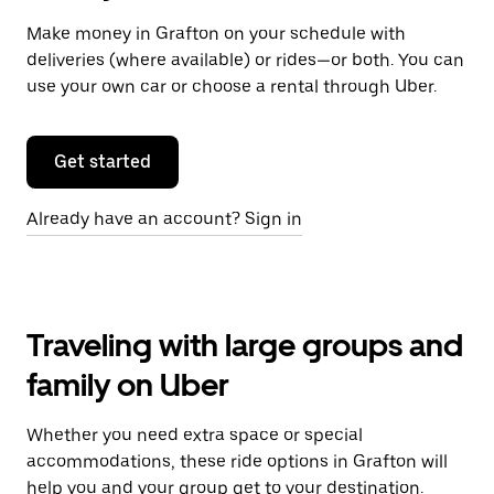
Make money in Grafton on your schedule with
deliveries (where available) or rides—or both. You can
use your own car or choose a rental through Uber.
Get started
Already have an account? Sign in
Traveling with large groups and
family on Uber
Whether you need extra space or special
accommodations, these ride options in Grafton will
help you and your group get to your destination.