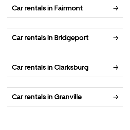
Car rentals in Fairmont
Car rentals in Bridgeport
Car rentals in Clarksburg
Car rentals in Granville