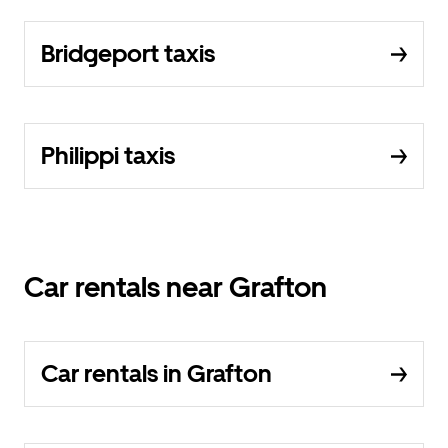
Bridgeport taxis
Philippi taxis
Car rentals near Grafton
Car rentals in Grafton