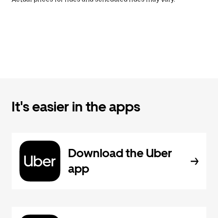
It's easier in the apps
Download the Uber
app