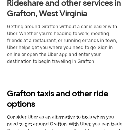
Rideshare and other services in
Grafton, West Virginia
Getting around Grafton without a car is easier with
Uber. Whether you’re heading to work, meeting
friends at a restaurant, or running errands in town,
Uber helps get you where you need to go. Sign in
online or open the Uber app and enter your
destination to begin traveling in Grafton.
Grafton taxis and other ride
options
Consider Uber as an alternative to taxis when you
need to get around Grafton. With Uber, you can trade