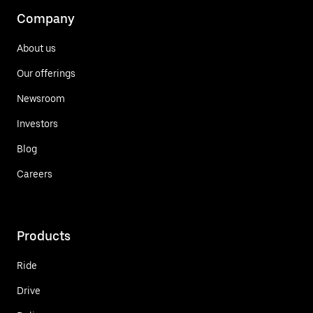
Company
About us
Our offerings
Newsroom
Investors
Blog
Careers
Products
Ride
Drive