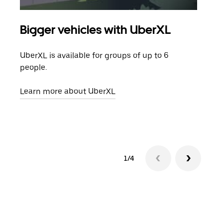
Bigger vehicles with UberXL
Gro
UberXL is available for groups of up to 6
When
people.
grou
pick
Learn more about UberXL
Lear
1/4