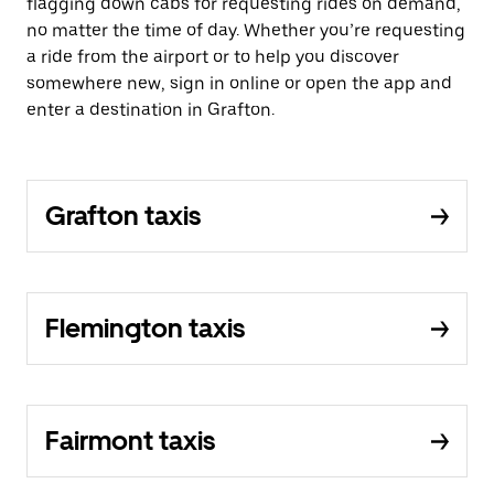
flagging down cabs for requesting rides on demand,
no matter the time of day. Whether you’re requesting
a ride from the airport or to help you discover
somewhere new, sign in online or open the app and
enter a destination in Grafton.
Grafton taxis
Flemington taxis
Fairmont taxis