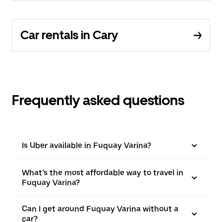
Car rentals in Cary
Frequently asked questions
Is Uber available in Fuquay Varina?
What’s the most affordable way to travel in
Fuquay Varina?
Can I get around Fuquay Varina without a
car?