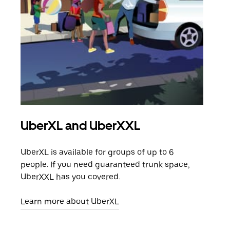
UberXL and UberXXL
Gro
UberXL is available for groups of up to 6
When
people. If you need guaranteed trunk space,
grou
UberXXL has you covered.
pick
Learn more about UberXL
Lear