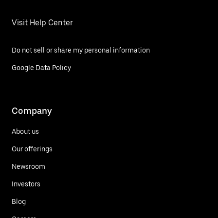
Visit Help Center
Do not sell or share my personal information
Google Data Policy
Company
About us
Our offerings
Newsroom
Investors
Blog