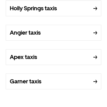
Holly Springs taxis
Angier taxis
Apex taxis
Garner taxis