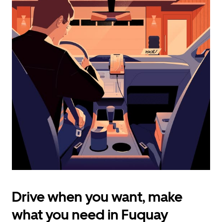
calendar
and
select
a
date.
Press
the
escape
button
to
close
the
calendar.
Drive when you want, make
what you need in Fuquay