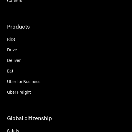
Careers
Products
Ride
Drive
Deliver
Eat
Uber for Business
Uber Freight
Global citizenship
Safety