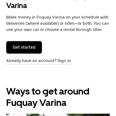
Varina
Make money in Fuquay Varina on your schedule with
deliveries (where available) or rides—or both. You can
use your own car or choose a rental through Uber.
Get started
Already have an account? Sign in
Ways to get around
Fuquay Varina