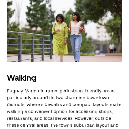
Walking
Fuquay-Varina features pedestrian-friendly areas,
particularly around its two charming downtown
districts, where sidewalks and compact layouts make
walking a convenient option for accessing shops,
restaurants, and local services. However, outside
these central areas, the town’s suburban layout and