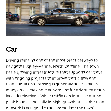
Car
Driving remains one of the most practical ways to
navigate Fuquay-Varina, North Carolina. The town
has a growing infrastructure that supports car travel,
with ongoing projects to improve traffic flow and
road conditions. Parking is generally accessible in
many areas, making it convenient for drivers to reach
local destinations. While traffic can increase during
peak hours, especially in high-growth areas, the road
network is designed to accommodate the town’s