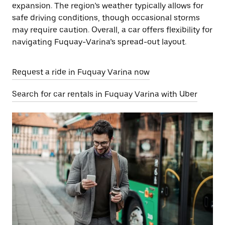
expansion. The region’s weather typically allows for
safe driving conditions, though occasional storms
may require caution. Overall, a car offers flexibility for
navigating Fuquay-Varina’s spread-out layout.
Request a ride in Fuquay Varina now
Search for car rentals in Fuquay Varina with Uber