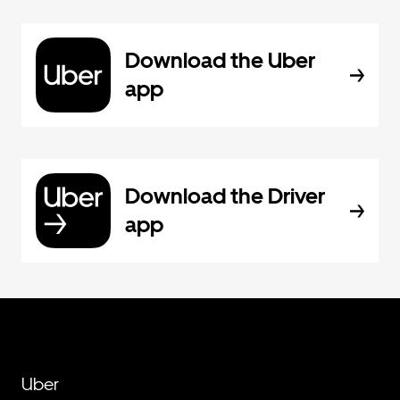
Download the Uber
app
Download the Driver
app
Uber