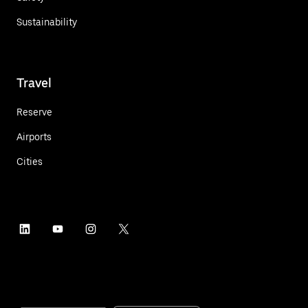
Sustainability
Travel
Reserve
Airports
Cities