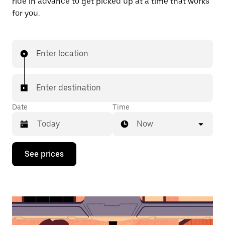
ride in advance to get picked up at a time that works
for you.
Enter location
Enter destination
Date
Time
Now
Press
See prices
the
down
arrow
key
to
interact
with
the