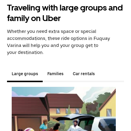
Traveling with large groups and
family on Uber
Whether you need extra space or special
accommodations, these ride options in Fuquay
Varina will help you and your group get to
your destination.
Large groups
Families
Car rentals