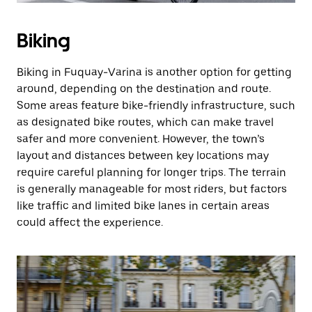
Biking
Biking in Fuquay-Varina is another option for getting
around, depending on the destination and route.
Some areas feature bike-friendly infrastructure, such
as designated bike routes, which can make travel
safer and more convenient. However, the town’s
layout and distances between key locations may
require careful planning for longer trips. The terrain
is generally manageable for most riders, but factors
like traffic and limited bike lanes in certain areas
could affect the experience.