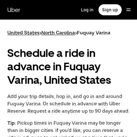
Skip
to
Uber
Log in
Sign up
main
content
United States
>
North Carolina
>
Fuquay Varina
Schedule a ride in
advance in Fuquay
Varina, United States
Add your trip details, hop in, and go in and around
Fuquay Varina. Or schedule in advance with Uber
Reserve. Request a ride anytime up to 90 days ahead.
Tip:
Pickup times in Fuquay Varina may be longer
than in bigger cities. If you'd like, you can reserve a