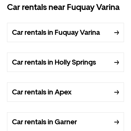
Car rentals near Fuquay Varina
Car rentals in Fuquay Varina
Car rentals in Holly Springs
Car rentals in Apex
Car rentals in Garner