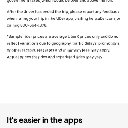
government taxes, which would be over and above the toll.
After the driver has ended the trip, please report any feedback
when rating your trip in the Uber app, visiting
help.uber.com
, or
calling 800-664-1378.
*Sample rider prices are average UberX prices only and do not
reflect variations due to geography, traffic delays, promotions,
or other factors. Flat rates and minimum fees may apply.
Actual prices for rides and scheduled rides may vary.
It's easier in the apps