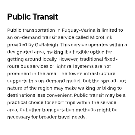
Public Transit
Public transportation in Fuquay-Varina is limited to
an on-demand transit service called MicroLink
provided by GoRaleigh. This service operates within a
designated area, making it a flexible option for
getting around locally. However, traditional fixed-
route bus services or light rail systems are not
prominent in the area. The town’s infrastructure
supports this on-demand model, but the spread-out
nature of the region may make walking or biking to
destinations less convenient. Public transit may be a
practical choice for short trips within the service
area, but other transportation methods might be
necessary for broader travel needs.