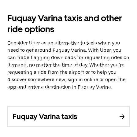
Fuquay Varina taxis and other
ride options
Consider Uber as an alternative to taxis when you
need to get around Fuquay Varina. With Uber, you
can trade flagging down cabs for requesting rides on
demand, no matter the time of day. Whether you’re
requesting a ride from the airport or to help you
discover somewhere new, sign in online or open the
app and enter a destination in Fuquay Varina.
Fuquay Varina taxis