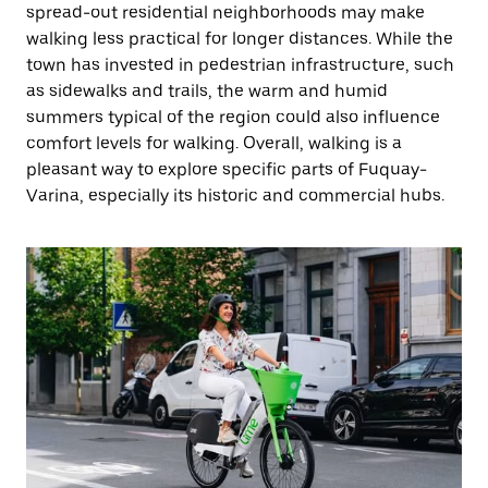
spread-out residential neighborhoods may make
walking less practical for longer distances. While the
town has invested in pedestrian infrastructure, such
as sidewalks and trails, the warm and humid
summers typical of the region could also influence
comfort levels for walking. Overall, walking is a
pleasant way to explore specific parts of Fuquay-
Varina, especially its historic and commercial hubs.