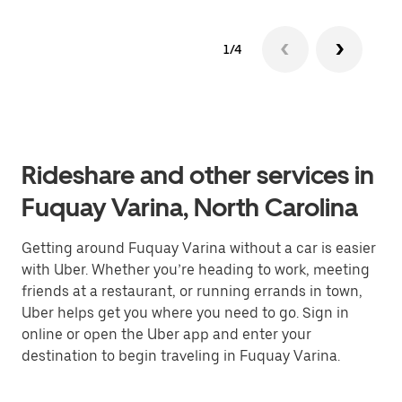
1/4
Rideshare and other services in
Fuquay Varina, North Carolina
Getting around Fuquay Varina without a car is easier
with Uber. Whether you’re heading to work, meeting
friends at a restaurant, or running errands in town,
Uber helps get you where you need to go. Sign in
online or open the Uber app and enter your
destination to begin traveling in Fuquay Varina.