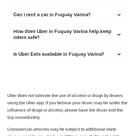
Can I rent a car in Fuquay Varina?
How does Uber in Fuquay Varina help keep
riders safe?
Is Uber Eats available in Fuquay Varina?
Uber does not tolerate the use of alcohol or drugs by drivers
using the Uber app. If you believe your driver may be under the
influence of drugs or alcohol, please have the driver end the
trip immediately.
Commercial vehicles may be subject to additional state