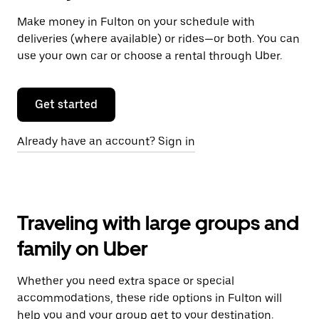
Make money in Fulton on your schedule with
deliveries (where available) or rides—or both. You can
use your own car or choose a rental through Uber.
Get started
Already have an account? Sign in
Traveling with large groups and
family on Uber
Whether you need extra space or special
accommodations, these ride options in Fulton will
help you and your group get to your destination.