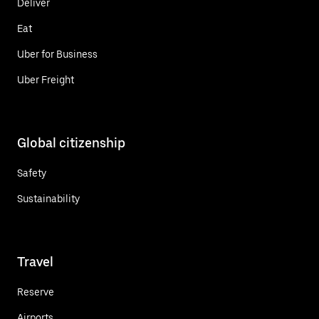
Deliver
Eat
Uber for Business
Uber Freight
Global citizenship
Safety
Sustainability
Travel
Reserve
Airports