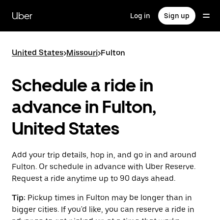
Skip
to
Uber
Log in
Sign up
main
content
United States
>
Missouri
>
Fulton
Schedule a ride in
advance in Fulton,
United States
Add your trip details, hop in, and go in and around
Fulton. Or schedule in advance with Uber Reserve.
Request a ride anytime up to 90 days ahead.
Tip:
Pickup times in Fulton may be longer than in
bigger cities. If you'd like, you can reserve a ride in