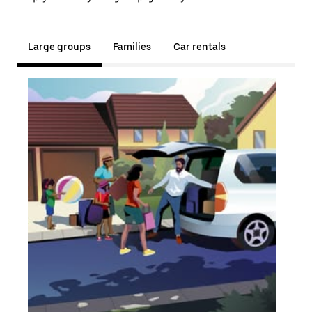
Large groups
Families
Car rentals