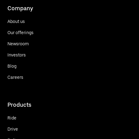
Company
About us
Our offerings
Newsroom
Investors
Blog
Careers
Products
Ride
Drive