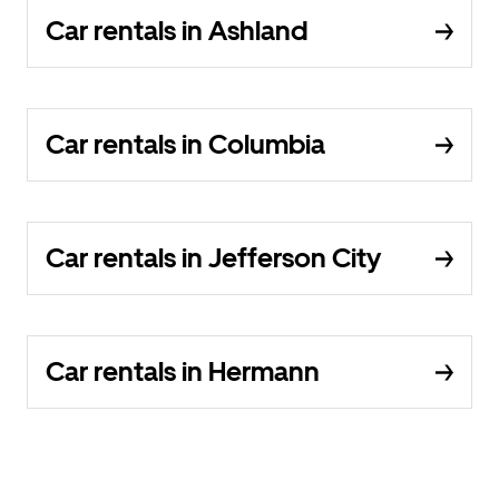
Car rentals in Ashland
Car rentals in Columbia
Car rentals in Jefferson City
Car rentals in Hermann