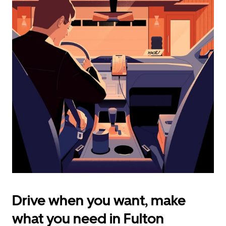
calendar
and
select
a
date.
Press
the
escape
button
to
close
the
calendar.
Drive when you want, make
what you need in Fulton