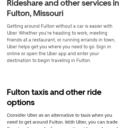
Rideshare and other services in
Fulton, Missouri
Getting around Fulton without a car is easier with
Uber. Whether you’re heading to work, meeting
friends at a restaurant, or running errands in town,
Uber helps get you where you need to go. Sign in
online or open the Uber app and enter your
destination to begin traveling in Fulton.
Fulton taxis and other ride
options
Consider Uber as an alternative to taxis when you
need to get around Fulton. With Uber, you can trade