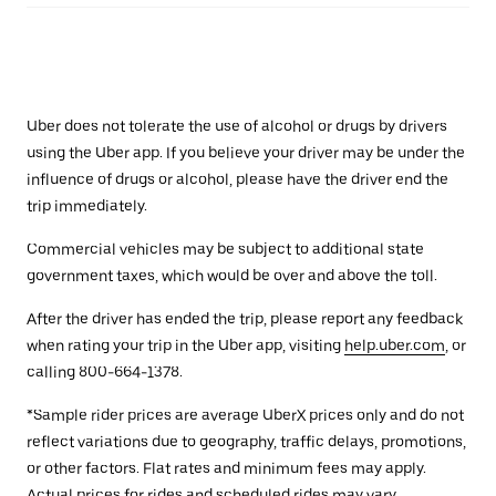
Uber does not tolerate the use of alcohol or drugs by drivers
using the Uber app. If you believe your driver may be under the
influence of drugs or alcohol, please have the driver end the
trip immediately.
Commercial vehicles may be subject to additional state
government taxes, which would be over and above the toll.
After the driver has ended the trip, please report any feedback
when rating your trip in the Uber app, visiting
help.uber.com
, or
calling 800-664-1378.
*Sample rider prices are average UberX prices only and do not
reflect variations due to geography, traffic delays, promotions,
or other factors. Flat rates and minimum fees may apply.
Actual prices for rides and scheduled rides may vary.