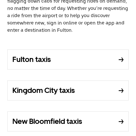
flagging down cabs for requesting rides on demand,
no matter the time of day. Whether you’re requesting
a ride from the airport or to help you discover
somewhere new, sign in online or open the app and
enter a destination in Fulton.
Fulton taxis
Kingdom City taxis
New Bloomfield taxis