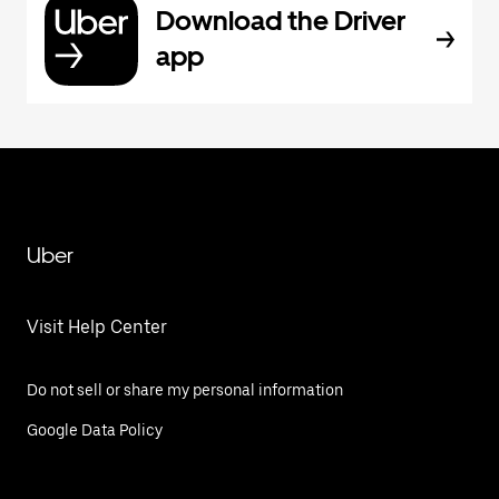
Download the Driver
app
Uber
Visit Help Center
Do not sell or share my personal information
Google Data Policy