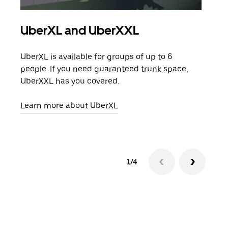
UberXL and UberXXL
Gro
UberXL is available for groups of up to 6
When
people. If you need guaranteed trunk space,
grou
UberXXL has you covered.
pick
Learn more about UberXL
Lear
1/4