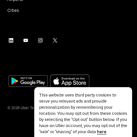
Cities
This website uses third party cookies to
serve you relevant ads and provide
personalization by remembering your
©
2026
Uber Technologies Inc.
location. You may opt out from these cookies
by selecting the "Opt out" button below. If you
have an Uber account, you may opt out of the
"sale" or "sharing" of your data
here
.