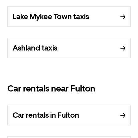
Lake Mykee Town taxis
Ashland taxis
Car rentals near Fulton
Car rentals in Fulton