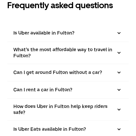
Frequently asked questions
Is Uber available in Fulton?
What’s the most affordable way to travel in
Fulton?
Can I get around Fulton without a car?
Can I rent a car in Fulton?
How does Uber in Fulton help keep riders
safe?
Is Uber Eats available in Fulton?