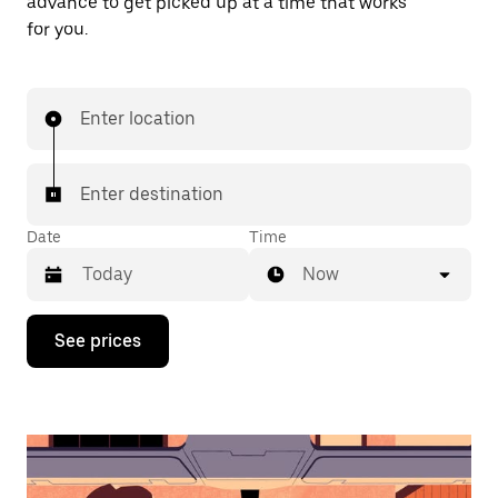
advance to get picked up at a time that works
for you.
Enter location
Enter destination
Date
Time
Now
Press
See prices
the
down
arrow
key
to
interact
with
the