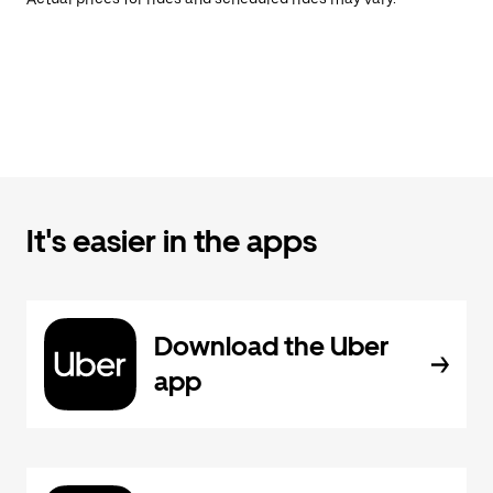
It's easier in the apps
Download the Uber
app