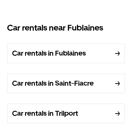
Car rentals near Fublaines
Car rentals in Fublaines
Car rentals in Saint-Fiacre
Car rentals in Trilport