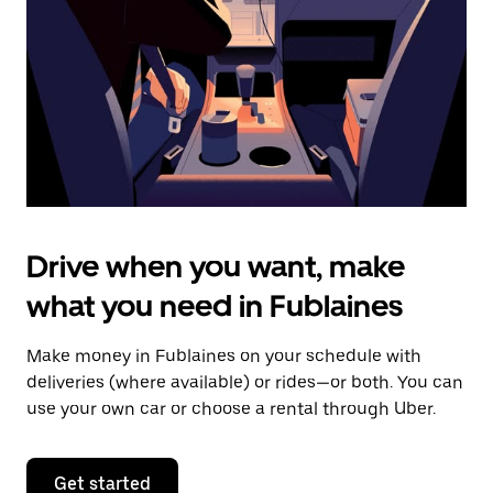
to
close
the
calendar.
Drive when you want, make
what you need in Fublaines
Make money in Fublaines on your schedule with
deliveries (where available) or rides—or both. You can
use your own car or choose a rental through Uber.
Get started