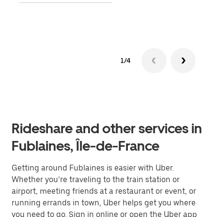
Lear
1/4
Rideshare and other services in
Fublaines, Île-de-France
Getting around Fublaines is easier with Uber.
Whether you’re traveling to the train station or
airport, meeting friends at a restaurant or event, or
running errands in town, Uber helps get you where
you need to go. Sign in online or open the Uber app