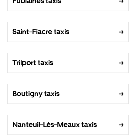
Fublaines taxis
Saint-Fiacre taxis
Trilport taxis
Boutigny taxis
Nanteuil-Lès-Meaux taxis