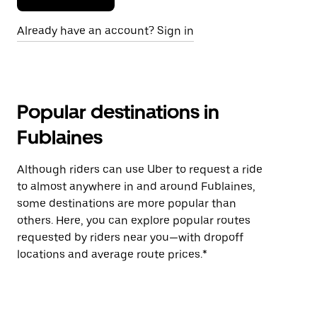
Already have an account? Sign in
Popular destinations in
Fublaines
Although riders can use Uber to request a ride
to almost anywhere in and around Fublaines,
some destinations are more popular than
others. Here, you can explore popular routes
requested by riders near you—with dropoff
locations and average route prices.*