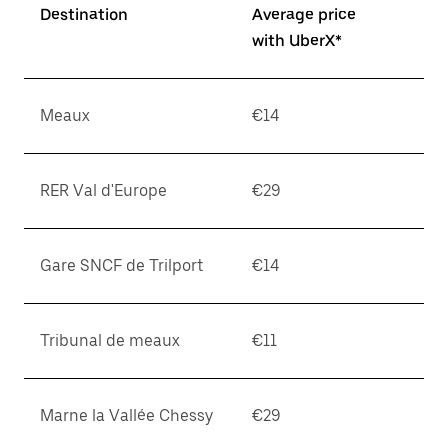
Destination
Average price
with UberX*
Meaux
€14
RER Val d'Europe
€29
Gare SNCF de Trilport
€14
Tribunal de meaux
€11
Marne la Vallée Chessy
€29