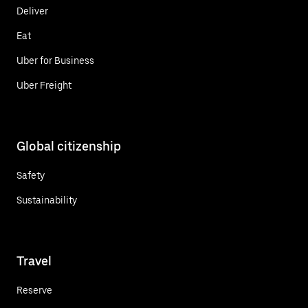
Deliver
Eat
Uber for Business
Uber Freight
Global citizenship
Safety
Sustainability
Travel
Reserve