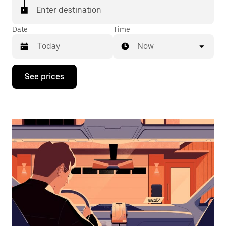
Enter destination
Date
Time
Now
Press
See prices
the
down
arrow
key
to
interact
with
the
calendar
and
select
a
date.
Press
the
escape
button