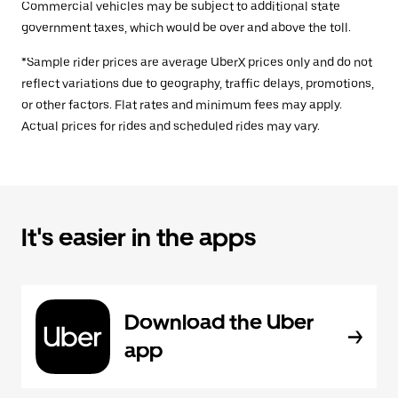
Commercial vehicles may be subject to additional state
government taxes, which would be over and above the toll.
*Sample rider prices are average UberX prices only and do not
reflect variations due to geography, traffic delays, promotions,
or other factors. Flat rates and minimum fees may apply.
Actual prices for rides and scheduled rides may vary.
It's easier in the apps
Download the Uber
app