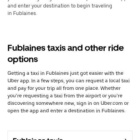
and enter your destination to begin traveling
in Fublaines.
Fublaines taxis and other ride
options
Getting a taxi in Fublaines just got easier with the
Uber app. In a few steps, you can request a local taxi
and pay for your trip all from one place. Whether
you’re requesting a taxi from the airport or you’re
discovering somewhere new, sign in on Uber.com or
open the app and enter a destination in Fublaines.