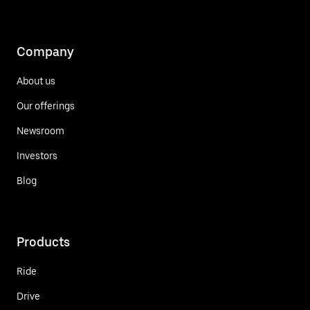
Company
About us
Our offerings
Newsroom
Investors
Blog
Products
Ride
Drive