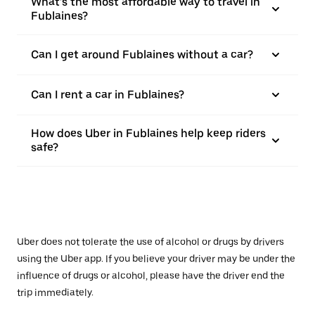
What’s the most affordable way to travel in
Fublaines?
Can I get around Fublaines without a car?
Can I rent a car in Fublaines?
How does Uber in Fublaines help keep riders
safe?
Uber does not tolerate the use of alcohol or drugs by drivers
using the Uber app. If you believe your driver may be under the
influence of drugs or alcohol, please have the driver end the
trip immediately.