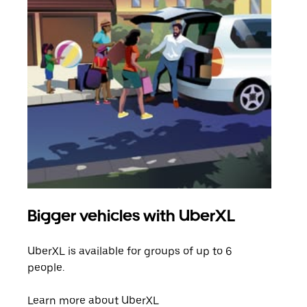
Bigger vehicles with UberXL
Gro
UberXL is available for groups of up to 6
When
people.
grou
pick
Learn more about UberXL