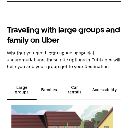
Traveling with large groups and
family on Uber
Whether you need extra space or special
accommodations, these ride options in Fublaines will
help you and your group get to your destination.
Large
Car
Families
Accessibility
groups
rentals