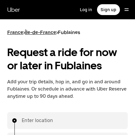
Skip
to
Uber
Log in
Sign up
main
content
France
>
Île-de-France
>
Fublaines
Request a ride for now
or later in Fublaines
Add your trip details, hop in, and go in and around
Fublaines. Or schedule in advance with Uber Reserve
anytime up to 90 days ahead.
Enter location