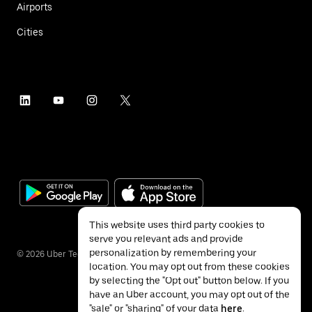
Airports
Cities
This website uses third party cookies to
serve you relevant ads and provide
personalization by remembering your
©
2026
Uber Technologies Inc.
location. You may opt out from these cookies
by selecting the "Opt out" button below. If you
have an Uber account, you may opt out of the
"sale" or "sharing" of your data
here
.