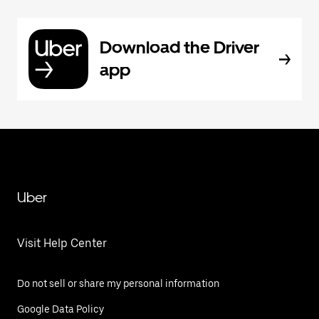
Download the Driver
app
Uber
Visit Help Center
Do not sell or share my personal information
Google Data Policy