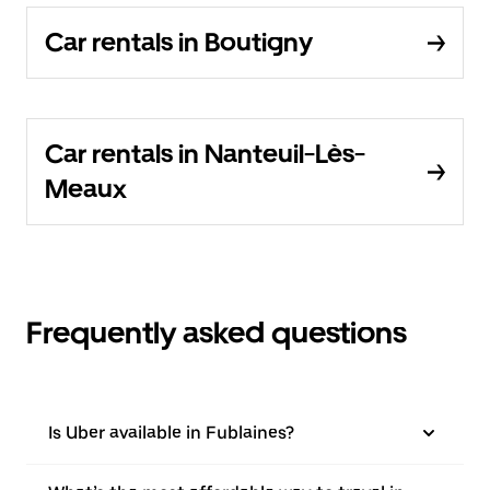
Car rentals in Boutigny
Car rentals in Nanteuil-Lès-
Meaux
Frequently asked questions
Is Uber available in Fublaines?