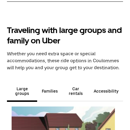
Traveling with large groups and
family on Uber
Whether you need extra space or special
accommodations, these ride options in Coulommes
will help you and your group get to your destination.
Large
Car
Families
Accessibility
groups
rentals