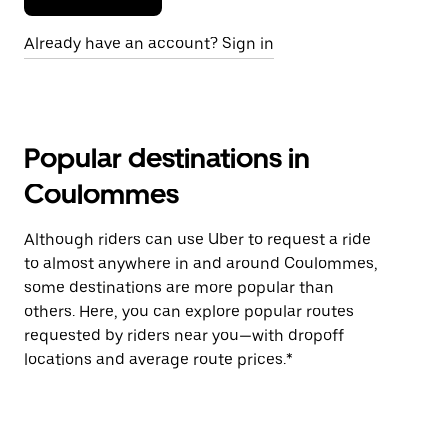
Already have an account? Sign in
Popular destinations in
Coulommes
Although riders can use Uber to request a ride
to almost anywhere in and around Coulommes,
some destinations are more popular than
others. Here, you can explore popular routes
requested by riders near you—with dropoff
locations and average route prices.*