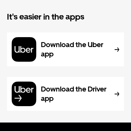
It's easier in the apps
Download the Uber
app
Download the Driver
app