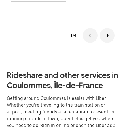
Lear
1/4
Rideshare and other services in
Coulommes, Île-de-France
Getting around Coulommes is easier with Uber.
Whether you’re traveling to the train station or
airport, meeting friends at a restaurant or event, or
running errands in town, Uber helps get you where
you need to go. Sign in online or open the Uber app