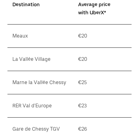
Destination
Average price
with UberX*
Meaux
€20
La Vallée Village
€20
Marne la Vallée Chessy
€25
RER Val d'Europe
€23
Gare de Chessy TGV
€26