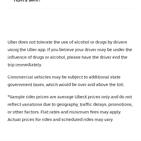
Uber does not tolerate the use of alcohol or drugs by drivers
using the Uber app. If you believe your driver may be under the
influence of drugs or alcohol, please have the driver end the
trip immediately.
Commercial vehicles may be subject to additional state
government taxes, which would be over and above the toll.
*Sample rider prices are average UberX prices only and do not
reflect variations due to geography, traffic delays, promotions,
or other factors. Flat rates and minimum fees may apply.
Actual prices for rides and scheduled rides may vary.