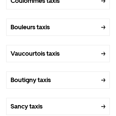
Coulommes taxis
Bouleurs taxis
Vaucourtois taxis
Boutigny taxis
Sancy taxis