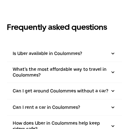
Frequently asked questions
Is Uber available in Coulommes?
What’s the most affordable way to travel in
Coulommes?
Can I get around Coulommes without a car?
Can I rent a car in Coulommes?
How does Uber in Coulommes help keep
riders safe?