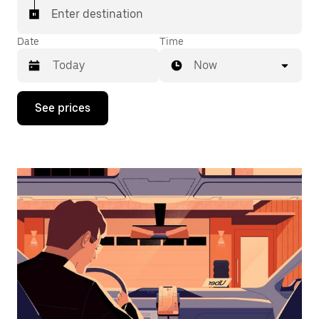
Enter destination
Date
Time
Now
Press
See prices
the
down
arrow
key
to
interact
with
the
calendar
and
select
a
date.
Press
the
escape
button