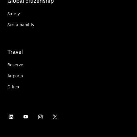
Global citizenship
Safety
Sustainability
Travel
Reserve
Airports
Cities