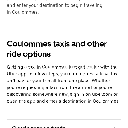
and enter your destination to begin traveling
in Coulommes.
Coulommes taxis and other
ride options
Getting a taxi in Coulommes just got easier with the
Uber app. In a few steps, you can request a local taxi
and pay for your trip all from one place. Whether
you’re requesting a taxi from the airport or you’re
discovering somewhere new, sign in on Uber.com or
open the app and enter a destination in Coulommes.