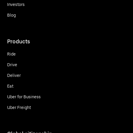
Investors
Blog
Products
Ride
Drive
Deliver
Eat
Uber for Business
Uber Freight