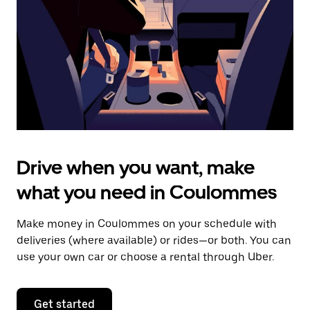
to
close
the
calendar.
Drive when you want, make
what you need in Coulommes
Make money in Coulommes on your schedule with
deliveries (where available) or rides—or both. You can
use your own car or choose a rental through Uber.
Get started