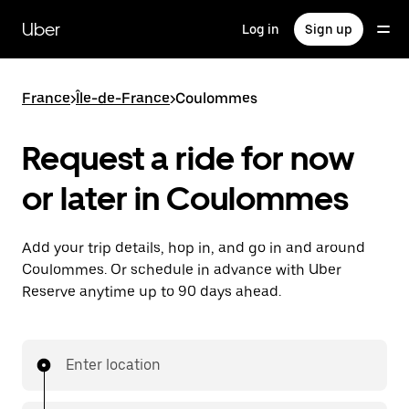
Skip
to
Uber
Log in
Sign up
main
content
France
>
Île-de-France
>
Coulommes
Request a ride for now
or later in Coulommes
Add your trip details, hop in, and go in and around
Coulommes. Or schedule in advance with Uber
Reserve anytime up to 90 days ahead.
Enter location