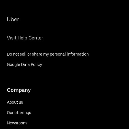
Uber
Visit Help Center
Do not sell or share my personal information
Google Data Policy
Company
About us
Our offerings
Newsroom