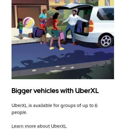
Bigger vehicles with UberXL
Gro
UberXL is available for groups of up to 6
When
people.
grou
pick
Learn more about UberXL