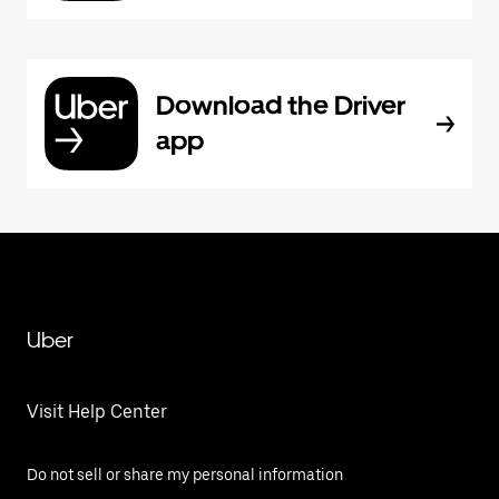
Download the Driver
app
Uber
Visit Help Center
Do not sell or share my personal information