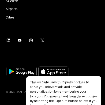
Reserve
Airports
Cities
This website uses third party cookies to
serve you relevant ads and provide
personalization by remembering your
©
2026
Uber Technologies Inc.
location. You may opt out from these cookies
by selecting the "Opt out" button below. If you