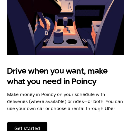
to
close
the
calendar.
Drive when you want, make
what you need in Poincy
Make money in Poincy on your schedule with
deliveries (where available) or rides—or both. You can
use your own car or choose a rental through Uber.
Get started