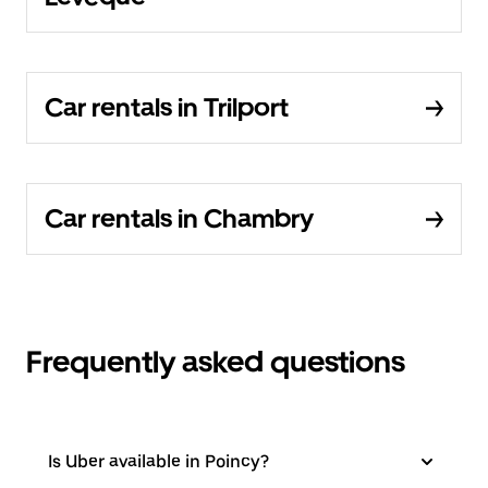
Car rentals in Trilport
Car rentals in Chambry
Frequently asked questions
Is Uber available in Poincy?