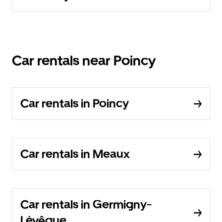
Car rentals near Poincy
Car rentals in Poincy
Car rentals in Meaux
Car rentals in Germigny-
Lévêque