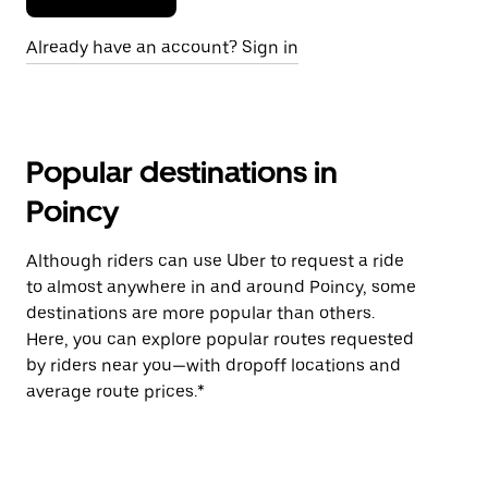
Already have an account? Sign in
Popular destinations in
Poincy
Although riders can use Uber to request a ride
to almost anywhere in and around Poincy, some
destinations are more popular than others.
Here, you can explore popular routes requested
by riders near you—with dropoff locations and
average route prices.*