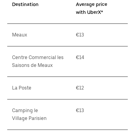
Destination
Average price
with UberX*
Meaux
€13
Centre Commercial les
€14
Saisons de Meaux
La Poste
€12
Camping le
€13
Village Parisien