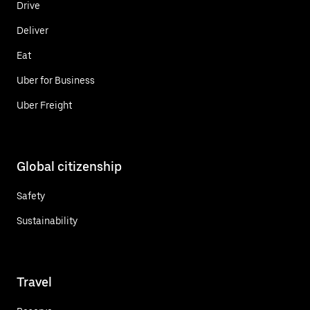
Drive
Deliver
Eat
Uber for Business
Uber Freight
Global citizenship
Safety
Sustainability
Travel