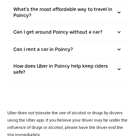
What’s the most affordable way to travel in
Poincy?
Can I get around Poincy without a car?
Can I rent a car in Poincy?
How does Uber in Poincy help keep riders
safe?
Uber does not tolerate the use of alcohol or drugs by drivers
using the Uber app. If you believe your driver may be under the
influence of drugs or alcohol, please have the driver end the
trip immediately.