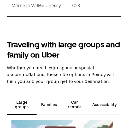
Marne la Vallée Chessy
€28
Traveling with large groups and
family on Uber
Whether you need extra space or special
accommodations, these ride options in Poincy will
help you and your group get to your destination.
Large
Car
Families
Accessibility
groups
rentals