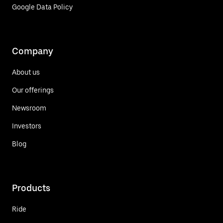
Google Data Policy
Company
About us
Our offerings
Newsroom
Investors
Blog
Products
Ride