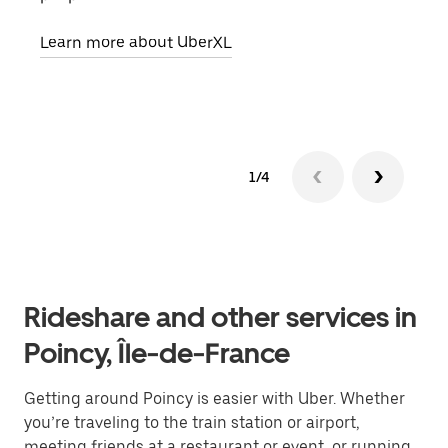
pick
Learn more about UberXL
Lear
1/4
Rideshare and other services in
Poincy, Île-de-France
Getting around Poincy is easier with Uber. Whether
you’re traveling to the train station or airport,
meeting friends at a restaurant or event, or running