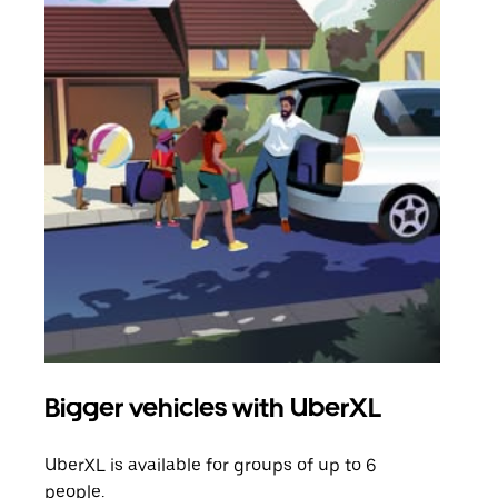
Bigger vehicles with UberXL
Gro
UberXL is available for groups of up to 6
When
people.
grou