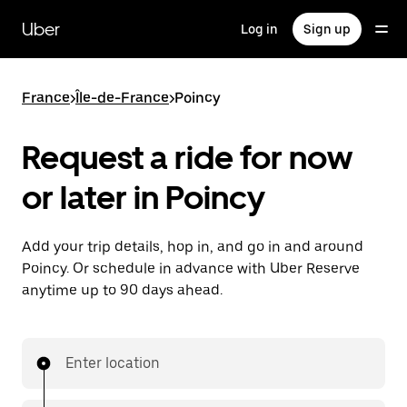
Skip
to
Uber
Log in
Sign up
main
content
France
>
Île-de-France
>
Poincy
Request a ride for now
or later in Poincy
Add your trip details, hop in, and go in and around
Poincy. Or schedule in advance with Uber Reserve
anytime up to 90 days ahead.
Enter location