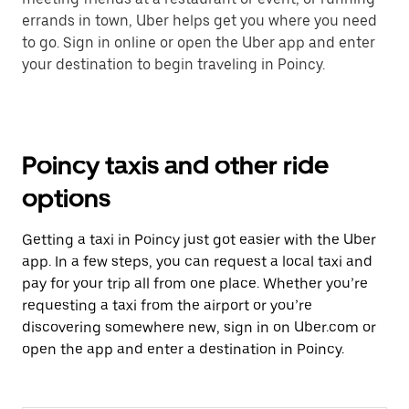
errands in town, Uber helps get you where you need
to go. Sign in online or open the Uber app and enter
your destination to begin traveling in Poincy.
Poincy taxis and other ride
options
Getting a taxi in Poincy just got easier with the Uber
app. In a few steps, you can request a local taxi and
pay for your trip all from one place. Whether you’re
requesting a taxi from the airport or you’re
discovering somewhere new, sign in on Uber.com or
open the app and enter a destination in Poincy.