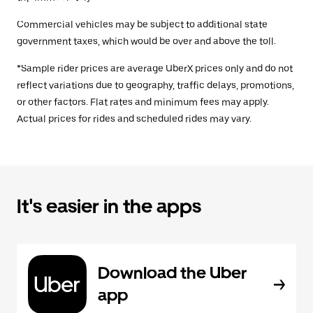
Commercial vehicles may be subject to additional state
government taxes, which would be over and above the toll.
*Sample rider prices are average UberX prices only and do not
reflect variations due to geography, traffic delays, promotions,
or other factors. Flat rates and minimum fees may apply.
Actual prices for rides and scheduled rides may vary.
It's easier in the apps
Download the Uber
app