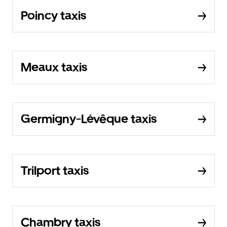
Poincy taxis
Meaux taxis
Germigny-Lévêque taxis
Trilport taxis
Chambry taxis