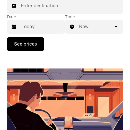
Enter destination
Date
Time
Now
Press
See prices
the
down
arrow
key
to
interact
with
the
calendar
and
select
a
date.
Press
the
escape
button