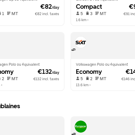
 €82
Compact
 €
/day
 1   
 MT   
 5   
 3   
 MT   
€82 incl. taxes
€91 inc
  
1.6 km
 •  
agen Polo ou équivalent
Volkswagen Polo ou équivalent
nomy
 €132
Economy
 €1
/day
 2   
 MT   
 5   
 2   
 MT   
€132 incl. taxes
€146 inc
m
 •  
13.6 km
 •  
blaines