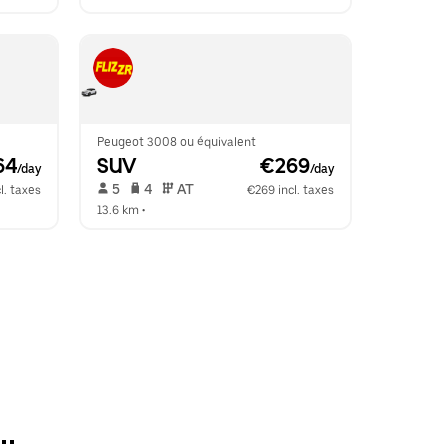
Peugeot 3008 ou équivalent
64
SUV
 €269
/day
/day
 5   
 4   
 AT   
l. taxes
€269 incl. taxes
13.6 km
 •  