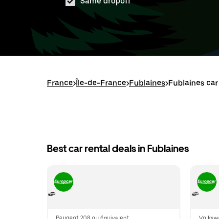
Same dropoff
France
>
Île-de-France
>
Fublaines
>
Fublaines car
Best car rental deals in Fublaines
Peugeot 208 ou équivalent
Volksw