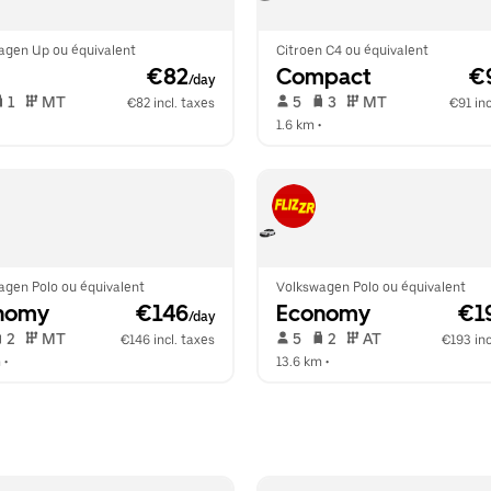
agen Up ou équivalent
Citroen C4 ou équivalent
 €82
Compact
 €
/day
 1   
 MT   
 5   
 3   
 MT   
€82 incl. taxes
€91 inc
  
1.6 km
 •  
agen Polo ou équivalent
Volkswagen Polo ou équivalent
nomy
 €146
Economy
 €1
/day
 2   
 MT   
 5   
 2   
 AT   
€146 incl. taxes
€193 inc
m
 •  
13.6 km
 •  