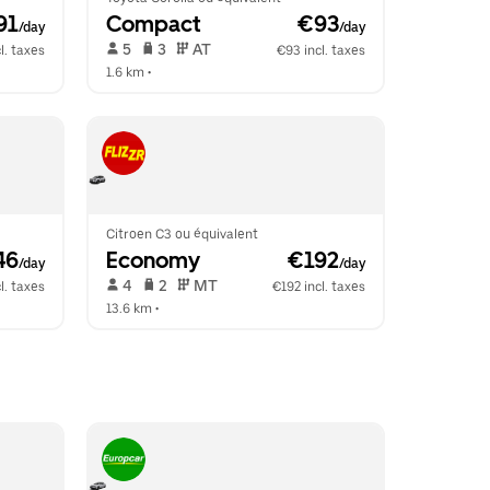
91
Compact
 €93
/day
/day
 5   
 3   
 AT   
l. taxes
€93 incl. taxes
1.6 km
 •  
Citroen C3 ou équivalent
46
Economy
 €192
/day
/day
 4   
 2   
 MT   
l. taxes
€192 incl. taxes
13.6 km
 •  