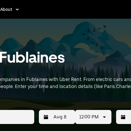
About
 Fublaines
mpanies in Fublaines with Uber Rent. From electric cars and 
eople. Enter your time and location details (like Paris Charle
12:00 PM