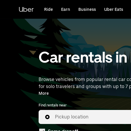
Skip
to
Uber
Ride
Earn
Business
Uber Eats
main
content
Car rentals in
Browse vehicles from popular rental car co
for solo travelers and groups with up to 7 p
near you.
More
Find rentals near
Pickup location