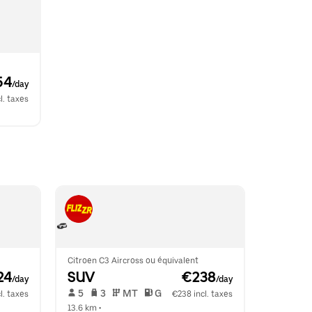
54
/day
l. taxes
Citroen C3 Aircross ou équivalent
24
SUV
 €238
/day
/day
 5   
 3   
 MT   
 G  
l. taxes
€238 incl. taxes
13.6 km
 •  