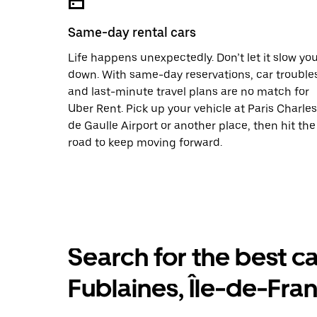
Same-day rental cars
Life happens unexpectedly. Don’t let it slow yo
down. With same-day reservations, car trouble
and last-minute travel plans are no match for
Uber Rent. Pick up your vehicle at Paris Charles
de Gaulle Airport or another place, then hit the
road to keep moving forward.
Search for the best ca
Fublaines, Île-de-Fra