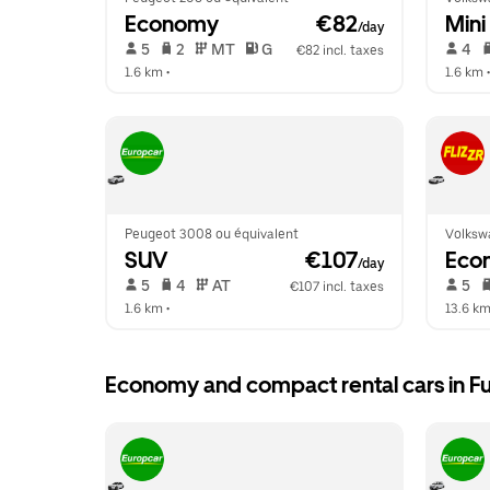
Economy
 €82
Mini
/day
 5   
 2   
 MT   
 G  
 4   
€82 incl. taxes
1.6 km
 •  
1.6 km
 •
Peugeot 3008 ou équivalent
Volksw
SUV
 €107
Eco
/day
 5   
 4   
 AT   
 5   
€107 incl. taxes
1.6 km
 •  
13.6 k
Economy and compact rental cars in Fu