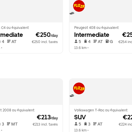
 C4 ou équivalent
Peugeot 408 ou équivalent
rmediate
 €250
Intermediate
 €2
/day
 4   
 AT   
 5   
 4   
 AT   
 G  
€250 incl. taxes
€254 inc
m
 •  
13.6 km
 •  
t 2008 ou équivalent
Volkswagen T-Roc ou équivalent
 €213
SUV
 €2
/day
 3   
 MT   
 5   
 3   
 AT   
€213 incl. taxes
€224 inc
m
 •  
13.6 km
 •  