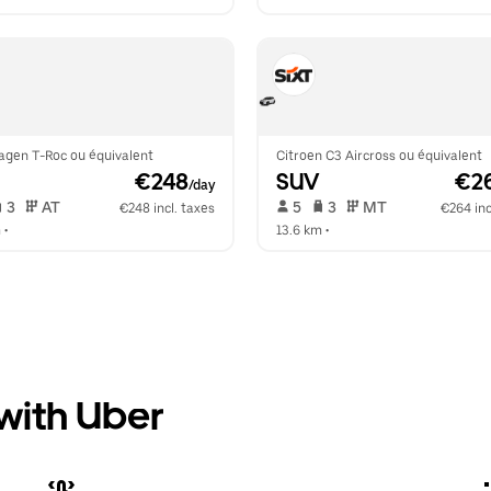
agen T-Roc ou équivalent
Citroen C3 Aircross ou équivalent
 €248
SUV
 €2
/day
 3   
 AT   
 5   
 3   
 MT   
€248 incl. taxes
€264 inc
m
 •  
13.6 km
 •  
 with Uber