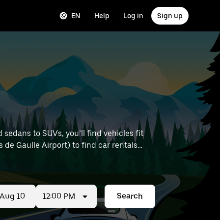
EN
Help
Log in
Sign up
sedans to SUVs, you’ll find vehicles fit
s de Gaulle Airport) to find car rentals
12:00 PM
Search