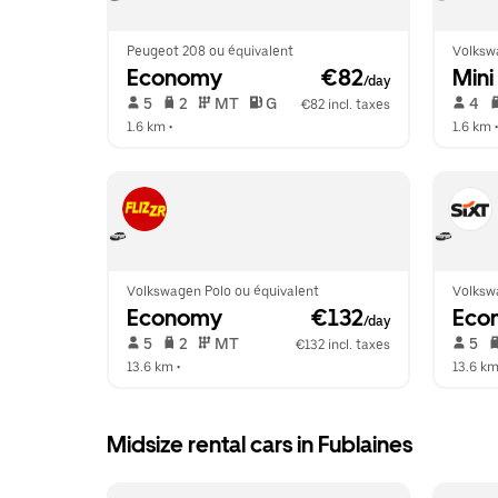
Peugeot 208 ou équivalent
Volksw
Economy
 €82
Mini
/day
 5   
 2   
 MT   
 G  
 4   
€82 incl. taxes
1.6 km
 •  
1.6 km
 •
Volkswagen Polo ou équivalent
Volksw
Economy
 €132
Eco
/day
 5   
 2   
 MT   
 5   
€132 incl. taxes
13.6 km
 •  
13.6 k
Midsize rental cars in Fublaines