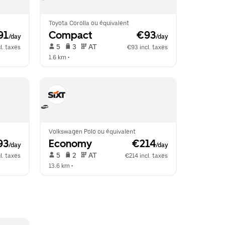
Toyota Corolla ou équivalent
91
Compact
 €93
/day
/day
 5   
 3   
 AT   
l. taxes
€93 incl. taxes
1.6 km
 •  
Volkswagen Polo ou équivalent
93
Economy
 €214
/day
/day
 5   
 2   
 AT   
l. taxes
€214 incl. taxes
13.6 km
 •  