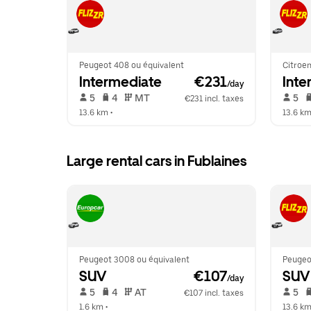
Peugeot 408 ou équivalent
Citroen
Intermediate
 €231
Inte
/day
 5   
 4   
 MT   
 5   
€231 incl. taxes
13.6 km
 •  
13.6 k
Large rental cars in Fublaines
Peugeot 3008 ou équivalent
Peugeo
SUV
 €107
SUV
/day
 5   
 4   
 AT   
 5   
€107 incl. taxes
1.6 km
 •  
13.6 k