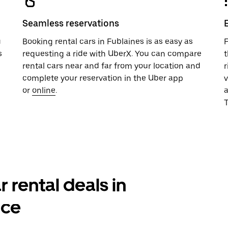
Seamless reservations
u
Booking rental cars in Fublaines is as easy as
F
s
requesting a ride with UberX. You can compare
t
rental cars near and far from your location and
r
complete your reservation in the Uber app
v
or
online
.
T
r rental deals in
nce