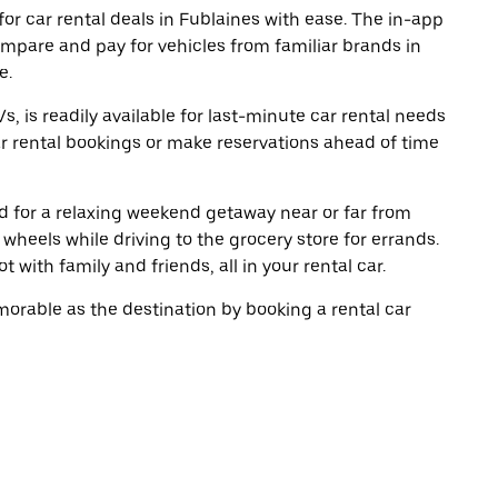
or car rental deals in Fublaines with ease. The in-app
ompare and pay for vehicles from familiar brands in
e.
, is readily available for last-minute car rental needs
r rental bookings or make reservations ahead of time
oad for a relaxing weekend getaway near or far from
heels while driving to the grocery store for errands.
 with family and friends, all in your rental car.
rable as the destination by booking a rental car