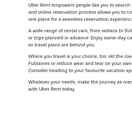
Uber Rent empowers people like you to search f
and online reservation process allows you to c
one place for a seamless reservation experienc
A wide range of rental cars, from sedans to SUVs
or trips planned in advance. Enjoy same-day ca
so travel plans are behind you.
Where you travel is your choice, too. Hit the r
Fublaines or reduce wear and tear on your own w
Consider heading to your favourite vacation spot
Whatever your needs, make the journey as memo
with Uber Rent today.