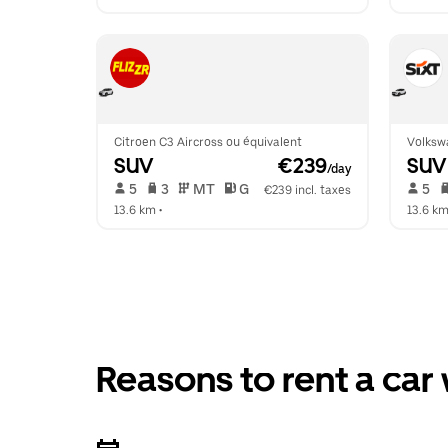
Citroen C3 Aircross ou équivalent
Volksw
SUV
 €239
SUV
/day
 5   
 3   
 MT   
 G  
 5   
€239 incl. taxes
13.6 km
 •  
13.6 k
Reasons to rent a car