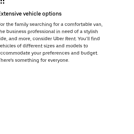
Extensive vehicle options
or the family searching for a comfortable van,
he business professional in need of a stylish
ide, and more, consider Uber Rent. You’ll find
ehicles of different sizes and models to
accommodate your preferences and budget.
here’s something for everyone.