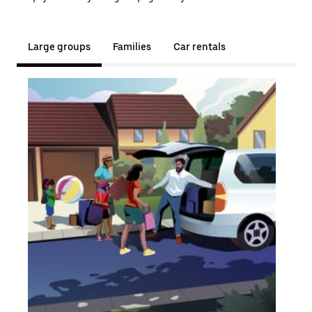
Large groups
Families
Car rentals