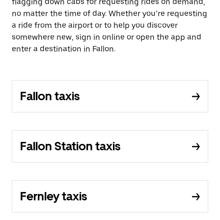
flagging down cabs for requesting rides on demand,
no matter the time of day. Whether you’re requesting
a ride from the airport or to help you discover
somewhere new, sign in online or open the app and
enter a destination in Fallon.
Fallon taxis
Fallon Station taxis
Fernley taxis