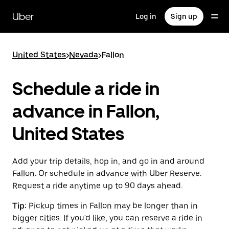
Skip
to
Uber
Log in
Sign up
main
content
United States
>
Nevada
>
Fallon
Schedule a ride in
advance in Fallon,
United States
Add your trip details, hop in, and go in and around
Fallon. Or schedule in advance with Uber Reserve.
Request a ride anytime up to 90 days ahead.
Tip:
Pickup times in Fallon may be longer than in
bigger cities. If you'd like, you can reserve a ride in