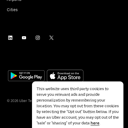
Cities
This website uses third party cookies to
serve you relevant ads and provide
personalization by remembering your
©
2026
Uber Technologies Inc.
location. You may opt out from these cookies
by selecting the "Opt out" button below. If you
have an Uber account, you may opt out of the
"sale" or "sharing" of your data
here
.