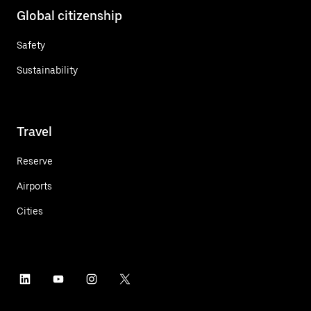
Global citizenship
Safety
Sustainability
Travel
Reserve
Airports
Cities