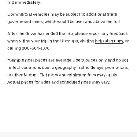
trip immediately.
Commercial vehicles may be subject to additional state
government taxes, which would be over and above the toll.
After the driver has ended the trip, please report any feedback
when rating your trip in the Uber app, visiting
help.uber.com
, or
calling 800-664-1378.
*Sample rider prices are average UberX prices only and do not
reflect variations due to geography, traffic delays, promotions,
or other factors. Flat rates and minimum fees may apply.
Actual prices for rides and scheduled rides may vary.