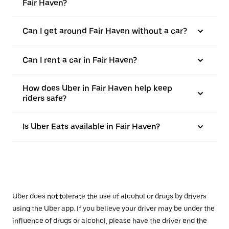
Fair Haven?
Can I get around Fair Haven without a car?
Can I rent a car in Fair Haven?
How does Uber in Fair Haven help keep
riders safe?
Is Uber Eats available in Fair Haven?
Uber does not tolerate the use of alcohol or drugs by drivers
using the Uber app. If you believe your driver may be under the
influence of drugs or alcohol, please have the driver end the