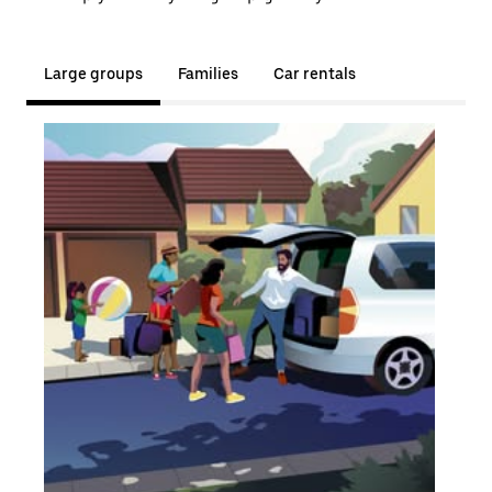
Large groups
Families
Car rentals