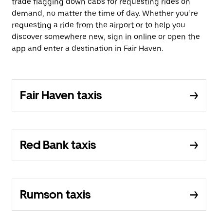
trade flagging down cabs for requesting rides on
demand, no matter the time of day. Whether you’re
requesting a ride from the airport or to help you
discover somewhere new, sign in online or open the
app and enter a destination in Fair Haven.
Fair Haven taxis
Red Bank taxis
Rumson taxis