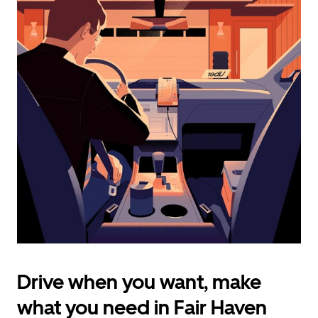
calendar
and
select
a
date.
Press
the
escape
button
to
close
the
calendar.
Drive when you want, make
what you need in Fair Haven