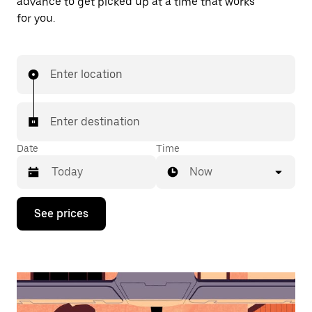
advance to get picked up at a time that works
for you.
Enter location
Enter destination
Date
Time
Now
Press
See prices
the
down
arrow
key
to
interact
with
the