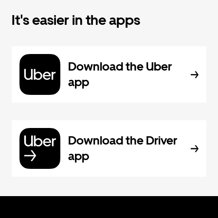
It's easier in the apps
Download the Uber
app
Download the Driver
app