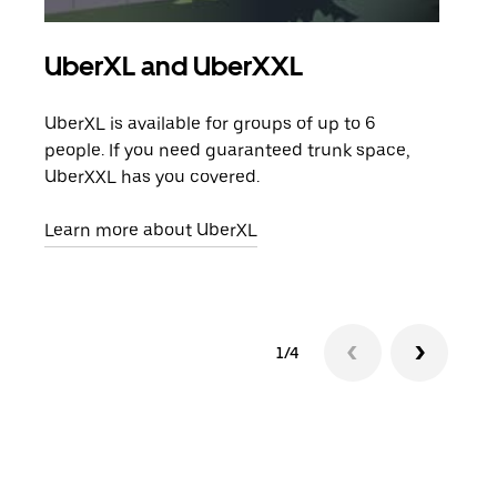
UberXL and UberXXL
Gro
UberXL is available for groups of up to 6
When
people. If you need guaranteed trunk space,
grou
UberXXL has you covered.
pick
Learn more about UberXL
Lear
1/4