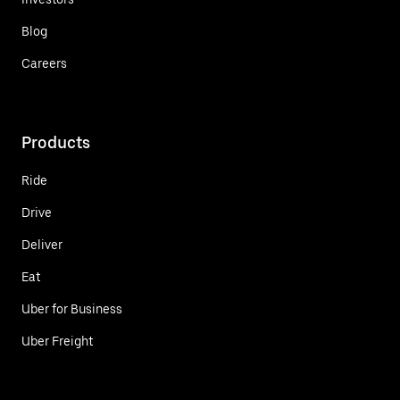
Blog
Careers
Products
Ride
Drive
Deliver
Eat
Uber for Business
Uber Freight