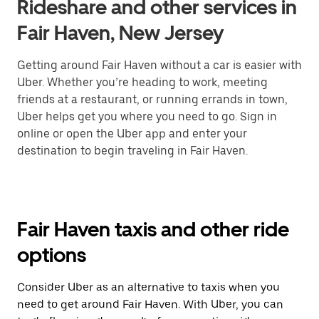
Rideshare and other services in
Fair Haven, New Jersey
Getting around Fair Haven without a car is easier with
Uber. Whether you’re heading to work, meeting
friends at a restaurant, or running errands in town,
Uber helps get you where you need to go. Sign in
online or open the Uber app and enter your
destination to begin traveling in Fair Haven.
Fair Haven taxis and other ride
options
Consider Uber as an alternative to taxis when you
need to get around Fair Haven. With Uber, you can