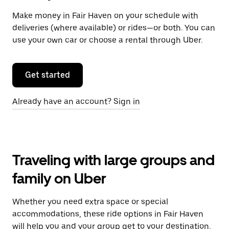
Make money in Fair Haven on your schedule with
deliveries (where available) or rides—or both. You can
use your own car or choose a rental through Uber.
Get started
Already have an account? Sign in
Traveling with large groups and
family on Uber
Whether you need extra space or special
accommodations, these ride options in Fair Haven
will help you and your group get to your destination.