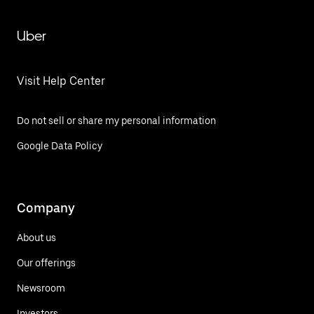
Uber
Visit Help Center
Do not sell or share my personal information
Google Data Policy
Company
About us
Our offerings
Newsroom
Investors