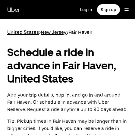
Skip
to
Uber
Log in
Sign up
main
content
United States
>
New Jersey
>
Fair Haven
Schedule a ride in
advance in Fair Haven,
United States
Add your trip details, hop in, and go in and around
Fair Haven. Or schedule in advance with Uber
Reserve. Request a ride anytime up to 90 days ahead.
Tip:
Pickup times in Fair Haven may be longer than in
bigger cities. If you'd like, you can reserve a ride in