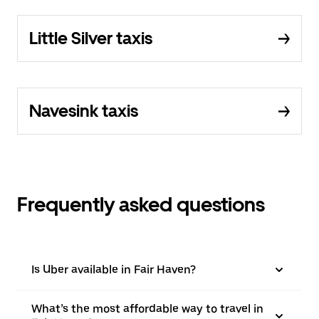
Little Silver taxis
Navesink taxis
Frequently asked questions
Is Uber available in Fair Haven?
What’s the most affordable way to travel in