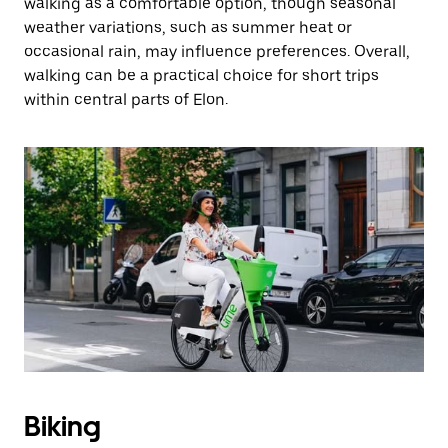
walking as a comfortable option, though seasonal
weather variations, such as summer heat or
occasional rain, may influence preferences. Overall,
walking can be a practical choice for short trips
within central parts of Elon.
Biking