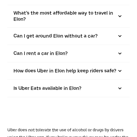
What’s the most affordable way to travel in
Elon?
Can I get around Elon without a car?
Can I rent a car in Elon?
How does Uber in Elon help keep riders safe?
Is Uber Eats available in Elon?
Uber does not tolerate the use of alcohol or drugs by drivers