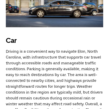
Car
Driving is a convenient way to navigate Elon, North
Carolina, with infrastructure that supports car travel
through accessible roads and manageable traffic
conditions. Parking is generally available, making it
easy to reach destinations by car. The area is well-
connected to nearby cities, and highways provide
straightforward routes for longer trips. Weather
conditions in the region are typically mild, but drivers
should remain cautious during occasional rain or
winter weather that may affect road safety. Overall, a