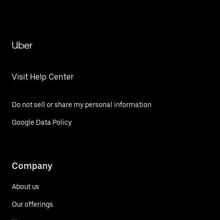
Uber
Visit Help Center
Do not sell or share my personal information
Google Data Policy
Company
About us
Our offerings