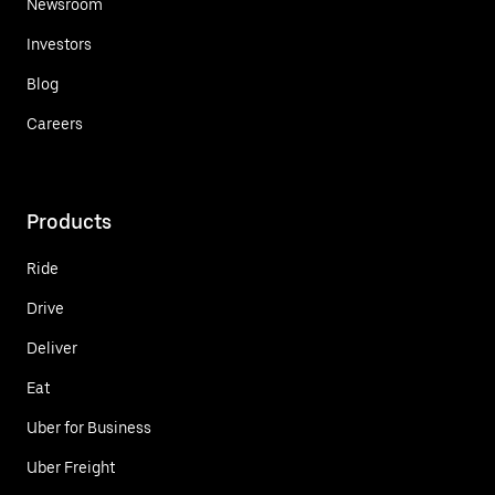
Newsroom
Investors
Blog
Careers
Products
Ride
Drive
Deliver
Eat
Uber for Business
Uber Freight