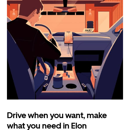
calendar
and
select
a
date.
Press
the
escape
button
to
close
the
calendar.
Drive when you want, make
what you need in Elon