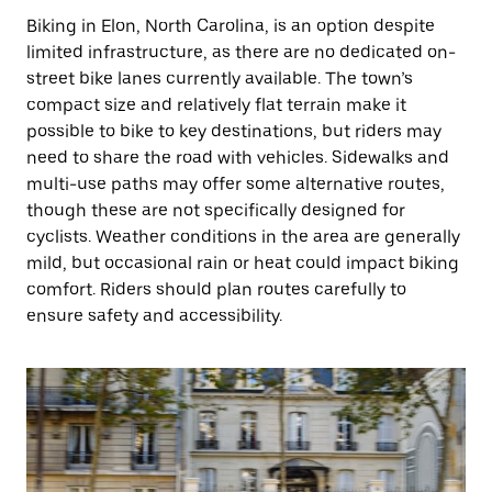
Biking in Elon, North Carolina, is an option despite
limited infrastructure, as there are no dedicated on-
street bike lanes currently available. The town’s
compact size and relatively flat terrain make it
possible to bike to key destinations, but riders may
need to share the road with vehicles. Sidewalks and
multi-use paths may offer some alternative routes,
though these are not specifically designed for
cyclists. Weather conditions in the area are generally
mild, but occasional rain or heat could impact biking
comfort. Riders should plan routes carefully to
ensure safety and accessibility.