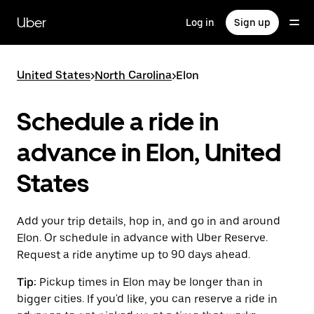
Skip
to
Uber
Log in
Sign up
main
content
United States
>
North Carolina
>
Elon
Schedule a ride in
advance in Elon, United
States
Add your trip details, hop in, and go in and around
Elon. Or schedule in advance with Uber Reserve.
Request a ride anytime up to 90 days ahead.
Tip:
Pickup times in Elon may be longer than in
bigger cities. If you'd like, you can reserve a ride in