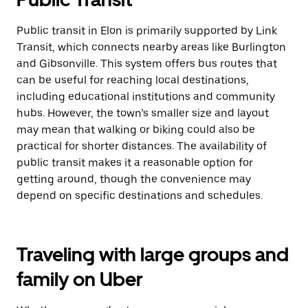
Public transit in Elon is primarily supported by Link
Transit, which connects nearby areas like Burlington
and Gibsonville. This system offers bus routes that
can be useful for reaching local destinations,
including educational institutions and community
hubs. However, the town’s smaller size and layout
may mean that walking or biking could also be
practical for shorter distances. The availability of
public transit makes it a reasonable option for
getting around, though the convenience may
depend on specific destinations and schedules.
Traveling with large groups and
family on Uber