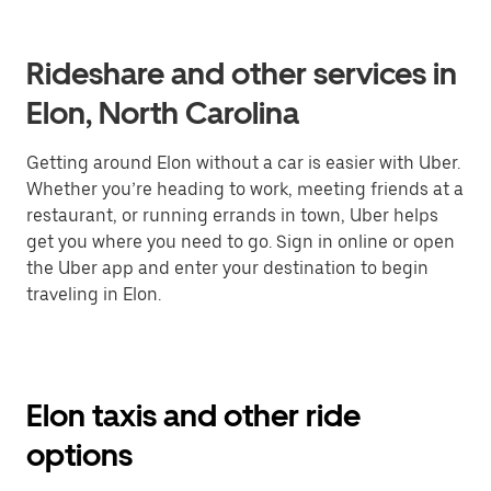
Rideshare and other services in
Elon, North Carolina
Getting around Elon without a car is easier with Uber.
Whether you’re heading to work, meeting friends at a
restaurant, or running errands in town, Uber helps
get you where you need to go. Sign in online or open
the Uber app and enter your destination to begin
traveling in Elon.
Elon taxis and other ride
options