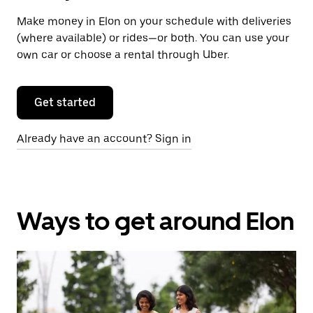
Make money in Elon on your schedule with deliveries
(where available) or rides—or both. You can use your
own car or choose a rental through Uber.
Get started
Already have an account? Sign in
Ways to get around Elon