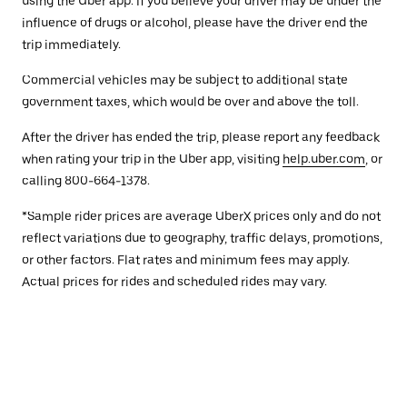
using the Uber app. If you believe your driver may be under the
influence of drugs or alcohol, please have the driver end the
trip immediately.
Commercial vehicles may be subject to additional state
government taxes, which would be over and above the toll.
After the driver has ended the trip, please report any feedback
when rating your trip in the Uber app, visiting
help.uber.com
, or
calling 800-664-1378.
*Sample rider prices are average UberX prices only and do not
reflect variations due to geography, traffic delays, promotions,
or other factors. Flat rates and minimum fees may apply.
Actual prices for rides and scheduled rides may vary.