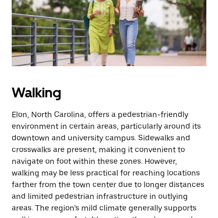
Walking
Elon, North Carolina, offers a pedestrian-friendly
environment in certain areas, particularly around its
downtown and university campus. Sidewalks and
crosswalks are present, making it convenient to
navigate on foot within these zones. However,
walking may be less practical for reaching locations
farther from the town center due to longer distances
and limited pedestrian infrastructure in outlying
areas. The region’s mild climate generally supports