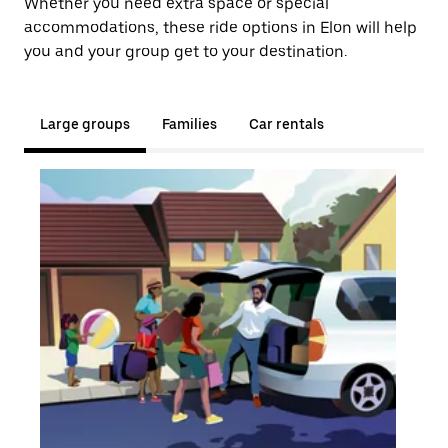
Whether you need extra space or special
accommodations, these ride options in Elon will help
you and your group get to your destination.
Large groups
Families
Car rentals