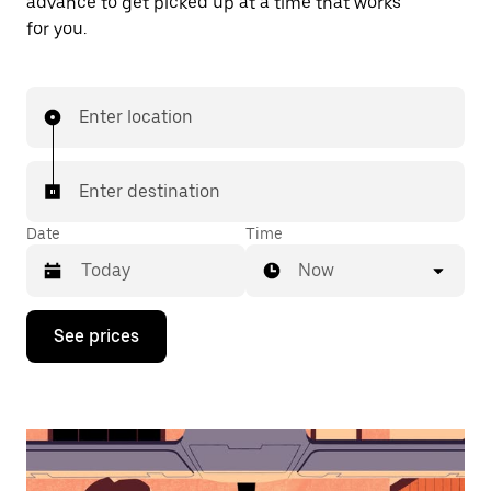
advance to get picked up at a time that works
for you.
Enter location
Enter destination
Date
Time
Now
Press
See prices
the
down
arrow
key
to
interact
with
the