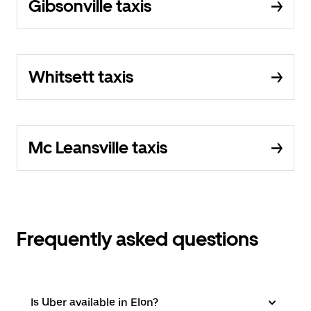
Gibsonville taxis
Whitsett taxis
Mc Leansville taxis
Frequently asked questions
Is Uber available in Elon?