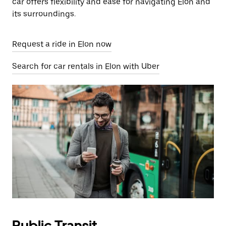
car offers flexibility and ease for navigating Elon and
its surroundings.
Request a ride in Elon now
Search for car rentals in Elon with Uber
Public Transit