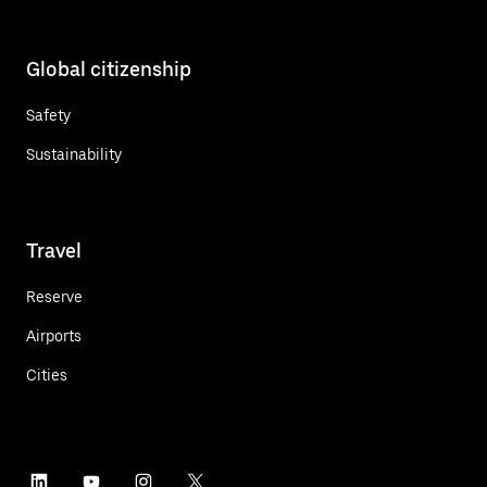
Global citizenship
Safety
Sustainability
Travel
Reserve
Airports
Cities