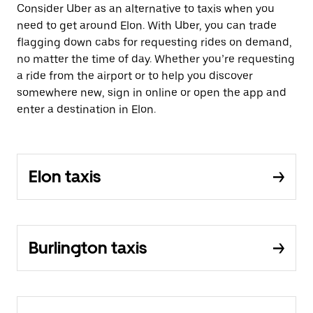
Consider Uber as an alternative to taxis when you
need to get around Elon. With Uber, you can trade
flagging down cabs for requesting rides on demand,
no matter the time of day. Whether you’re requesting
a ride from the airport or to help you discover
somewhere new, sign in online or open the app and
enter a destination in Elon.
Elon taxis
Burlington taxis