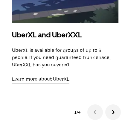
UberXL and UberXXL
Gro
UberXL is available for groups of up to 6
When
people. If you need guaranteed trunk space,
grou
UberXXL has you covered.
pick
Learn more about UberXL
Lear
1/4