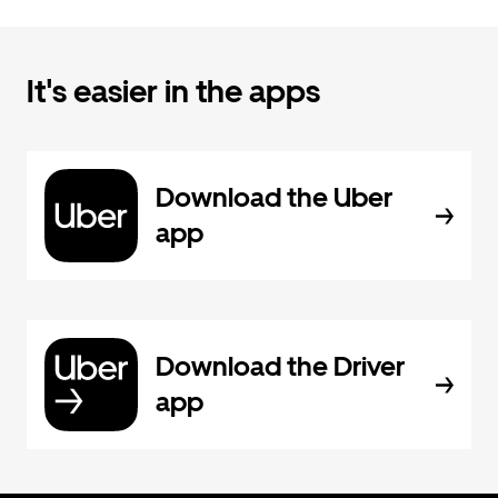
It's easier in the apps
Download the Uber
app
Download the Driver
app