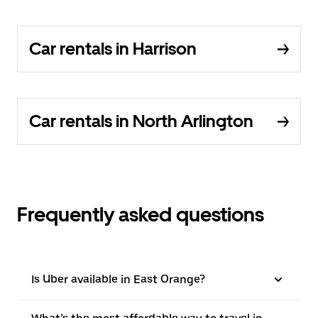
Car rentals in Harrison
Car rentals in North Arlington
Frequently asked questions
Is Uber available in East Orange?