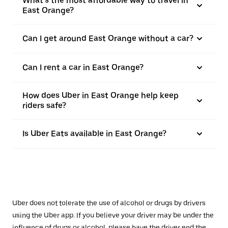
What’s the most affordable way to travel in
East Orange?
Can I get around East Orange without a car?
Can I rent a car in East Orange?
How does Uber in East Orange help keep
riders safe?
Is Uber Eats available in East Orange?
Uber does not tolerate the use of alcohol or drugs by drivers
using the Uber app. If you believe your driver may be under the
influence of drugs or alcohol, please have the driver end the