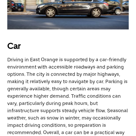
Car
Driving in East Orange is supported by a car-friendly
environment with accessible roadways and parking
options. The city is connected by major highways,
making it relatively easy to navigate by car. Parking is
generally available, though certain areas may
experience higher demand. Traffic conditions can
vary, particularly during peak hours, but
infrastructure supports steady vehicle flow. Seasonal
weather, such as snow in winter, may occasionally
impact driving conditions, so preparation is
recommended. Overall, a car can be a practical way