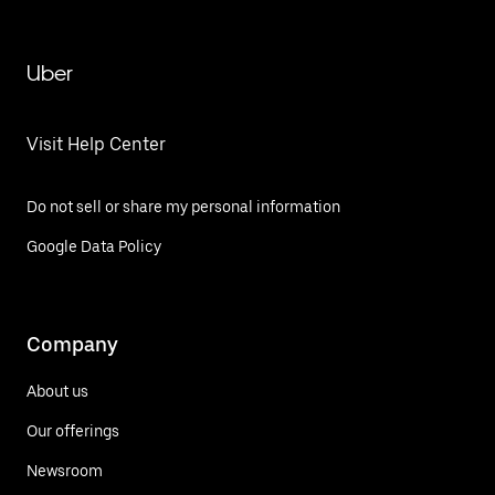
Uber
Visit Help Center
Do not sell or share my personal information
Google Data Policy
Company
About us
Our offerings
Newsroom