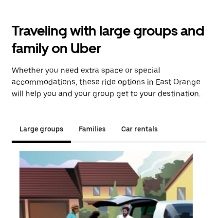
Traveling with large groups and
family on Uber
Whether you need extra space or special
accommodations, these ride options in East Orange
will help you and your group get to your destination.
Large groups
Families
Car rentals