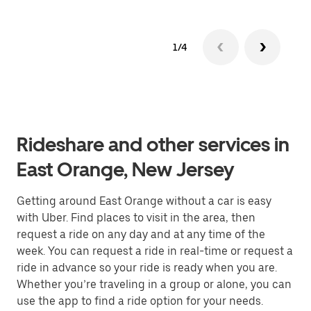
1/4
Rideshare and other services in
East Orange, New Jersey
Getting around East Orange without a car is easy
with Uber. Find places to visit in the area, then
request a ride on any day and at any time of the
week. You can request a ride in real-time or request a
ride in advance so your ride is ready when you are.
Whether you’re traveling in a group or alone, you can
use the app to find a ride option for your needs.