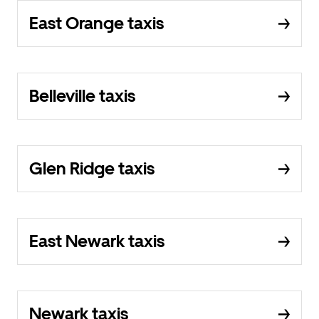
East Orange taxis
Belleville taxis
Glen Ridge taxis
East Newark taxis
Newark taxis