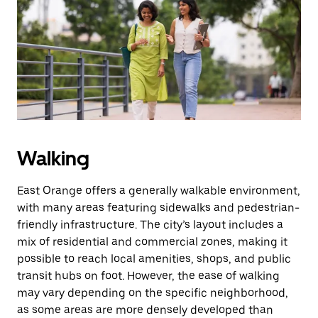
the
escape
button
to
close
the
calendar.
Walking
East Orange offers a generally walkable environment,
with many areas featuring sidewalks and pedestrian-
friendly infrastructure. The city’s layout includes a
mix of residential and commercial zones, making it
possible to reach local amenities, shops, and public
transit hubs on foot. However, the ease of walking
may vary depending on the specific neighborhood,
as some areas are more densely developed than