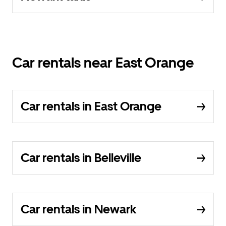
Car rentals near East Orange
Car rentals in East Orange
Car rentals in Belleville
Car rentals in Newark