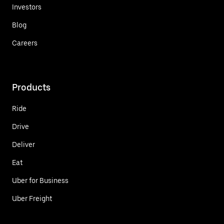
Investors
Blog
Careers
Products
Ride
Drive
Deliver
Eat
Uber for Business
Uber Freight