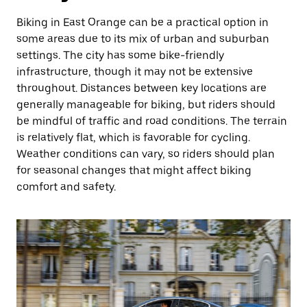
Biking in East Orange can be a practical option in
some areas due to its mix of urban and suburban
settings. The city has some bike-friendly
infrastructure, though it may not be extensive
throughout. Distances between key locations are
generally manageable for biking, but riders should
be mindful of traffic and road conditions. The terrain
is relatively flat, which is favorable for cycling.
Weather conditions can vary, so riders should plan
for seasonal changes that might affect biking
comfort and safety.