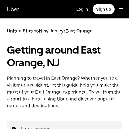
Skip
to
Uber
Log in
Sign up
main
content
United States
>
New Jersey
>
East Orange
Getting around East
Orange, NJ
Planning to travel in East Orange? Whether you’re a
visitor or a resident, let this guide help you make the
most of your East Orange experience. Travel from the
airport to a hotel using Uber and discover popular
routes and destinations.
Enter location