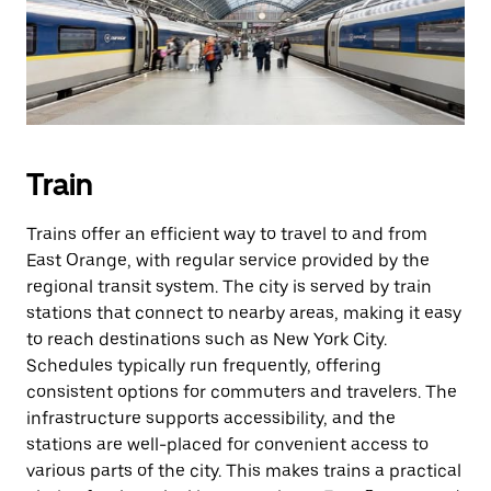
Train
Trains offer an efficient way to travel to and from
East Orange, with regular service provided by the
regional transit system. The city is served by train
stations that connect to nearby areas, making it easy
to reach destinations such as New York City.
Schedules typically run frequently, offering
consistent options for commuters and travelers. The
infrastructure supports accessibility, and the
stations are well-placed for convenient access to
various parts of the city. This makes trains a practical