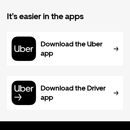
It's easier in the apps
Download the Uber
app
Download the Driver
app