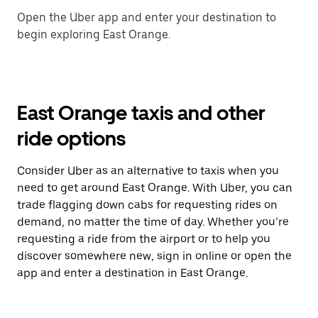
Open the Uber app and enter your destination to
begin exploring East Orange.
East Orange taxis and other
ride options
Consider Uber as an alternative to taxis when you
need to get around East Orange. With Uber, you can
trade flagging down cabs for requesting rides on
demand, no matter the time of day. Whether you’re
requesting a ride from the airport or to help you
discover somewhere new, sign in online or open the
app and enter a destination in East Orange.