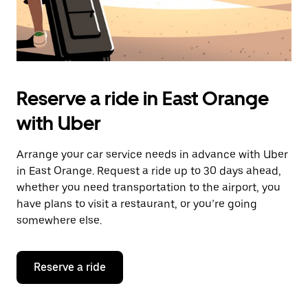
Reserve a ride in East Orange
with Uber
Arrange your car service needs in advance with Uber
in East Orange. Request a ride up to 30 days ahead,
whether you need transportation to the airport, you
have plans to visit a restaurant, or you’re going
somewhere else.
Reserve a ride