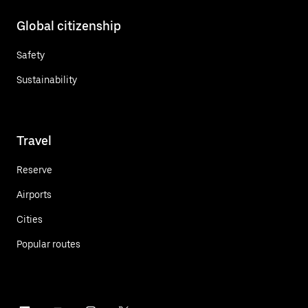
Global citizenship
Safety
Sustainability
Travel
Reserve
Airports
Cities
Popular routes