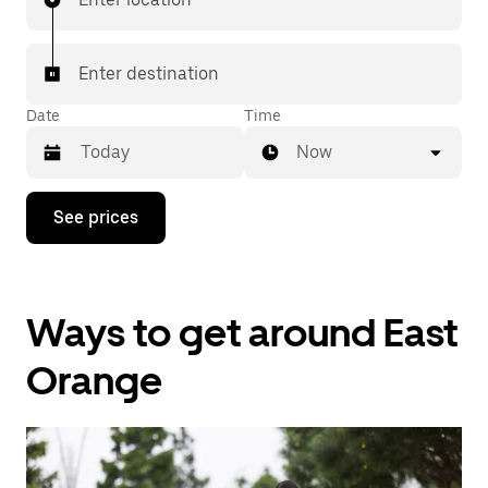
Enter destination
Date
Time
Now
Press
See prices
the
down
arrow
key
to
Ways to get around East
interact
with
the
Orange
calendar
and
select
a
date.
Press