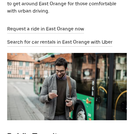
to get around East Orange for those comfortable
with urban driving.
Request a ride in East Orange now
Search for car rentals in East Orange with Uber