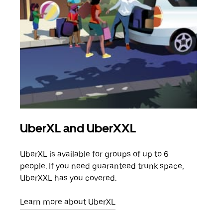
UberXL and UberXXL
Gro
UberXL is available for groups of up to 6
When
people. If you need guaranteed trunk space,
grou
UberXXL has you covered.
pick
Learn more about UberXL
Lear