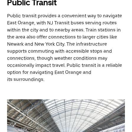
Public Transit
Public transit provides a convenient way to navigate
East Orange, with NJ Transit buses serving routes
within the city and to nearby areas. Train stations in
the area also offer connections to larger cities like
Newark and New York City. The infrastructure
supports commuting with accessible stops and
connections, though weather conditions may
occasionally impact travel. Public transit is a reliable
option for navigating East Orange and
its surroundings.