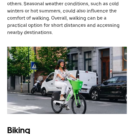
others. Seasonal weather conditions, such as cold
winters or hot summers, could also influence the
comfort of walking. Overall, walking can be a
practical option for short distances and accessing
nearby destinations.
Biking