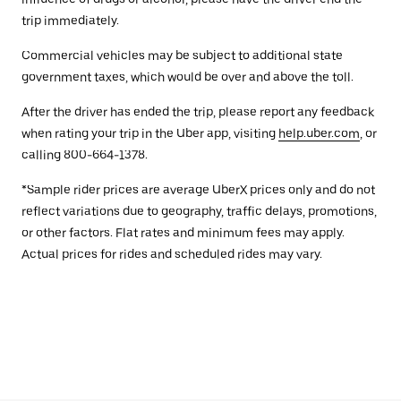
trip immediately.
Commercial vehicles may be subject to additional state
government taxes, which would be over and above the toll.
After the driver has ended the trip, please report any feedback
when rating your trip in the Uber app, visiting
help.uber.com
, or
calling 800-664-1378.
*Sample rider prices are average UberX prices only and do not
reflect variations due to geography, traffic delays, promotions,
or other factors. Flat rates and minimum fees may apply.
Actual prices for rides and scheduled rides may vary.