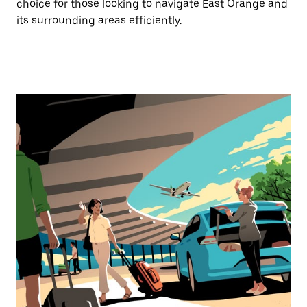
choice for those looking to navigate East Orange and
its surrounding areas efficiently.