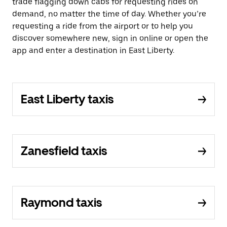
trade flagging down cabs for requesting rides on
demand, no matter the time of day. Whether you’re
requesting a ride from the airport or to help you
discover somewhere new, sign in online or open the
app and enter a destination in East Liberty.
East Liberty taxis
Zanesfield taxis
Raymond taxis