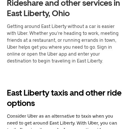
Rideshare and other services in
East Liberty, Ohio
Getting around East Liberty without a car is easier
with Uber. Whether you’re heading to work, meeting
friends at a restaurant, or running errands in town,
Uber helps get you where you need to go. Sign in
online or open the Uber app and enter your
destination to begin traveling in East Liberty.
East Liberty taxis and other ride
options
Consider Uber as an alternative to taxis when you
need to get around East Liberty. With Uber, you can