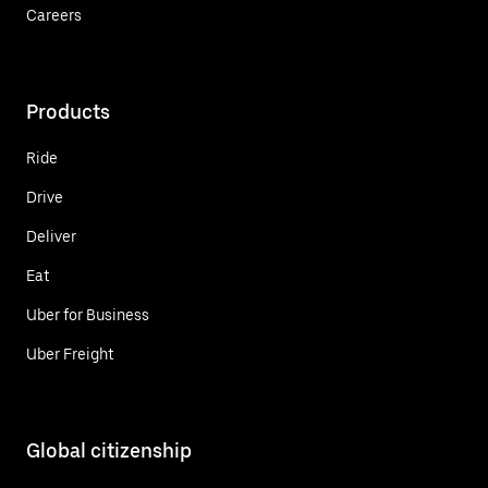
Careers
Products
Ride
Drive
Deliver
Eat
Uber for Business
Uber Freight
Global citizenship