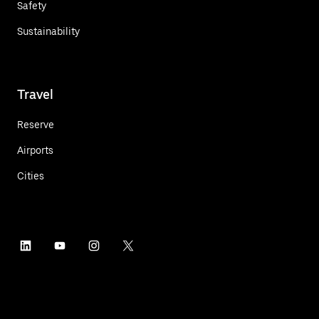
Safety
Sustainability
Travel
Reserve
Airports
Cities