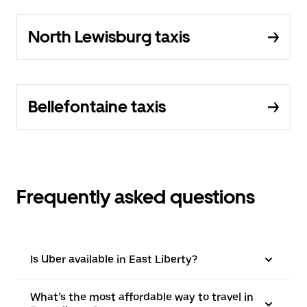
North Lewisburg taxis
Bellefontaine taxis
Frequently asked questions
Is Uber available in East Liberty?
What’s the most affordable way to travel in