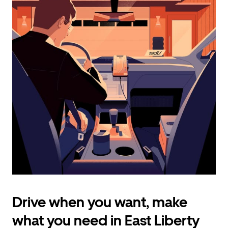
calendar
and
select
a
date.
Press
the
escape
button
to
close
the
calendar.
Drive when you want, make
what you need in East Liberty