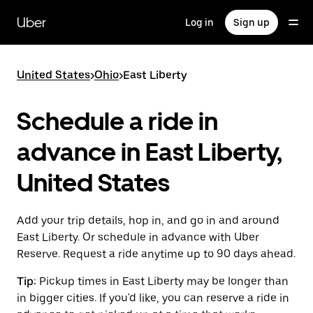
Skip
to
Uber
Log in
Sign up
main
content
United States
>
Ohio
>
East Liberty
Schedule a ride in
advance in East Liberty,
United States
Add your trip details, hop in, and go in and around
East Liberty. Or schedule in advance with Uber
Reserve. Request a ride anytime up to 90 days ahead.
Tip:
Pickup times in East Liberty may be longer than
in bigger cities. If you'd like, you can reserve a ride in