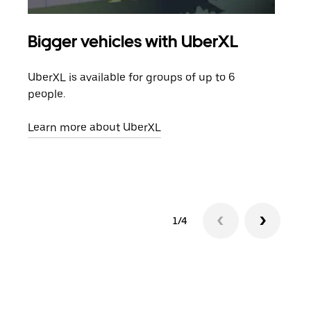
Bigger vehicles with UberXL
Gro
UberXL is available for groups of up to 6
When
people.
grou
pick
Learn more about UberXL
Lear
1/4