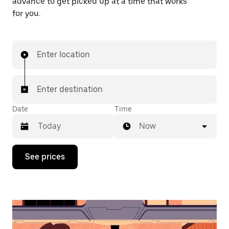
advance to get picked up at a time that works
for you.
Enter location
Enter destination
Date
Time
Now
Press
See prices
the
down
arrow
key
to
interact
with
the