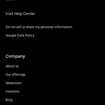
Visit Help Center
Do not sell or share my personal information
Google Data Policy
Company
About us
Our offerings
Newsroom
Investors
Blog