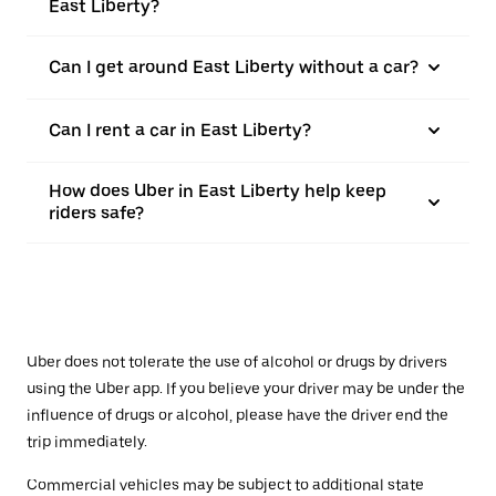
East Liberty?
Can I get around East Liberty without a car?
Can I rent a car in East Liberty?
How does Uber in East Liberty help keep
riders safe?
Uber does not tolerate the use of alcohol or drugs by drivers
using the Uber app. If you believe your driver may be under the
influence of drugs or alcohol, please have the driver end the
trip immediately.
Commercial vehicles may be subject to additional state