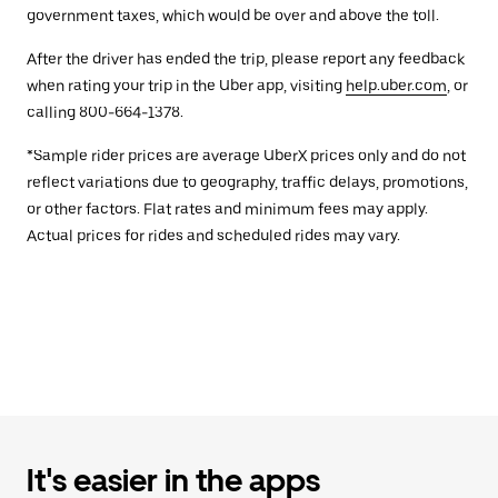
government taxes, which would be over and above the toll.
After the driver has ended the trip, please report any feedback
when rating your trip in the Uber app, visiting
help.uber.com
, or
calling 800-664-1378.
*Sample rider prices are average UberX prices only and do not
reflect variations due to geography, traffic delays, promotions,
or other factors. Flat rates and minimum fees may apply.
Actual prices for rides and scheduled rides may vary.
It's easier in the apps