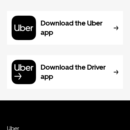
Download the Uber
app
Download the Driver
app
Uber