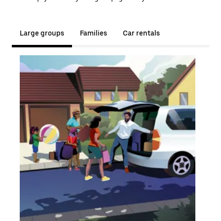
Large groups
Families
Car rentals