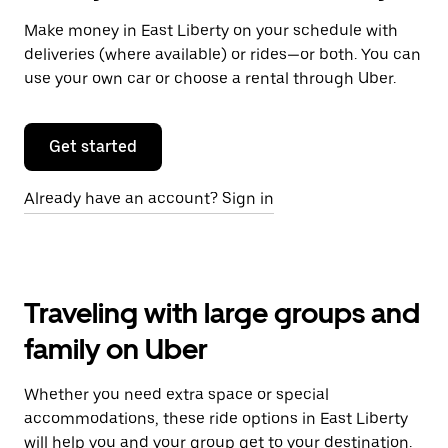
Make money in East Liberty on your schedule with
deliveries (where available) or rides—or both. You can
use your own car or choose a rental through Uber.
Get started
Already have an account? Sign in
Traveling with large groups and
family on Uber
Whether you need extra space or special
accommodations, these ride options in East Liberty
will help you and your group get to your destination.