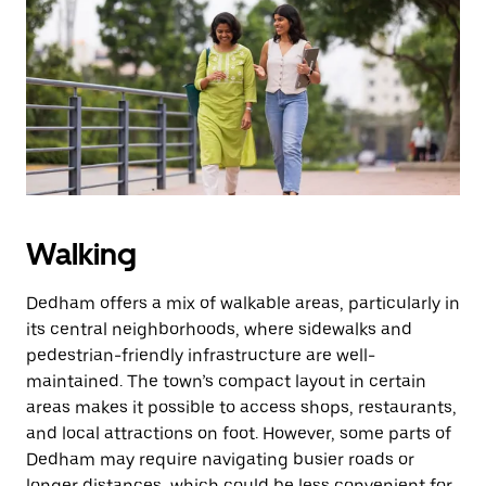
Walking
Dedham offers a mix of walkable areas, particularly in
its central neighborhoods, where sidewalks and
pedestrian-friendly infrastructure are well-
maintained. The town’s compact layout in certain
areas makes it possible to access shops, restaurants,
and local attractions on foot. However, some parts of
Dedham may require navigating busier roads or
longer distances, which could be less convenient for