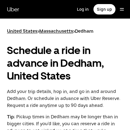
Skip
to
Uber
Log in
Sign up
main
content
United States
>
Massachusetts
>
Dedham
Schedule a ride in
advance in Dedham,
United States
Add your trip details, hop in, and go in and around
Dedham. Or schedule in advance with Uber Reserve.
Request a ride anytime up to 90 days ahead.
Tip:
Pickup times in Dedham may be longer than in
bigger cities. If you'd like, you can reserve a ride in