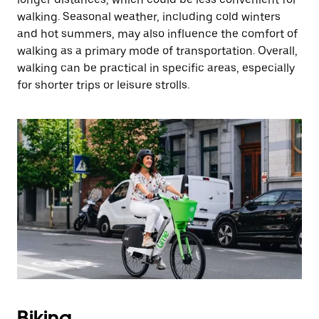
walking. Seasonal weather, including cold winters
and hot summers, may also influence the comfort of
walking as a primary mode of transportation. Overall,
walking can be practical in specific areas, especially
for shorter trips or leisure strolls.
Biking