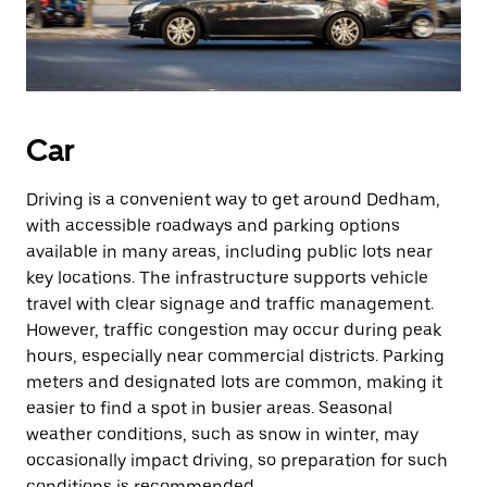
Car
Driving is a convenient way to get around Dedham,
with accessible roadways and parking options
available in many areas, including public lots near
key locations. The infrastructure supports vehicle
travel with clear signage and traffic management.
However, traffic congestion may occur during peak
hours, especially near commercial districts. Parking
meters and designated lots are common, making it
easier to find a spot in busier areas. Seasonal
weather conditions, such as snow in winter, may
occasionally impact driving, so preparation for such
conditions is recommended.