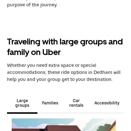
purpose of the journey.
Traveling with large groups and
family on Uber
Whether you need extra space or special
accommodations, these ride options in Dedham will
help you and your group get to your destination.
Large
Car
Families
Accessibility
groups
rentals