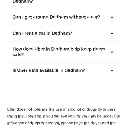
Dedham?
Can I get around Dedham without a car?
Can I rent a car in Dedham?
How does Uber in Dedham help keep riders
safe?
Is Uber Eats available in Dedham?
Uber does not tolerate the use of alcohol or drugs by drivers
using the Uber app. If you believe your driver may be under the
influence of drugs or alcohol, please have the driver end the