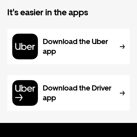
It's easier in the apps
Download the Uber
app
Download the Driver
app