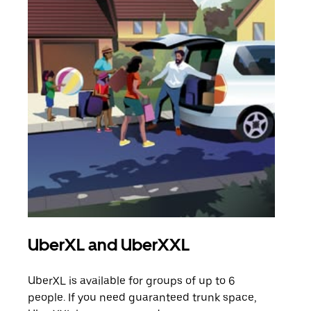
UberXL and UberXXL
Gro
UberXL is available for groups of up to 6
When
people. If you need guaranteed trunk space,
grou