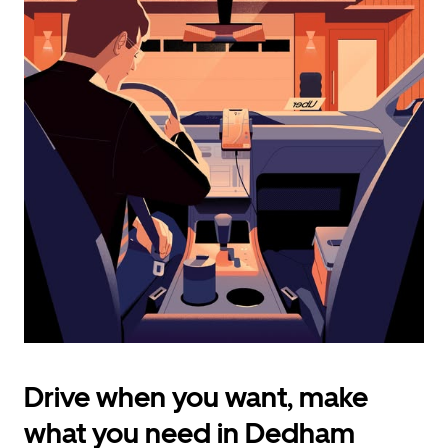
calendar
and
select
a
date.
Press
the
escape
button
to
close
the
calendar.
Drive when you want, make
what you need in Dedham