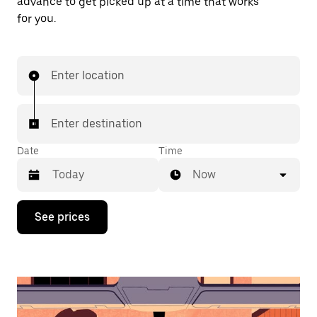
advance to get picked up at a time that works
for you.
Enter location
Enter destination
Date
Time
Now
Press
See prices
the
down
arrow
key
to
interact
with
the