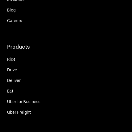
Blog
Careers
Products
Ride
Drive
Deliver
Eat
Uber for Business
Uber Freight