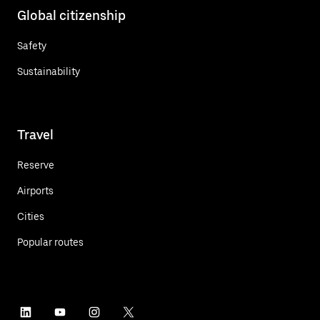
Global citizenship
Safety
Sustainability
Travel
Reserve
Airports
Cities
Popular routes