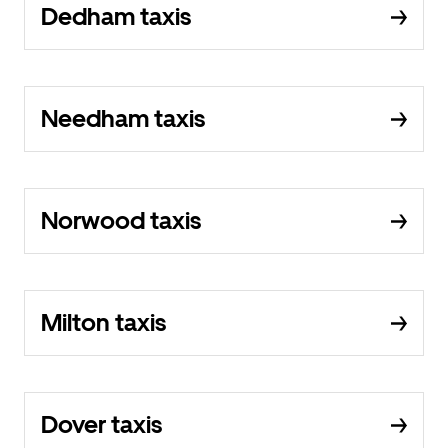
Dedham taxis
Needham taxis
Norwood taxis
Milton taxis
Dover taxis