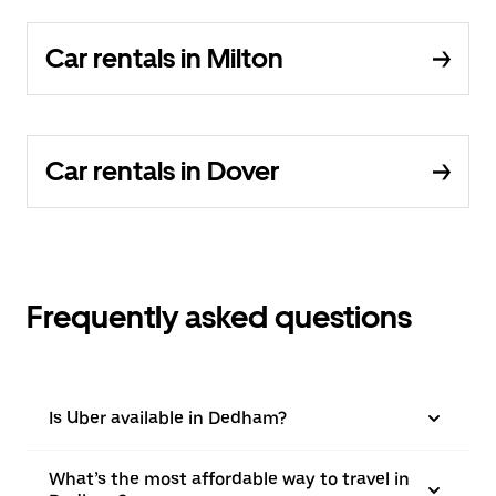
Car rentals in Milton
Car rentals in Dover
Frequently asked questions
Is Uber available in Dedham?
What’s the most affordable way to travel in