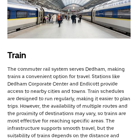
Train
The commuter rail system serves Dedham, making
trains a convenient option for travel. Stations like
Dedham Corporate Center and Endicott provide
access to nearby cities and towns. Train schedules
are designed to run regularly, making it easier to plan
trips. However, the availability of multiple routes and
the proximity of destinations may vary, so trains are
most effective for reaching specific areas. The
infrastructure supports smooth travel, but the
suitability of trains depends on the distance and