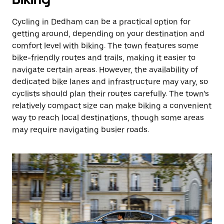
Cycling in Dedham can be a practical option for
getting around, depending on your destination and
comfort level with biking. The town features some
bike-friendly routes and trails, making it easier to
navigate certain areas. However, the availability of
dedicated bike lanes and infrastructure may vary, so
cyclists should plan their routes carefully. The town’s
relatively compact size can make biking a convenient
way to reach local destinations, though some areas
may require navigating busier roads.