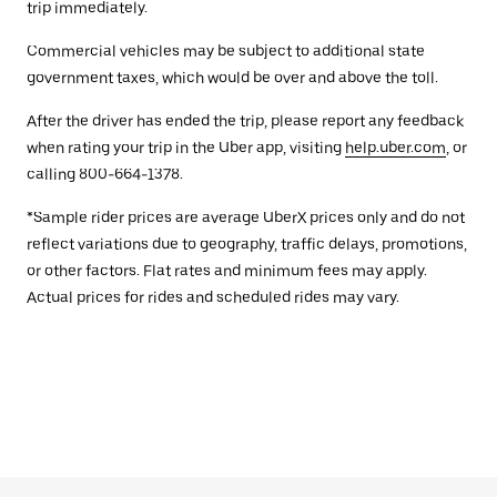
trip immediately.
Commercial vehicles may be subject to additional state
government taxes, which would be over and above the toll.
After the driver has ended the trip, please report any feedback
when rating your trip in the Uber app, visiting
help.uber.com
, or
calling 800-664-1378.
*Sample rider prices are average UberX prices only and do not
reflect variations due to geography, traffic delays, promotions,
or other factors. Flat rates and minimum fees may apply.
Actual prices for rides and scheduled rides may vary.