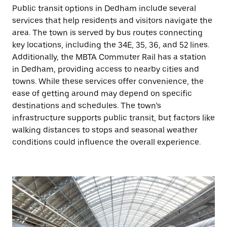
Public transit options in Dedham include several
services that help residents and visitors navigate the
area. The town is served by bus routes connecting
key locations, including the 34E, 35, 36, and 52 lines.
Additionally, the MBTA Commuter Rail has a station
in Dedham, providing access to nearby cities and
towns. While these services offer convenience, the
ease of getting around may depend on specific
destinations and schedules. The town’s
infrastructure supports public transit, but factors like
walking distances to stops and seasonal weather
conditions could influence the overall experience.