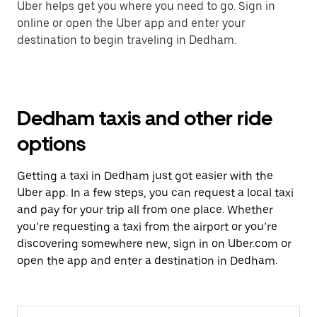
Uber helps get you where you need to go. Sign in
online or open the Uber app and enter your
destination to begin traveling in Dedham.
Dedham taxis and other ride
options
Getting a taxi in Dedham just got easier with the
Uber app. In a few steps, you can request a local taxi
and pay for your trip all from one place. Whether
you’re requesting a taxi from the airport or you’re
discovering somewhere new, sign in on Uber.com or
open the app and enter a destination in Dedham.