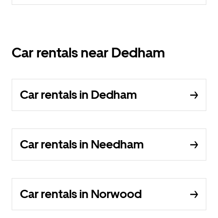
Car rentals near Dedham
Car rentals in Dedham
Car rentals in Needham
Car rentals in Norwood