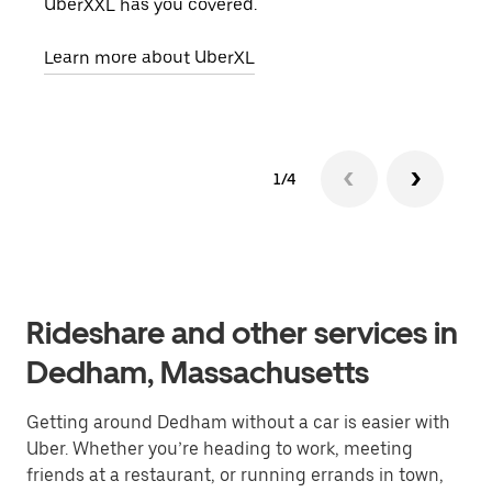
UberXXL has you covered.
pick
Learn more about UberXL
Lear
1/4
Rideshare and other services in
Dedham, Massachusetts
Getting around Dedham without a car is easier with
Uber. Whether you’re heading to work, meeting
friends at a restaurant, or running errands in town,