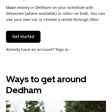
Make money in Dedham on your schedule with
deliveries (where available) or rides—or both. You can
use your own car or choose a rental through Uber.
Get started
Already have an account? Sign in
Ways to get around
Dedham