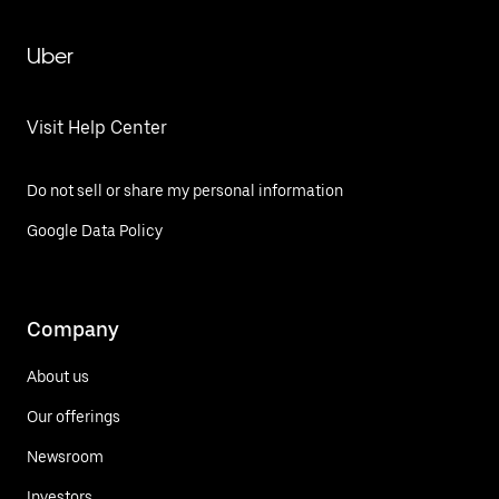
Uber
Visit Help Center
Do not sell or share my personal information
Google Data Policy
Company
About us
Our offerings
Newsroom
Investors