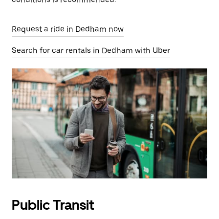
Request a ride in Dedham now
Search for car rentals in Dedham with Uber
Public Transit