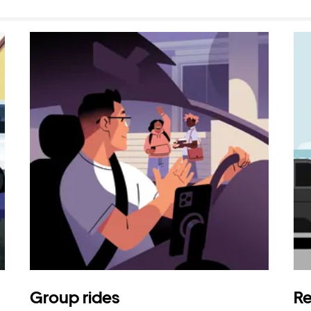
Group rides
Re