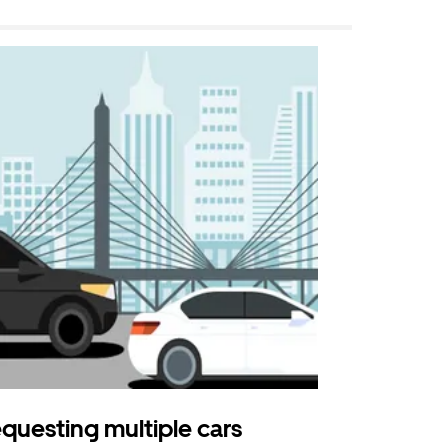
questing multiple cars
Uber Shu