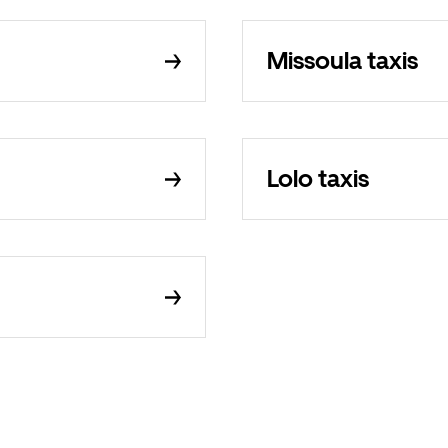
Missoula taxis
Lolo taxis