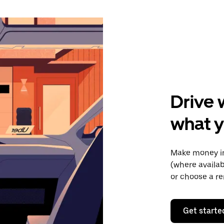
Drive 
what y
Make money in
(where availab
or choose a re
Get starte