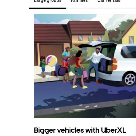
Large groups
Families
Car rentals
Bigger vehicles with UberXL