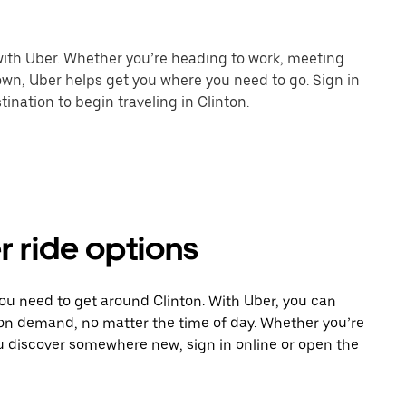
 with Uber. Whether you’re heading to work, meeting
town, Uber helps get you where you need to go. Sign in
ination to begin traveling in Clinton.
r ride options
you need to get around Clinton. With Uber, you can
 on demand, no matter the time of day. Whether you’re
ou discover somewhere new, sign in online or open the