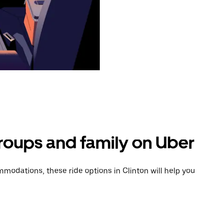
groups and family on Uber
odations, these ride options in Clinton will help you