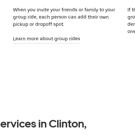
When you invite your friends or family to your
If 
group ride, each person can add their own
gro
pickup or dropoff spot.
dem
one
Learn more about group rides
rvices in Clinton,