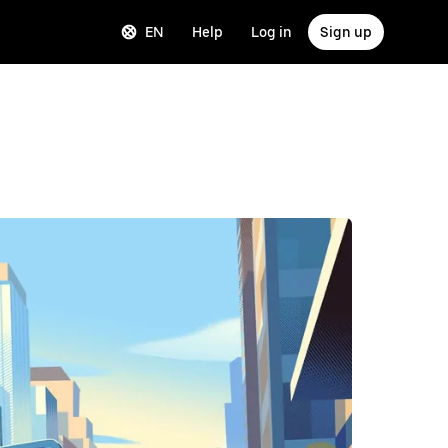
EN
Help
Log in
Sign up