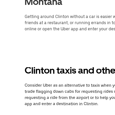
Montana
Getting around Clinton without a car is easier
friends at a restaurant, or running errands in 
online or open the Uber app and enter your dest
Clinton taxis and othe
Consider Uber as an alternative to taxis when 
trade flagging down cabs for requesting rides
requesting a ride from the airport or to help y
app and enter a destination in Clinton.