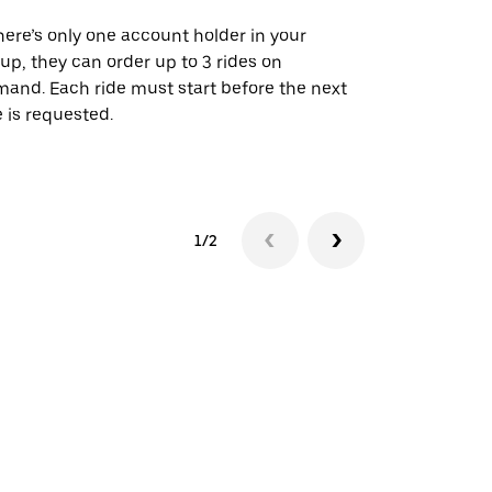
there’s only one account holder in your
Our shuttle o
up, they can order up to 3 rides on
airport rout
and. Each ride must start before the next
 is requested.
See shuttle a
1/2