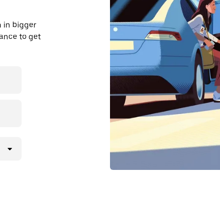
 in bigger
dvance to get