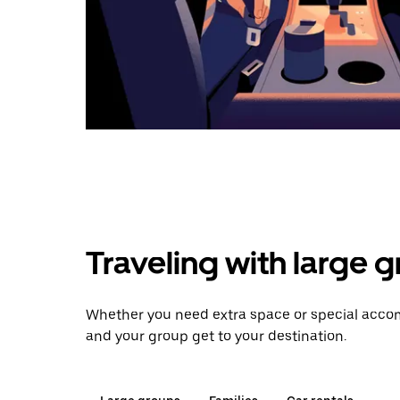
Traveling with large 
Whether you need extra space or special accomm
and your group get to your destination.