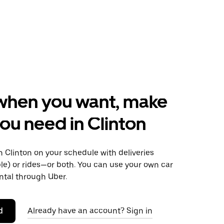
when you want, make
ou need in Clinton
 Clinton on your schedule with deliveries
le) or rides—or both. You can use your own car
ntal through Uber.
d
Already have an account? Sign in