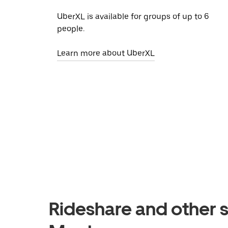
UberXL is available for groups of up to 6
people.
Learn more about UberXL
Rideshare and other se