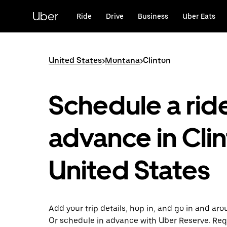
Skip
to
Uber
Ride
Drive
Business
Uber Eats
main
content
United States
>
Montana
>
Clinton
Schedule a ride
advance in Clin
United States
Add your trip details, hop in, and go in and aro
Or schedule in advance with Uber Reserve. Req