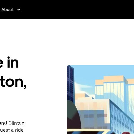
About
 in
ton,
und Clinton.
uest a ride