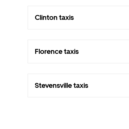
Clinton taxis
Florence taxis
Stevensville taxis