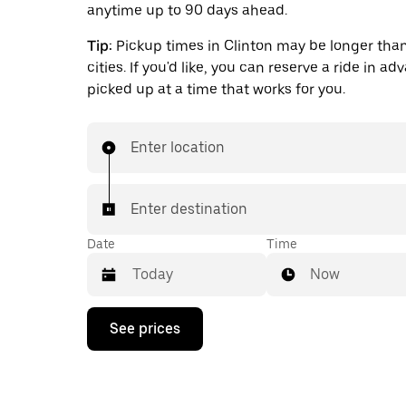
anytime up to 90 days ahead.
Tip:
Pickup times in Clinton may be longer than
cities. If you'd like, you can reserve a ride in a
picked up at a time that works for you.
Enter location
Enter destination
Date
Time
Now
Press
See prices
the
down
arrow
key
to