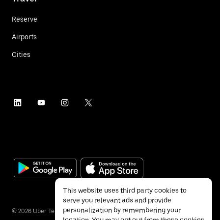
Reserve
Airports
Cities
This website uses third party cookies to
serve you relevant ads and provide
personalization by remembering your
©
2026
Uber Technologies Inc.