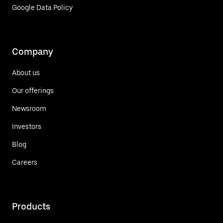
Google Data Policy
Company
About us
Our offerings
Newsroom
Investors
Blog
Careers
Products