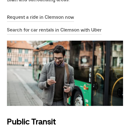
Request a ride in Clemson now
Search for car rentals in Clemson with Uber
Public Transit