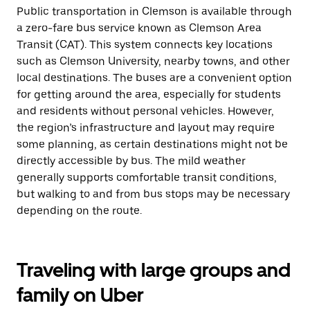
Public transportation in Clemson is available through
a zero-fare bus service known as Clemson Area
Transit (CAT). This system connects key locations
such as Clemson University, nearby towns, and other
local destinations. The buses are a convenient option
for getting around the area, especially for students
and residents without personal vehicles. However,
the region’s infrastructure and layout may require
some planning, as certain destinations might not be
directly accessible by bus. The mild weather
generally supports comfortable transit conditions,
but walking to and from bus stops may be necessary
depending on the route.
Traveling with large groups and
family on Uber