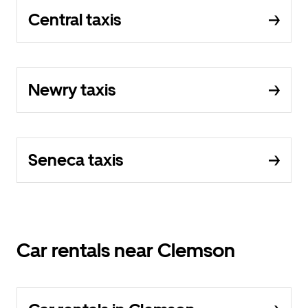
Central taxis
Newry taxis
Seneca taxis
Car rentals near Clemson