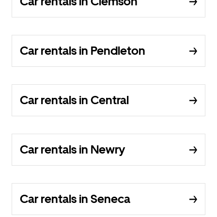
Car rentals in Clemson
Car rentals in Pendleton
Car rentals in Central
Car rentals in Newry
Car rentals in Seneca