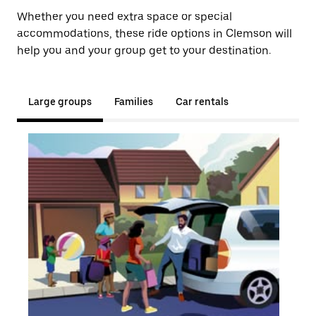
Whether you need extra space or special
accommodations, these ride options in Clemson will
help you and your group get to your destination.
Large groups
Families
Car rentals