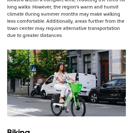
long walks. However, the region’s warm and humid
climate during summer months may make walking
less comfortable. Additionally, areas further from the
town center may require alternative transportation
due to greater distances.
Biking