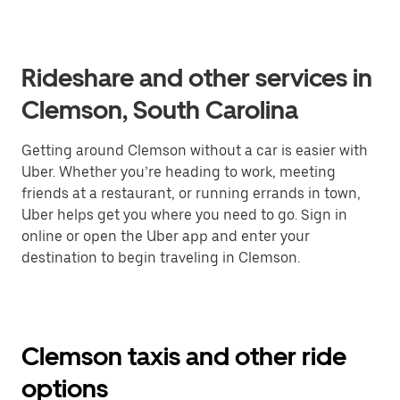
Rideshare and other services in
Clemson, South Carolina
Getting around Clemson without a car is easier with
Uber. Whether you’re heading to work, meeting
friends at a restaurant, or running errands in town,
Uber helps get you where you need to go. Sign in
online or open the Uber app and enter your
destination to begin traveling in Clemson.
Clemson taxis and other ride
options