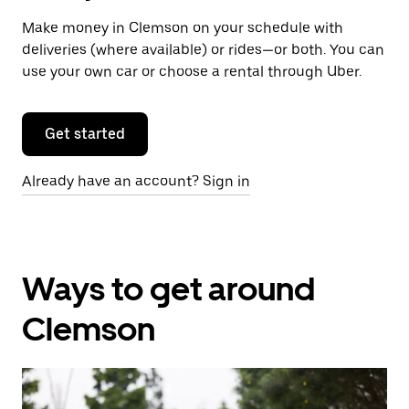
Make money in Clemson on your schedule with
deliveries (where available) or rides—or both. You can
use your own car or choose a rental through Uber.
Get started
Already have an account? Sign in
Ways to get around
Clemson