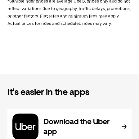
*Sample rider prices are average UberX prices only and do not
reflect variations due to geography, traffic delays, promotions,
or other factors. Flat rates and minimum fees may apply.
Actual prices for rides and scheduled rides may vary.
It's easier in the apps
Download the Uber
app