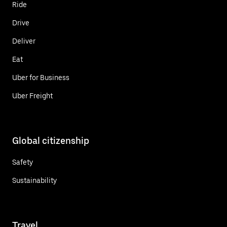
Ride
Drive
Deliver
Eat
Uber for Business
Uber Freight
Global citizenship
Safety
Sustainability
Travel