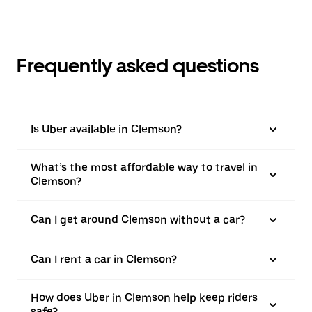
Frequently asked questions
Is Uber available in Clemson?
What’s the most affordable way to travel in
Clemson?
Can I get around Clemson without a car?
Can I rent a car in Clemson?
How does Uber in Clemson help keep riders
safe?