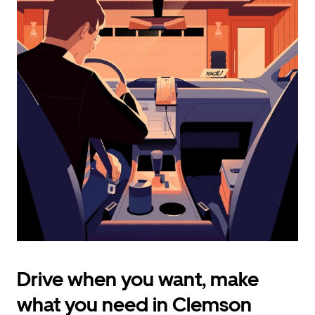
calendar
and
select
a
date.
Press
the
escape
button
to
close
the
calendar.
Drive when you want, make
what you need in Clemson