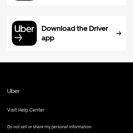
Download the Driver
app
Uber
Visit Help Center
Do not sell or share my personal information