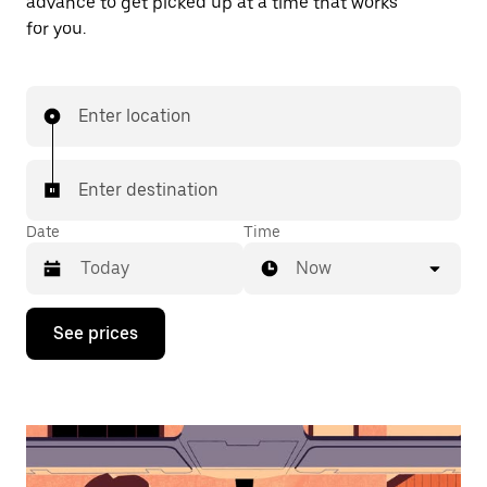
advance to get picked up at a time that works
for you.
Enter location
Enter destination
Date
Time
Now
Press
See prices
the
down
arrow
key
to
interact
with
the