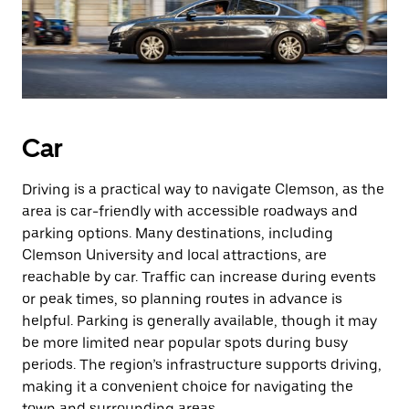
Car
Driving is a practical way to navigate Clemson, as the
area is car-friendly with accessible roadways and
parking options. Many destinations, including
Clemson University and local attractions, are
reachable by car. Traffic can increase during events
or peak times, so planning routes in advance is
helpful. Parking is generally available, though it may
be more limited near popular spots during busy
periods. The region’s infrastructure supports driving,
making it a convenient choice for navigating the
town and surrounding areas.