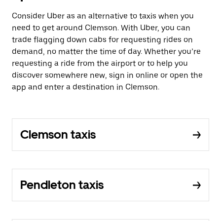
Consider Uber as an alternative to taxis when you
need to get around Clemson. With Uber, you can
trade flagging down cabs for requesting rides on
demand, no matter the time of day. Whether you’re
requesting a ride from the airport or to help you
discover somewhere new, sign in online or open the
app and enter a destination in Clemson.
Clemson taxis
Pendleton taxis