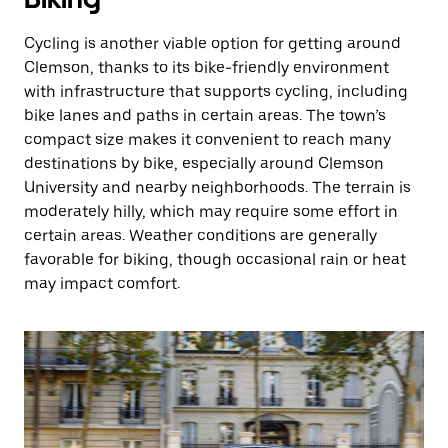
Cycling is another viable option for getting around
Clemson, thanks to its bike-friendly environment
with infrastructure that supports cycling, including
bike lanes and paths in certain areas. The town’s
compact size makes it convenient to reach many
destinations by bike, especially around Clemson
University and nearby neighborhoods. The terrain is
moderately hilly, which may require some effort in
certain areas. Weather conditions are generally
favorable for biking, though occasional rain or heat
may impact comfort.