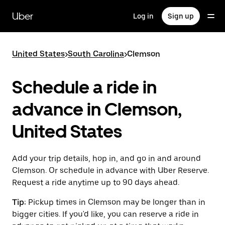
Skip
to
Uber
Log in
Sign up
main
content
United States
>
South Carolina
>
Clemson
Schedule a ride in
advance in Clemson,
United States
Add your trip details, hop in, and go in and around
Clemson. Or schedule in advance with Uber Reserve.
Request a ride anytime up to 90 days ahead.
Tip:
Pickup times in Clemson may be longer than in
bigger cities. If you'd like, you can reserve a ride in