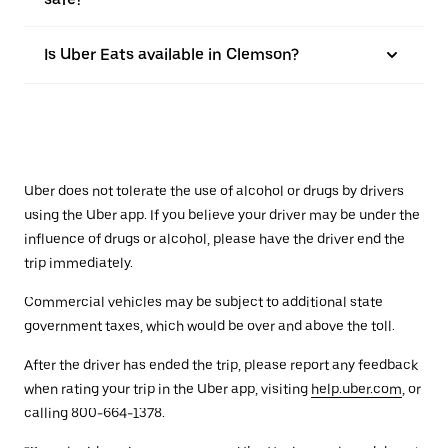
Is Uber Eats available in Clemson?
Uber does not tolerate the use of alcohol or drugs by drivers
using the Uber app. If you believe your driver may be under the
influence of drugs or alcohol, please have the driver end the
trip immediately.
Commercial vehicles may be subject to additional state
government taxes, which would be over and above the toll.
After the driver has ended the trip, please report any feedback
when rating your trip in the Uber app, visiting
help.uber.com
, or
calling 800-664-1378.