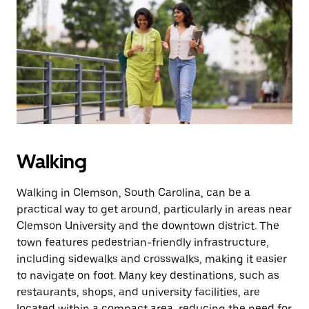
Walking
Walking in Clemson, South Carolina, can be a
practical way to get around, particularly in areas near
Clemson University and the downtown district. The
town features pedestrian-friendly infrastructure,
including sidewalks and crosswalks, making it easier
to navigate on foot. Many key destinations, such as
restaurants, shops, and university facilities, are
located within a compact area, reducing the need for