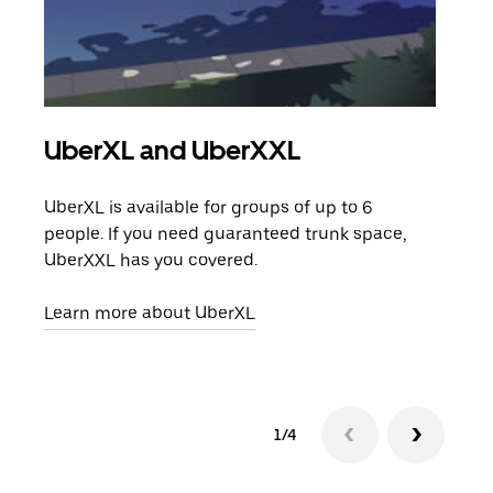
UberXL and UberXXL
Gro
UberXL is available for groups of up to 6
When
people. If you need guaranteed trunk space,
grou
UberXXL has you covered.
pick
Learn more about UberXL
Lear
1/4