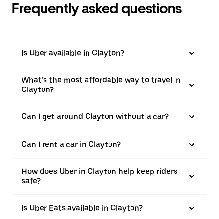
Frequently asked questions
Is Uber available in Clayton?
What’s the most affordable way to travel in
Clayton?
Can I get around Clayton without a car?
Can I rent a car in Clayton?
How does Uber in Clayton help keep riders
safe?
Is Uber Eats available in Clayton?