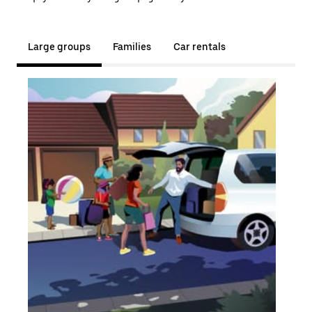
Large groups
Families
Car rentals