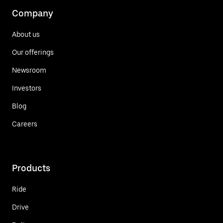
Company
About us
Our offerings
Newsroom
Investors
Blog
Careers
Products
Ride
Drive