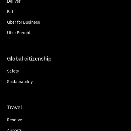
Deliver
Eat
Uber for Business
Uber Freight
Global citizenship
Safety
Sustainability
Travel
Reserve
Airports