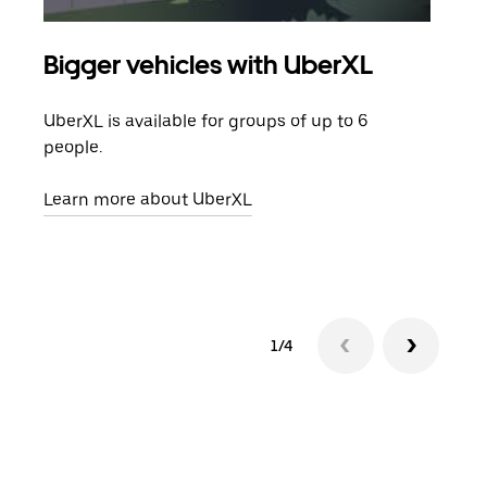
Bigger vehicles with UberXL
Gro
UberXL is available for groups of up to 6
When
people.
grou
pick
Learn more about UberXL
Lear
1/4