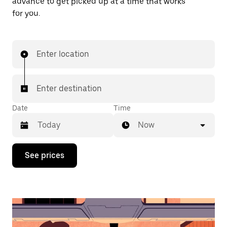
advance to get picked up at a time that works
for you.
Enter location
Enter destination
Date
Time
Now
Press
See prices
the
down
arrow
key
to
interact
with
the