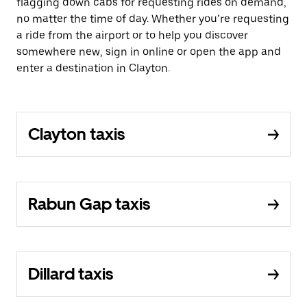
flagging down cabs for requesting rides on demand,
no matter the time of day. Whether you’re requesting
a ride from the airport or to help you discover
somewhere new, sign in online or open the app and
enter a destination in Clayton.
Clayton taxis
Rabun Gap taxis
Dillard taxis