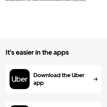
It's easier in the apps
Download the Uber
app