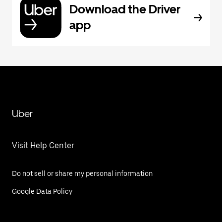
Download the Driver
app
Uber
Visit Help Center
Do not sell or share my personal information
Google Data Policy