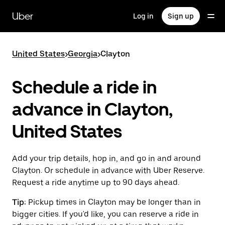
Skip
to
Uber
Log in
Sign up
main
content
United States
>
Georgia
>
Clayton
Schedule a ride in
advance in Clayton,
United States
Add your trip details, hop in, and go in and around
Clayton. Or schedule in advance with Uber Reserve.
Request a ride anytime up to 90 days ahead.
Tip:
Pickup times in Clayton may be longer than in
bigger cities. If you'd like, you can reserve a ride in