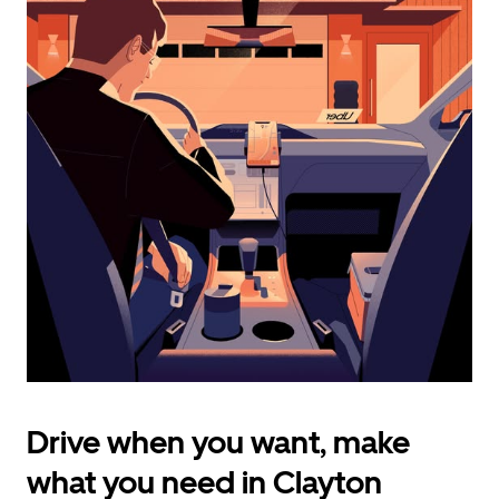
calendar
and
select
a
date.
Press
the
escape
button
to
close
the
calendar.
Drive when you want, make
what you need in Clayton