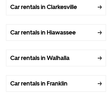
Car rentals in Clarkesville
Car rentals in Hiawassee
Car rentals in Walhalla
Car rentals in Franklin