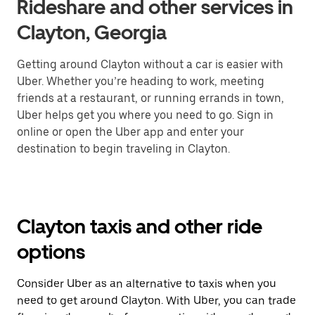
Rideshare and other services in
Clayton, Georgia
Getting around Clayton without a car is easier with
Uber. Whether you’re heading to work, meeting
friends at a restaurant, or running errands in town,
Uber helps get you where you need to go. Sign in
online or open the Uber app and enter your
destination to begin traveling in Clayton.
Clayton taxis and other ride
options
Consider Uber as an alternative to taxis when you
need to get around Clayton. With Uber, you can trade