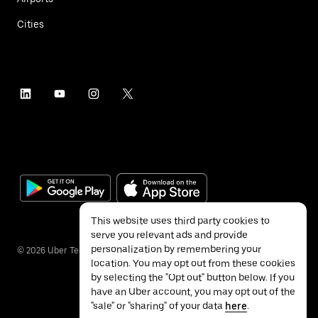
Cities
This website uses third party cookies to
serve you relevant ads and provide
personalization by remembering your
©
2026
Uber Technologies Inc.
location. You may opt out from these cookies
by selecting the "Opt out" button below. If you
have an Uber account, you may opt out of the
"sale" or "sharing" of your data
here
.