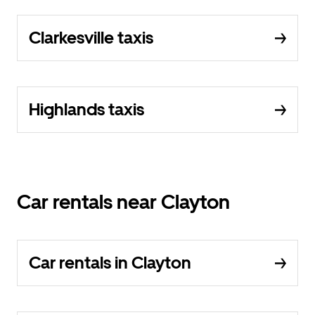
Clarkesville taxis
Highlands taxis
Car rentals near Clayton
Car rentals in Clayton