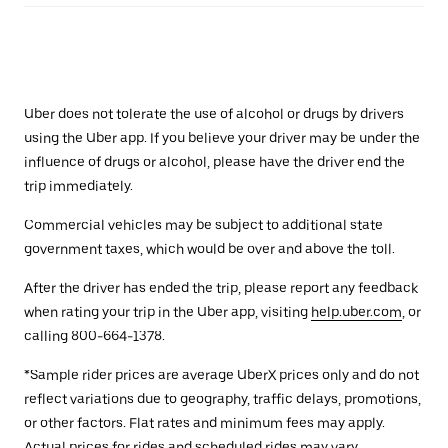
Uber does not tolerate the use of alcohol or drugs by drivers
using the Uber app. If you believe your driver may be under the
influence of drugs or alcohol, please have the driver end the
trip immediately.
Commercial vehicles may be subject to additional state
government taxes, which would be over and above the toll.
After the driver has ended the trip, please report any feedback
when rating your trip in the Uber app, visiting
help.uber.com
, or
calling 800-664-1378.
*Sample rider prices are average UberX prices only and do not
reflect variations due to geography, traffic delays, promotions,
or other factors. Flat rates and minimum fees may apply.
Actual prices for rides and scheduled rides may vary.