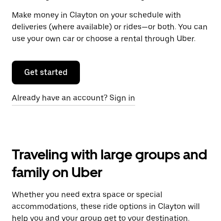
Make money in Clayton on your schedule with
deliveries (where available) or rides—or both. You can
use your own car or choose a rental through Uber.
Get started
Already have an account? Sign in
Traveling with large groups and
family on Uber
Whether you need extra space or special
accommodations, these ride options in Clayton will
help you and your group get to your destination.