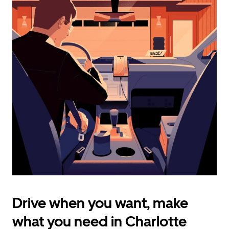
calendar
and
select
a
date.
Press
the
escape
button
to
close
the
calendar.
Drive when you want, make
what you need in Charlotte