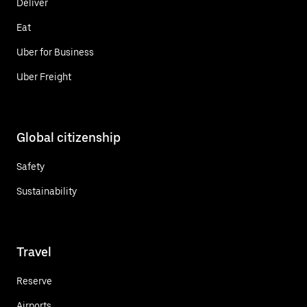
Deliver
Eat
Uber for Business
Uber Freight
Global citizenship
Safety
Sustainability
Travel
Reserve
Airports