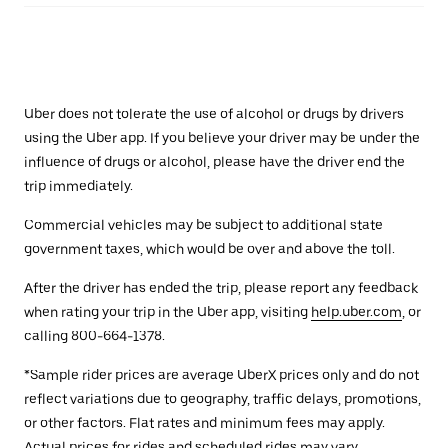
Uber does not tolerate the use of alcohol or drugs by drivers
using the Uber app. If you believe your driver may be under the
influence of drugs or alcohol, please have the driver end the
trip immediately.
Commercial vehicles may be subject to additional state
government taxes, which would be over and above the toll.
After the driver has ended the trip, please report any feedback
when rating your trip in the Uber app, visiting
help.uber.com
, or
calling 800-664-1378.
*Sample rider prices are average UberX prices only and do not
reflect variations due to geography, traffic delays, promotions,
or other factors. Flat rates and minimum fees may apply.
Actual prices for rides and scheduled rides may vary.