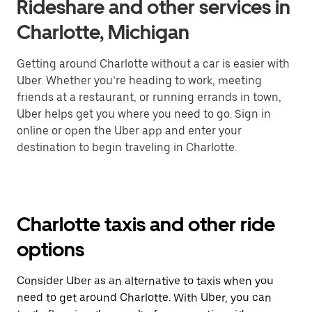
Rideshare and other services in
Charlotte, Michigan
Getting around Charlotte without a car is easier with
Uber. Whether you’re heading to work, meeting
friends at a restaurant, or running errands in town,
Uber helps get you where you need to go. Sign in
online or open the Uber app and enter your
destination to begin traveling in Charlotte.
Charlotte taxis and other ride
options
Consider Uber as an alternative to taxis when you
need to get around Charlotte. With Uber, you can