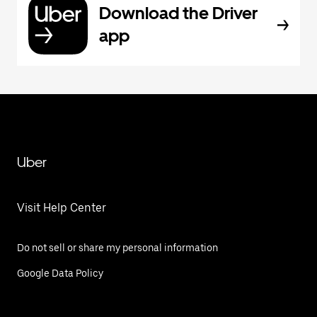
Download the Driver
app
Uber
Visit Help Center
Do not sell or share my personal information
Google Data Policy