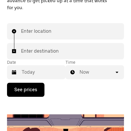
advance to get picked up at a time that works
for you.
Enter location
Enter destination
Date
Time
Now
Press
See prices
the
down
arrow
key
to
interact
with
the