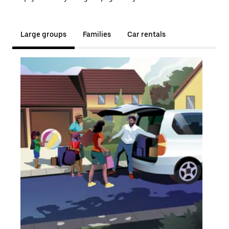
Large groups
Families
Car rentals