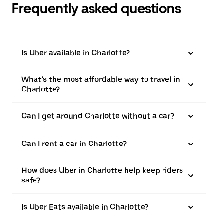
Frequently asked questions
Is Uber available in Charlotte?
What’s the most affordable way to travel in
Charlotte?
Can I get around Charlotte without a car?
Can I rent a car in Charlotte?
How does Uber in Charlotte help keep riders
safe?
Is Uber Eats available in Charlotte?