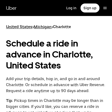
Skip
to
Uber
Log in
Sign up
main
content
United States
>
Michigan
>
Charlotte
Schedule a ride in
advance in Charlotte,
United States
Add your trip details, hop in, and go in and around
Charlotte. Or schedule in advance with Uber Reserve.
Request a ride anytime up to 90 days ahead.
Tip:
Pickup times in Charlotte may be longer than in
bigger cities. If you'd like, you can reserve a ride in