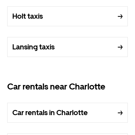
Holt taxis
Lansing taxis
Car rentals near Charlotte
Car rentals in Charlotte