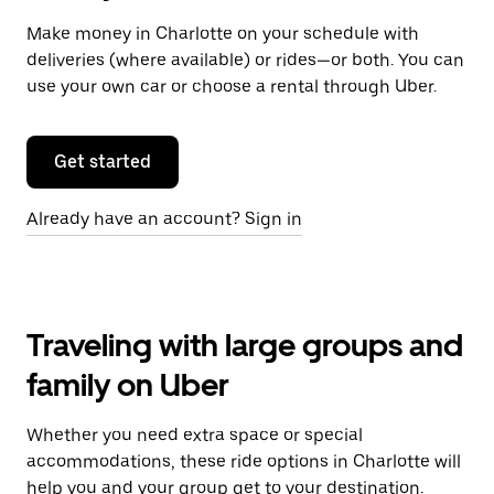
Make money in Charlotte on your schedule with
deliveries (where available) or rides—or both. You can
use your own car or choose a rental through Uber.
Get started
Already have an account? Sign in
Traveling with large groups and
family on Uber
Whether you need extra space or special
accommodations, these ride options in Charlotte will
help you and your group get to your destination.