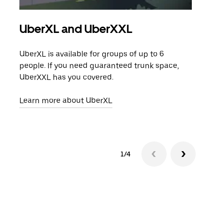
UberXL and UberXXL
Gro
UberXL is available for groups of up to 6
When
people. If you need guaranteed trunk space,
grou
UberXXL has you covered.
pick
Learn more about UberXL
Lear
1/4