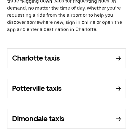
trade flagging down cabs for requesting rides on
demand, no matter the time of day. Whether you’re
requesting a ride from the airport or to help you
discover somewhere new, sign in online or open the
app and enter a destination in Charlotte.
Charlotte taxis
Potterville taxis
Dimondale taxis