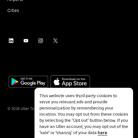
Cities
This website uses third party cookies to
serve you relevant ads and provide
personalization by remembering your
©
2026
Uber Technologies Inc.
location. You may opt out from these cookies
by selecting the "Opt out" button below. If you
have an Uber account, you may opt out of the
"sale" or "sharing" of your data
here
.