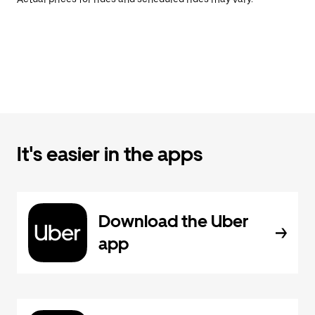
It's easier in the apps
Download the Uber
app