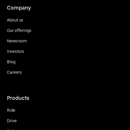
Company
About us
Our offerings
Newsroom
Investors
Blog
Careers
Products
Ride
Drive