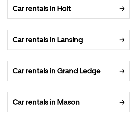
Car rentals in Holt
Car rentals in Lansing
Car rentals in Grand Ledge
Car rentals in Mason