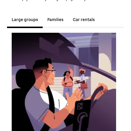
Large groups
Families
Car rentals