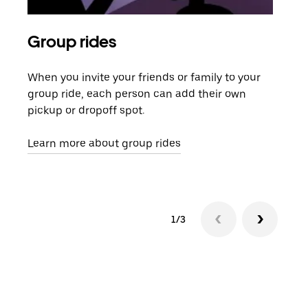
Group rides
Req
When you invite your friends or family to your
If t
group ride, each person can add their own
they
pickup or dropoff spot.
ride
requ
Learn more about group rides
1/3