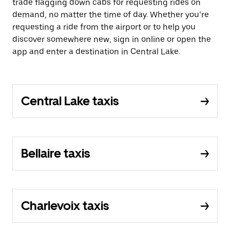
trade flagging down cabs for requesting rides on
demand, no matter the time of day. Whether you’re
requesting a ride from the airport or to help you
discover somewhere new, sign in online or open the
app and enter a destination in Central Lake.
Central Lake taxis
Bellaire taxis
Charlevoix taxis