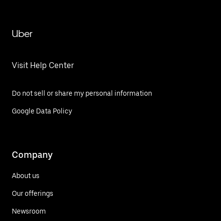
Uber
Visit Help Center
Do not sell or share my personal information
Google Data Policy
Company
About us
Our offerings
Newsroom