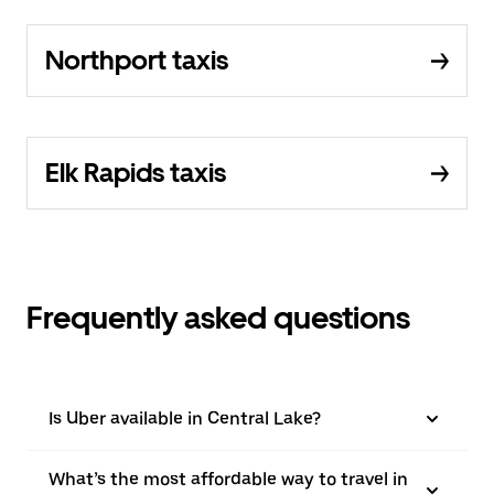
Northport taxis
Elk Rapids taxis
Frequently asked questions
Is Uber available in Central Lake?
What’s the most affordable way to travel in