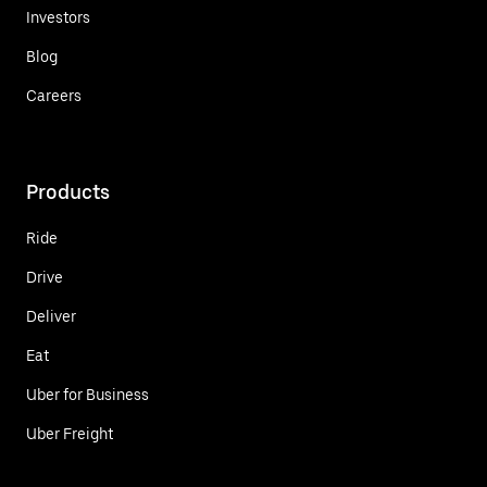
Investors
Blog
Careers
Products
Ride
Drive
Deliver
Eat
Uber for Business
Uber Freight