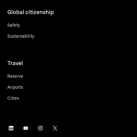
Global citizenship
Safety
Sustainability
Travel
Reserve
Airports
Cities