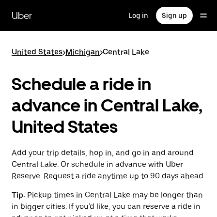
Skip
to
Uber
Log in
Sign up
main
content
United States
>
Michigan
>
Central Lake
Schedule a ride in
advance in Central Lake,
United States
Add your trip details, hop in, and go in and around
Central Lake. Or schedule in advance with Uber
Reserve. Request a ride anytime up to 90 days ahead.
Tip:
Pickup times in Central Lake may be longer than
in bigger cities. If you'd like, you can reserve a ride in