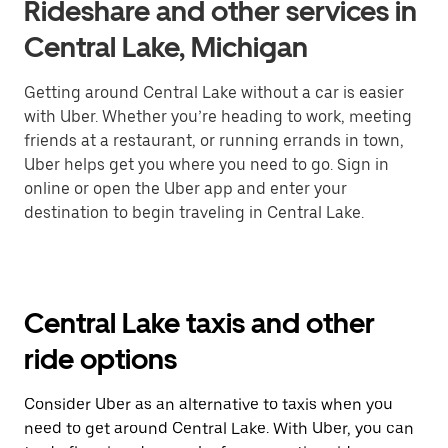
Rideshare and other services in
Central Lake, Michigan
Getting around Central Lake without a car is easier
with Uber. Whether you’re heading to work, meeting
friends at a restaurant, or running errands in town,
Uber helps get you where you need to go. Sign in
online or open the Uber app and enter your
destination to begin traveling in Central Lake.
Central Lake taxis and other
ride options
Consider Uber as an alternative to taxis when you
need to get around Central Lake. With Uber, you can