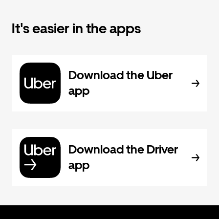
It's easier in the apps
Download the Uber
app
Download the Driver
app