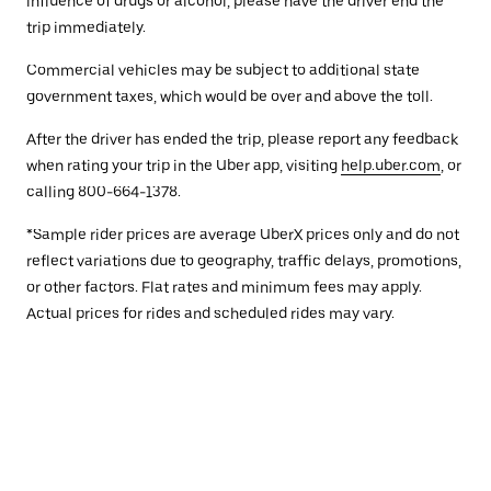
influence of drugs or alcohol, please have the driver end the
trip immediately.
Commercial vehicles may be subject to additional state
government taxes, which would be over and above the toll.
After the driver has ended the trip, please report any feedback
when rating your trip in the Uber app, visiting
help.uber.com
, or
calling 800-664-1378.
*Sample rider prices are average UberX prices only and do not
reflect variations due to geography, traffic delays, promotions,
or other factors. Flat rates and minimum fees may apply.
Actual prices for rides and scheduled rides may vary.