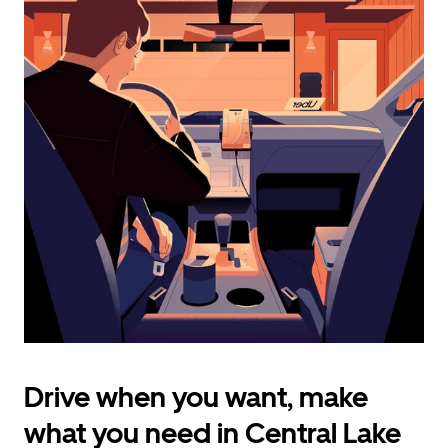
calendar
and
select
a
date.
Press
the
escape
button
to
close
the
calendar.
Drive when you want, make
what you need in Central Lake