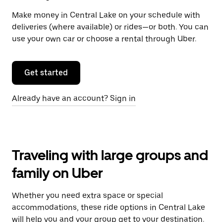
Make money in Central Lake on your schedule with
deliveries (where available) or rides—or both. You can
use your own car or choose a rental through Uber.
Get started
Already have an account? Sign in
Traveling with large groups and
family on Uber
Whether you need extra space or special
accommodations, these ride options in Central Lake
will help you and your group get to your destination.