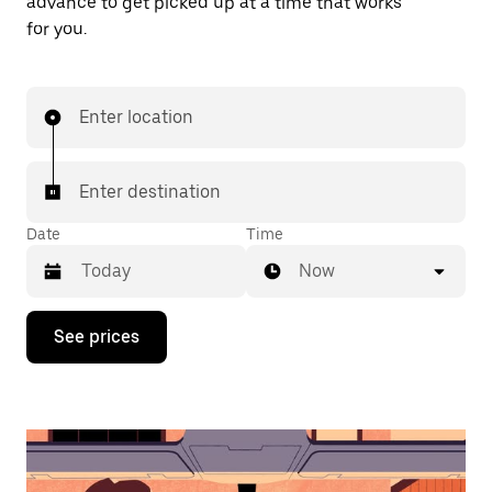
advance to get picked up at a time that works
for you.
Enter location
Enter destination
Date
Time
Now
Press
See prices
the
down
arrow
key
to
interact
with
the