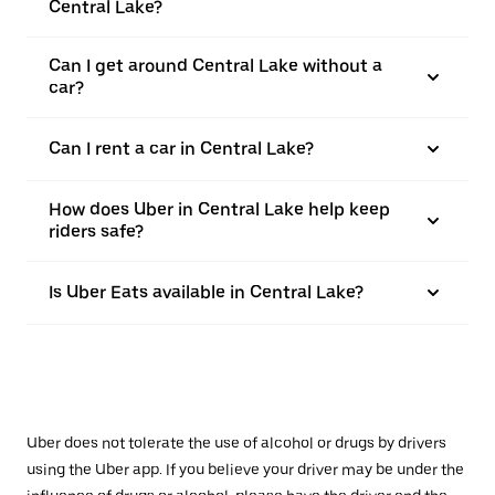
Central Lake?
Can I get around Central Lake without a
car?
Can I rent a car in Central Lake?
How does Uber in Central Lake help keep
riders safe?
Is Uber Eats available in Central Lake?
Uber does not tolerate the use of alcohol or drugs by drivers
using the Uber app. If you believe your driver may be under the