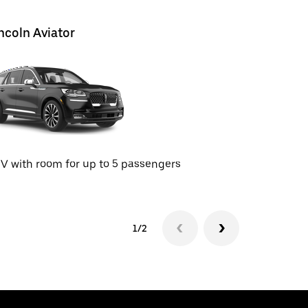
ncoln Aviator
Tesla Mo
SUV with 
V with room for up to 5 passengers
1/2