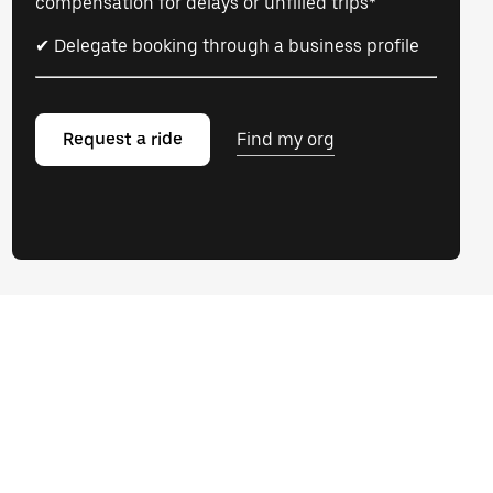
compensation for delays or unfilled trips*
✔ Delegate booking through a business profile
Request a ride
Find my org