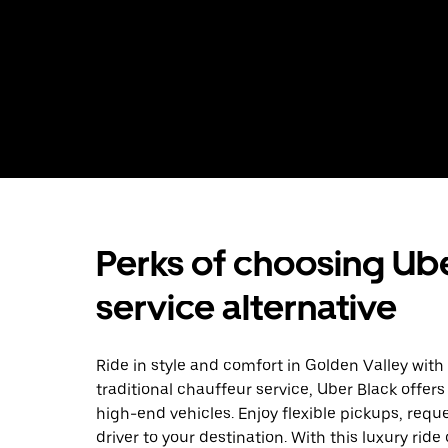
Perks of choosing Ube
service alternative
Ride in style and comfort in Golden Valley with
traditional chauffeur service, Uber Black offers
high-end vehicles. Enjoy flexible pickups, requ
driver to your destination. With this luxury rid