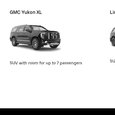
GMC Yukon XL
Li
SU
SUV with room for up to 7 passengers