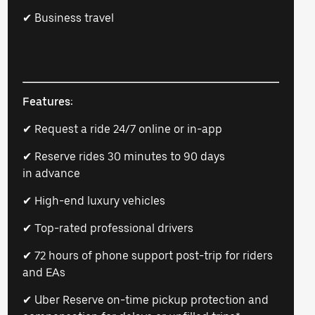
✔ Business travel
Features:
✔ Request a ride 24/7 online or in-app
✔ Reserve rides 30 minutes to 90 days
in advance
✔ High-end luxury vehicles
✔ Top-rated professional drivers
✔ 72 hours of phone support post-trip for riders
and EAs
✔ Uber Reserve on-time pickup protection and