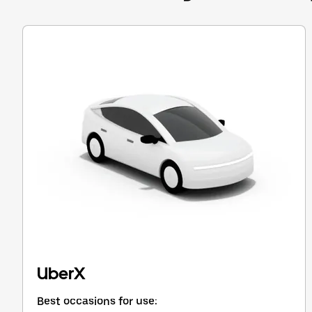
Press
the
escape
button
to
close
the
calendar.
UberX
Best occasions for use: