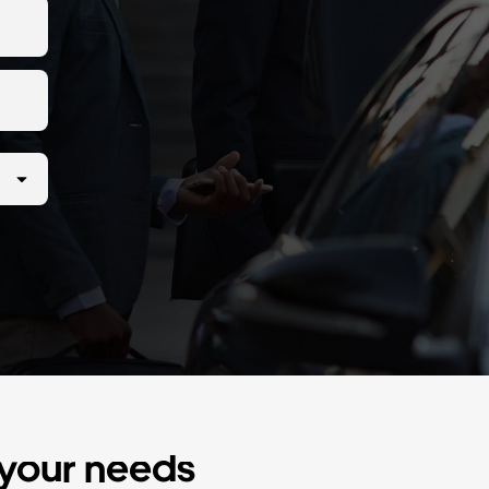
r your needs