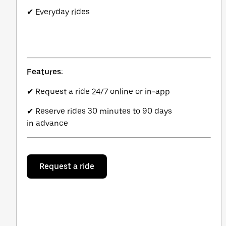
✔ Everyday rides
Features:
✔ Request a ride 24/7 online or in-app
✔ Reserve rides 30 minutes to 90 days
in advance
Request a ride