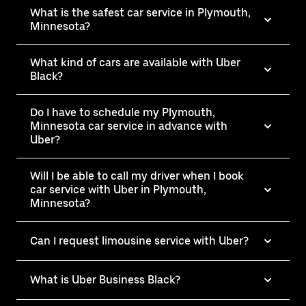
What is the safest car service in Plymouth,
Minnesota?
What kind of cars are available with Uber
Black?
Do I have to schedule my Plymouth,
Minnesota car service in advance with
Uber?
Will I be able to call my driver when I book
car service with Uber in Plymouth,
Minnesota?
Can I request limousine service with Uber?
What is Uber Business Black?