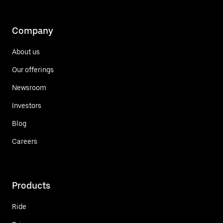
Company
About us
Our offerings
Newsroom
Investors
Blog
Careers
Products
Ride