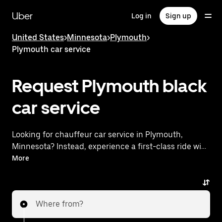
Skip
to
Uber
Log in
Sign up
main
content
United States
>
Minnesota
>
Plymouth
>
Plymouth car service
Request Plymouth black
car service
Looking for chauffeur car service in Plymouth,
Minnesota? Instead, experience a first-class ride with
Uber Black. Uber offers a comparable premium ride
More
experience with luxury vehicles and highly rated
drivers. Simply enter your pickup and dropoff
locations, request a ride, and enjoy exceptional
Where from?
service tailored to your needs. Whether you're
traveling across town or heading to the airport, Uber