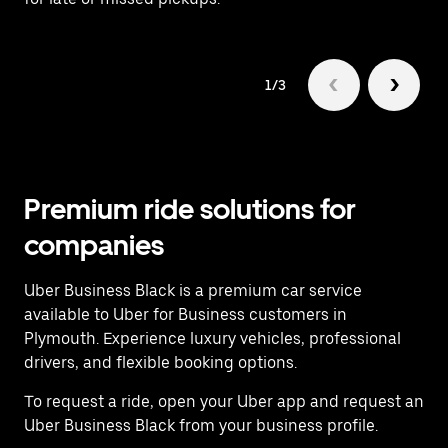
1/3
Premium ride solutions for
companies
Uber Business Black is a premium car service
available to Uber for Business customers in
Plymouth. Experience luxury vehicles, professional
drivers, and flexible booking options.
To request a ride, open your Uber app and request an
Uber Business Black from your business profile.