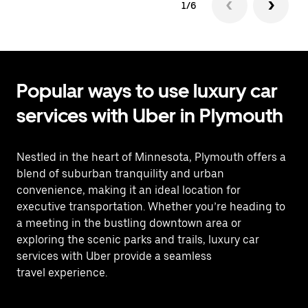
1/6
Popular ways to use luxury car
services with Uber in Plymouth
Nestled in the heart of Minnesota, Plymouth offers a
blend of suburban tranquility and urban
convenience, making it an ideal location for
executive transportation. Whether you’re heading to
a meeting in the bustling downtown area or
exploring the scenic parks and trails, luxury car
services with Uber provide a seamless
travel experience.