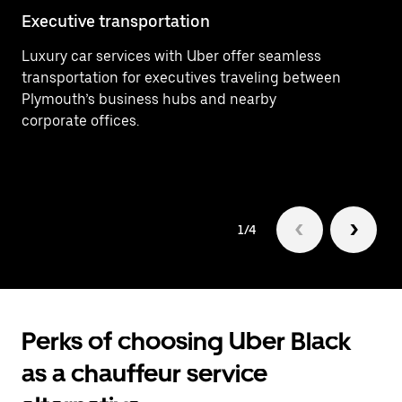
Executive transportation
Ai
Luxury car services with Uber offer seamless
Ef
transportation for executives traveling between
In
Plymouth’s business hubs and nearby
ar
corporate offices.
Pl
1/4
Perks of choosing Uber Black
as a chauffeur service