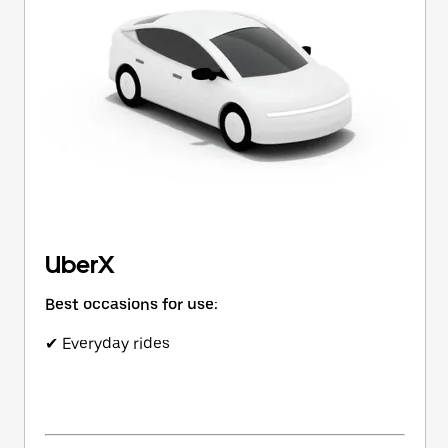
button
to
close
the
calendar.
UberX
Best occasions for use:
✔ Everyday rides