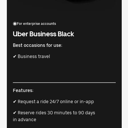
For enterprise accounts
Uber Business Black
Best occasions for use:
✔ Business travel
Features:
✔ Request a ride 24/7 online or in-app
✔ Reserve rides 30 minutes to 90 days
in advance