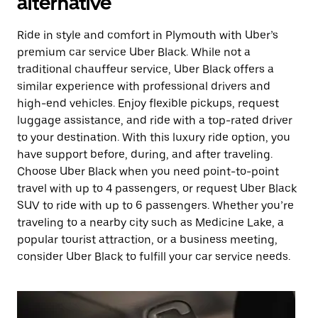
alternative
Ride in style and comfort in Plymouth with Uber’s
premium car service Uber Black. While not a
traditional chauffeur service, Uber Black offers a
similar experience with professional drivers and
high-end vehicles. Enjoy flexible pickups, request
luggage assistance, and ride with a top-rated driver
to your destination. With this luxury ride option, you
have support before, during, and after traveling.
Choose Uber Black when you need point-to-point
travel with up to 4 passengers, or request Uber Black
SUV to ride with up to 6 passengers. Whether you’re
traveling to a nearby city such as Medicine Lake, a
popular tourist attraction, or a business meeting,
consider Uber Black to fulfill your car service needs.