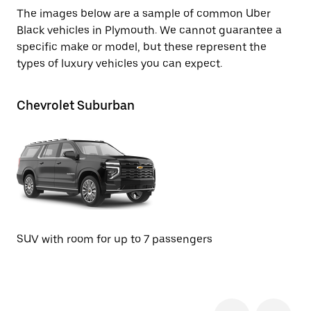
The images below are a sample of common Uber
Black vehicles in Plymouth. We cannot guarantee a
specific make or model, but these represent the
types of luxury vehicles you can expect.
Chevrolet Suburban
GM
SUV with room for up to 7 passengers
SU