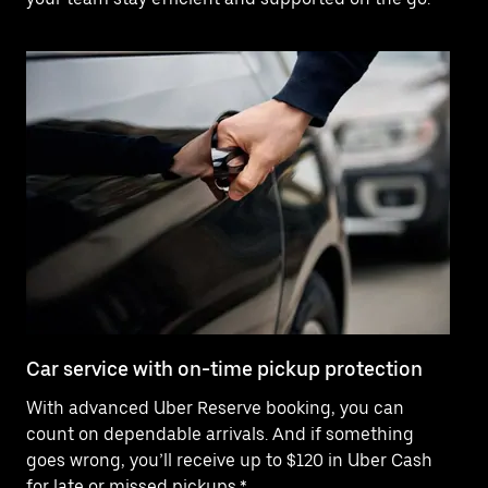
Car service with on-time pickup protection
De
With advanced Uber Reserve booking, you can
Ne
count on dependable arrivals. And if something
pr
goes wrong, you’ll receive up to $120 in Uber Cash
fo
for late or missed pickups.*