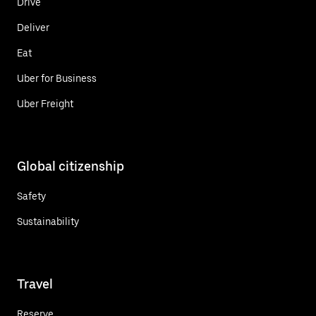
Drive
Deliver
Eat
Uber for Business
Uber Freight
Global citizenship
Safety
Sustainability
Travel
Reserve