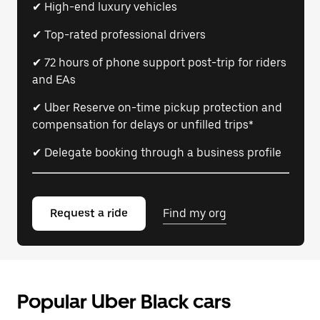
✔ High-end luxury vehicles
✔ Top-rated professional drivers
✔ 72 hours of phone support post-trip for riders
and EAs
✔ Uber Reserve on-time pickup protection and
compensation for delays or unfilled trips*
✔ Delegate booking through a business profile
Request a ride
Find my org
Popular Uber Black cars