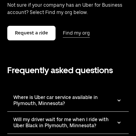
Not sure if your company has an Uber for Business
account? Select Find my org below.
Request a ride
Find my org
Frequently asked questions
Where is Uber car service available in
Plymouth, Minnesota?
Will my driver wait for me when I ride with
Uber Black in Plymouth, Minnesota?