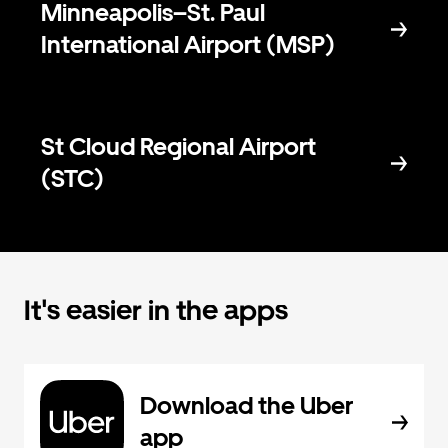
Minneapolis–St. Paul
International Airport (MSP)
St Cloud Regional Airport
(STC)
It's easier in the apps
Download the Uber
app