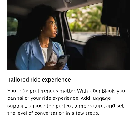
Tailored ride experience
T
Your ride preferences matter. With Uber Black, you
Ri
can tailor your ride experience. Add luggage
ex
support, choose the perfect temperature, and set
a 
the level of conversation in a few steps.
ci
ma
co
op