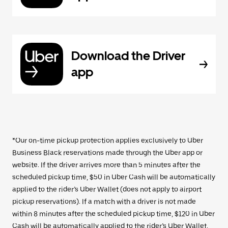
Download the Driver
app
*Our on-time pickup protection applies exclusively to Uber
Business Black reservations made through the Uber app or
website. If the driver arrives more than 5 minutes after the
scheduled pickup time, $50 in Uber Cash will be automatically
applied to the rider’s Uber Wallet (does not apply to airport
pickup reservations). If a match with a driver is not made
within 8 minutes after the scheduled pickup time, $120 in Uber
Cash will be automatically applied to the rider’s Uber Wallet.