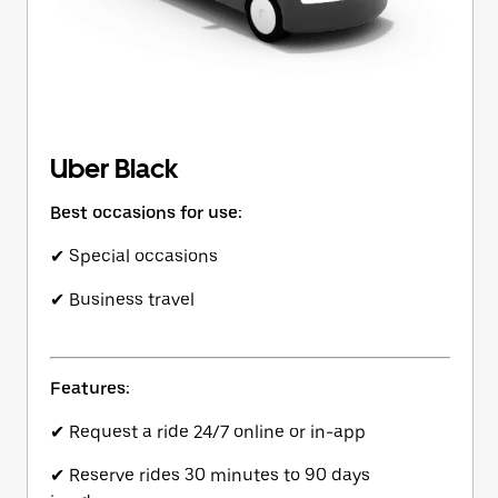
Uber Black
Best occasions for use:
✔ Special occasions
✔ Business travel
Features:
✔ Request a ride 24/7 online or in-app
✔ Reserve rides 30 minutes to 90 days