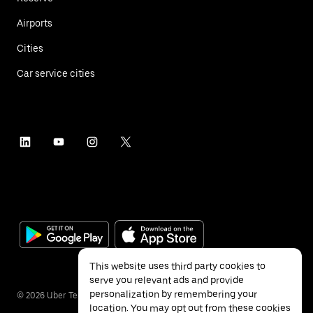
Airports
Cities
Car service cities
This website uses third party cookies to
serve you relevant ads and provide
personalization by remembering your
©
2026
Uber Technologies Inc.
location. You may opt out from these cookies