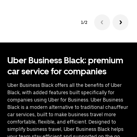
1/2
Uber Business Black: premium
car service for companies
Uber Business Black offers all the benefits of Uber
Black, with added features built specifically for
companies using Uber for Business. Uber Business
Black is a modern alternative to traditional chauffeur
car services, built to make business travel more
comfortable, flexible, and efficient. Designed to
simplify business travel, Uber Business Black helps
your team stay efficient and supported on the go.