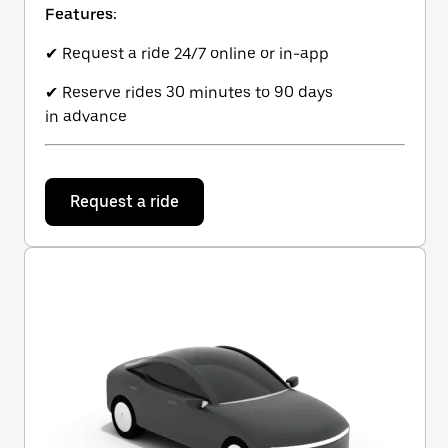
Features:
✔ Request a ride 24/7 online or in-app
✔ Reserve rides 30 minutes to 90 days
in advance
Request a ride