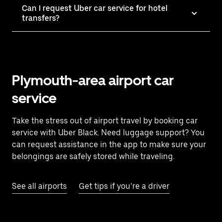
Can I request Uber car service for hotel
transfers?
Plymouth-area airport car
service
Take the stress out of airport travel by booking car
service with Uber Black. Need luggage support? You
can request assistance in the app to make sure your
belongings are safely stored while traveling.
See all airports
Get tips if you’re a driver