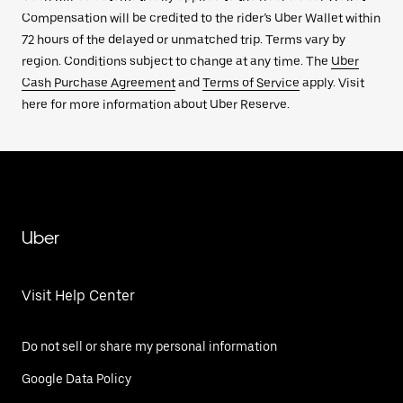
Compensation will be credited to the rider’s Uber Wallet within
72 hours of the delayed or unmatched trip. Terms vary by
region. Conditions subject to change at any time. The
Uber
Cash Purchase Agreement
and
Terms of Service
apply. Visit
here for more information about Uber Reserve.
Uber
Visit Help Center
Do not sell or share my personal information
Google Data Policy