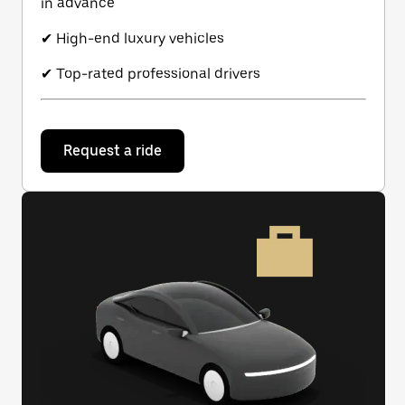
in advance
✔ High-end luxury vehicles
✔ Top-rated professional drivers
Request a ride