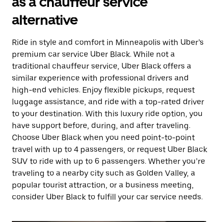
as a chauffeur service
alternative
Ride in style and comfort in Minneapolis with Uber’s
premium car service Uber Black. While not a
traditional chauffeur service, Uber Black offers a
similar experience with professional drivers and
high-end vehicles. Enjoy flexible pickups, request
luggage assistance, and ride with a top-rated driver
to your destination. With this luxury ride option, you
have support before, during, and after traveling.
Choose Uber Black when you need point-to-point
travel with up to 4 passengers, or request Uber Black
SUV to ride with up to 6 passengers. Whether you’re
traveling to a nearby city such as Golden Valley, a
popular tourist attraction, or a business meeting,
consider Uber Black to fulfill your car service needs.