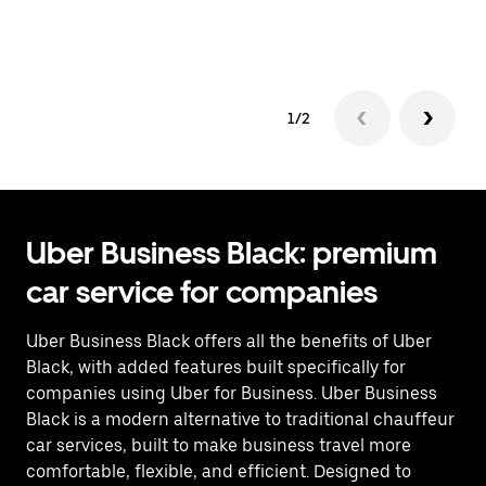
op
1/2
Uber Business Black: premium
car service for companies
Uber Business Black offers all the benefits of Uber
Black, with added features built specifically for
companies using Uber for Business. Uber Business
Black is a modern alternative to traditional chauffeur
car services, built to make business travel more
comfortable, flexible, and efficient. Designed to