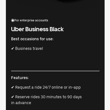
For enterprise accounts
Uber Business Black
Best occasions for use:
✔ Business travel
Features:
✔ Request a ride 24/7 online or in-app
✔ Reserve rides 30 minutes to 90 days
in advance