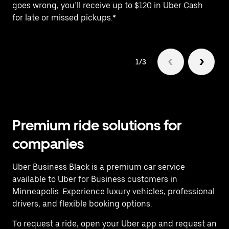
goes wrong, you’ll receive up to $120 in Uber Cash
fo
for late or missed pickups.*
1/3
Premium ride solutions for
companies
Uber Business Black is a premium car service
available to Uber for Business customers in
Minneapolis. Experience luxury vehicles, professional
drivers, and flexible booking options.
To request a ride, open your Uber app and request an