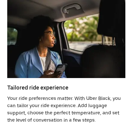
Tailored ride experience
T
Your ride preferences matter. With Uber Black, you
Ri
can tailor your ride experience. Add luggage
ex
support, choose the perfect temperature, and set
a 
the level of conversation in a few steps.
ci
ma
co