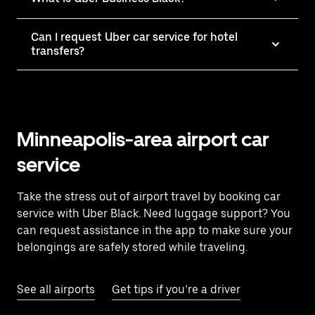
Can I request Uber car service for hotel
transfers?
Minneapolis-area airport car
service
Take the stress out of airport travel by booking car
service with Uber Black. Need luggage support? You
can request assistance in the app to make sure your
belongings are safely stored while traveling.
See all airports
Get tips if you’re a driver