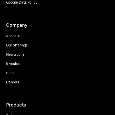
Google Data Policy
Company
About us
Our offerings
Newsroom
Investors
Blog
Careers
Products