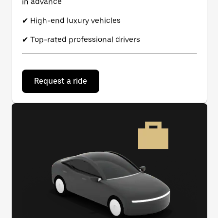
in advance
✔ High-end luxury vehicles
✔ Top-rated professional drivers
Request a ride