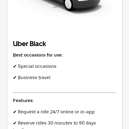
Uber Black
Best occasions for use:
✔ Special occasions
✔ Business travel
Features:
✔ Request a ride 24/7 online or in-app
✔ Reserve rides 30 minutes to 90 days