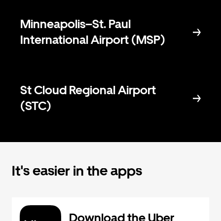
Minneapolis–St. Paul
International Airport (MSP)
St Cloud Regional Airport
(STC)
It's easier in the apps
Download the Uber