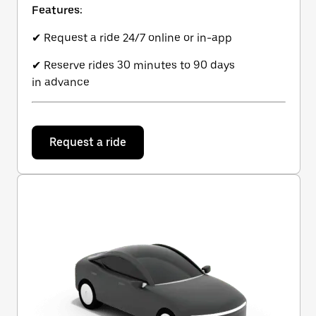
Features:
✔ Request a ride 24/7 online or in-app
✔ Reserve rides 30 minutes to 90 days
in advance
Request a ride