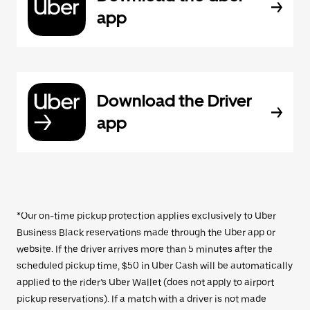
app
Download the Driver
app
*Our on-time pickup protection applies exclusively to Uber
Business Black reservations made through the Uber app or
website. If the driver arrives more than 5 minutes after the
scheduled pickup time, $50 in Uber Cash will be automatically
applied to the rider’s Uber Wallet (does not apply to airport
pickup reservations). If a match with a driver is not made