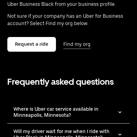
Uber Business Black from your business profile.
Not sure if your company has an Uber for Business
account? Select Find my org below.
Request a ride
Find my org
Frequently asked questions
Where is Uber car service available in
Minneapolis, Minnesota?
Will my driver wait for me when I ride with