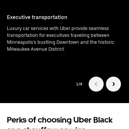
Executive transportation
Ai
Luxury car services with Uber provide seamless
Ef
transportation for executives traveling between
In
Minneapolis’s bustling Downtown and the historic
ar
Milwaukee Avenue District.
1/4
Perks of choosing Uber Black