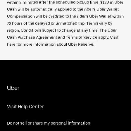
within 8 minutes after the scheduled pickup time, $120 in Uber
Cash will be automatically applied to the rider’s Uber Wallet.
Compensation will be credited to the rider’s Uber Wallet within
72 hours of the delayed or unmatched trip. Terms vary by
region. Conditions subject to change at any time. The
Uber
Cash Purchase Agreement
and
Terms of Service
apply. Visit
here for more information about Uber Reserve.
Uber
Visit Help Center
Do not sell or share my personal information