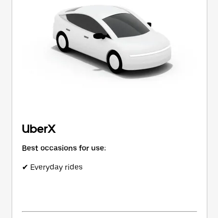
button
to
close
the
calendar.
UberX
Best occasions for use:
✔ Everyday rides