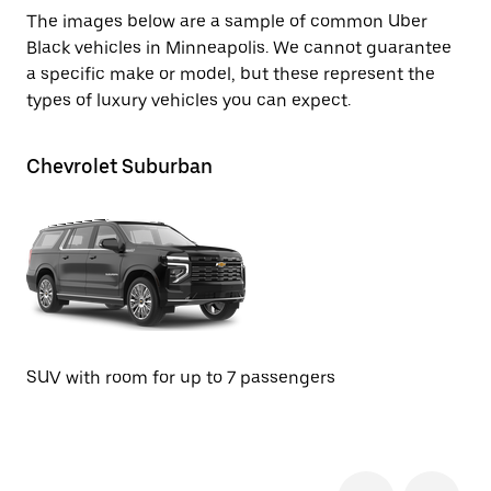
The images below are a sample of common Uber
Black vehicles in Minneapolis. We cannot guarantee
a specific make or model, but these represent the
types of luxury vehicles you can expect.
Chevrolet Suburban
GM
SUV with room for up to 7 passengers
SU