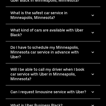
Uber Black in Minneapolis, Minnesota?
What is the safest car service in
Minneapolis, Minnesota?
What kind of cars are available with Uber
Black?
Do I have to schedule my Minneapolis,
Minnesota car service in advance with
Uber?
Will I be able to call my driver when I book
car service with Uber in Minneapolis,
Minnesota?
Can I request limousine service with Uber?
What is Uber Business Black?