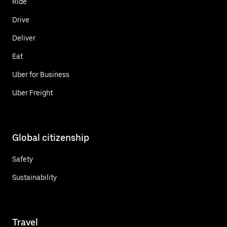
Ride
Drive
Deliver
Eat
Uber for Business
Uber Freight
Global citizenship
Safety
Sustainability
Travel