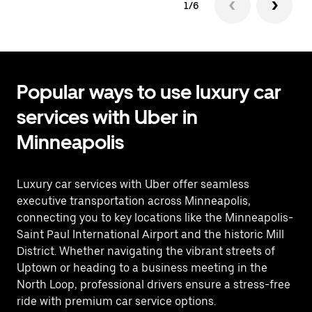
1/6
Popular ways to use luxury car
services with Uber in
Minneapolis
Luxury car services with Uber offer seamless
executive transportation across Minneapolis,
connecting you to key locations like the Minneapolis-
Saint Paul International Airport and the historic Mill
District. Whether navigating the vibrant streets of
Uptown or heading to a business meeting in the
North Loop, professional drivers ensure a stress-free
ride with premium car service options.