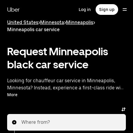
Skip
to
Uber
Log in
Sign up
main
content
United States
>
Minnesota
>
Minneapolis
>
Minneapolis car service
Request Minneapolis
black car service
Looking for chauffeur car service in Minneapolis,
Minnesota? Instead, experience a first-class ride with
Uber Black. Uber offers a comparable premium ride
More
experience with luxury vehicles and highly rated
drivers. Simply enter your pickup and dropoff
locations, request a ride, and enjoy exceptional
Where from?
service tailored to your needs. Whether you're
traveling across town or heading to the airport, Uber