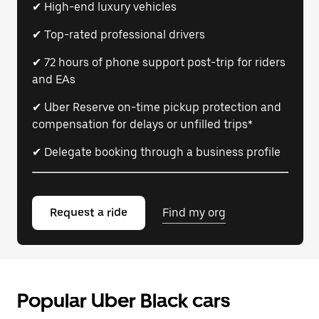
✔ High-end luxury vehicles
✔ Top-rated professional drivers
✔ 72 hours of phone support post-trip for riders
and EAs
✔ Uber Reserve on-time pickup protection and
compensation for delays or unfilled trips*
✔ Delegate booking through a business profile
Request a ride
Find my org
Popular Uber Black cars