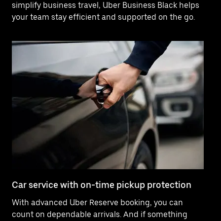
simplify business travel, Uber Business Black helps
your team stay efficient and supported on the go.
Car service with on-time pickup protection
De
With advanced Uber Reserve booking, you can
Ne
count on dependable arrivals. And if something
pr