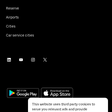
Reserve
Airports
Cities
Car service cities
This website uses third party cookies to
serve you relevant ads and provide