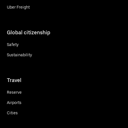
Uber Freight
Global citizenship
Safety
Sustainability
Travel
Reserve
Airports
Cities