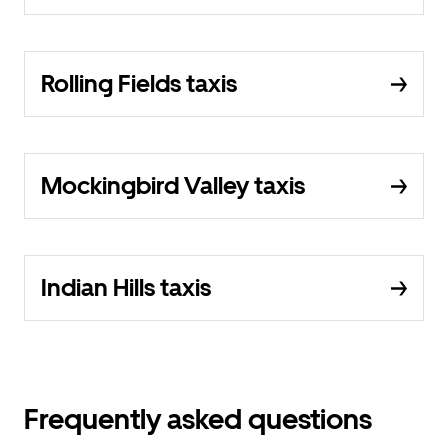
Rolling Fields taxis
Mockingbird Valley taxis
Indian Hills taxis
Frequently asked questions