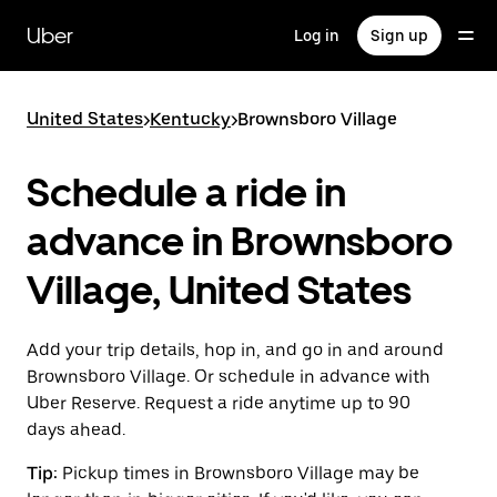
Skip
to
Uber
Log in
Sign up
main
content
United States
>
Kentucky
>
Brownsboro Village
Schedule a ride in
advance in Brownsboro
Village, United States
Add your trip details, hop in, and go in and around
Brownsboro Village. Or schedule in advance with
Uber Reserve. Request a ride anytime up to 90
days ahead.
Tip:
Pickup times in Brownsboro Village may be