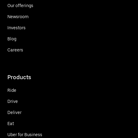
Our offerings
Newsroom
Investors
Blog
Careers
Products
Ride
Drive
Deliver
Eat
Uber for Business