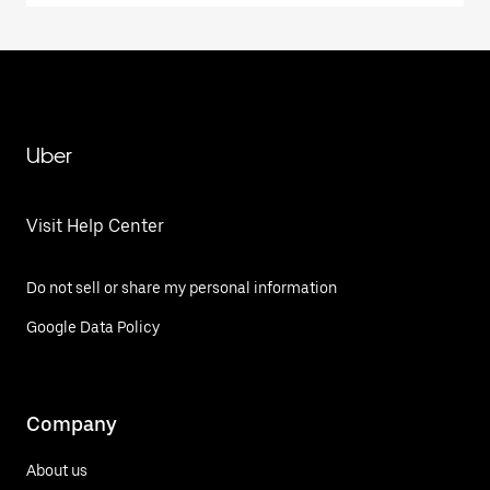
Uber
Visit Help Center
Do not sell or share my personal information
Google Data Policy
Company
About us