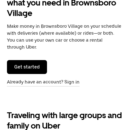
what you need in Brownsboro
Village
Make money in Brownsboro Village on your schedule
with deliveries (where available) or rides—or both.
You can use your own car or choose a rental
through Uber.
Get started
Already have an account? Sign in
Traveling with large groups and
family on Uber