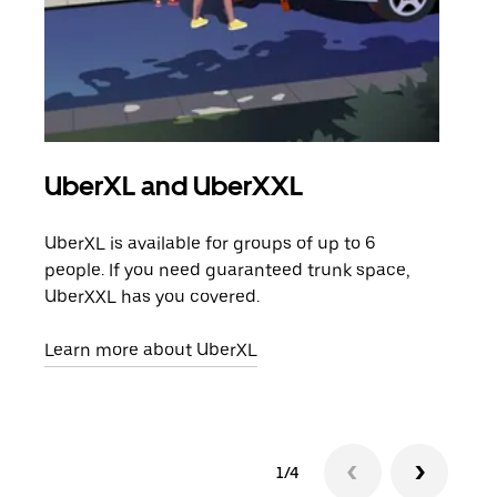
UberXL and UberXXL
Gro
UberXL is available for groups of up to 6
When
people. If you need guaranteed trunk space,
grou
UberXXL has you covered.
pick
Learn more about UberXL
Lear
1/4