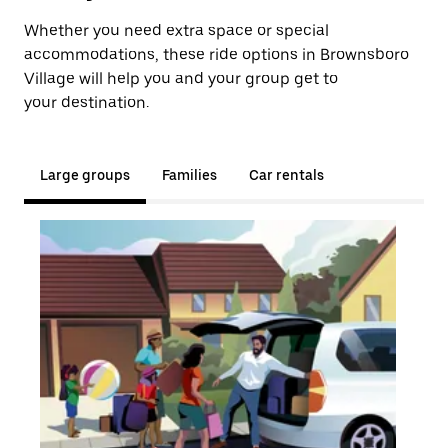
Whether you need extra space or special
accommodations, these ride options in Brownsboro
Village will help you and your group get to
your destination.
Large groups
Families
Car rentals