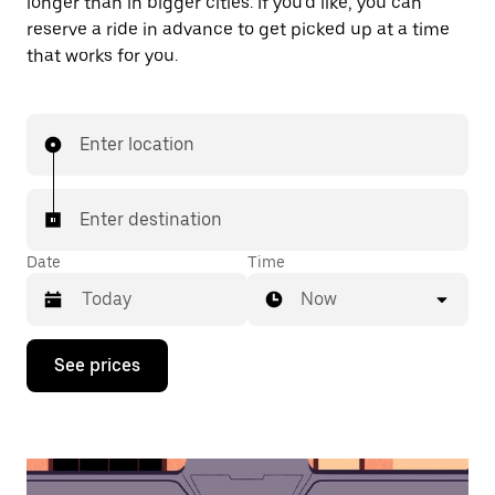
longer than in bigger cities. If you'd like, you can
reserve a ride in advance to get picked up at a time
that works for you.
Enter location
Enter destination
Date
Time
Now
Press
See prices
the
down
arrow
key
to
interact
with