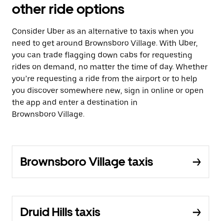
other ride options
Consider Uber as an alternative to taxis when you
need to get around Brownsboro Village. With Uber,
you can trade flagging down cabs for requesting
rides on demand, no matter the time of day. Whether
you’re requesting a ride from the airport or to help
you discover somewhere new, sign in online or open
the app and enter a destination in
Brownsboro Village.
Brownsboro Village taxis
Druid Hills taxis