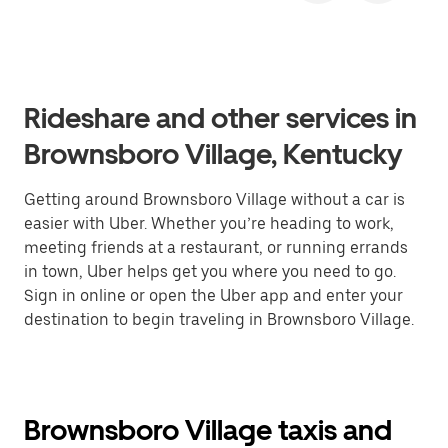
Rideshare and other services in
Brownsboro Village, Kentucky
Getting around Brownsboro Village without a car is
easier with Uber. Whether you’re heading to work,
meeting friends at a restaurant, or running errands
in town, Uber helps get you where you need to go.
Sign in online or open the Uber app and enter your
destination to begin traveling in Brownsboro Village.
Brownsboro Village taxis and