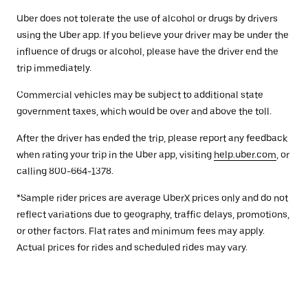
Uber does not tolerate the use of alcohol or drugs by drivers
using the Uber app. If you believe your driver may be under the
influence of drugs or alcohol, please have the driver end the
trip immediately.
Commercial vehicles may be subject to additional state
government taxes, which would be over and above the toll.
After the driver has ended the trip, please report any feedback
when rating your trip in the Uber app, visiting
help.uber.com
, or
calling 800-664-1378.
*Sample rider prices are average UberX prices only and do not
reflect variations due to geography, traffic delays, promotions,
or other factors. Flat rates and minimum fees may apply.
Actual prices for rides and scheduled rides may vary.