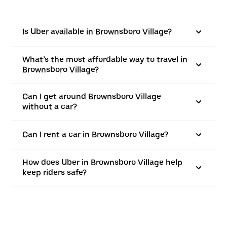
Is Uber available in Brownsboro Village?
What’s the most affordable way to travel in
Brownsboro Village?
Can I get around Brownsboro Village
without a car?
Can I rent a car in Brownsboro Village?
How does Uber in Brownsboro Village help
keep riders safe?