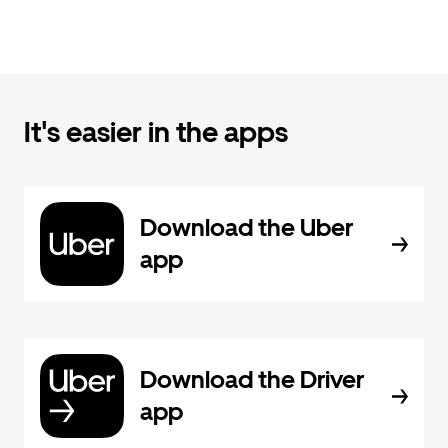
It's easier in the apps
Download the Uber
app
Download the Driver
app