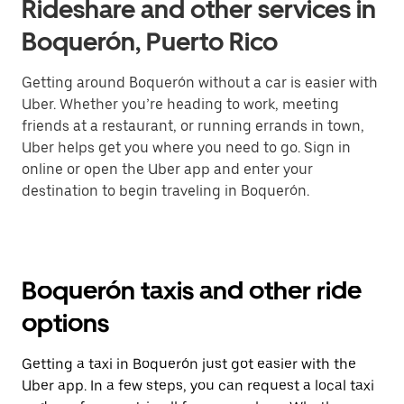
Rideshare and other services in
Boquerón, Puerto Rico
Getting around Boquerón without a car is easier with
Uber. Whether you’re heading to work, meeting
friends at a restaurant, or running errands in town,
Uber helps get you where you need to go. Sign in
online or open the Uber app and enter your
destination to begin traveling in Boquerón.
Boquerón taxis and other ride
options
Getting a taxi in Boquerón just got easier with the
Uber app. In a few steps, you can request a local taxi