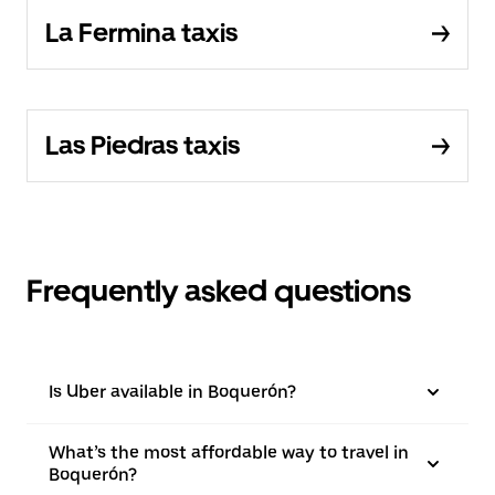
La Fermina taxis
Las Piedras taxis
Frequently asked questions
Is Uber available in Boquerón?
What’s the most affordable way to travel in
Boquerón?