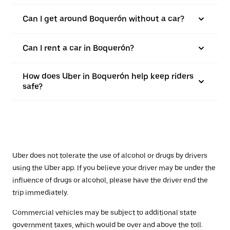
Can I get around Boquerón without a car?
Can I rent a car in Boquerón?
How does Uber in Boquerón help keep riders
safe?
Uber does not tolerate the use of alcohol or drugs by drivers
using the Uber app. If you believe your driver may be under the
influence of drugs or alcohol, please have the driver end the
trip immediately.
Commercial vehicles may be subject to additional state
government taxes, which would be over and above the toll.