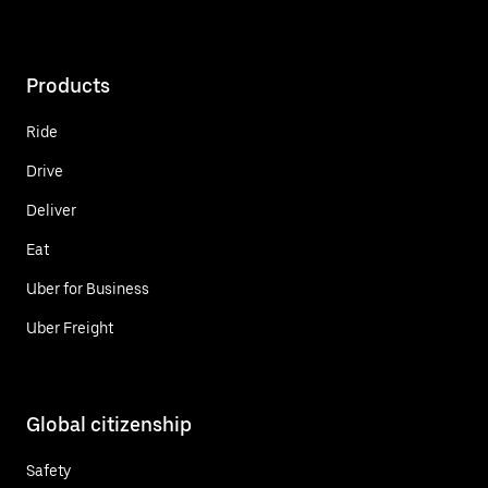
Products
Ride
Drive
Deliver
Eat
Uber for Business
Uber Freight
Global citizenship
Safety