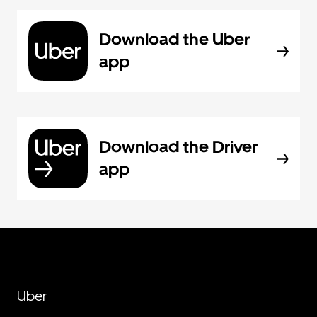
Download the Uber
app
Download the Driver
app
Uber