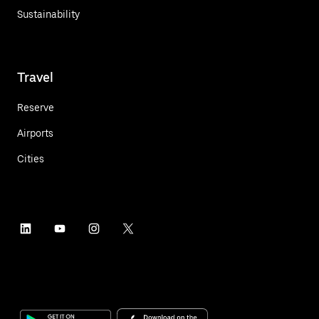
Sustainability
Travel
Reserve
Airports
Cities