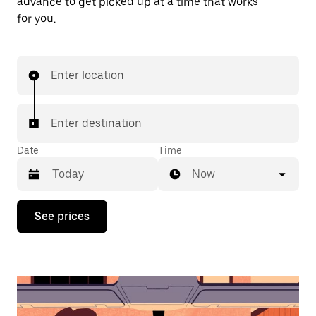
advance to get picked up at a time that works
for you.
Enter location
Enter destination
Date
Time
Now
Press
See prices
the
down
arrow
key
to
interact
with
the