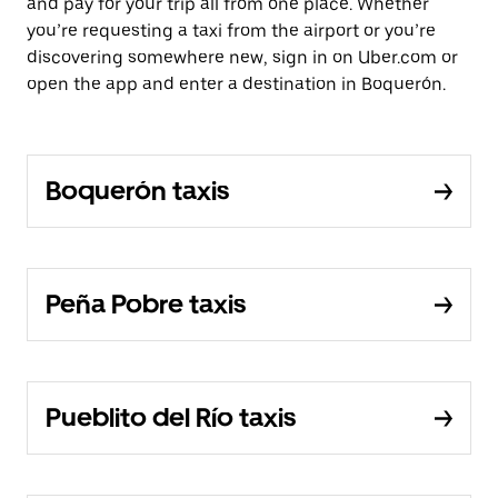
and pay for your trip all from one place. Whether
you’re requesting a taxi from the airport or you’re
discovering somewhere new, sign in on Uber.com or
open the app and enter a destination in Boquerón.
Boquerón taxis
Peña Pobre taxis
Pueblito del Río taxis