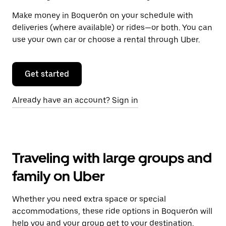
Make money in Boquerón on your schedule with
deliveries (where available) or rides—or both. You can
use your own car or choose a rental through Uber.
Get started
Already have an account? Sign in
Traveling with large groups and
family on Uber
Whether you need extra space or special
accommodations, these ride options in Boquerón will
help you and your group get to your destination.