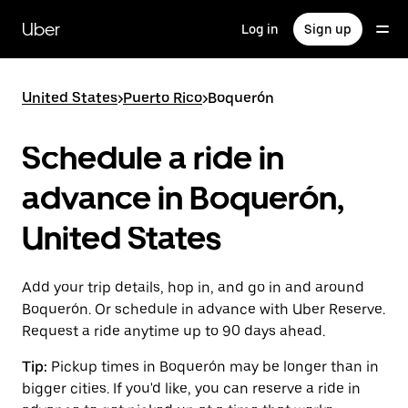
Skip
to
Uber
Log in
Sign up
main
content
United States
>
Puerto Rico
>
Boquerón
Schedule a ride in
advance in Boquerón,
United States
Add your trip details, hop in, and go in and around
Boquerón. Or schedule in advance with Uber Reserve.
Request a ride anytime up to 90 days ahead.
Tip:
Pickup times in Boquerón may be longer than in
bigger cities. If you'd like, you can reserve a ride in