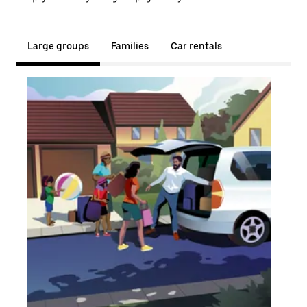
Large groups
Families
Car rentals