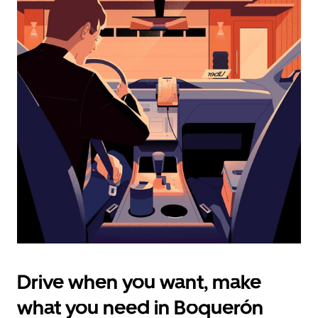
calendar
and
select
a
date.
Press
the
escape
button
to
close
the
calendar.
Drive when you want, make
what you need in Boquerón