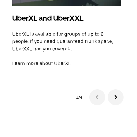
UberXL and UberXXL
Gro
UberXL is available for groups of up to 6
When
people. If you need guaranteed trunk space,
grou
UberXXL has you covered.
pick
Learn more about UberXL
Lear
1/4