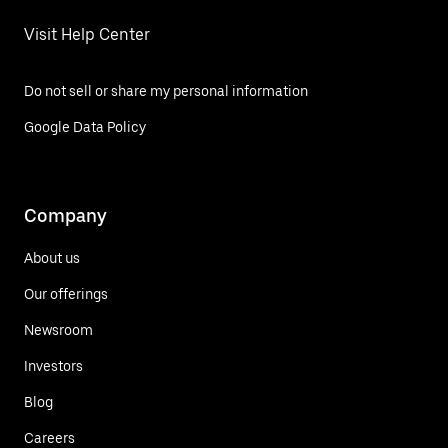
Visit Help Center
Do not sell or share my personal information
Google Data Policy
Company
About us
Our offerings
Newsroom
Investors
Blog
Careers