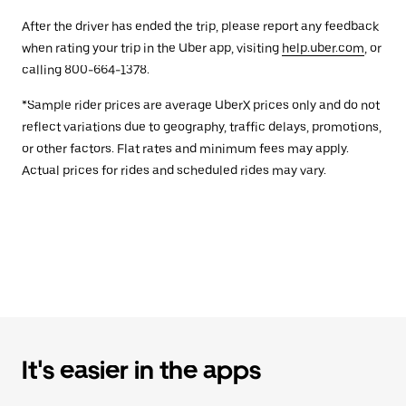
After the driver has ended the trip, please report any feedback
when rating your trip in the Uber app, visiting
help.uber.com
, or
calling 800-664-1378.
*Sample rider prices are average UberX prices only and do not
reflect variations due to geography, traffic delays, promotions,
or other factors. Flat rates and minimum fees may apply.
Actual prices for rides and scheduled rides may vary.
It's easier in the apps