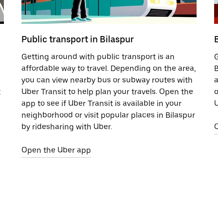
Public transport in Bilaspur
B
Getting around with public transport is an
G
affordable way to travel. Depending on the area,
B
you can view nearby bus or subway routes with
a
t
Uber Transit to help plan your travels. Open the
o
app to see if Uber Transit is available in your
U
neighborhood or visit popular places in Bilaspur
by ridesharing with Uber.
Open the Uber app