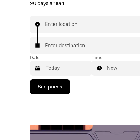
90 days ahead.
Enter location
Enter destination
Date
Time
Now
Press
See prices
the
down
arrow
key
to
interact
with
the
calendar
and