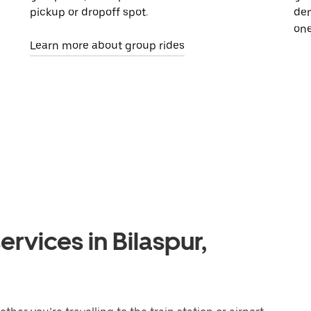
pickup or dropoff spot.
dem
one
Learn more about group rides
rvices in Bilaspur,