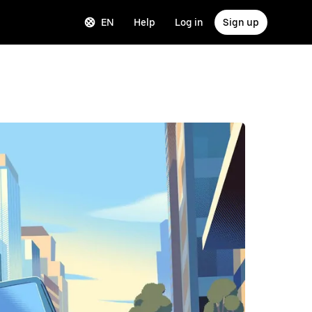
EN
Help
Log in
Sign up