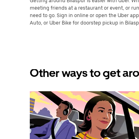
Getting around Bilaspur is easier with Uber. Whet
meeting friends at a restaurant or event, or r
need to go. Sign in online or open the Uber app
Auto, or Uber Bike for doorstep pickup in Bilasp
Other ways to get aro