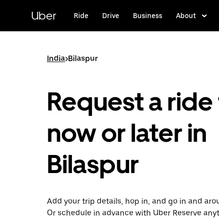
Skip
to
Uber
Ride
Drive
Business
About
main
content
India
>
Bilaspur
Request a ride 
now or later in
Bilaspur
Add your trip details, hop in, and go in and aro
Or schedule in advance with Uber Reserve any