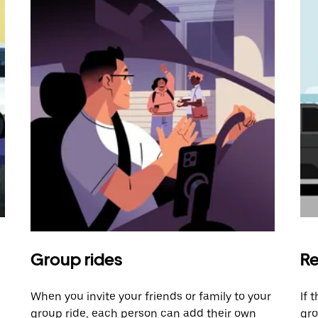
Group rides
Re
When you invite your friends or family to your
If 
group ride, each person can add their own
gro