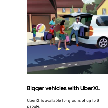
Bigger vehicles with UberXL
UberXL is available for groups of up to 6
people.