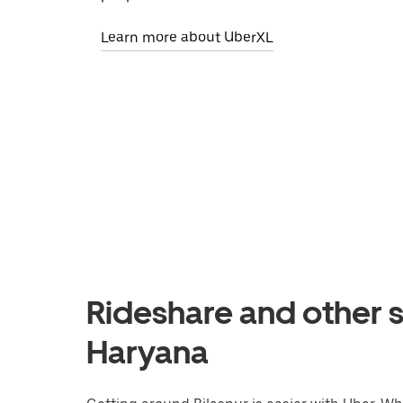
Learn more about UberXL
Rideshare and other se
Haryana