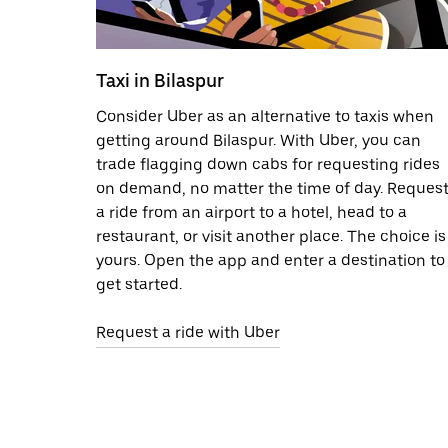
Taxi in Bilaspur
Consider Uber as an alternative to taxis when
getting around Bilaspur. With Uber, you can
trade flagging down cabs for requesting rides
on demand, no matter the time of day. Reques
a ride from an airport to a hotel, head to a
restaurant, or visit another place. The choice is
yours. Open the app and enter a destination to
get started.
Request a ride with Uber