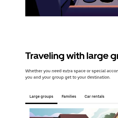
Traveling with large 
Whether you need extra space or special accomm
you and your group get to your destination.
Large groups
Families
Car rentals