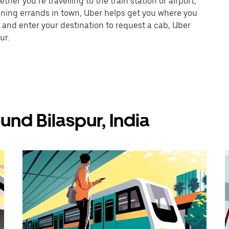
her you’re travelling to the train station or airport,
unning errands in town, Uber helps get you where you
 and enter your destination to request a cab, Uber
ur.
und Bilaspur, India