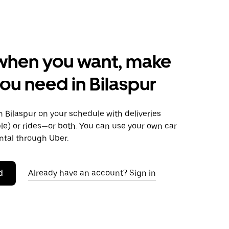
when you want, make
ou need in Bilaspur
 Bilaspur on your schedule with deliveries
le) or rides—or both. You can use your own car
ntal through Uber.
d
Already have an account? Sign in