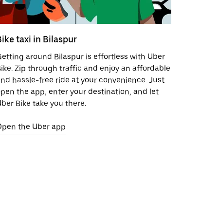
ike taxi in Bilaspur
etting around Bilaspur is effortless with Uber
ike. Zip through traffic and enjoy an affordable
nd hassle-free ride at your convenience. Just
pen the app, enter your destination, and let
ber Bike take you there.
Open the Uber app