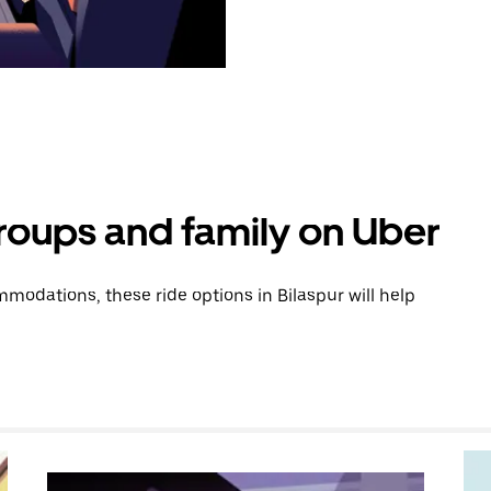
groups and family on Uber
odations, these ride options in Bilaspur will help