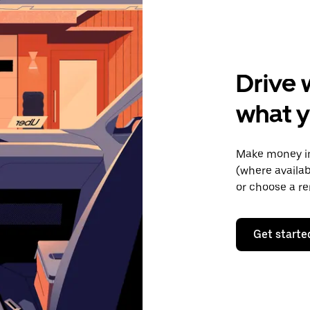
Drive 
what y
Make money in
(where availab
or choose a re
Get starte