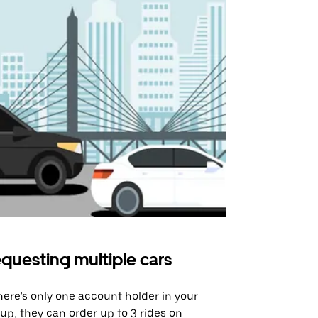
questing multiple cars
Uber Shu
there’s only one account holder in your
Our shuttle o
up, they can order up to 3 rides on
airport rout