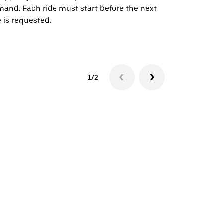
and. Each ride must start before the next
 is requested.
See shuttle a
1/2