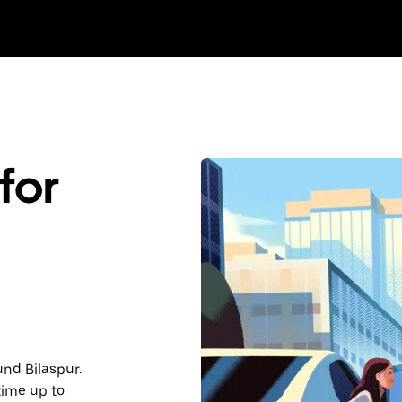
for
und Bilaspur.
time up to