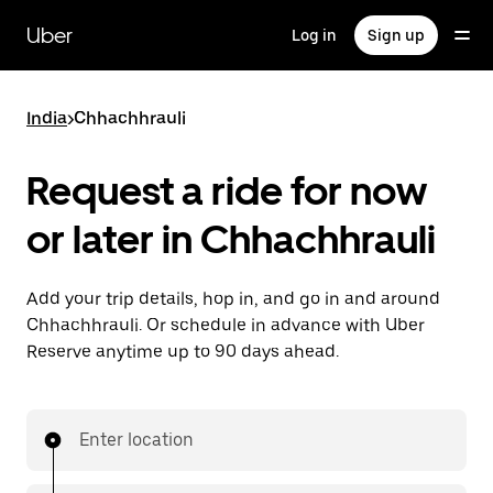
Skip
to
Uber
Log in
Sign up
main
content
India
>
Chhachhrauli
Request a ride for now
or later in Chhachhrauli
Add your trip details, hop in, and go in and around
Chhachhrauli. Or schedule in advance with Uber
Reserve anytime up to 90 days ahead.
Enter location