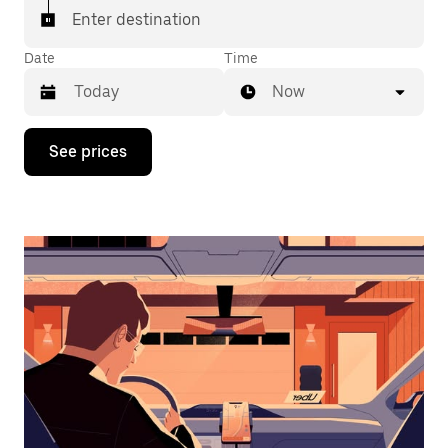
Enter destination
Date
Time
Now
Press
See prices
the
down
arrow
key
to
interact
with
the
calendar
and
select
a
date.
Press
the
escape
button