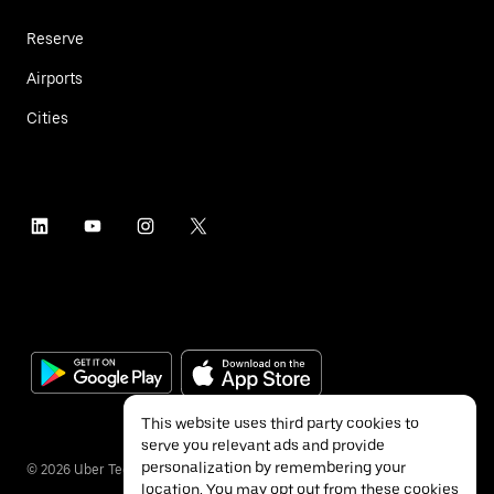
Reserve
Airports
Cities
This website uses third party cookies to
serve you relevant ads and provide
personalization by remembering your
©
2026
Uber Technologies Inc.
location. You may opt out from these cookies