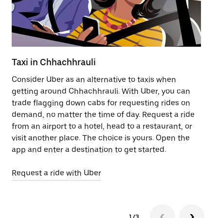
Taxi in Chhachhrauli
Pu
Consider Uber as an alternative to taxis when
Ge
getting around Chhachhrauli. With Uber, you can
af
trade flagging down cabs for requesting rides on
yo
demand, no matter the time of day. Request a ride
Ub
from an airport to a hotel, head to a restaurant, or
to
visit another place. The choice is yours. Open the
ne
app and enter a destination to get started.
Ch
Request a ride with Uber
Op
1/3