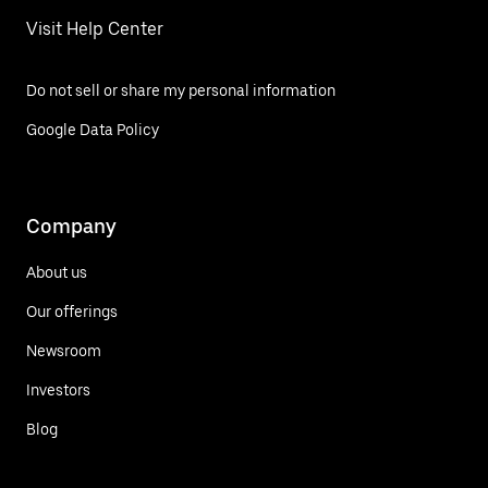
Visit Help Center
Do not sell or share my personal information
Google Data Policy
Company
About us
Our offerings
Newsroom
Investors
Blog