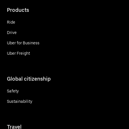
Products
Ride
Drive
Uber for Business
Uber Freight
Global citizenship
Safety
Sustainability
Travel