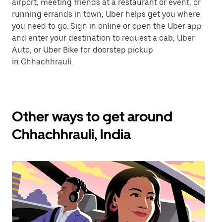
airport, meeting friends at a restaurant or event, or
running errands in town, Uber helps get you where
you need to go. Sign in online or open the Uber app
and enter your destination to request a cab, Uber
Auto, or Uber Bike for doorstep pickup
in Chhachhrauli.
Other ways to get around
Chhachhrauli, India