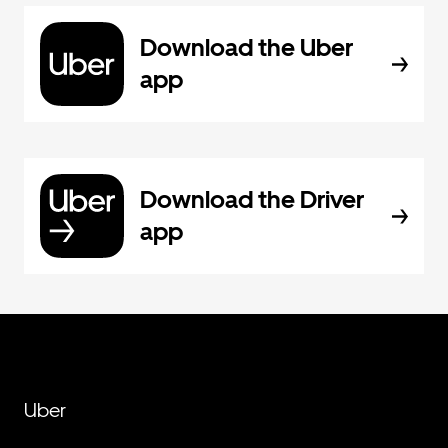
Download the Uber
app
Download the Driver
app
Uber