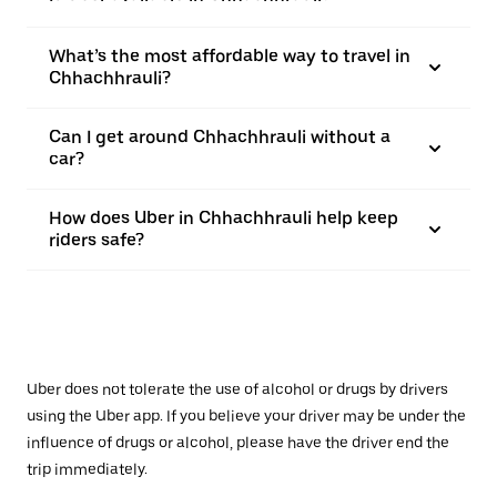
What’s the most affordable way to travel in
Chhachhrauli?
Can I get around Chhachhrauli without a
car?
How does Uber in Chhachhrauli help keep
riders safe?
Uber does not tolerate the use of alcohol or drugs by drivers
using the Uber app. If you believe your driver may be under the
influence of drugs or alcohol, please have the driver end the
trip immediately.