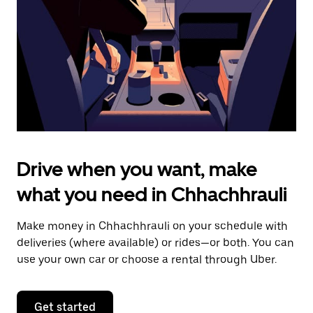
to
close
the
calendar.
Drive when you want, make
what you need in Chhachhrauli
Make money in Chhachhrauli on your schedule with
deliveries (where available) or rides—or both. You can
use your own car or choose a rental through Uber.
Get started