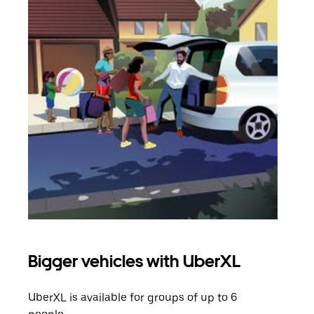
Bigger vehicles with UberXL
Gro
UberXL is available for groups of up to 6
When