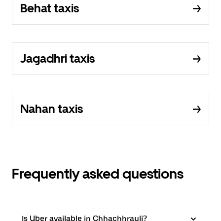
Behat taxis
Jagadhri taxis
Nahan taxis
Frequently asked questions
Is Uber available in Chhachhrauli?