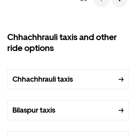
Chhachhrauli taxis and other
ride options
Chhachhrauli taxis
Bilaspur taxis