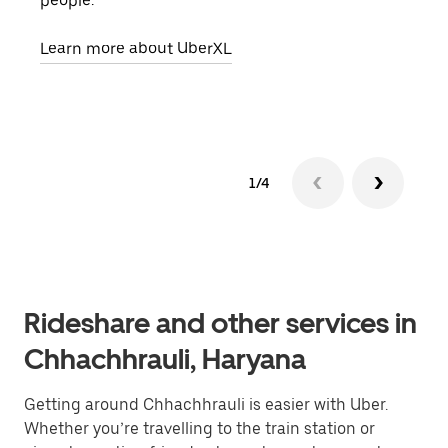
people.
grou
pick
Learn more about UberXL
Lear
1/4
Rideshare and other services in
Chhachhrauli, Haryana
Getting around Chhachhrauli is easier with Uber.
Whether you’re travelling to the train station or