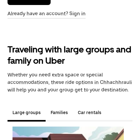
Already have an account? Sign in
Traveling with large groups and
family on Uber
Whether you need extra space or special
accommodations, these ride options in Chhachhrauli
will help you and your group get to your destination.
Large groups
Families
Car rentals