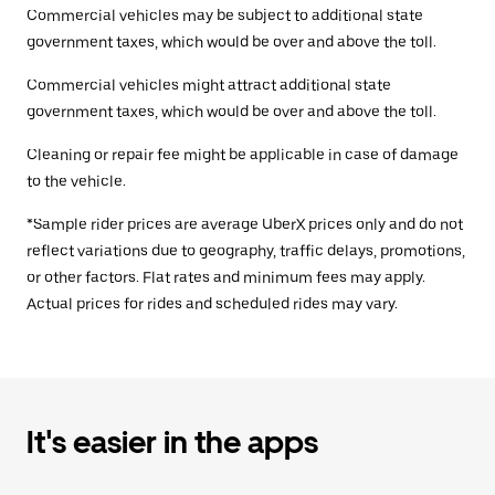
Commercial vehicles may be subject to additional state
government taxes, which would be over and above the toll.
Commercial vehicles might attract additional state
government taxes, which would be over and above the toll.
Cleaning or repair fee might be applicable in case of damage
to the vehicle.
*Sample rider prices are average UberX prices only and do not
reflect variations due to geography, traffic delays, promotions,
or other factors. Flat rates and minimum fees may apply.
Actual prices for rides and scheduled rides may vary.
It's easier in the apps