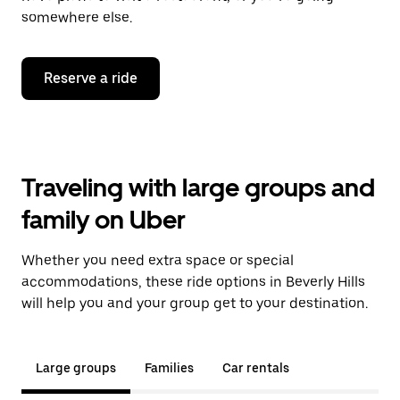
somewhere else.
Reserve a ride
Traveling with large groups and
family on Uber
Whether you need extra space or special
accommodations, these ride options in Beverly Hills
will help you and your group get to your destination.
Large groups
Families
Car rentals