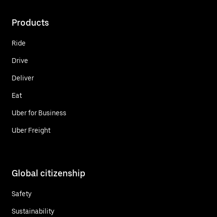
Products
Ride
Drive
Deliver
Eat
Uber for Business
Uber Freight
Global citizenship
Safety
Sustainability