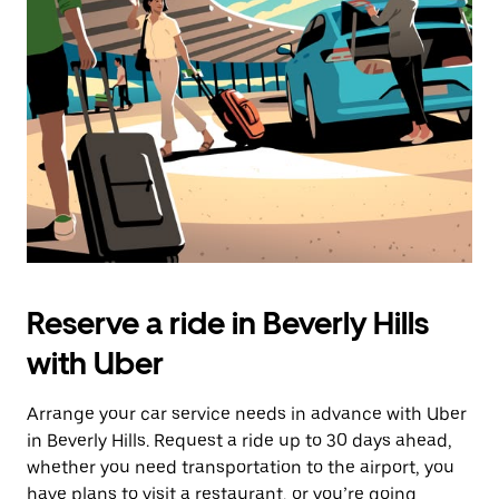
the
escape
button
to
close
the
calendar.
Reserve a ride in Beverly Hills
with Uber
Arrange your car service needs in advance with Uber
in Beverly Hills. Request a ride up to 30 days ahead,
whether you need transportation to the airport, you
have plans to visit a restaurant, or you’re going