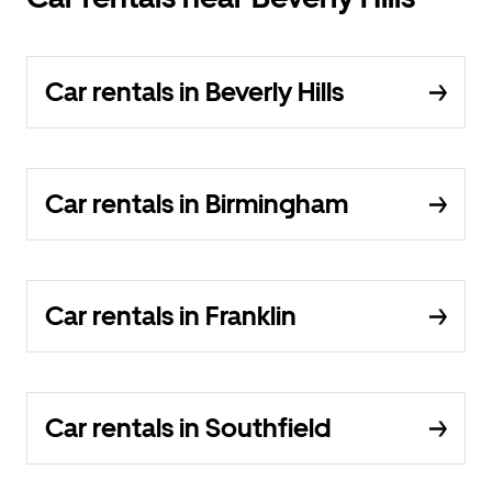
Car rentals in Beverly Hills
Car rentals in Birmingham
Car rentals in Franklin
Car rentals in Southfield