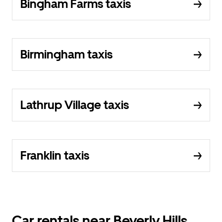
Bingham Farms taxis
Birmingham taxis
Lathrup Village taxis
Franklin taxis
Car rentals near Beverly Hills