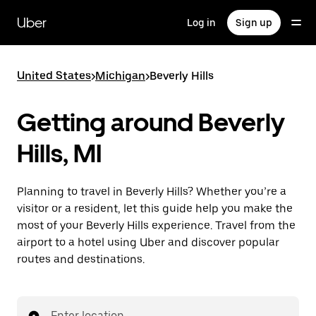
Skip
to
Uber
Log in
Sign up
main
content
United States
>
Michigan
>
Beverly Hills
Getting around Beverly
Hills, MI
Planning to travel in Beverly Hills? Whether you’re a
visitor or a resident, let this guide help you make the
most of your Beverly Hills experience. Travel from the
airport to a hotel using Uber and discover popular
routes and destinations.
Enter location