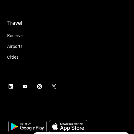
Travel
Reserve
Airports
Cities