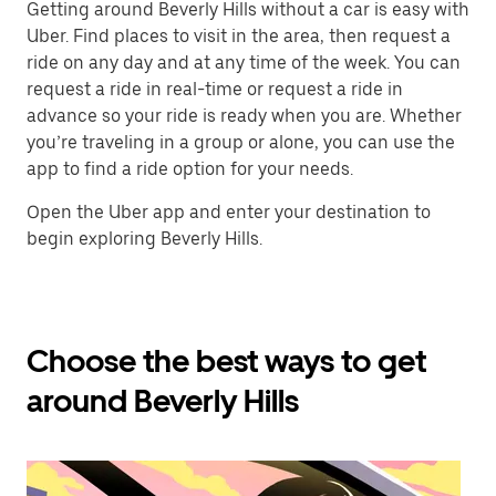
Getting around Beverly Hills without a car is easy with
Uber. Find places to visit in the area, then request a
ride on any day and at any time of the week. You can
request a ride in real-time or request a ride in
advance so your ride is ready when you are. Whether
you’re traveling in a group or alone, you can use the
app to find a ride option for your needs.
Open the Uber app and enter your destination to
begin exploring Beverly Hills.
Choose the best ways to get
around Beverly Hills