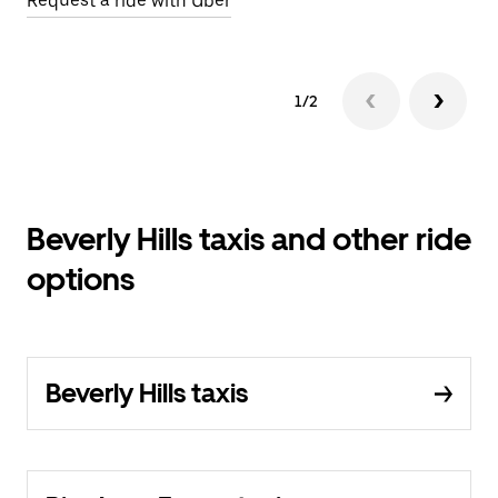
Request a ride with Uber
1/2
Beverly Hills taxis and other ride
options
Beverly Hills taxis