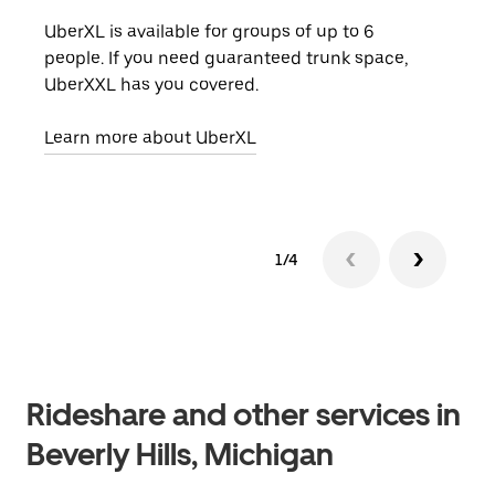
UberXL is available for groups of up to 6
When
people. If you need guaranteed trunk space,
grou
UberXXL has you covered.
pick
Learn more about UberXL
Lear
1/4
Rideshare and other services in
Beverly Hills, Michigan