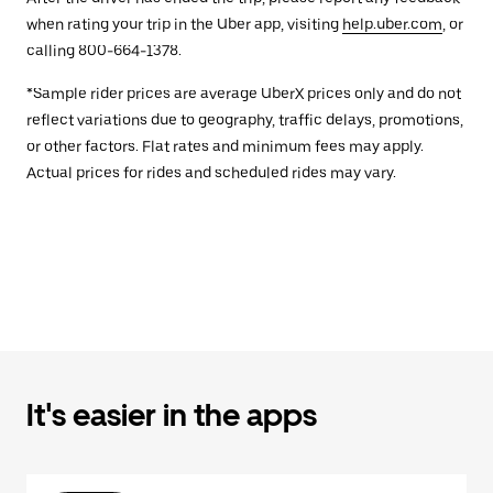
when rating your trip in the Uber app, visiting
help.uber.com
, or
calling 800-664-1378.
*Sample rider prices are average UberX prices only and do not
reflect variations due to geography, traffic delays, promotions,
or other factors. Flat rates and minimum fees may apply.
Actual prices for rides and scheduled rides may vary.
It's easier in the apps