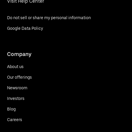
Visit Help Center
Do not sell or share my personal information
Google Data Policy
Company
About us
Our offerings
Newsroom
Investors
Blog
Careers