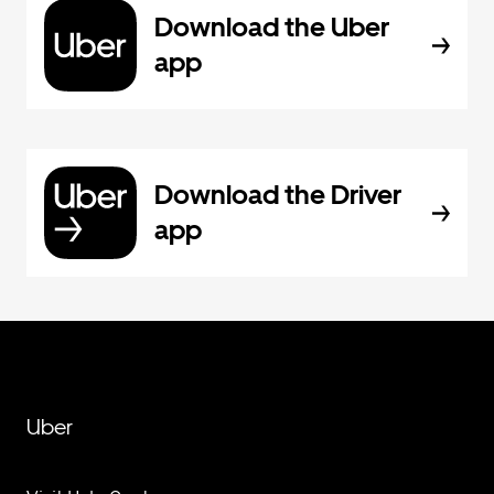
Download the Uber
app
Download the Driver
app
Uber