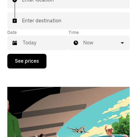
Enter destination
Date
Time
Now
Press
See prices
the
down
arrow
key
to
interact
with
the
calendar
and
select
a
date.
Press