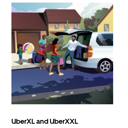
UberXL and UberXXL
Gro