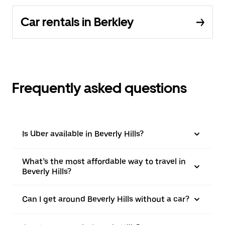
Car rentals in Berkley
Frequently asked questions
Is Uber available in Beverly Hills?
What’s the most affordable way to travel in
Beverly Hills?
Can I get around Beverly Hills without a car?