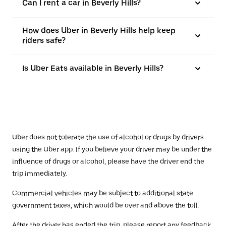
Can I rent a car in Beverly Hills?
How does Uber in Beverly Hills help keep
riders safe?
Is Uber Eats available in Beverly Hills?
Uber does not tolerate the use of alcohol or drugs by drivers
using the Uber app. If you believe your driver may be under the
influence of drugs or alcohol, please have the driver end the
trip immediately.
Commercial vehicles may be subject to additional state
government taxes, which would be over and above the toll.
After the driver has ended the trip, please report any feedback