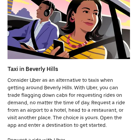
Taxi in Beverly Hills
El
Consider Uber as an alternative to taxis when
Re
getting around Beverly Hills. With Uber, you can
ar
trade flagging down cabs for requesting rides on
wh
demand, no matter the time of day. Request a ride
from an airport to a hotel, head to a restaurant, or
Le
visit another place. The choice is yours. Open the
app and enter a destination to get started.