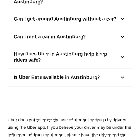
Austinburg?
Can I get around Austinburg without a car?
Can I rent a car in Austinburg?
How does Uber in Austinburg help keep
riders safe?
Is Uber Eats available in Austinburg?
Uber does not tolerate the use of alcohol or drugs by drivers
using the Uber app. If you believe your driver may be under the
influence of drugs or alcohol, please have the driver end the