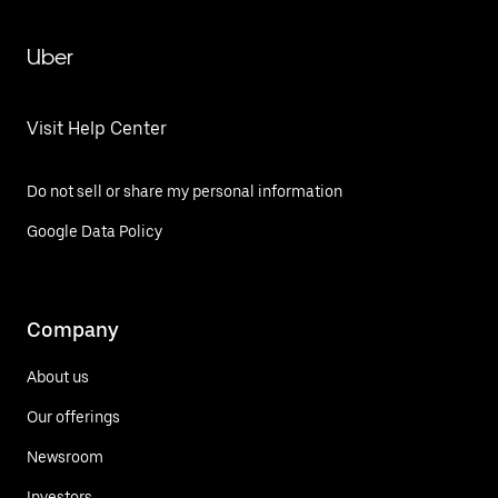
Uber
Visit Help Center
Do not sell or share my personal information
Google Data Policy
Company
About us
Our offerings
Newsroom
Investors