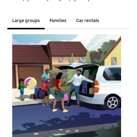
Large groups
Families
Car rentals