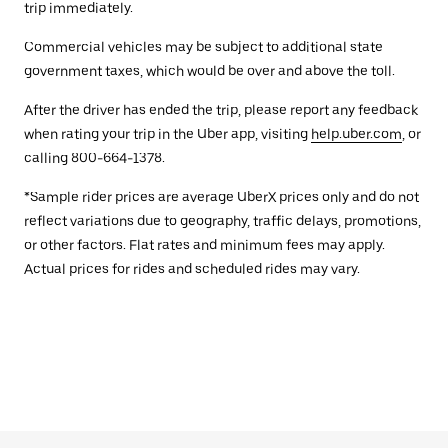
trip immediately.
Commercial vehicles may be subject to additional state
government taxes, which would be over and above the toll.
After the driver has ended the trip, please report any feedback
when rating your trip in the Uber app, visiting
help.uber.com
, or
calling 800-664-1378.
*Sample rider prices are average UberX prices only and do not
reflect variations due to geography, traffic delays, promotions,
or other factors. Flat rates and minimum fees may apply.
Actual prices for rides and scheduled rides may vary.