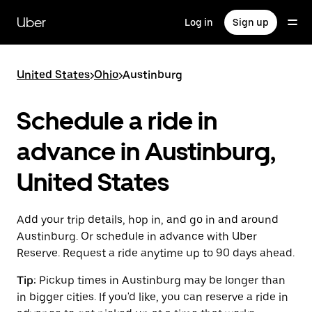
Skip
to
Uber
Log in
Sign up
main
content
United States
>
Ohio
>
Austinburg
Schedule a ride in
advance in Austinburg,
United States
Add your trip details, hop in, and go in and around
Austinburg. Or schedule in advance with Uber
Reserve. Request a ride anytime up to 90 days ahead.
Tip:
Pickup times in Austinburg may be longer than
in bigger cities. If you'd like, you can reserve a ride in