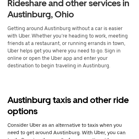
Rideshare and other services in
Austinburg, Ohio
Getting around Austinburg without a car is easier
with Uber. Whether you’re heading to work, meeting
friends at a restaurant, or running errands in town,
Uber helps get you where you need to go. Sign in
online or open the Uber app and enter your
destination to begin traveling in Austinburg.
Austinburg taxis and other ride
options
Consider Uber as an alternative to taxis when you
need to get around Austinburg. With Uber, you can