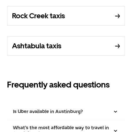
Rock Creek taxis
Ashtabula taxis
Frequently asked questions
Is Uber available in Austinburg?
What’s the most affordable way to travel in