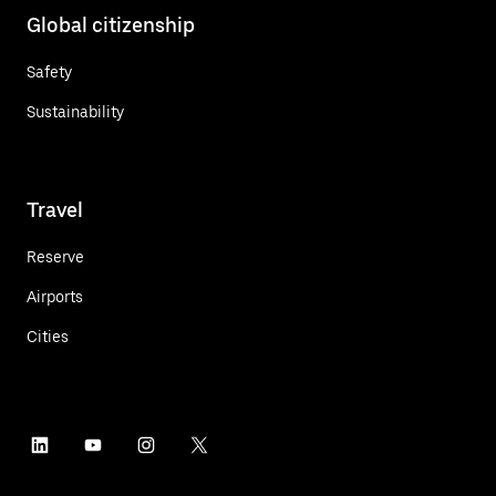
Global citizenship
Safety
Sustainability
Travel
Reserve
Airports
Cities