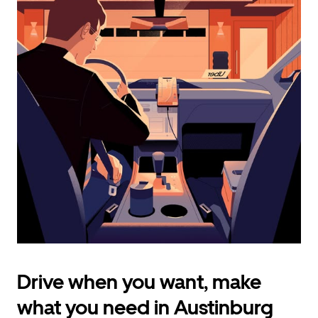
calendar
and
select
a
date.
Press
the
escape
button
to
close
the
calendar.
Drive when you want, make
what you need in Austinburg