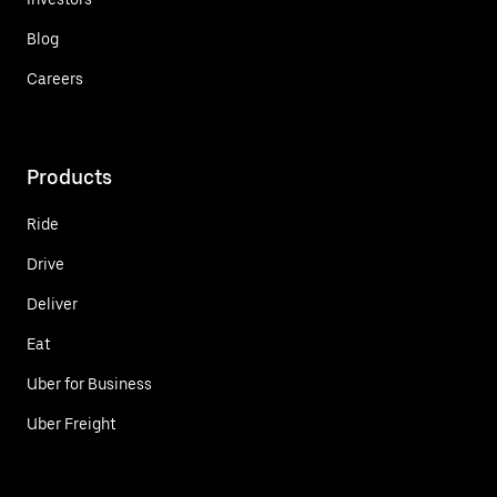
Blog
Careers
Products
Ride
Drive
Deliver
Eat
Uber for Business
Uber Freight