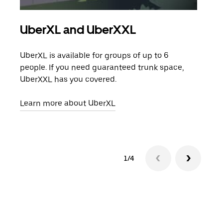
UberXL and UberXXL
Gro
UberXL is available for groups of up to 6
When
people. If you need guaranteed trunk space,
grou
UberXXL has you covered.
pick
Learn more about UberXL
Lear
1/4