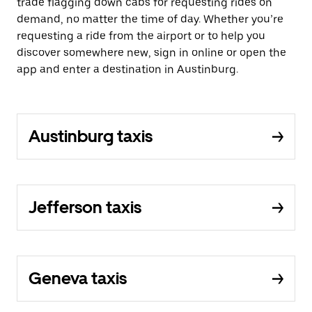
trade flagging down cabs for requesting rides on
demand, no matter the time of day. Whether you’re
requesting a ride from the airport or to help you
discover somewhere new, sign in online or open the
app and enter a destination in Austinburg.
Austinburg taxis
Jefferson taxis
Geneva taxis