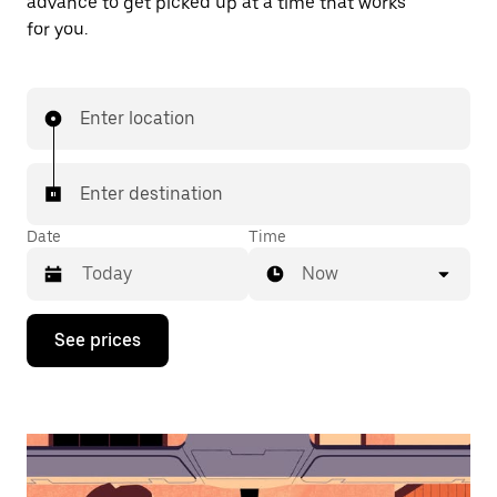
advance to get picked up at a time that works
for you.
Enter location
Enter destination
Date
Time
Now
Press
See prices
the
down
arrow
key
to
interact
with
the