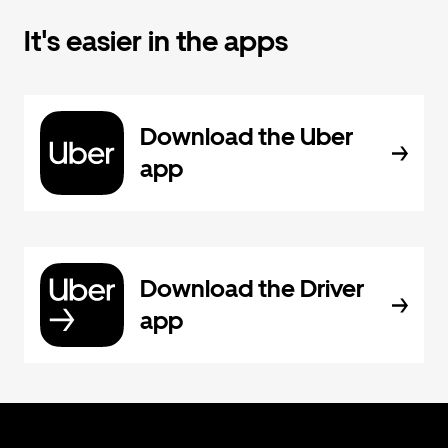
It's easier in the apps
Download the Uber
app
Download the Driver
app