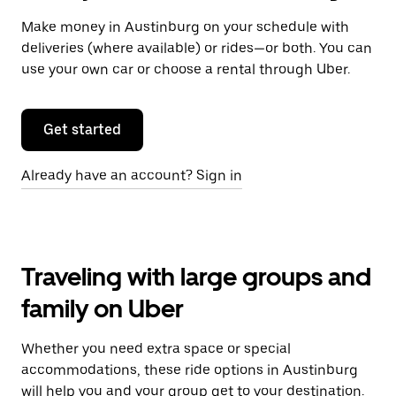
Make money in Austinburg on your schedule with
deliveries (where available) or rides—or both. You can
use your own car or choose a rental through Uber.
Get started
Already have an account? Sign in
Traveling with large groups and
family on Uber
Whether you need extra space or special
accommodations, these ride options in Austinburg
will help you and your group get to your destination.