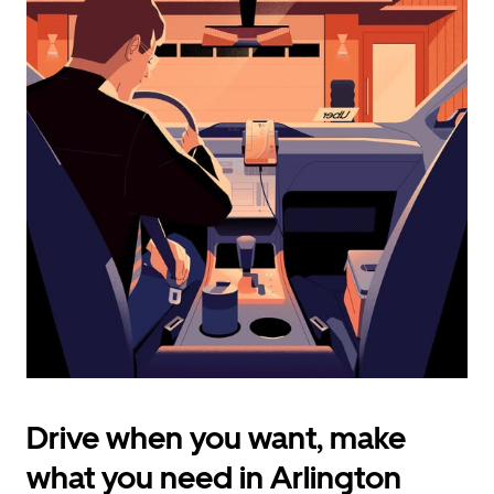
calendar
and
select
a
date.
Press
the
escape
button
to
close
the
calendar.
Drive when you want, make
what you need in Arlington