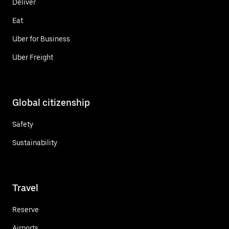
Deliver
Eat
Uber for Business
Uber Freight
Global citizenship
Safety
Sustainability
Travel
Reserve
Airports