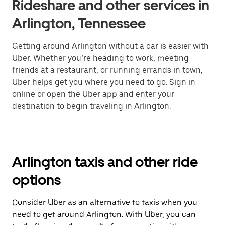
Rideshare and other services in
Arlington, Tennessee
Getting around Arlington without a car is easier with
Uber. Whether you’re heading to work, meeting
friends at a restaurant, or running errands in town,
Uber helps get you where you need to go. Sign in
online or open the Uber app and enter your
destination to begin traveling in Arlington.
Arlington taxis and other ride
options
Consider Uber as an alternative to taxis when you
need to get around Arlington. With Uber, you can