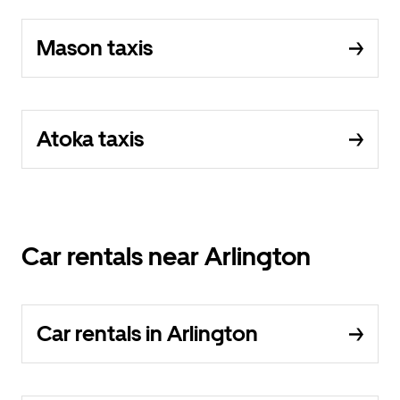
Mason taxis
Atoka taxis
Car rentals near Arlington
Car rentals in Arlington