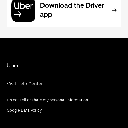
Download the Driver
app
Uber
Visit Help Center
Do not sell or share my personal information
Google Data Policy