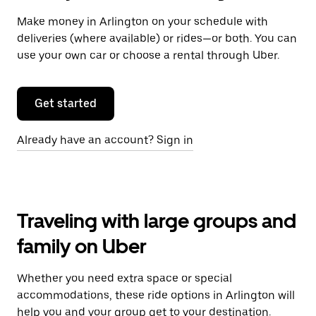
Make money in Arlington on your schedule with
deliveries (where available) or rides—or both. You can
use your own car or choose a rental through Uber.
Get started
Already have an account? Sign in
Traveling with large groups and
family on Uber
Whether you need extra space or special
accommodations, these ride options in Arlington will
help you and your group get to your destination.