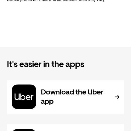
It's easier in the apps
Download the Uber
app