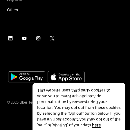
Cities
This website uses third party cookies to
serve you relevant ads and provide
personalization by remembering your
©
2026
Uber Technologies Inc.
location. You may opt out from these cookies
by selecting the "Opt out" button below. If you
have an Uber account, you may opt out of the
"sale" or "sharing" of your data
here
.