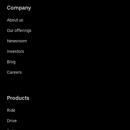
Company
About us
Our offerings
Newsroom
Investors
Blog
Careers
Products
Ride
Drive