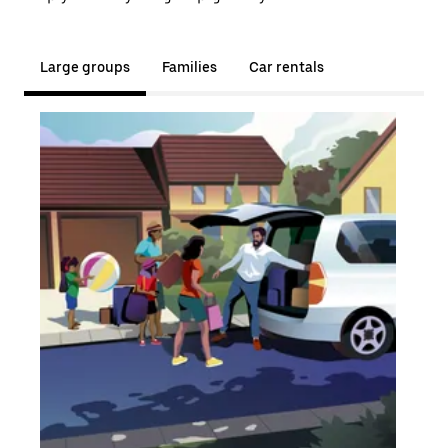
Large groups
Families
Car rentals