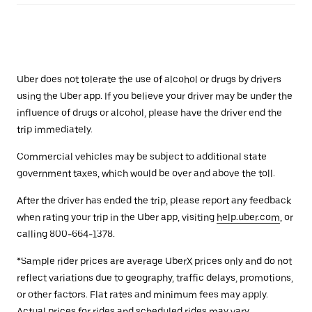
Uber does not tolerate the use of alcohol or drugs by drivers
using the Uber app. If you believe your driver may be under the
influence of drugs or alcohol, please have the driver end the
trip immediately.
Commercial vehicles may be subject to additional state
government taxes, which would be over and above the toll.
After the driver has ended the trip, please report any feedback
when rating your trip in the Uber app, visiting
help.uber.com
, or
calling 800-664-1378.
*Sample rider prices are average UberX prices only and do not
reflect variations due to geography, traffic delays, promotions,
or other factors. Flat rates and minimum fees may apply.
Actual prices for rides and scheduled rides may vary.