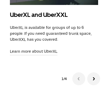
UberXL and UberXXL
Gro
UberXL is available for groups of up to 6
When
people. If you need guaranteed trunk space,
grou
UberXXL has you covered.
pick
Learn more about UberXL
Lear
1/4