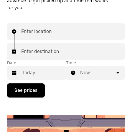
advance to get picked up at a time that works
for you.
Enter location
Enter destination
Date
Time
Now
Press
See prices
the
down
arrow
key
to
interact
with
the