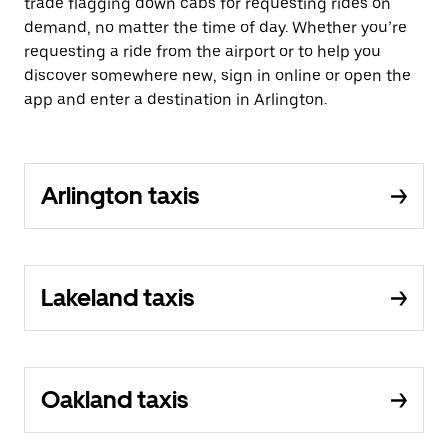
trade flagging down cabs for requesting rides on
demand, no matter the time of day. Whether you’re
requesting a ride from the airport or to help you
discover somewhere new, sign in online or open the
app and enter a destination in Arlington.
Arlington taxis
Lakeland taxis
Oakland taxis