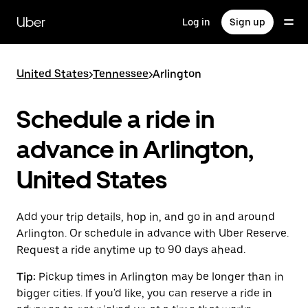
Skip
to
Uber
Log in
Sign up
main
content
United States
>
Tennessee
>
Arlington
Schedule a ride in
advance in Arlington,
United States
Add your trip details, hop in, and go in and around
Arlington. Or schedule in advance with Uber Reserve.
Request a ride anytime up to 90 days ahead.
Tip:
Pickup times in Arlington may be longer than in
bigger cities. If you'd like, you can reserve a ride in