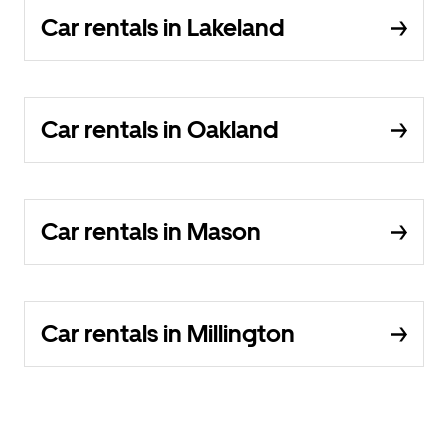
Car rentals in Lakeland
Car rentals in Oakland
Car rentals in Mason
Car rentals in Millington