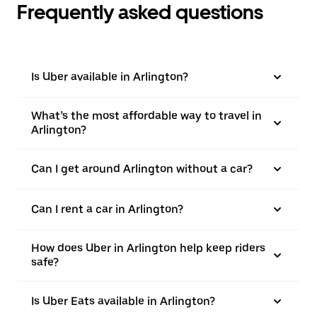
Frequently asked questions
Is Uber available in Arlington?
What’s the most affordable way to travel in
Arlington?
Can I get around Arlington without a car?
Can I rent a car in Arlington?
How does Uber in Arlington help keep riders
safe?
Is Uber Eats available in Arlington?