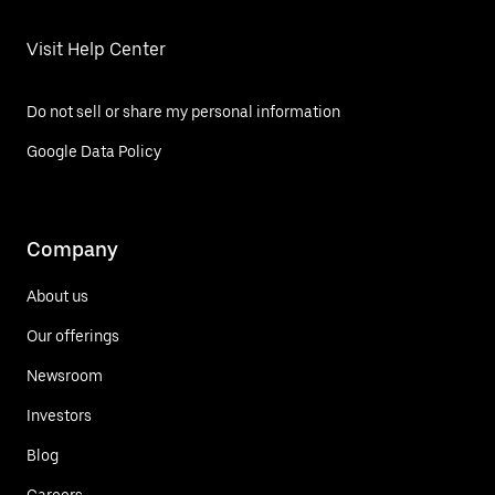
Visit Help Center
Do not sell or share my personal information
Google Data Policy
Company
About us
Our offerings
Newsroom
Investors
Blog
Careers