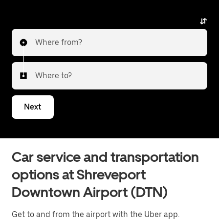
Where from?
Where to?
Next
Car service and transportation
options at Shreveport
Downtown Airport (DTN)
Get to and from the airport with the Uber app.