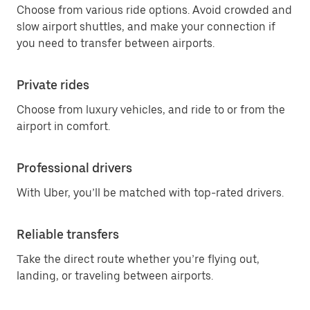
Choose from various ride options. Avoid crowded and
slow airport shuttles, and make your connection if
you need to transfer between airports.
Private rides
Choose from luxury vehicles, and ride to or from the
airport in comfort.
Professional drivers
With Uber, you’ll be matched with top-rated drivers.
Reliable transfers
Take the direct route whether you’re flying out,
landing, or traveling between airports.