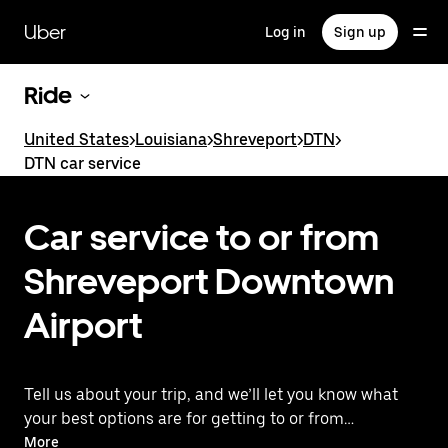
Skip
to
Uber
Log in
Sign up
main
content
Ride
United States
>
Louisiana
>
Shreveport
>
DTN
>
DTN car service
Car service to or from
Shreveport Downtown
Airport
Tell us about your trip, and we’ll let you know what
your best options are for getting to or from
the airport.
More