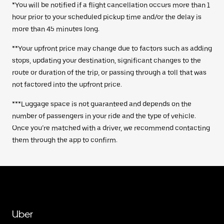
*You will be notified if a flight cancellation occurs more than 1
hour prior to your scheduled pickup time and/or the delay is
more than 45 minutes long.
**Your upfront price may change due to factors such as adding
stops, updating your destination, significant changes to the
route or duration of the trip, or passing through a toll that was
not factored into the upfront price.
***Luggage space is not guaranteed and depends on the
number of passengers in your ride and the type of vehicle.
Once you’re matched with a driver, we recommend contacting
them through the app to confirm.
Uber