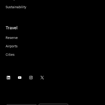
Sustainability
Travel
Reserve
Airports
Cities