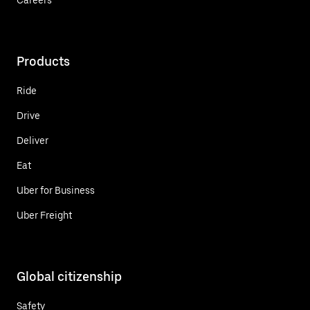
Products
Ride
Drive
Deliver
Eat
Uber for Business
Uber Freight
Global citizenship
Safety