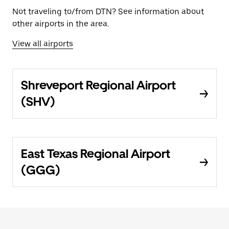
Not traveling to/from DTN? See information about
other airports in the area.
View all airports
Shreveport Regional Airport
(SHV)
East Texas Regional Airport
(GGG)