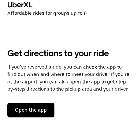
UberXL
Affordable rides for groups up to 6
Get directions to your ride
If you’ve reserved a ride, you can check the app to
find out when and where to meet your driver. If you’re
at the airport, you can also open the app to get step-
by-step directions to the pickup area and your driver.
Open the app