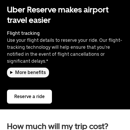
Uber Reserve makes airport
travel easier
Flight tracking
Use your flight details to reserve your ride. Our flight-
tracking technology will help ensure that you're
notified in the event of flight cancellations or
significant delays.*
More benefits
Reserve a ride
How much will my trip cost?