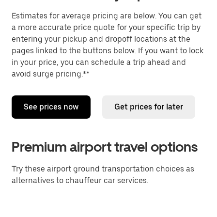
Estimates for average pricing are below. You can get
a more accurate price quote for your specific trip by
entering your pickup and dropoff locations at the
pages linked to the buttons below. If you want to lock
in your price, you can schedule a trip ahead and
avoid surge pricing.**
See prices now
Get prices for later
Premium airport travel options
Try these airport ground transportation choices as
alternatives to chauffeur car services.