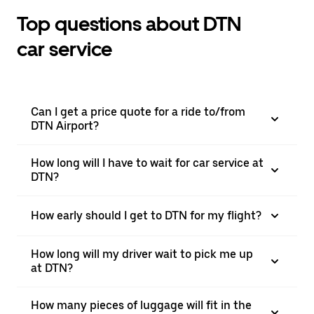
Top questions about DTN
car service
Can I get a price quote for a ride to/from
DTN Airport?
How long will I have to wait for car service at
DTN?
How early should I get to DTN for my flight?
How long will my driver wait to pick me up
at DTN?
How many pieces of luggage will fit in the