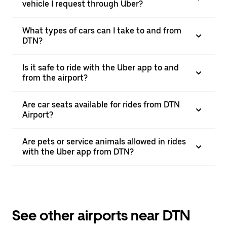
vehicle I request through Uber?
What types of cars can I take to and from
DTN?
Is it safe to ride with the Uber app to and
from the airport?
Are car seats available for rides from DTN
Airport?
Are pets or service animals allowed in rides
with the Uber app from DTN?
See other airports near DTN