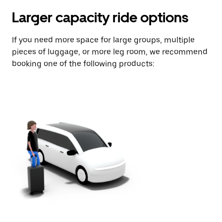
Larger capacity ride options
If you need more space for large groups, multiple
pieces of luggage, or more leg room, we recommend
booking one of the following products: